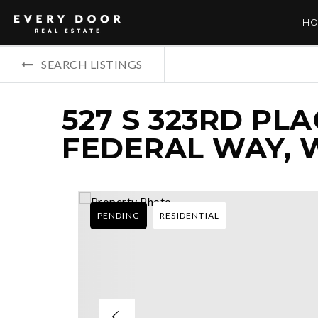
HO
SEARCH LISTINGS
527 S 323RD PLA
FEDERAL WAY, 
PENDING
RESIDENTIAL