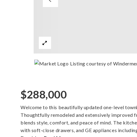
Listing courtesy of Winderme
$288,000
Welcome to this beautifully updated one-level town
Thoughtfully remodeled and extensively improved 
blends style, comfort, and peace of mind. The kitch
with soft-close drawers, and GE appliances includin