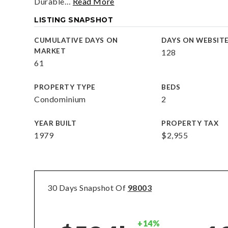
Durable
…
Read More
LISTING SNAPSHOT
CUMULATIVE DAYS ON
DAYS ON WEBSIT
MARKET
128
61
PROPERTY TYPE
BEDS
Condominium
2
YEAR BUILT
PROPERTY TAX
1979
$2,955
30 Days Snapshot Of
98003
+14%