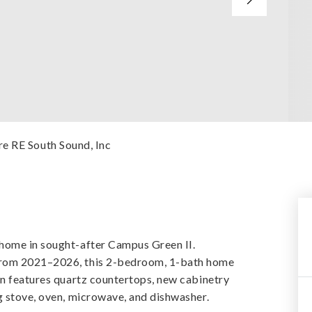
re RE South Sound, Inc
home in sought-after Campus Green II.
from 2021–2026, this 2-bedroom, 1-bath home
en features quartz countertops, new cabinetry
g stove, oven, microwave, and dishwasher.