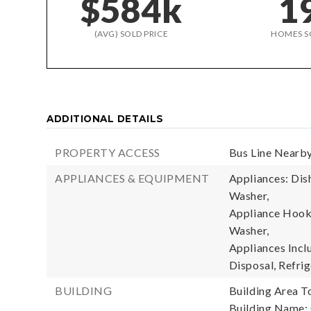
$584k
1
(AVG) SOLD PRICE
HOMES S
ADDITIONAL DETAILS
PROPERTY ACCESS
Bus Line Nearby
APPLIANCES & EQUIPMENT
Appliances: Dish
Washer,
Appliance Hooku
Washer,
Appliances Incl
Disposal, Refrig
BUILDING
Building Area To
Building Name: 