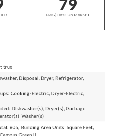
9
79
OLD
(AVG) DAYS ON MARKET
: true
washer, Disposal, Dryer, Refrigerator,
ps: Cooking-Electric, Dryer-Electric,
uded: Dishwasher(s), Dryer(s), Garbage
erator(s), Washer(s)
tal: 805,
Building Area Units: Square Feet,
Campus Green II,