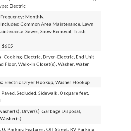
pe: Electric
 Frequency: Monthly,
e Includes: Common Area Maintenance, Lawn
aintenance, Sewer, Snow Removal, Trash,
: $605
s: Cooking-Electric, Dryer-Electric, End Unit,
nd Floor, Walk-In Closet(s), Washer, Water
es: Electric Dryer Hookup, Washer Hookup
, Paved, Secluded, Sidewalk,
0 square feet,
l
washer(s), Dryer(s), Garbage Disposal,
 Washer(s)
 0,
Parking Features: Off Street, RV Parking,