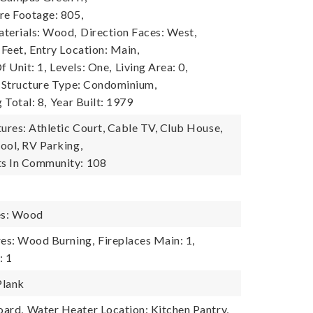
re Footage: 805,
terials: Wood,
Direction Faces: West,
 Feet,
Entry Location: Main,
 Unit: 1,
Levels: One,
Living Area: 0,
Structure Type: Condominium,
 Total: 8,
Year Built: 1979
res: Athletic Court, Cable TV, Club House,
ool, RV Parking,
s In Community: 108
es: Wood
res: Wood Burning,
Fireplaces Main: 1,
: 1
Plank
oard,
Water Heater Location: Kitchen Pantry,