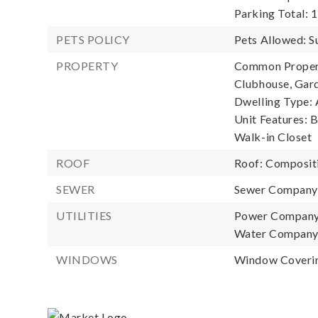
Parking Total: 1
PETS POLICY
Pets Allowed: S
PROPERTY
Common Property
Clubhouse, Gard
Dwelling Type: 
Unit Features: 
Walk-in Closet
ROOF
Roof: Composit
SEWER
Sewer Company
UTILITIES
Power Company
Water Company
WINDOWS
Window Coverin