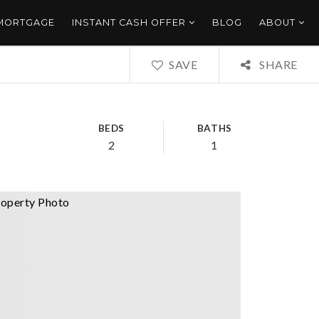
 MORTGAGE
INSTANT CASH OFFER
BLOG
ABOUT
SAVE
SHARE
BEDS
BATHS
2
1