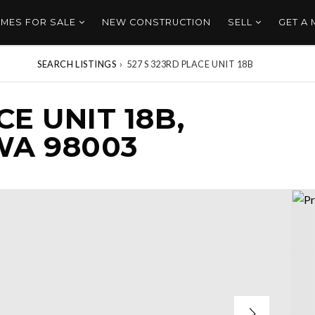
MES FOR SALE
NEW CONSTRUCTION
SELL
GET A
SEARCH LISTINGS
›
527 S 323RD PLACE UNIT 18B
CE UNIT 18B,
WA 98003