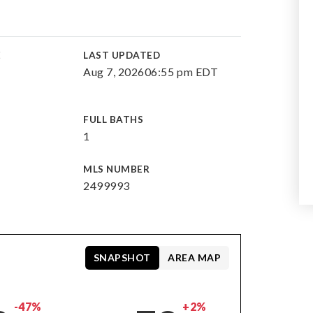
E
LAST UPDATED
Aug 7, 2026
06:55 pm EDT
FULL BATHS
1
MLS NUMBER
2499993
SNAPSHOT
AREA MAP
-47%
+2%