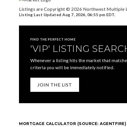
Listings are Copyright ©
2026
Northwest Multiple Li
Listing Last Updated
Aug 7, 2026
,
06:55 pm EDT
.
FIND THE PERFECT HOME
'VIP' LISTING SEARC
Whenever a listing hits the market that matche
criteria you will be immediately notified.
JOIN THE LIST
MORTGAGE CALCULATOR (SOURCE: AGENTFIRE)