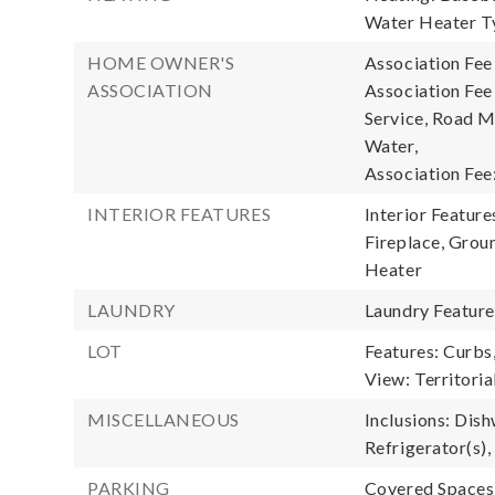
Water Heater Ty
HOME OWNER'S
Association Fee
ASSOCIATION
Association Fe
Service, Road M
Water,
Association Fee
INTERIOR FEATURES
Interior Feature
Fireplace, Grou
Heater
LAUNDRY
Laundry Featur
LOT
Features: Curbs
View: Territoria
MISCELLANEOUS
Inclusions: Dish
Refrigerator(s),
PARKING
Covered Spaces: