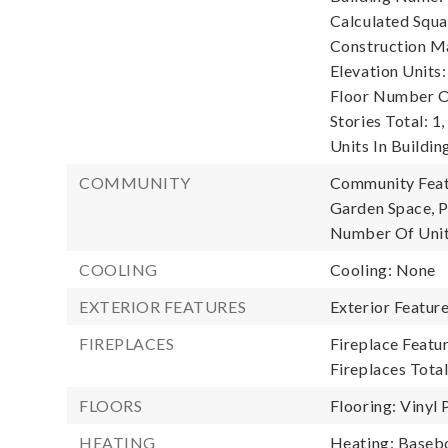
Calculated Squa
Construction Ma
Elevation Units:
Floor Number Of
Stories Total: 1,
Units In Building
COMMUNITY
Community Featu
Garden Space, P
Number Of Unit
COOLING
Cooling: None
EXTERIOR FEATURES
Exterior Featur
FIREPLACES
Fireplace Featu
Fireplaces Total
FLOORS
Flooring: Vinyl 
HEATING
Heating: Baseb