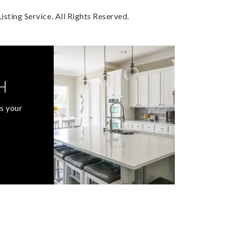
sting Service. All Rights Reserved.
H
s your