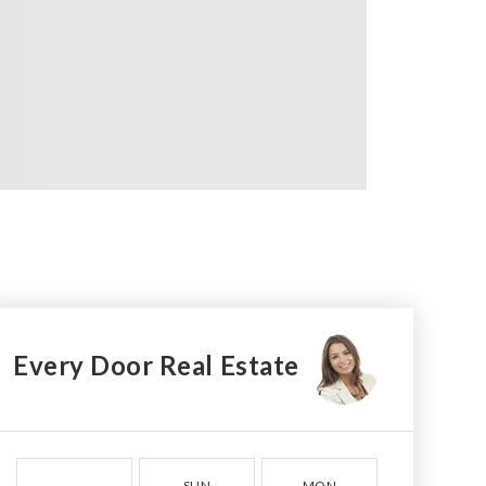
Every Door Real Estate
SUN
MON
TUE