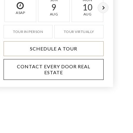
9
10
11
ASAP
AUG
AUG
AUG
TOUR IN PERSON
TOUR VIRTUALLY
SCHEDULE A TOUR
CONTACT EVERY DOOR REAL
ESTATE