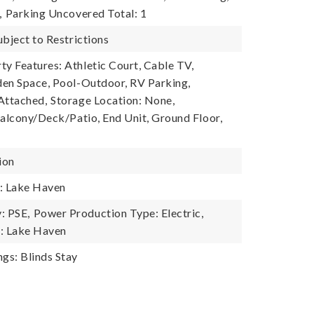
,
Parking Uncovered Total: 1
ubject to Restrictions
 Features: Athletic Court, Cable TV,
en Space, Pool-Outdoor, RV Parking,
Attached,
Storage Location: None,
Balcony/Deck/Patio, End Unit, Ground Floor,
ion
: Lake Haven
: PSE,
Power Production Type: Electric,
: Lake Haven
gs: Blinds Stay