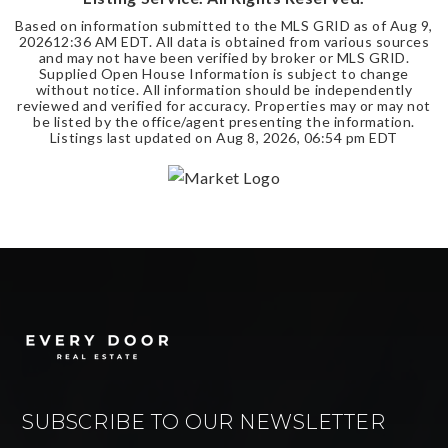
Based on information submitted to the MLS GRID as of
Aug 9,
2026
12:36 AM EDT
. All data is obtained from various sources
and may not have been verified by broker or MLS GRID.
Supplied Open House Information is subject to change
without notice. All information should be independently
reviewed and verified for accuracy. Properties may or may not
be listed by the office/agent presenting the information.
Listings last updated on
Aug 8, 2026
,
06:54 pm EDT
SUBSCRIBE TO OUR NEWSLETTER