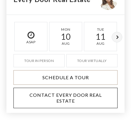
MON
TUE
10
11
ASAP
AUG
AUG
TOUR IN PERSON
TOUR VIRTUALLY
SCHEDULE A TOUR
CONTACT EVERY DOOR REAL
ESTATE