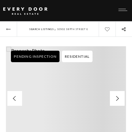
›
SEARCH LISTINGS
10502 189TH STREET E
PENDING INSPECTION
RESIDENTIAL