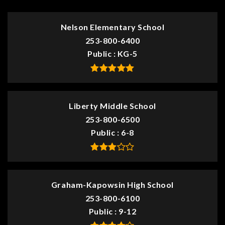
Nelson Elementary School
253-800-6400
Public
KG-5
Liberty Middle School
253-800-6500
Public
6-8
Graham-Kapowsin High School
253-800-6100
Public
9-12