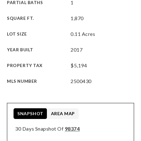
1
PARTIAL BATHS
1,870
SQUARE FT.
0.11 Acres
LOT SIZE
2017
YEAR BUILT
$5,194
PROPERTY TAX
2500430
MLS NUMBER
SNAPSHOT
AREA MAP
30 Days Snapshot Of
98374