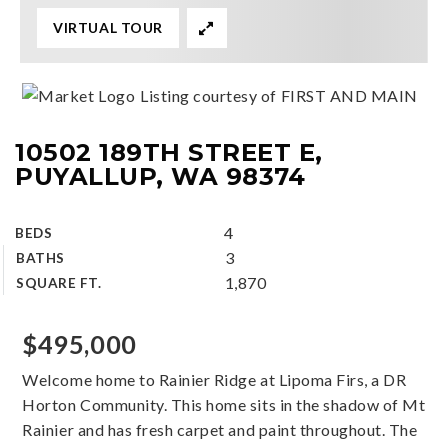
VIRTUAL TOUR
Listing courtesy of FIRST AND MAIN
10502 189TH STREET E,
PUYALLUP, WA 98374
4
BEDS
3
BATHS
1,870
SQUARE FT.
$495,000
Welcome home to Rainier Ridge at Lipoma Firs, a DR
Horton Community. This home sits in the shadow of Mt
Rainier and has fresh carpet and paint throughout. The