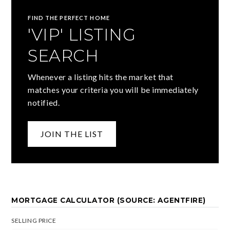
FIND THE PERFECT HOME
'VIP' LISTING
SEARCH
Whenever a listing hits the market that
matches your criteria you will be immediately
notified.
JOIN THE LIST
MORTGAGE CALCULATOR (SOURCE: AGENTFIRE)
SELLING PRICE