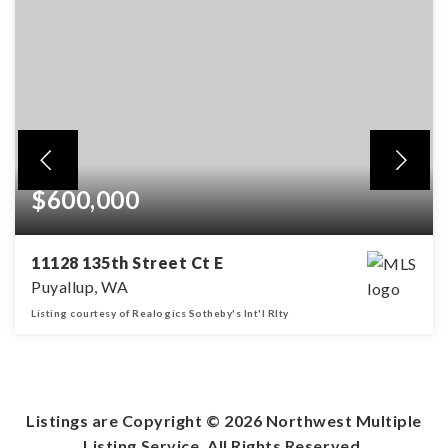
$600,000
11128 135th Street Ct E
Puyallup, WA
Listing courtesy of Realogics Sotheby's Int'l Rlty
3
2
1,802
BEDS
BATHS
SQFT
Listings are Copyright ©
2026
Northwest Multiple
Listing Service. All Rights Reserved.