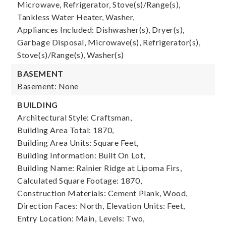
Microwave, Refrigerator, Stove(s)/Range(s),
Tankless Water Heater, Washer,
Appliances Included: Dishwasher(s), Dryer(s),
Garbage Disposal, Microwave(s), Refrigerator(s),
Stove(s)/Range(s), Washer(s)
BASEMENT
Basement: None
BUILDING
Architectural Style: Craftsman,
Building Area Total: 1870,
Building Area Units: Square Feet,
Building Information: Built On Lot,
Building Name: Rainier Ridge at Lipoma Firs,
Calculated Square Footage: 1870,
Construction Materials: Cement Plank, Wood,
Direction Faces: North,
Elevation Units: Feet,
Entry Location: Main,
Levels: Two,