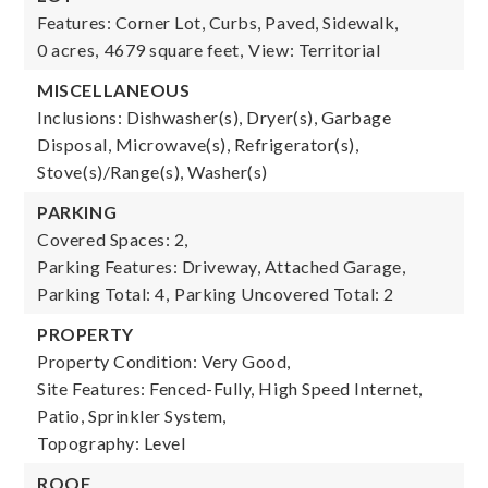
Features: Corner Lot, Curbs, Paved, Sidewalk,
0 acres,
4679 square feet,
View: Territorial
MISCELLANEOUS
Inclusions: Dishwasher(s), Dryer(s), Garbage
Disposal, Microwave(s), Refrigerator(s),
Stove(s)/Range(s), Washer(s)
PARKING
Covered Spaces: 2,
Parking Features: Driveway, Attached Garage,
Parking Total: 4,
Parking Uncovered Total: 2
PROPERTY
Property Condition: Very Good,
Site Features: Fenced-Fully, High Speed Internet,
Patio, Sprinkler System,
Topography: Level
ROOF