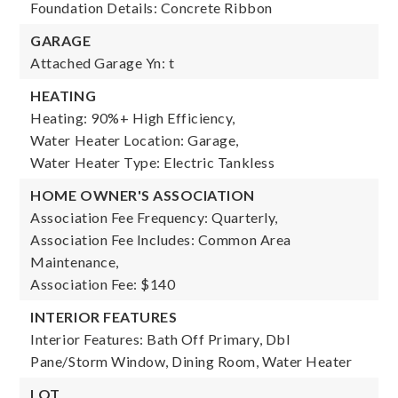
Foundation Details: Concrete Ribbon
GARAGE
Attached Garage Yn: t
HEATING
Heating: 90%+ High Efficiency,
Water Heater Location: Garage,
Water Heater Type: Electric Tankless
HOME OWNER'S ASSOCIATION
Association Fee Frequency: Quarterly,
Association Fee Includes: Common Area
Maintenance,
Association Fee: $140
INTERIOR FEATURES
Interior Features: Bath Off Primary, Dbl
Pane/Storm Window, Dining Room, Water Heater
LOT