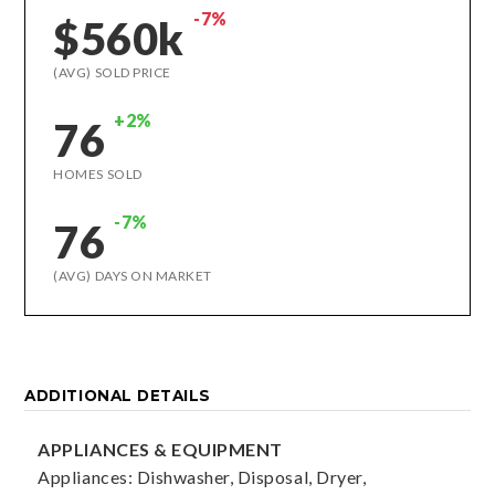
-7%
$560k
(AVG) SOLD PRICE
+2%
76
HOMES SOLD
-7%
76
(AVG) DAYS ON MARKET
ADDITIONAL DETAILS
APPLIANCES & EQUIPMENT
Appliances: Dishwasher, Disposal, Dryer,