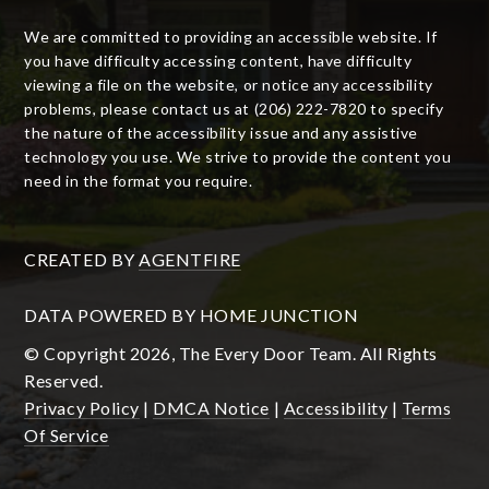
We are committed to providing an accessible website. If
you have difficulty accessing content, have difficulty
viewing a file on the website, or notice any accessibility
problems, please contact us at (206) 222-7820 to specify
the nature of the accessibility issue and any assistive
technology you use. We strive to provide the content you
need in the format you require.
CREATED BY
AGENTFIRE
DATA POWERED BY HOME JUNCTION
© Copyright 2026, The Every Door Team. All Rights
Reserved.
Privacy Policy
|
DMCA Notice
|
Accessibility
|
Terms
Of Service