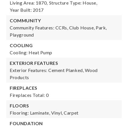
Living Area: 1870,
Structure Type: House,
Year Built: 2017
COMMUNITY
Community Features: CCRs, Club House, Park,
Playground
COOLING
Cooling: Heat Pump
EXTERIOR FEATURES
Exterior Features: Cement Planked, Wood
Products
FIREPLACES
Fireplaces Total: 0
FLOORS
Flooring: Laminate, Vinyl, Carpet
FOUNDATION