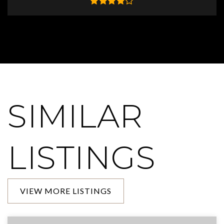
SIMILAR
LISTINGS
VIEW MORE LISTINGS