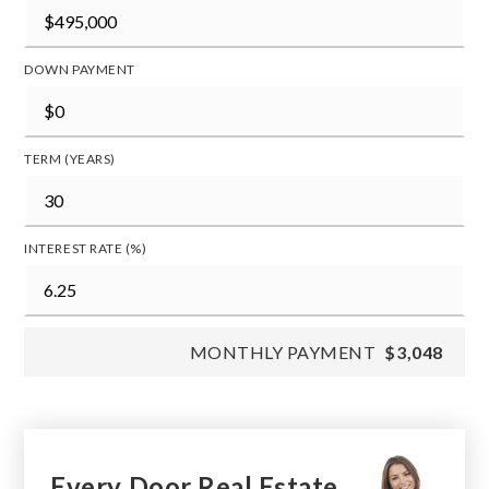
DOWN PAYMENT
TERM (YEARS)
INTEREST RATE (%)
MONTHLY PAYMENT
$3,048
Every Door Real Estate