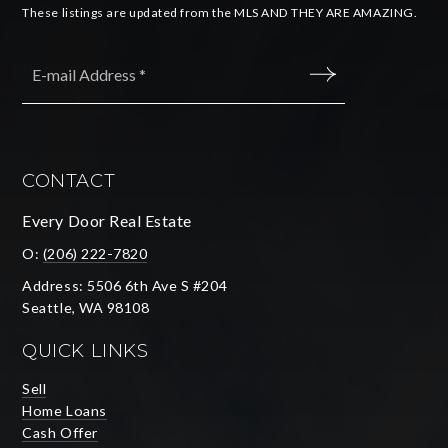
These listings are updated from the MLS AND THEY ARE AMAZING.
Email
*
SUBMIT
CONTACT
Every Door Real Estate
O:
(206) 222-7820
Address: 5506 6th Ave S #204
Seattle, WA 98108
QUICK LINKS
Sell
Home Loans
Cash Offer