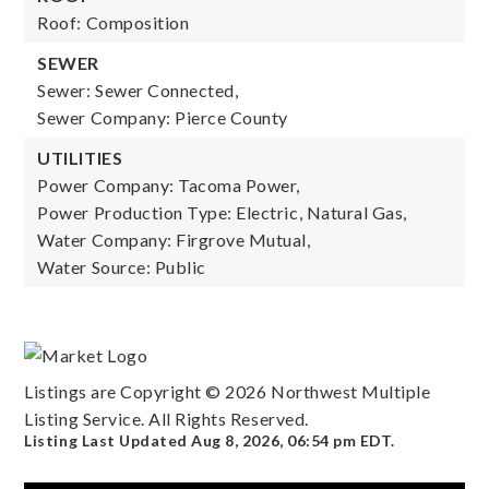
Roof: Composition
SEWER
Sewer: Sewer Connected,
Sewer Company: Pierce County
UTILITIES
Power Company: Tacoma Power,
Power Production Type: Electric, Natural Gas,
Water Company: Firgrove Mutual,
Water Source: Public
Listings are Copyright ©
2026
Northwest Multiple
Listing Service. All Rights Reserved.
Listing Last Updated
Aug 8, 2026
,
06:54 pm EDT
.