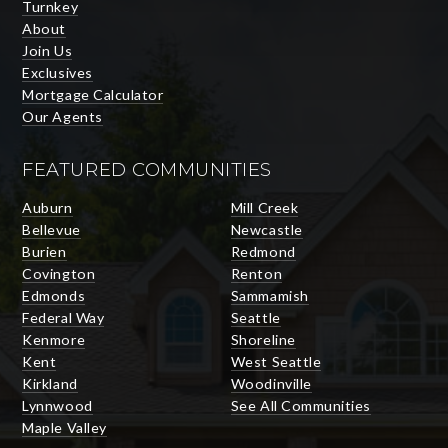
Turnkey
About
Join Us
Exclusives
Mortgage Calculator
Our Agents
FEATURED COMMUNITIES
Auburn
Mill Creek
Bellevue
Newcastle
Burien
Redmond
Covington
Renton
Edmonds
Sammamish
Federal Way
Seattle
Kenmore
Shoreline
Kent
West Seattle
Kirkland
Woodinville
Lynnwood
See All Communities
Maple Valley