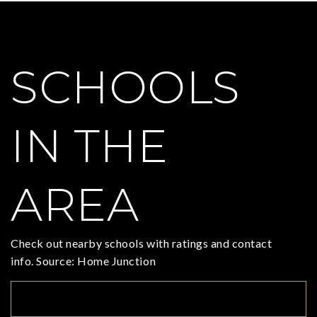
SCHOOLS
IN THE
AREA
Check out nearby schools with ratings and contact
info. Source: Home Junction
TOP RATED