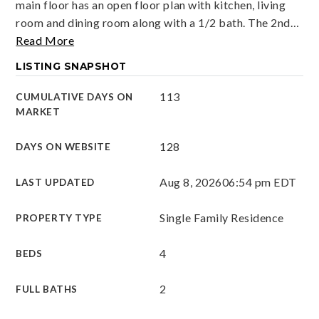
main floor has an open floor plan with kitchen, living
room and dining room along with a 1/2 bath. The 2nd
…
Read More
LISTING SNAPSHOT
113
CUMULATIVE DAYS ON
MARKET
128
DAYS ON WEBSITE
Aug 8, 2026
06:54 pm EDT
LAST UPDATED
Single Family Residence
PROPERTY TYPE
4
BEDS
2
FULL BATHS