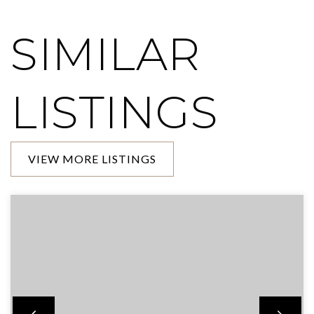
SIMILAR
LISTINGS
VIEW MORE LISTINGS