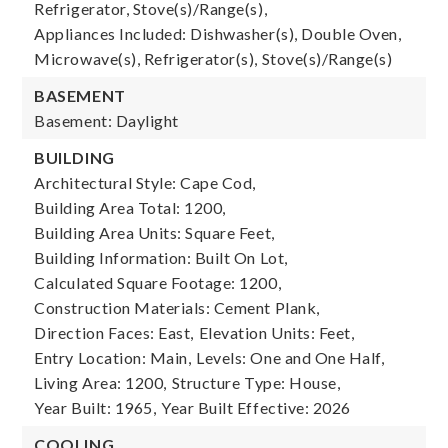
Refrigerator, Stove(s)/Range(s),
Appliances Included: Dishwasher(s), Double Oven,
Microwave(s), Refrigerator(s), Stove(s)/Range(s)
BASEMENT
Basement: Daylight
BUILDING
Architectural Style: Cape Cod,
Building Area Total: 1200,
Building Area Units: Square Feet,
Building Information: Built On Lot,
Calculated Square Footage: 1200,
Construction Materials: Cement Plank,
Direction Faces: East,
Elevation Units: Feet,
Entry Location: Main,
Levels: One and One Half,
Living Area: 1200,
Structure Type: House,
Year Built: 1965,
Year Built Effective: 2026
COOLING