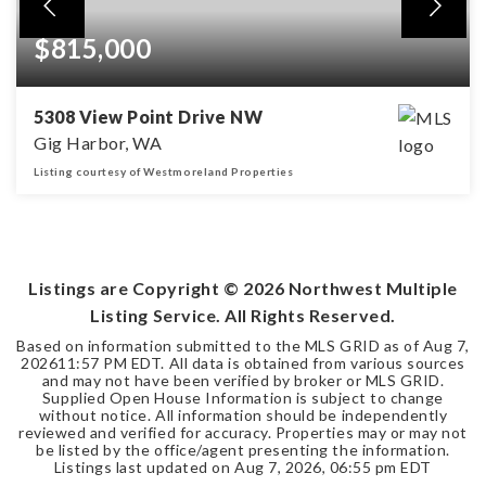
$815,000
5308 View Point Drive NW
Gig Harbor, WA
Listing courtesy of Westmoreland Properties
3
2
1,883
BEDS
BATHS
SQFT
Listings are Copyright ©
2026
Northwest Multiple
Listing Service. All Rights Reserved.
Based on information submitted to the MLS GRID as of
Aug 7,
2026
11:57 PM EDT
. All data is obtained from various sources
and may not have been verified by broker or MLS GRID.
Supplied Open House Information is subject to change
without notice. All information should be independently
reviewed and verified for accuracy. Properties may or may not
be listed by the office/agent presenting the information.
Listings last updated on
Aug 7, 2026
,
06:55 pm EDT