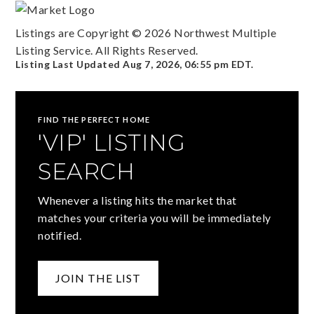
Listings are Copyright ©
2026
Northwest Multiple
Listing Service. All Rights Reserved.
Listing Last Updated
Aug 7, 2026
,
06:55 pm EDT
.
FIND THE PERFECT HOME
'VIP' LISTING
SEARCH
Whenever a listing hits the market that
matches your criteria you will be immediately
notified.
JOIN THE LIST