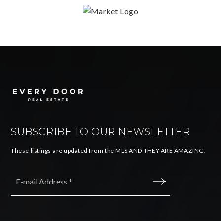
SUBSCRIBE TO OUR NEWSLETTER
These listings are updated from the MLS AND THEY ARE AMAZING.
Email
*
SUBMIT