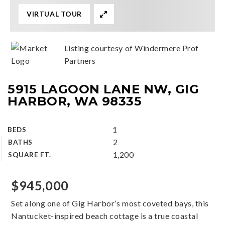
VIRTUAL TOUR
Listing courtesy of Windermere Prof
Partners
5915 LAGOON LANE NW, GIG
HARBOR, WA 98335
1
BEDS
2
BATHS
1,200
SQUARE FT.
$945,000
Set along one of Gig Harbor’s most coveted bays, this
Nantucket-inspired beach cottage is a true coastal