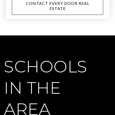
CONTACT EVERY DOOR REAL
ESTATE
SCHOOLS
IN THE
AREA