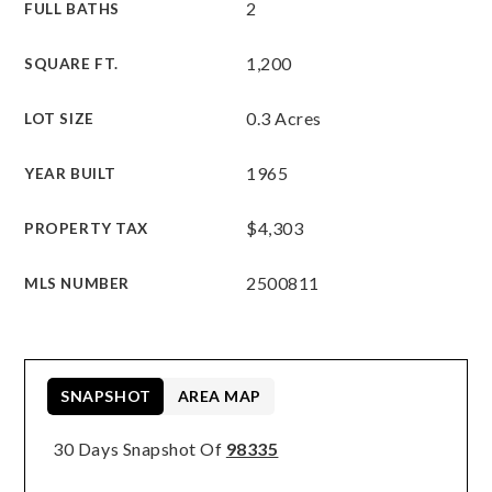
2
FULL BATHS
1,200
SQUARE FT.
0.3 Acres
LOT SIZE
1965
YEAR BUILT
$4,303
PROPERTY TAX
2500811
MLS NUMBER
SNAPSHOT
AREA MAP
30 Days Snapshot Of
98335