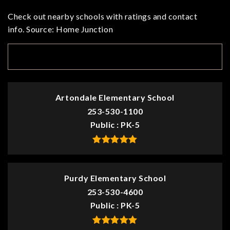
Check out nearby schools with ratings and contact
info. Source: Home Junction
TOP RATED
Artondale Elementary School
253-530-1100
Public
PK-5
Purdy Elementary School
253-530-4600
Public
PK-5