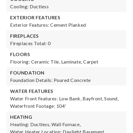
Cooling: Ductless
EXTERIOR FEATURES
Exterior Features: Cement Planked
FIREPLACES
Fireplaces Total: 0
FLOORS
Flooring: Ceramic Tile, Laminate, Carpet
FOUNDATION
Foundation Details: Poured Concrete
WATER FEATURES
Water Front Features: Low Bank, Bayfront, Sound,
Waterfront Footage: 104'
HEATING
Heating: Ductless, Wall Furnace,
Water Heater Location: Daylight Basement,