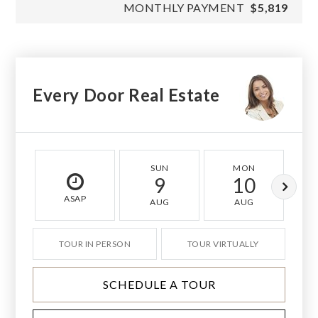
MONTHLY PAYMENT
$5,819
Every Door Real Estate
SUN
MON
9
10
ASAP
AUG
AUG
TOUR IN PERSON
TOUR VIRTUALLY
SCHEDULE A TOUR