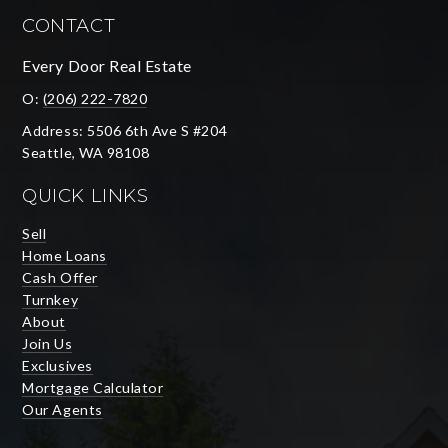
CONTACT
Every Door Real Estate
O:
(206) 222-7820
Address: 5506 6th Ave S #204
Seattle, WA 98108
QUICK LINKS
Sell
Home Loans
Cash Offer
Turnkey
About
Join Us
Exclusives
Mortgage Calculator
Our Agents