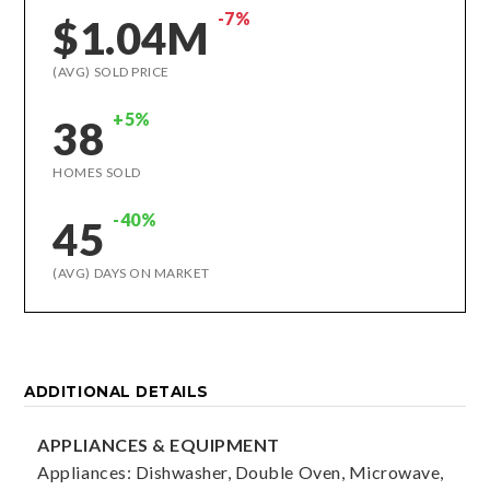
-7%
$1.04M
(AVG) SOLD PRICE
+5%
38
HOMES SOLD
-40%
45
(AVG) DAYS ON MARKET
ADDITIONAL DETAILS
APPLIANCES & EQUIPMENT
Appliances: Dishwasher, Double Oven, Microwave,