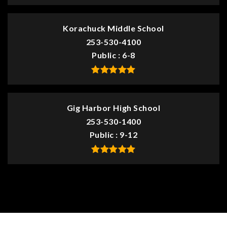
Korachuck Middle School
253-530-4100
Public
6-8
Gig Harbor High School
253-530-1400
Public
9-12