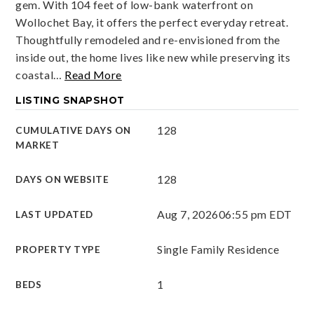
gem. With 104 feet of low-bank waterfront on
Wollochet Bay, it offers the perfect everyday retreat.
Thoughtfully remodeled and re-envisioned from the
inside out, the home lives like new while preserving its
coastal
…
Read More
LISTING SNAPSHOT
128
CUMULATIVE DAYS ON
MARKET
128
DAYS ON WEBSITE
Aug 7, 2026
06:55 pm EDT
LAST UPDATED
Single Family Residence
PROPERTY TYPE
1
BEDS