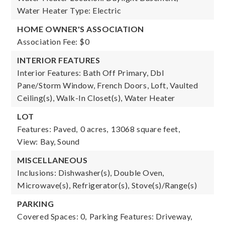
Water Heater Type: Electric
HOME OWNER'S ASSOCIATION
Association Fee: $0
INTERIOR FEATURES
Interior Features: Bath Off Primary, Dbl
Pane/Storm Window, French Doors, Loft, Vaulted
Ceiling(s), Walk-In Closet(s), Water Heater
LOT
Features: Paved,
0 acres,
13068 square feet,
View: Bay, Sound
MISCELLANEOUS
Inclusions: Dishwasher(s), Double Oven,
Microwave(s), Refrigerator(s), Stove(s)/Range(s)
PARKING
Covered Spaces: 0,
Parking Features: Driveway,