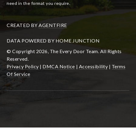
need in the format you require.
CREATED BY
AGENTFIRE
DATA POWERED BY HOME JUNCTION
© Copyright 2026, The Every Door Team. All Rights
Reserved.
Privacy Policy
|
DMCA Notice
|
Accessibility
|
Terms
Of Service