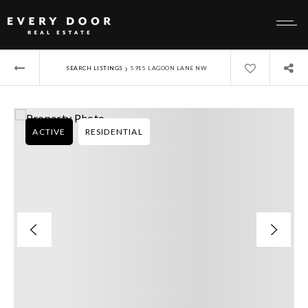
›
SEARCH LISTINGS
5915 LAGOON LANE NW
ACTIVE
RESIDENTIAL