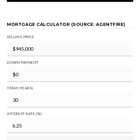
MORTGAGE CALCULATOR (SOURCE: AGENTFIRE)
SELLING PRICE
DOWN PAYMENT
TERM (YEARS)
INTEREST RATE (%)