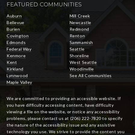
FEATURED COMMUNITIES
Auburn
Mill Creek
Bellevue
Newcastle
Burien
Redmond
Covington
Renton
Edmonds
Sammamish
Federal Way
Seattle
Kenmore
Shoreline
Kent
West Seattle
Kirkland
Woodinville
Lynnwood
See All Communities
Maple Valley
We are committed to providing an accessible website. If
you have difficulty accessing content, have difficulty
viewing a file on the website, or notice any accessibility
problems, please contact us at (206) 222-7820 to specify
the nature of the accessibility issue and any assistive
technology you use. We strive to provide the content you