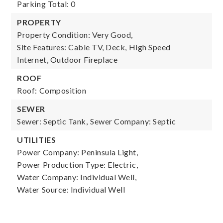
Parking Total: 0
PROPERTY
Property Condition: Very Good,
Site Features: Cable TV, Deck, High Speed
Internet, Outdoor Fireplace
ROOF
Roof: Composition
SEWER
Sewer: Septic Tank,
Sewer Company: Septic
UTILITIES
Power Company: Peninsula Light,
Power Production Type: Electric,
Water Company: Individual Well,
Water Source: Individual Well