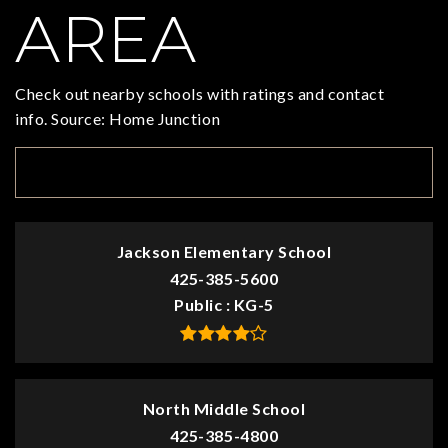
AREA
Check out nearby schools with ratings and contact
info. Source: Home Junction
TOP RATED
Jackson Elementary School
425-385-5600
Public
KG-5
North Middle School
425-385-4800