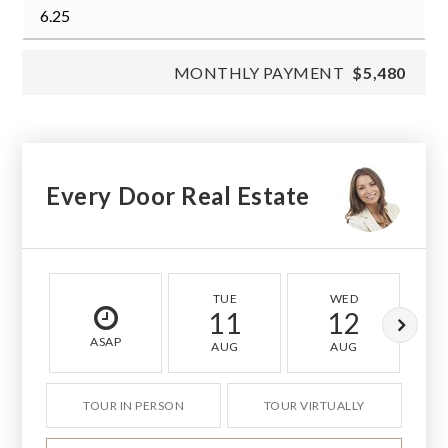
MONTHLY PAYMENT
$5,480
Every Door Real Estate
TUE
WED
11
12
ASAP
AUG
AUG
TOUR IN PERSON
TOUR VIRTUALLY