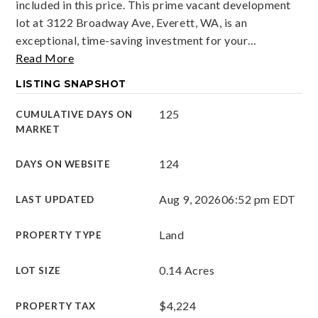
included in this price. This prime vacant development
lot at 3122 Broadway Ave, Everett, WA, is an
exceptional, time-saving investment for your
…
Read More
LISTING SNAPSHOT
125
CUMULATIVE DAYS ON
MARKET
124
DAYS ON WEBSITE
Aug 9, 2026
06:52 pm EDT
LAST UPDATED
Land
PROPERTY TYPE
0.14 Acres
LOT SIZE
$4,224
PROPERTY TAX