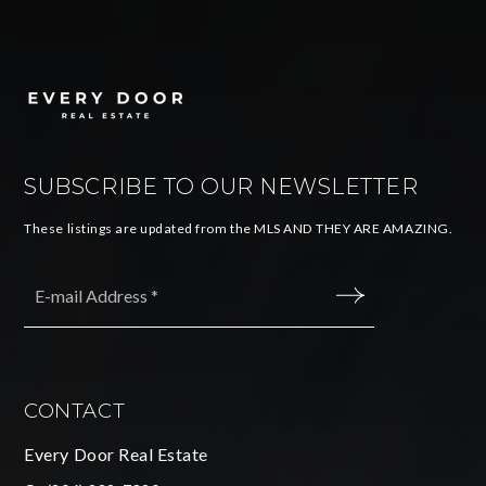
SUBSCRIBE TO OUR NEWSLETTER
These listings are updated from the MLS AND THEY ARE AMAZING.
Email
*
SUBMIT
CONTACT
Every Door Real Estate