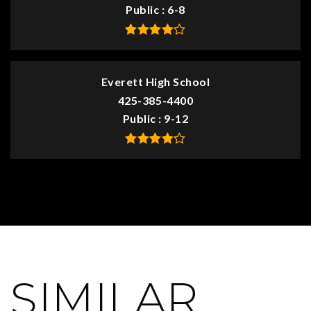
Public
6-8
Everett High School
425-385-4400
Public
9-12
SIMILAR