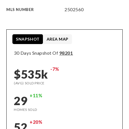
2502560
MLS NUMBER
SNAPSHOT
AREA MAP
30 Days Snapshot Of
98201
-7%
$535k
(AVG) SOLD PRICE
+11%
29
HOMES SOLD
+20%
52