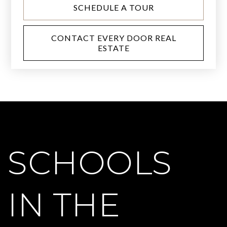
SCHEDULE A TOUR
CONTACT EVERY DOOR REAL
ESTATE
SCHOOLS
IN THE