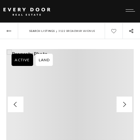
›
SEARCH LISTINGS
3122 BROADWAY AVENUE
ACTIVE
LAND