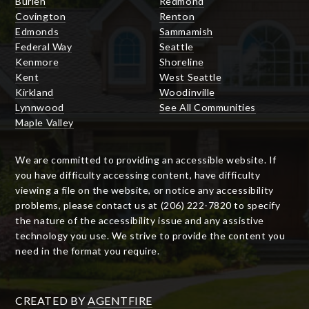
Burien
Redmond
Covington
Renton
Edmonds
Sammamish
Federal Way
Seattle
Kenmore
Shoreline
Kent
West Seattle
Kirkland
Woodinville
Lynnwood
See All Communities
Maple Valley
We are committed to providing an accessible website. If
you have difficulty accessing content, have difficulty
viewing a file on the website, or notice any accessibility
problems, please contact us at (206) 222-7820 to specify
the nature of the accessibility issue and any assistive
technology you use. We strive to provide the content you
need in the format you require.
CREATED BY
AGENTFIRE