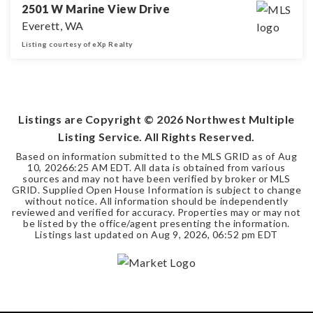
2501 W Marine View Drive
Everett, WA
Listing courtesy of eXp Realty
0.28
ACRES
Listings are Copyright ©
2026
Northwest Multiple
Listing Service. All Rights Reserved.
Based on information submitted to the MLS GRID as of
Aug
10, 2026
6:25 AM EDT
. All data is obtained from various
sources and may not have been verified by broker or MLS
GRID. Supplied Open House Information is subject to change
without notice. All information should be independently
reviewed and verified for accuracy. Properties may or may not
be listed by the office/agent presenting the information.
Listings last updated on
Aug 9, 2026
,
06:52 pm EDT