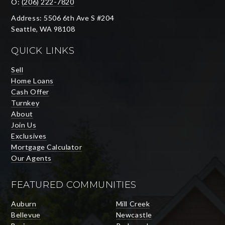
O:
(206) 222-7820
Address: 5506 6th Ave S #204
Seattle, WA 98108
QUICK LINKS
Sell
Home Loans
Cash Offer
Turnkey
About
Join Us
Exclusives
Mortgage Calculator
Our Agents
FEATURED COMMUNITIES
Auburn
Mill Creek
Bellevue
Newcastle