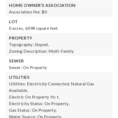
HOME OWNER'S ASSOCIATION
Association Fee: $0
LOT
0 acres,
6098 square feet
PROPERTY
Topography: Sloped,
Zoning Description: Multi-Family
SEWER
Sewer: On Property
UTILITIES
Utilities: Electricity Connected, Natural Gas
Available,
Electric On Property Yn: t,
Electricity Status: On Property,
Gas Status: On Property,
Water Source: On Property