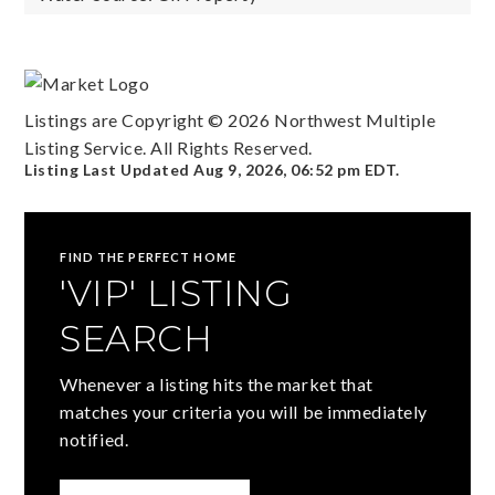
Listings are Copyright ©
2026
Northwest Multiple
Listing Service. All Rights Reserved.
Listing Last Updated
Aug 9, 2026
,
06:52 pm EDT
.
FIND THE PERFECT HOME
'VIP' LISTING
SEARCH
Whenever a listing hits the market that
matches your criteria you will be immediately
notified.