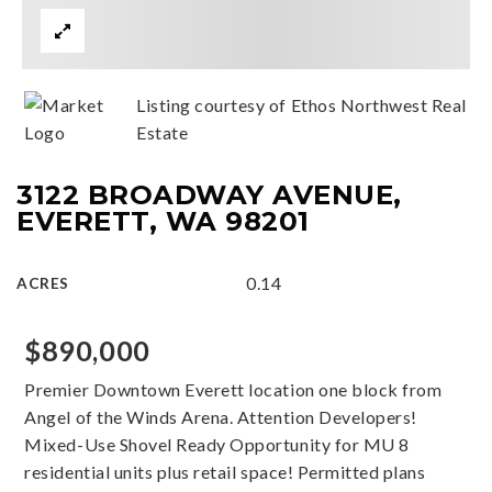
Listing courtesy of Ethos Northwest Real
Estate
3122 BROADWAY AVENUE,
EVERETT, WA 98201
0.14
ACRES
$890,000
Premier Downtown Everett location one block from
Angel of the Winds Arena. Attention Developers!
Mixed-Use Shovel Ready Opportunity for MU 8
residential units plus retail space! Permitted plans