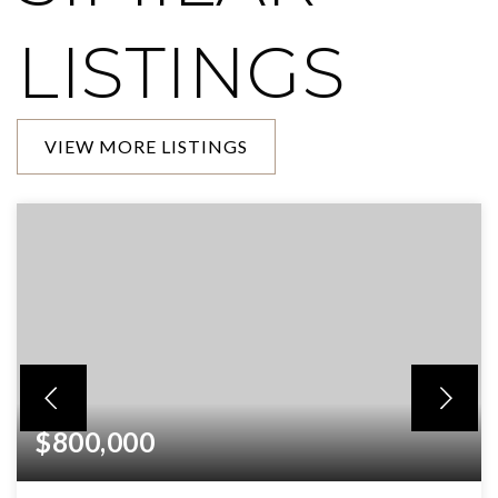
LISTINGS
VIEW MORE LISTINGS
$800,000