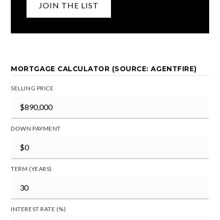
JOIN THE LIST
MORTGAGE CALCULATOR (SOURCE: AGENTFIRE)
SELLING PRICE
DOWN PAYMENT
TERM (YEARS)
INTEREST RATE (%)