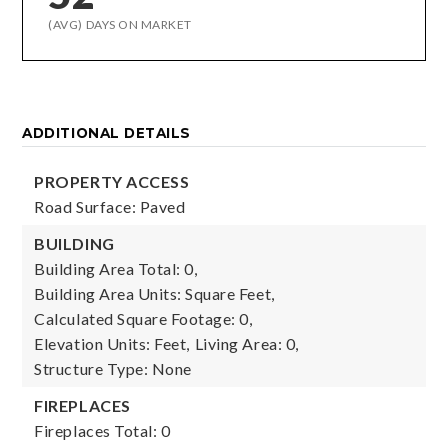
(AVG) DAYS ON MARKET
ADDITIONAL DETAILS
PROPERTY ACCESS
Road Surface: Paved
BUILDING
Building Area Total: 0,
Building Area Units: Square Feet,
Calculated Square Footage: 0,
Elevation Units: Feet,
Living Area: 0,
Structure Type: None
FIREPLACES
Fireplaces Total: 0