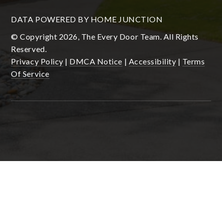
DATA POWERED BY HOME JUNCTION
© Copyright 2026, The Every Door Team. All Rights
Reserved.
Privacy Policy
|
DMCA Notice
|
Accessibility
|
Terms
Of Service