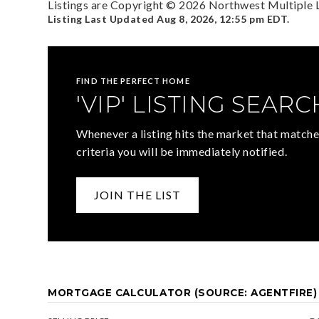
Listings are Copyright ©
2026
Northwest Multiple Li
Listing Last Updated
Aug 8, 2026
,
12:55 pm EDT
.
FIND THE PERFECT HOME
'VIP' LISTING SEARC
Whenever a listing hits the market that matche
criteria you will be immediately notified.
JOIN THE LIST
MORTGAGE CALCULATOR (SOURCE: AGENTFIRE)