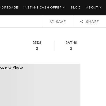
 MORTGAGE
INSTANT CASH OFFER
BLOG
ABOUT
SAVE
SHARE
BEDS
BATHS
2
2