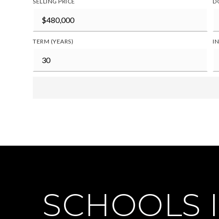
SELLING PRICE
D
TERM (YEARS)
I
SCHOOLS I