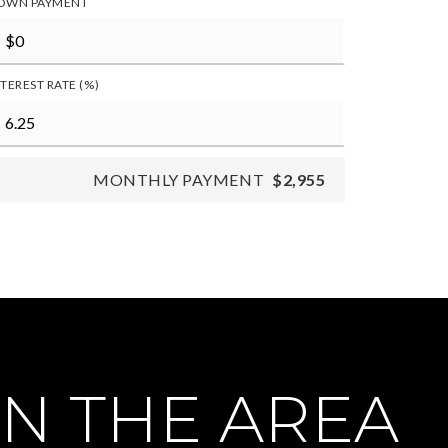
OWN PAYMENT
NTEREST RATE (%)
MONTHLY PAYMENT
$2,955
N THE AREA