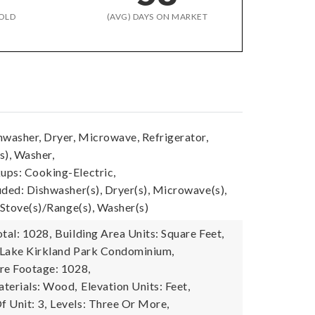
OLD
(AVG) DAYS ON MARKET
hwasher, Dryer, Microwave, Refrigerator,
s), Washer,
ps: Cooking-Electric,
uded: Dishwasher(s), Dryer(s), Microwave(s),
 Stove(s)/Range(s), Washer(s)
tal: 1028,
Building Area Units: Square Feet,
 Lake Kirkland Park Condominium,
re Footage: 1028,
terials: Wood,
Elevation Units: Feet,
 Unit: 3,
Levels: Three Or More,