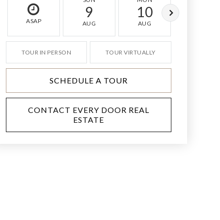
9
10
11
ASAP
AUG
AUG
AUG
TOUR IN PERSON
TOUR VIRTUALLY
SCHEDULE A TOUR
CONTACT EVERY DOOR REAL
ESTATE