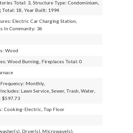
tories Total: 3,
Structure Type: Condominium,
g Total: 18,
Year Built: 1994
res: Electric Car Charging Station,
s In Community: 36
es: Wood
res: Wood Burning,
Fireplaces Total: 0
urnace
 Frequency: Monthly,
Includes: Lawn Service, Sewer, Trash, Water,
: $597.73
s: Cooking-Electric, Top Floor
washer(s), Dryer(s), Microwave(s),