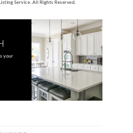
sting Service. All Rights Reserved.
H
s your