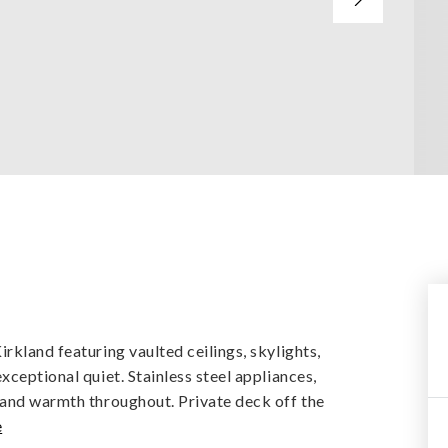
rkland featuring vaulted ceilings, skylights,
xceptional quiet. Stainless steel appliances,
 and warmth throughout. Private deck off the
e