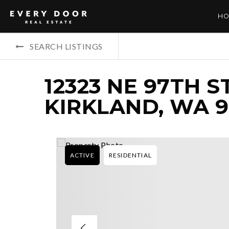
HO
SEARCH LISTINGS
12323 NE 97TH S
KIRKLAND, WA 9
ACTIVE
RESIDENTIAL