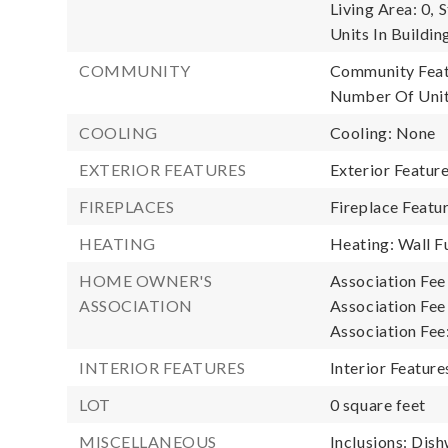
Living Area: 0,
S
Units In Buildin
COMMUNITY
Community Featu
Number Of Unit
COOLING
Cooling: None
EXTERIOR FEATURES
Exterior Featur
FIREPLACES
Fireplace Featu
HEATING
Heating: Wall F
HOME OWNER'S
Association Fee
ASSOCIATION
Association Fee 
Association Fee
INTERIOR FEATURES
Interior Feature
LOT
0 square feet
MISCELLANEOUS
Inclusions: Dish