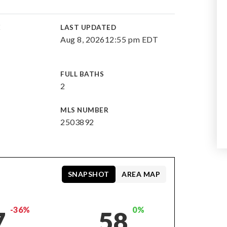
E
LAST UPDATED
Aug 8, 2026
12:55 pm EDT
FULL BATHS
2
MLS NUMBER
2503892
SNAPSHOT
AREA MAP
-36%
0%
7
58