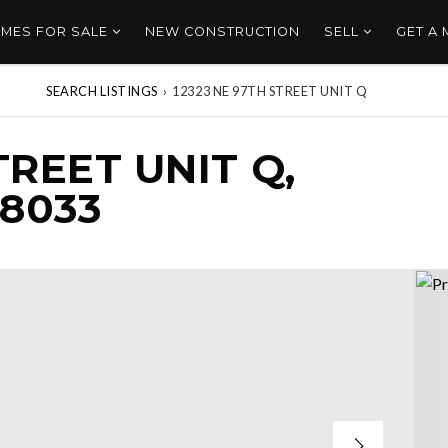
MES FOR SALE
NEW CONSTRUCTION
SELL
GET A
SEARCH LISTINGS
›
12323 NE 97TH STREET UNIT Q
TREET UNIT Q,
8033