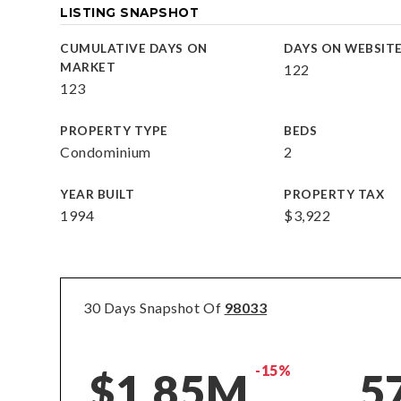
LISTING SNAPSHOT
CUMULATIVE DAYS ON
DAYS ON WEBSIT
MARKET
122
123
PROPERTY TYPE
BEDS
Condominium
2
YEAR BUILT
PROPERTY TAX
1994
$3,922
30 Days Snapshot Of
98033
-15%
$1.85M
5