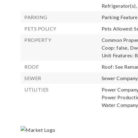
Refrigerator(s),
PARKING
Parking Feature
PETS POLICY
Pets Allowed: 
PROPERTY
Common Property
Coop: false,
Dwe
Unit Features: 
ROOF
Roof: See Rema
SEWER
Sewer Compan
UTILITIES
Power Company
Power Productio
Water Compan