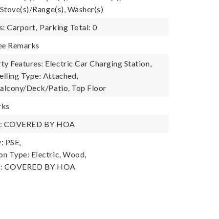
 Stove(s)/Range(s), Washer(s)
s: Carport,
Parking Total: 0
See Remarks
 Features: Electric Car Charging Station,
lling Type: Attached,
Balcony/Deck/Patio, Top Floor
rks
y: COVERED BY HOA
: PSE,
n Type: Electric, Wood,
y: COVERED BY HOA