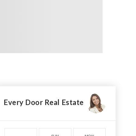
Every Door Real Estate
SUN
MON
TUE