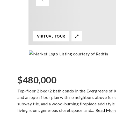
VIRTUAL TOUR
Listing courtesy of Redfin
$480,000
Top-floor 2 bed/2 bath condo in the Evergreens of Ki
and an open floor plan with no neighbors above for e
subway tile, and a wood-burning fireplace add style
living room, generous closet space, and
…
Read Mor