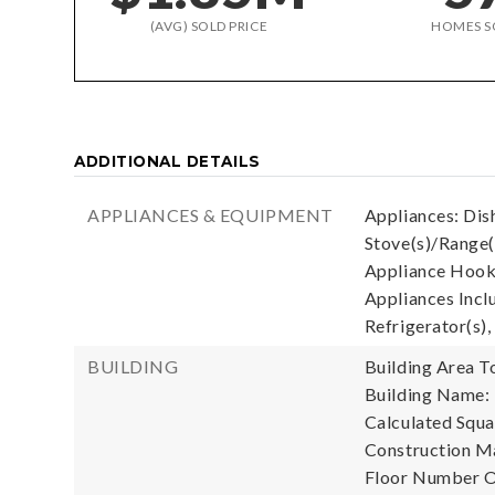
(AVG) SOLD PRICE
HOMES S
ADDITIONAL DETAILS
APPLIANCES & EQUIPMENT
Appliances: Dis
Stove(s)/Range(
Appliance Hooku
Appliances Incl
Refrigerator(s),
BUILDING
Building Area To
Building Name:
Calculated Squa
Construction Ma
Floor Number Of