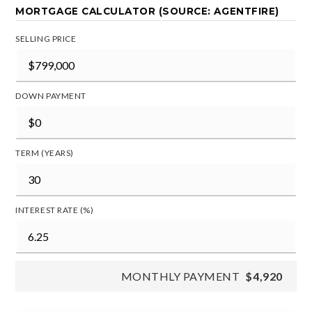
MORTGAGE CALCULATOR (SOURCE: AGENTFIRE)
SELLING PRICE
DOWN PAYMENT
TERM (YEARS)
INTEREST RATE (%)
MONTHLY PAYMENT
$4,920