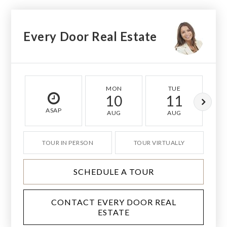
Every Door Real Estate
MON
TUE
10
11
ASAP
AUG
AUG
TOUR IN PERSON
TOUR VIRTUALLY
SCHEDULE A TOUR
CONTACT EVERY DOOR REAL
ESTATE