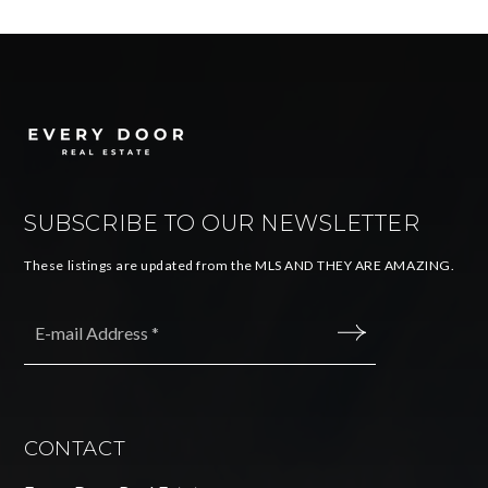
SUBSCRIBE TO OUR NEWSLETTER
These listings are updated from the MLS AND THEY ARE AMAZING.
Email
*
SUBMIT
CONTACT