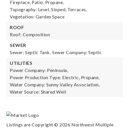
Fireplace, Patio, Propane,
Topography: Level, Sloped, Terraces,
Vegetation: Garden Space
ROOF
Roof: Composition
SEWER
Sewer: Septic Tank,
Sewer Company: Septic
UTILITIES
Power Company: Peninsula,
Power Production Type: Electric, Propane,
Water Company: Sunny Valley Association,
Water Source: Shared Well
Listings are Copyright ©
2026
Northwest Multiple