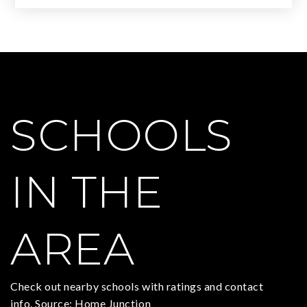
SCHOOLS
IN THE
AREA
Check out nearby schools with ratings and contact
info. Source: Home Junction