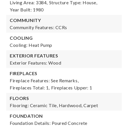
Living Area: 3384,
Structure Type: House,
Year Built: 1980
COMMUNITY
Community Features: CCRs
COOLING
Cooling: Heat Pump
EXTERIOR FEATURES
Exterior Features: Wood
FIREPLACES
Fireplace Features: See Remarks,
Fireplaces Total: 1,
Fireplaces Upper: 1
FLOORS
Flooring: Ceramic Tile, Hardwood, Carpet
FOUNDATION
Foundation Details: Poured Concrete