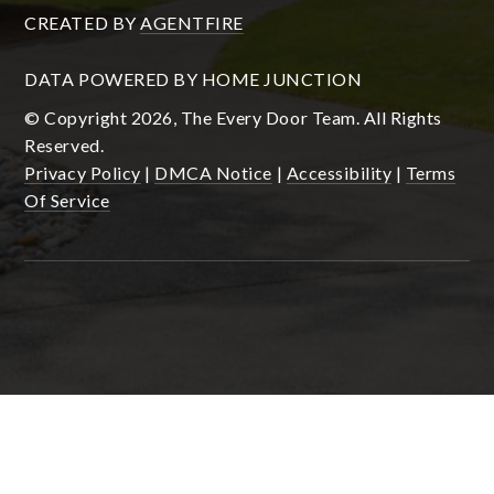
CREATED BY
AGENTFIRE
DATA POWERED BY HOME JUNCTION
© Copyright 2026, The Every Door Team. All Rights
Reserved.
Privacy Policy
|
DMCA Notice
|
Accessibility
|
Terms
Of Service