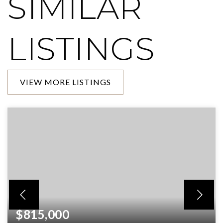
SIMILAR
LISTINGS
VIEW MORE LISTINGS
$815,000