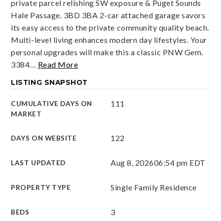
private parcel relishing SW exposure & Puget Sounds
Hale Passage. 3BD 3BA 2-car attached garage savors
its easy access to the private community quality beach.
Multi-level living enhances modern day lifestyles. Your
personal upgrades will make this a classic PNW Gem.
3384
…
Read More
LISTING SNAPSHOT
111
CUMULATIVE DAYS ON
MARKET
122
DAYS ON WEBSITE
Aug 8, 2026
06:54 pm EDT
LAST UPDATED
Single Family Residence
PROPERTY TYPE
3
BEDS