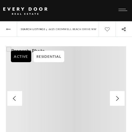
›
SEARCH LISTINGS
6625 CROMWELL BEACH DRIVE NW
ACTIVE
RESIDENTIAL