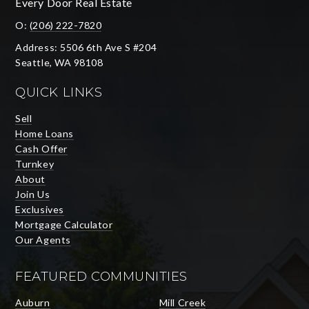
Every Door Real Estate
O:
(206) 222-7820
Address: 5506 6th Ave S #204
Seattle, WA 98108
QUICK LINKS
Sell
Home Loans
Cash Offer
Turnkey
About
Join Us
Exclusives
Mortgage Calculator
Our Agents
FEATURED COMMUNITIES
Auburn
Mill Creek