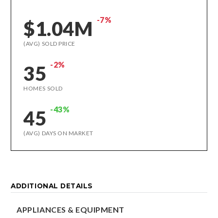
-7%
$1.04M
(AVG) SOLD PRICE
-2%
35
HOMES SOLD
-43%
45
(AVG) DAYS ON MARKET
ADDITIONAL DETAILS
APPLIANCES & EQUIPMENT