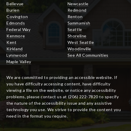
Bellevue
Newcastle
Burien
Redmond
Covington
Renton
Edmonds
Sammamish
Federal Way
Seattle
Kenmore
Shoreline
Kent
West Seattle
Kirkland
Woodinville
Lynnwood
See All Communities
Maple Valley
We are committed to providing an accessible website. If
you have difficulty accessing content, have difficulty
viewing a file on the website, or notice any accessibility
problems, please contact us at (206) 222-7820 to specify
the nature of the accessibility issue and any assistive
technology you use. We strive to provide the content you
need in the format you require.