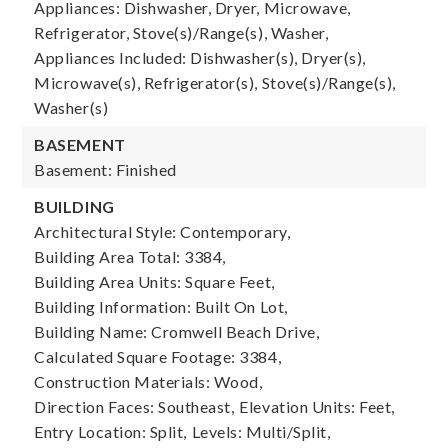
Appliances: Dishwasher, Dryer, Microwave,
Refrigerator, Stove(s)/Range(s), Washer,
Appliances Included: Dishwasher(s), Dryer(s),
Microwave(s), Refrigerator(s), Stove(s)/Range(s),
Washer(s)
BASEMENT
Basement: Finished
BUILDING
Architectural Style: Contemporary,
Building Area Total: 3384,
Building Area Units: Square Feet,
Building Information: Built On Lot,
Building Name: Cromwell Beach Drive,
Calculated Square Footage: 3384,
Construction Materials: Wood,
Direction Faces: Southeast,
Elevation Units: Feet,
Entry Location: Split,
Levels: Multi/Split,