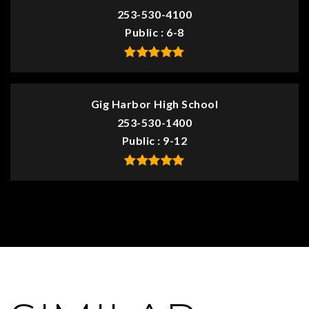
253-530-4100
Public
6-8
Gig Harbor High School
253-530-1400
Public
9-12