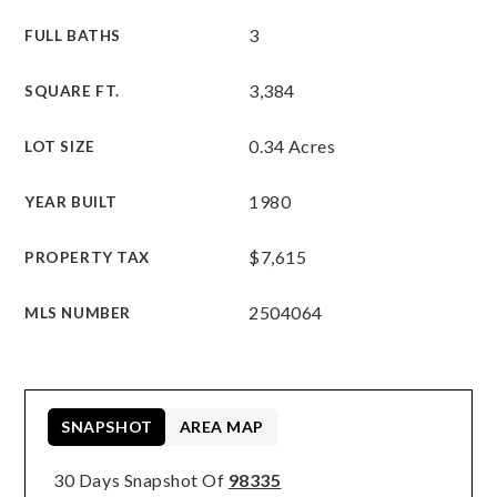
3
FULL BATHS
3,384
SQUARE FT.
0.34 Acres
LOT SIZE
1980
YEAR BUILT
$7,615
PROPERTY TAX
2504064
MLS NUMBER
SNAPSHOT
AREA MAP
30 Days Snapshot Of
98335