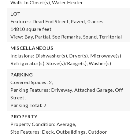
Walk-In Closet(s), Water Heater
LOT
Features: Dead End Street, Paved,
0 acres,
14810 square feet,
View: Bay, Partial, See Remarks, Sound, Territorial
MISCELLANEOUS
Inclusions: Dishwasher(s), Dryer(s), Microwave(s),
Refrigerator(s), Stove(s)/Range(s), Washer(s)
PARKING
Covered Spaces: 2,
Parking Features: Driveway, Attached Garage, Off
Street,
Parking Total: 2
PROPERTY
Property Condition: Average,
Site Features: Deck, Outbuildings, Outdoor