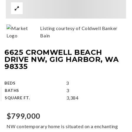
Listing courtesy of Coldwell Banker
Bain
6625 CROMWELL BEACH
DRIVE NW, GIG HARBOR, WA
98335
3
BEDS
3
BATHS
3,384
SQUARE FT.
$799,000
NW contemporary home is situated on a enchanting