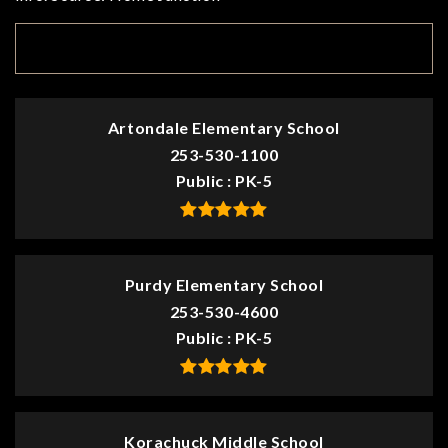
TOP RATED
Artondale Elementary School
253-530-1100
Public
PK-5
Purdy Elementary School
253-530-4600
Public
PK-5
Korachuck Middle School