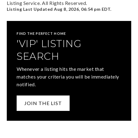
Listing Service. All Rights Reserved.
Listing Last Updated
Aug 8, 2026
,
06:54 pm EDT
.
FIND THE PERFECT HOME
'VIP' LISTING
SEARCH
Whenever a listing hits the market that
matches your criteria you will be immediately
notified.
JOIN THE LIST