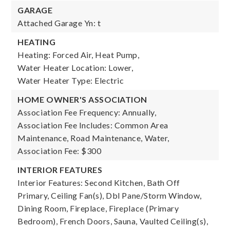
GARAGE
Attached Garage Yn: t
HEATING
Heating: Forced Air, Heat Pump,
Water Heater Location: Lower,
Water Heater Type: Electric
HOME OWNER'S ASSOCIATION
Association Fee Frequency: Annually,
Association Fee Includes: Common Area
Maintenance, Road Maintenance, Water,
Association Fee: $300
INTERIOR FEATURES
Interior Features: Second Kitchen, Bath Off
Primary, Ceiling Fan(s), Dbl Pane/Storm Window,
Dining Room, Fireplace, Fireplace (Primary
Bedroom), French Doors, Sauna, Vaulted Ceiling(s),