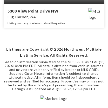
5308 View Point Drive NW
Gig Harbor, WA
Listing courtesy of Westmoreland Properties
3
2
1,883
BEDS
BATHS
SQFT
Listings are Copyright ©
2026
Northwest Multiple
Listing Service. All Rights Reserved.
Based on information submitted to the MLS GRID as of
Aug 8,
2026
10:28 PM EDT
. All data is obtained from various sources
and may not have been verified by broker or MLS GRID.
Supplied Open House Information is subject to change
without notice. All information should be independently
reviewed and verified for accuracy. Properties may or may not
be listed by the office/agent presenting the information.
Listings last updated on
Aug 8, 2026
,
06:54 pm EDT