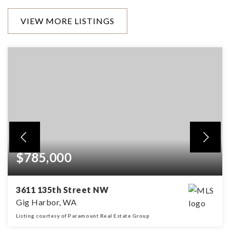
VIEW MORE LISTINGS
$785,000
3611 135th Street NW
Gig Harbor, WA
Listing courtesy of Paramount Real Estate Group