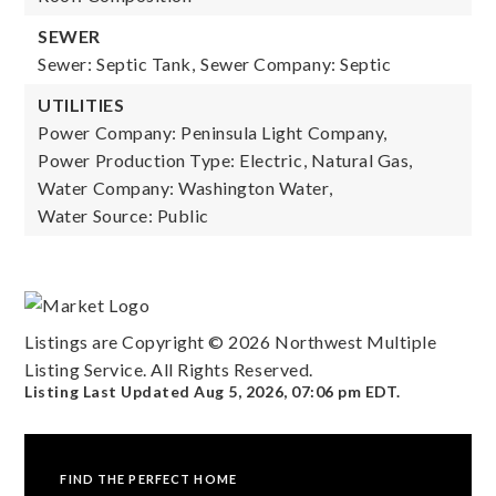
SEWER
Sewer: Septic Tank,
Sewer Company: Septic
UTILITIES
Power Company: Peninsula Light Company,
Power Production Type: Electric, Natural Gas,
Water Company: Washington Water,
Water Source: Public
Listings are Copyright ©
2026
Northwest Multiple
Listing Service. All Rights Reserved.
Listing Last Updated
Aug 5, 2026
,
07:06 pm EDT
.
FIND THE PERFECT HOME