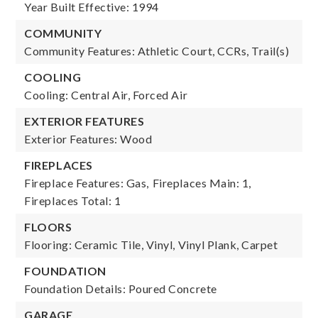
Year Built Effective: 1994
COMMUNITY
Community Features: Athletic Court, CCRs, Trail(s)
COOLING
Cooling: Central Air, Forced Air
EXTERIOR FEATURES
Exterior Features: Wood
FIREPLACES
Fireplace Features: Gas,
Fireplaces Main: 1,
Fireplaces Total: 1
FLOORS
Flooring: Ceramic Tile, Vinyl, Vinyl Plank, Carpet
FOUNDATION
Foundation Details: Poured Concrete
GARAGE