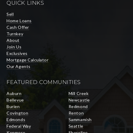
QUICK LINKS
Sell
Home Loans
Cash Offer
Turnkey
About
Join Us
Exclusives
Mortgage Calculator
Our Agents
FEATURED COMMUNITIES
Auburn
Mill Creek
Bellevue
Newcastle
Burien
Redmond
Covington
Renton
Edmonds
Sammamish
Federal Way
Seattle
Kenmore
Shoreline