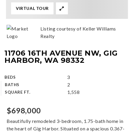
VIRTUAL TOUR
Listing courtesy of Keller Williams
Realty
11706 16TH AVENUE NW, GIG
HARBOR, WA 98332
3
BEDS
2
BATHS
1,558
SQUARE FT.
$698,000
Beautifully remodeled 3-bedroom, 1.75-bath home in
the heart of Gig Harbor. Situated on a spacious 0.367-