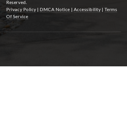
Reserved.
Privacy Policy
|
DMCA Notice
|
Accessibility
|
Terms
Of Service