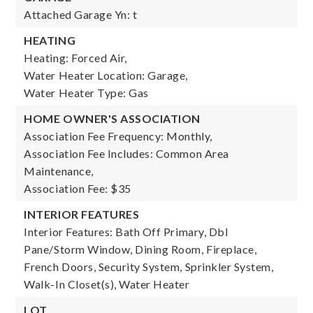
Attached Garage Yn: t
HEATING
Heating: Forced Air,
Water Heater Location: Garage,
Water Heater Type: Gas
HOME OWNER'S ASSOCIATION
Association Fee Frequency: Monthly,
Association Fee Includes: Common Area
Maintenance,
Association Fee: $35
INTERIOR FEATURES
Interior Features: Bath Off Primary, Dbl
Pane/Storm Window, Dining Room, Fireplace,
French Doors, Security System, Sprinkler System,
Walk-In Closet(s), Water Heater
LOT