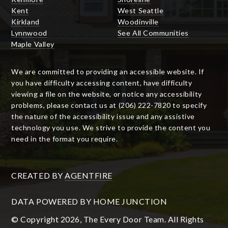
Kent
West Seattle
Kirkland
Woodinville
Lynnwood
See All Communities
Maple Valley
We are committed to providing an accessible website. If
you have difficulty accessing content, have difficulty
viewing a file on the website, or notice any accessibility
problems, please contact us at (206) 222-7820 to specify
the nature of the accessibility issue and any assistive
technology you use. We strive to provide the content you
need in the format you require.
CREATED BY
AGENTFIRE
DATA POWERED BY HOME JUNCTION
© Copyright 2026, The Every Door Team. All Rights