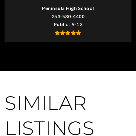
Peninsula High School
253-530-4400
Public
9-12
SIMILAR
LISTINGS