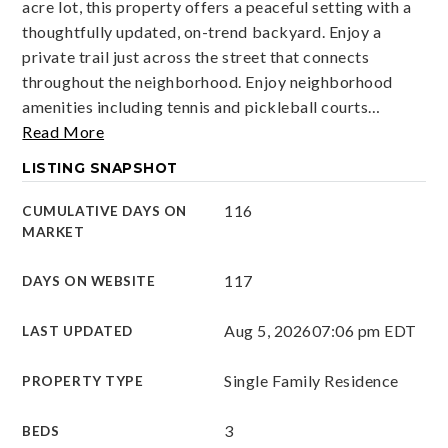
acre lot, this property offers a peaceful setting with a
thoughtfully updated, on-trend backyard. Enjoy a
private trail just across the street that connects
throughout the neighborhood. Enjoy neighborhood
amenities including tennis and pickleball courts
…
Read More
LISTING SNAPSHOT
116
CUMULATIVE DAYS ON
MARKET
117
DAYS ON WEBSITE
Aug 5, 2026
07:06 pm EDT
LAST UPDATED
Single Family Residence
PROPERTY TYPE
3
BEDS