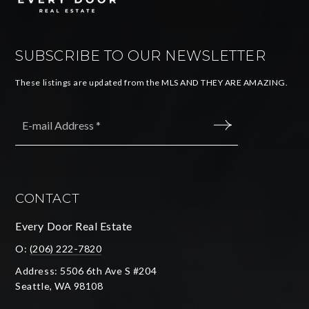
SUBSCRIBE TO OUR NEWSLETTER
These listings are updated from the MLS AND THEY ARE AMAZING.
Email
*
SUBMIT
CONTACT
Every Door Real Estate
O:
(206) 222-7820
Address: 5506 6th Ave S #204
Seattle, WA 98108