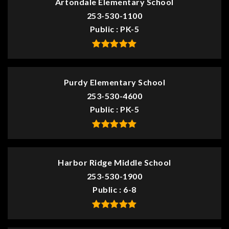
Artondale Elementary School
253-530-1100
Public
PK-5
Purdy Elementary School
253-530-4600
Public
PK-5
Harbor Ridge Middle School
253-530-1900
Public
6-8