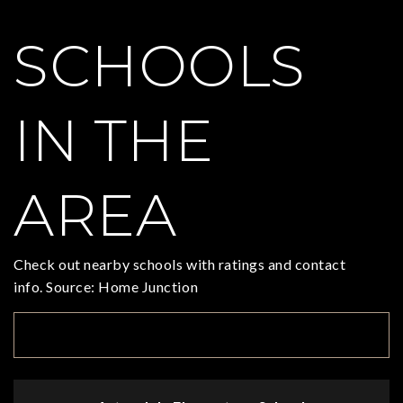
SCHOOLS
IN THE
AREA
Check out nearby schools with ratings and contact
info. Source: Home Junction
TOP RATED