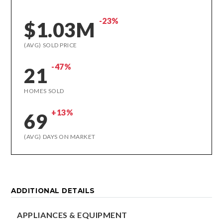
-23%
$1.03M
(AVG) SOLD PRICE
-47%
21
HOMES SOLD
+13%
69
(AVG) DAYS ON MARKET
ADDITIONAL DETAILS
APPLIANCES & EQUIPMENT