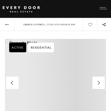
›
SEARCH LISTINGS
11706 16TH AVENUE NW
ACTIVE
RESIDENTIAL