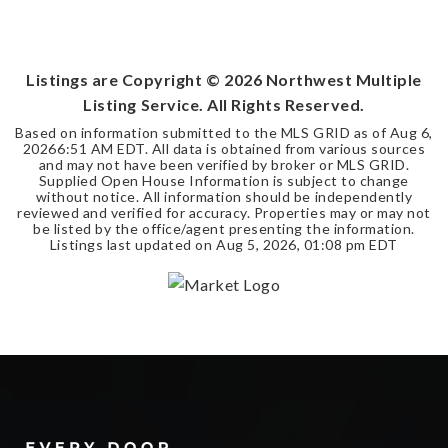
3
2
2,050
BEDS
BATHS
SQFT
Listings are Copyright ©
2026
Northwest Multiple
Listing Service. All Rights Reserved.
Based on information submitted to the MLS GRID as of
Aug 6,
2026
6:51 AM EDT
. All data is obtained from various sources
and may not have been verified by broker or MLS GRID.
Supplied Open House Information is subject to change
without notice. All information should be independently
reviewed and verified for accuracy. Properties may or may not
be listed by the office/agent presenting the information.
Listings last updated on
Aug 5, 2026
,
01:08 pm EDT