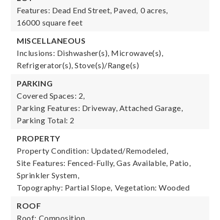
Features: Dead End Street, Paved,
0 acres,
16000 square feet
MISCELLANEOUS
Inclusions: Dishwasher(s), Microwave(s),
Refrigerator(s), Stove(s)/Range(s)
PARKING
Covered Spaces: 2,
Parking Features: Driveway, Attached Garage,
Parking Total: 2
PROPERTY
Property Condition: Updated/Remodeled,
Site Features: Fenced-Fully, Gas Available, Patio,
Sprinkler System,
Topography: Partial Slope,
Vegetation: Wooded
ROOF
Roof: Composition