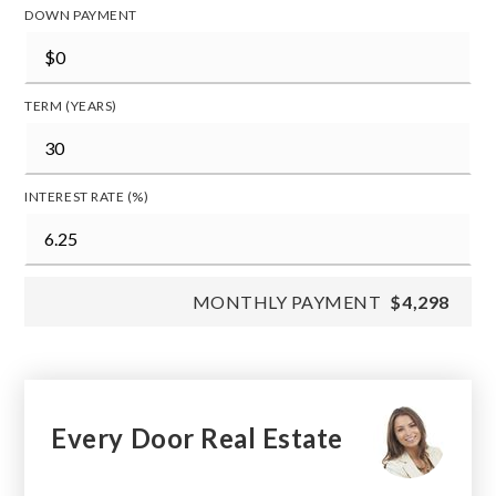
DOWN PAYMENT
TERM (YEARS)
INTEREST RATE (%)
MONTHLY PAYMENT
$4,298
Every Door Real Estate