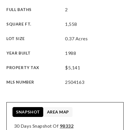
2
FULL BATHS
1,558
SQUARE FT.
0.37 Acres
LOT SIZE
1988
YEAR BUILT
$5,141
PROPERTY TAX
2504163
MLS NUMBER
SNAPSHOT
AREA MAP
30 Days Snapshot Of
98332