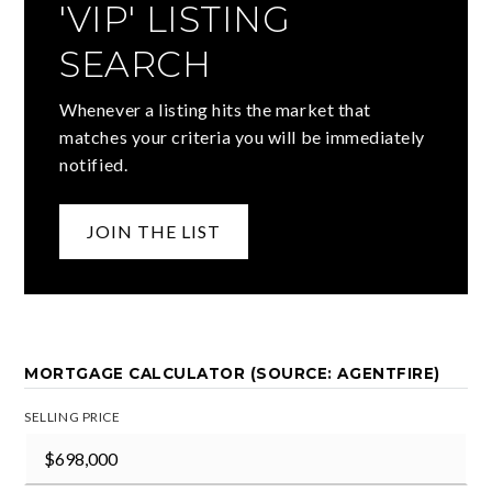
'VIP' LISTING
SEARCH
Whenever a listing hits the market that
matches your criteria you will be immediately
notified.
JOIN THE LIST
MORTGAGE CALCULATOR (SOURCE: AGENTFIRE)
SELLING PRICE