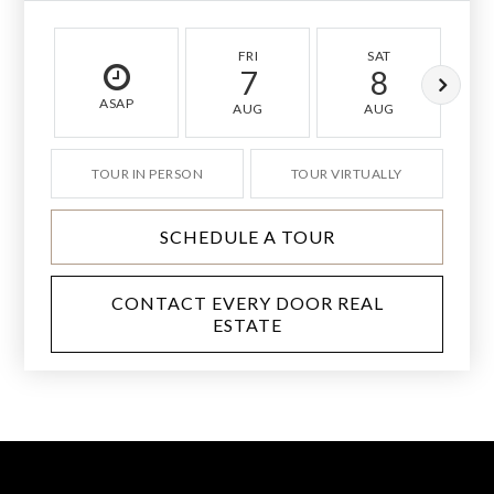
FRI
SAT
7
8
ASAP
AUG
AUG
TOUR IN PERSON
TOUR VIRTUALLY
SCHEDULE A TOUR
CONTACT EVERY DOOR REAL
ESTATE