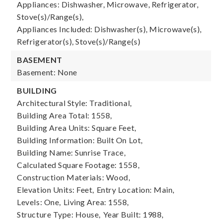
Appliances: Dishwasher, Microwave, Refrigerator,
Stove(s)/Range(s),
Appliances Included: Dishwasher(s), Microwave(s),
Refrigerator(s), Stove(s)/Range(s)
BASEMENT
Basement: None
BUILDING
Architectural Style: Traditional,
Building Area Total: 1558,
Building Area Units: Square Feet,
Building Information: Built On Lot,
Building Name: Sunrise Trace,
Calculated Square Footage: 1558,
Construction Materials: Wood,
Elevation Units: Feet,
Entry Location: Main,
Levels: One,
Living Area: 1558,
Structure Type: House,
Year Built: 1988,