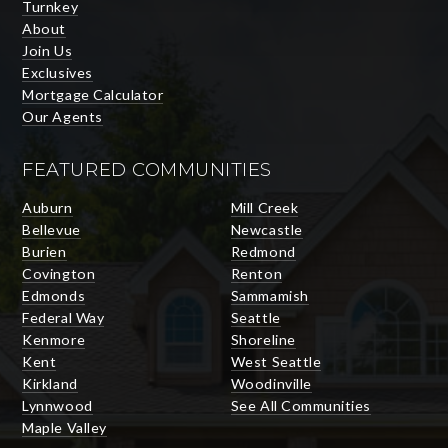
Turnkey
About
Join Us
Exclusives
Mortgage Calculator
Our Agents
FEATURED COMMUNITIES
Auburn
Mill Creek
Bellevue
Newcastle
Burien
Redmond
Covington
Renton
Edmonds
Sammamish
Federal Way
Seattle
Kenmore
Shoreline
Kent
West Seattle
Kirkland
Woodinville
Lynnwood
See All Communities
Maple Valley