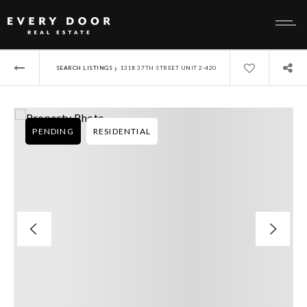
›
SEARCH LISTINGS
1318 37TH STREET UNIT 2-420
PENDING
RESIDENTIAL