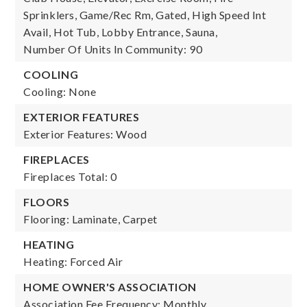
Sprinklers, Game/Rec Rm, Gated, High Speed Int
Avail, Hot Tub, Lobby Entrance, Sauna,
Number Of Units In Community: 90
COOLING
Cooling: None
EXTERIOR FEATURES
Exterior Features: Wood
FIREPLACES
Fireplaces Total: 0
FLOORS
Flooring: Laminate, Carpet
HEATING
Heating: Forced Air
HOME OWNER'S ASSOCIATION
Association Fee Frequency: Monthly,