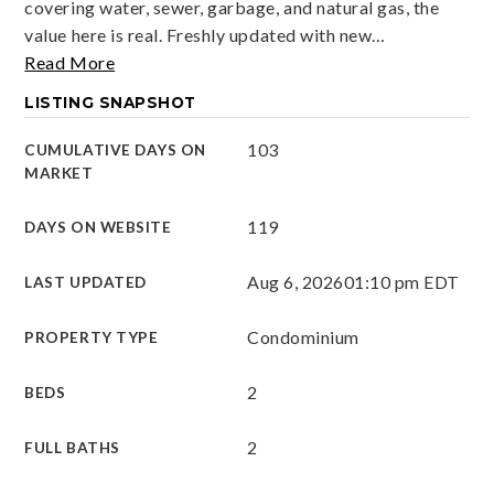
covering water, sewer, garbage, and natural gas, the
value here is real. Freshly updated with new
…
Read More
LISTING SNAPSHOT
103
CUMULATIVE DAYS ON
MARKET
119
DAYS ON WEBSITE
Aug 6, 2026
01:10 pm EDT
LAST UPDATED
Condominium
PROPERTY TYPE
2
BEDS
2
FULL BATHS