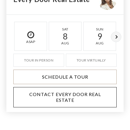
SAT
SUN
8
9
ASAP
AUG
AUG
TOUR IN PERSON
TOUR VIRTUALLY
SCHEDULE A TOUR
CONTACT EVERY DOOR REAL
ESTATE