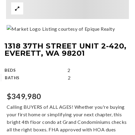
Listing courtesy of Epique Realty
1318 37TH STREET UNIT 2-420,
EVERETT, WA 98201
2
BEDS
2
BATHS
$349,980
Calling BUYERS of ALL AGES! Whether you're buying
your first home or simplifying your next chapter, this
bright 4th floor condo at Grand Condominiums checks
all the right boxes. FHA approved with HOA dues