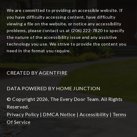
We are committed to providing an accessible website. If
you have difficulty accessing content, have difficulty
viewing a file on the website, or notice any accessibility
problems, please contact us at (206) 222-7820 to specify
the nature of the accessibility issue and any assistive
technology you use. We strive to provide the content you
need in the format you require.
CREATED BY
AGENTFIRE
DATA POWERED BY HOME JUNCTION
© Copyright 2026, The Every Door Team. All Rights
Reserved.
Privacy Policy
|
DMCA Notice
|
Accessibility
|
Terms
Of Service