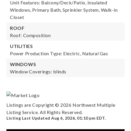
Unit Features: Balcony/Deck/Patio, Insulated
Windows, Primary Bath, Sprinkler System, Walk-in
Closet
ROOF
Roof: Composition
UTILITIES
Power Production Type: Electric, Natural Gas
WINDOWS
Window Coverings: blinds
Listings are Copyright ©
2026
Northwest Multiple
Listing Service. All Rights Reserved.
Listing Last Updated
Aug 6, 2026
,
01:10 pm EDT
.