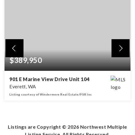
$389,950
901 E Marine View Drive Unit 104
Everett, WA
Listing courtesy of Windermere Real Estate/PSR Inc
2
2
BEDS
BATHS
Listings are Copyright ©
2026
Northwest Multiple
Listing Service. All Rights Reserved.