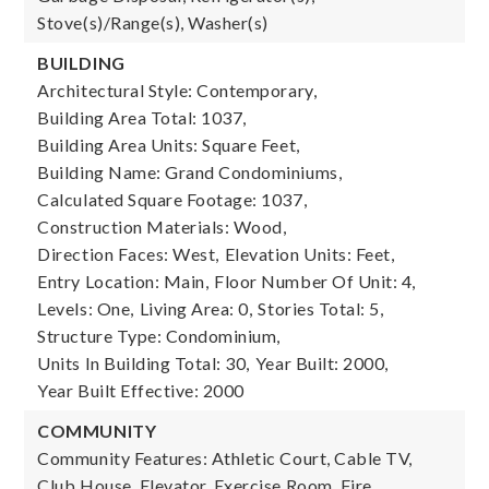
Stove(s)/Range(s), Washer(s)
BUILDING
Architectural Style: Contemporary,
Building Area Total: 1037,
Building Area Units: Square Feet,
Building Name: Grand Condominiums,
Calculated Square Footage: 1037,
Construction Materials: Wood,
Direction Faces: West,
Elevation Units: Feet,
Entry Location: Main,
Floor Number Of Unit: 4,
Levels: One,
Living Area: 0,
Stories Total: 5,
Structure Type: Condominium,
Units In Building Total: 30,
Year Built: 2000,
Year Built Effective: 2000
COMMUNITY
Community Features: Athletic Court, Cable TV,
Club House, Elevator, Exercise Room, Fire