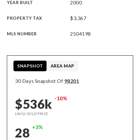
2000
YEAR BUILT
$3,367
PROPERTY TAX
2504198
MLS NUMBER
SNAPSHOT
AREA MAP
30 Days Snapshot Of
98201
-10%
$536k
(AVG) SOLD PRICE
+3%
28