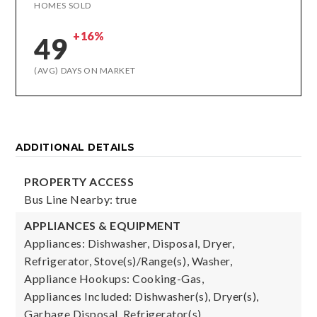
HOMES SOLD
+16%
49
(AVG) DAYS ON MARKET
ADDITIONAL DETAILS
PROPERTY ACCESS
Bus Line Nearby: true
APPLIANCES & EQUIPMENT
Appliances: Dishwasher, Disposal, Dryer,
Refrigerator, Stove(s)/Range(s), Washer,
Appliance Hookups: Cooking-Gas,
Appliances Included: Dishwasher(s), Dryer(s),
Garbage Disposal, Refrigerator(s),