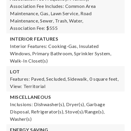
Association Fee Includes: Common Area
Maintenance, Gas, Lawn Service, Road
Maintenance, Sewer, Trash, Water,
Association Fee: $555
INTERIOR FEATURES
Interior Features: Cooking-Gas, Insulated
Windows, Primary Bathroom, Sprinkler System,
Walk-In Closet(s)
LOT
Features: Paved, Secluded, Sidewalk,
0 square feet,
View: Territorial
MISCELLANEOUS
Inclusions: Dishwasher(s), Dryer(s), Garbage
Disposal, Refrigerator(s), Stove(s)/Range(s),
Washer(s)
ENERGY SAVING