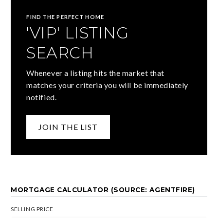
FIND THE PERFECT HOME
'VIP' LISTING
SEARCH
Whenever a listing hits the market that
matches your criteria you will be immediately
notified.
JOIN THE LIST
MORTGAGE CALCULATOR (SOURCE: AGENTFIRE)
SELLING PRICE