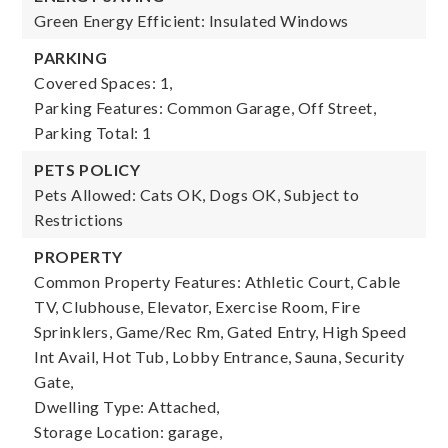
Green Energy Efficient: Insulated Windows
PARKING
Covered Spaces: 1,
Parking Features: Common Garage, Off Street,
Parking Total: 1
PETS POLICY
Pets Allowed: Cats OK, Dogs OK, Subject to
Restrictions
PROPERTY
Common Property Features: Athletic Court, Cable
TV, Clubhouse, Elevator, Exercise Room, Fire
Sprinklers, Game/Rec Rm, Gated Entry, High Speed
Int Avail, Hot Tub, Lobby Entrance, Sauna, Security
Gate,
Dwelling Type: Attached,
Storage Location: garage,