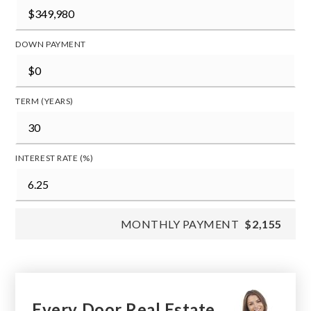
DOWN PAYMENT
TERM (YEARS)
INTEREST RATE (%)
MONTHLY PAYMENT
$2,155
Every Door Real Estate