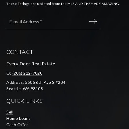
These listings are updated from the MLS AND THEY ARE AMAZING.
Email
*
SUBMIT
CONTACT
Every Door Real Estate
O:
(206) 222-7820
Address: 5506 6th Ave S #204
Seattle, WA 98108
QUICK LINKS
Sell
Home Loans
Cash Offer