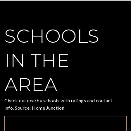
SCHOOLS
IN THE
AREA
Check out nearby schools with ratings and contact
info. Source: Home Junction
TOP RATED