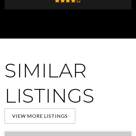
SIMILAR
LISTINGS
VIEW MORE LISTINGS