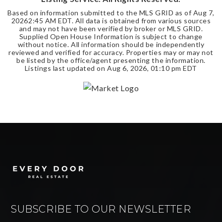
Based on information submitted to the MLS GRID as of
Aug 7,
2026
2:45 AM EDT
. All data is obtained from various sources
and may not have been verified by broker or MLS GRID.
Supplied Open House Information is subject to change
without notice. All information should be independently
reviewed and verified for accuracy. Properties may or may not
be listed by the office/agent presenting the information.
Listings last updated on
Aug 6, 2026
,
01:10 pm EDT
SUBSCRIBE TO OUR NEWSLETTER