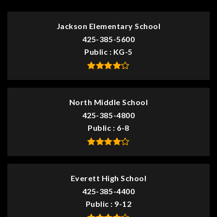
Jackson Elementary School
425-385-5600
Public
KG-5
North Middle School
425-385-4800
Public
6-8
Everett High School
425-385-4400
Public
9-12