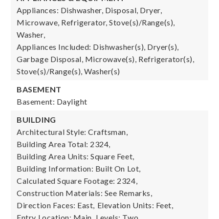
Appliances: Dishwasher, Disposal, Dryer,
Microwave, Refrigerator, Stove(s)/Range(s),
Washer,
Appliances Included: Dishwasher(s), Dryer(s),
Garbage Disposal, Microwave(s), Refrigerator(s),
Stove(s)/Range(s), Washer(s)
BASEMENT
Basement: Daylight
BUILDING
Architectural Style: Craftsman,
Building Area Total: 2324,
Building Area Units: Square Feet,
Building Information: Built On Lot,
Calculated Square Footage: 2324,
Construction Materials: See Remarks,
Direction Faces: East,
Elevation Units: Feet,
Entry Location: Main,
Levels: Two,