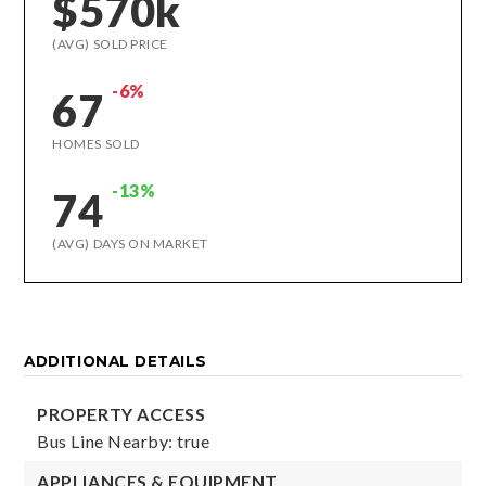
$570k
(AVG) SOLD PRICE
-6%
67
HOMES SOLD
-13%
74
(AVG) DAYS ON MARKET
ADDITIONAL DETAILS
PROPERTY ACCESS
Bus Line Nearby: true
APPLIANCES & EQUIPMENT