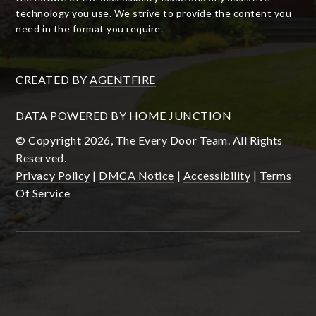
technology you use. We strive to provide the content you
need in the format you require.
CREATED BY
AGENTFIRE
DATA POWERED BY HOME JUNCTION
© Copyright 2026, The Every Door Team. All Rights
Reserved.
Privacy Policy
|
DMCA Notice
|
Accessibility
|
Terms
Of Service