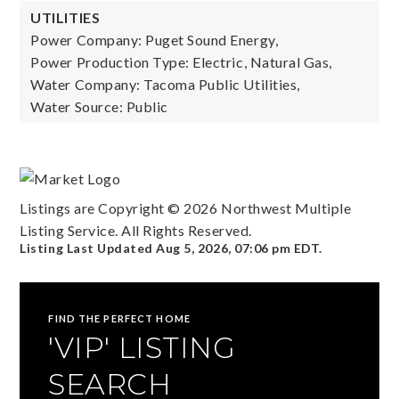
UTILITIES
Power Company: Puget Sound Energy,
Power Production Type: Electric, Natural Gas,
Water Company: Tacoma Public Utilities,
Water Source: Public
Listings are Copyright ©
2026
Northwest Multiple
Listing Service. All Rights Reserved.
Listing Last Updated
Aug 5, 2026
,
07:06 pm EDT
.
FIND THE PERFECT HOME
'VIP' LISTING
SEARCH