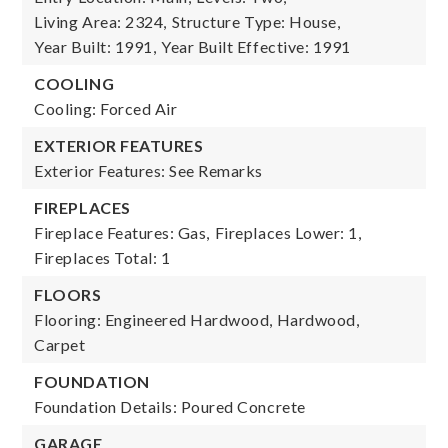
Living Area: 2324,
Structure Type: House,
Year Built: 1991,
Year Built Effective: 1991
COOLING
Cooling: Forced Air
EXTERIOR FEATURES
Exterior Features: See Remarks
FIREPLACES
Fireplace Features: Gas,
Fireplaces Lower: 1,
Fireplaces Total: 1
FLOORS
Flooring: Engineered Hardwood, Hardwood,
Carpet
FOUNDATION
Foundation Details: Poured Concrete
GARAGE