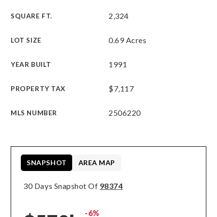
2,324
SQUARE FT.
0.69 Acres
LOT SIZE
1991
YEAR BUILT
$7,117
PROPERTY TAX
2506220
MLS NUMBER
SNAPSHOT
AREA MAP
30 Days Snapshot Of
98374
-6%