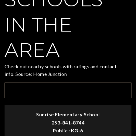
IN THE
AREA
Check out nearby schools with ratings and contact
info. Source: Home Junction
TOP RATED
Sunrise Elementary School
253-841-8744
Public
KG-6