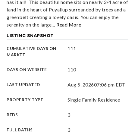
has it all! This beautiful home sits on nearly 3/4 acre of
land in the heart of Puyallup surrounded by trees and a
greenbelt creating a lovely oasis. You can enjoy the
serenity on the large
…
Read More
LISTING SNAPSHOT
111
CUMULATIVE DAYS ON
MARKET
110
DAYS ON WEBSITE
Aug 5, 2026
07:06 pm EDT
LAST UPDATED
Single Family Residence
PROPERTY TYPE
3
BEDS
3
FULL BATHS