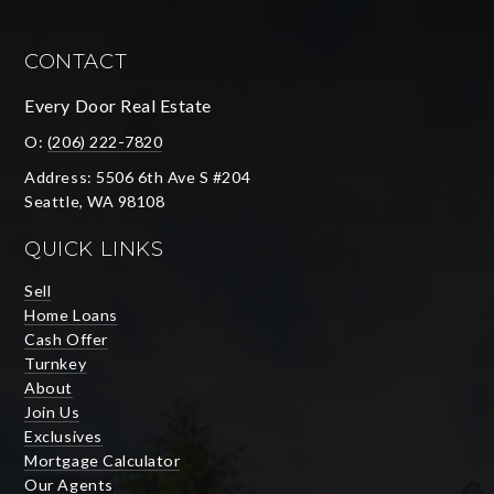
CONTACT
Every Door Real Estate
O:
(206) 222-7820
Address: 5506 6th Ave S #204
Seattle, WA 98108
QUICK LINKS
Sell
Home Loans
Cash Offer
Turnkey
About
Join Us
Exclusives
Mortgage Calculator
Our Agents