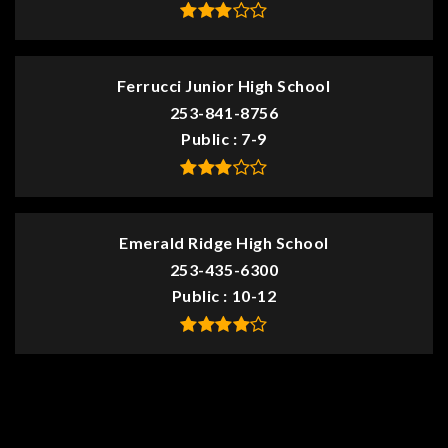
Ferrucci Junior High School
253-841-8756
Public
7-9
Emerald Ridge High School
253-435-6300
Public
10-12