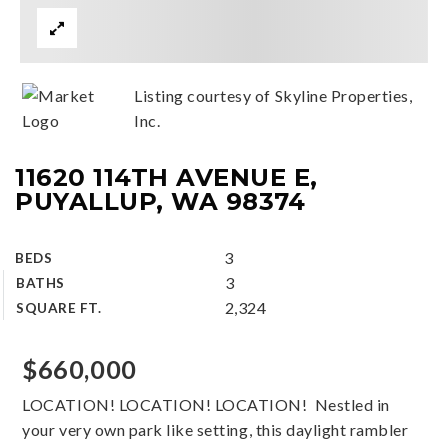
Listing courtesy of Skyline Properties,
Inc.
11620 114TH AVENUE E,
PUYALLUP, WA 98374
3
BEDS
3
BATHS
2,324
SQUARE FT.
$660,000
LOCATION! LOCATION! LOCATION! Nestled in
your very own park like setting, this daylight rambler