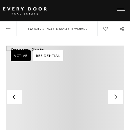
›
SEARCH LISTINGS
11620 114TH AVENUE E
ACTIVE
RESIDENTIAL