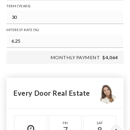
TERM (YEARS)
INTEREST RATE (%)
MONTHLY PAYMENT
$4,064
Every Door Real Estate
FRI
SAT