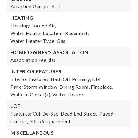
Attached Garage Yn: t
HEATING
Heating: Forced Air,
Water Heater Location: Basement,
Water Heater Type: Gas
HOME OWNER'S ASSOCIATION
Association Fee: $0
INTERIOR FEATURES
Interior Features: Bath Off Primary, Dbl
Pane/Storm Window, Dining Room, Fireplace,
Walk-In Closet(s), Water Heater
LOT
Features: Cul-De-Sac, Dead End Street, Paved,
0 acres,
30056 square feet
MISCELLANEOUS