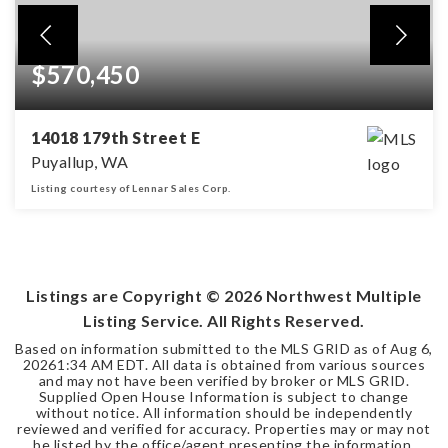
$570,450
14018 179th Street E
Puyallup, WA
Listing courtesy of Lennar Sales Corp.
3
2
1,840
BEDS
BATHS
SQFT
Listings are Copyright ©
2026
Northwest Multiple
Listing Service. All Rights Reserved.
Based on information submitted to the MLS GRID as of
Aug 6,
2026
1:34 AM EDT
. All data is obtained from various sources
and may not have been verified by broker or MLS GRID.
Supplied Open House Information is subject to change
without notice. All information should be independently
reviewed and verified for accuracy. Properties may or may not
be listed by the office/agent presenting the information.