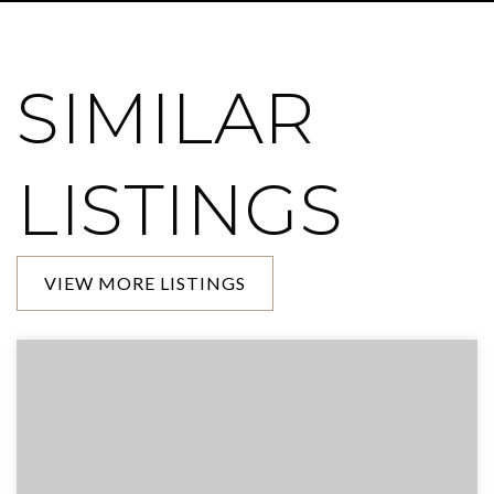
SIMILAR
LISTINGS
VIEW MORE LISTINGS