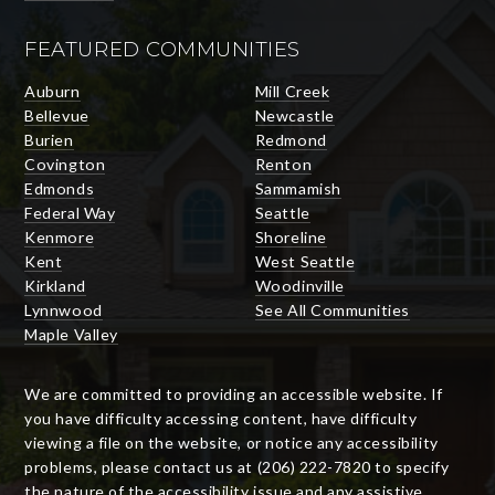
FEATURED COMMUNITIES
Auburn
Mill Creek
Bellevue
Newcastle
Burien
Redmond
Covington
Renton
Edmonds
Sammamish
Federal Way
Seattle
Kenmore
Shoreline
Kent
West Seattle
Kirkland
Woodinville
Lynnwood
See All Communities
Maple Valley
We are committed to providing an accessible website. If
you have difficulty accessing content, have difficulty
viewing a file on the website, or notice any accessibility
problems, please contact us at (206) 222-7820 to specify
the nature of the accessibility issue and any assistive