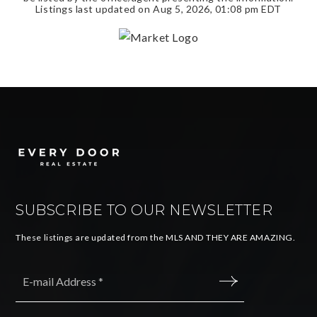
Listings last updated on
Aug 5, 2026
,
01:08 pm EDT
SUBSCRIBE TO OUR NEWSLETTER
These listings are updated from the MLS AND THEY ARE AMAZING.
Email
*
SUBMIT