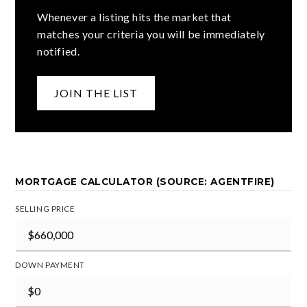
Whenever a listing hits the market that
matches your criteria you will be immediately
notified.
JOIN THE LIST
MORTGAGE CALCULATOR (SOURCE: AGENTFIRE)
SELLING PRICE
DOWN PAYMENT