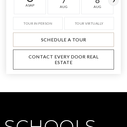
7
8
ASAP
AUG
AUG
TOUR IN PERSON
TOUR VIRTUALLY
SCHEDULE A TOUR
CONTACT EVERY DOOR REAL
ESTATE
SCHOOLS