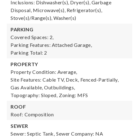
Inclusions: Dishwasher(s), Dryer(s), Garbage
Disposal, Microwave(s), Refrigerator(s),
Stove(s)/Range(s), Washer(s)
PARKING
Covered Spaces: 2,
Parking Features: Attached Garage,
Parking Total: 2
PROPERTY
Property Condition: Average,
Site Features: Cable TV, Deck, Fenced-Partially,
Gas Available, Outbuildings,
Topography: Sloped,
Zoning: MFS
ROOF
Roof: Composition
SEWER
Sewer: Septic Tank,
Sewer Company: NA