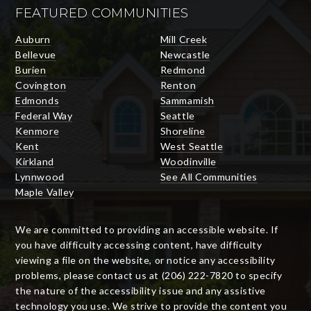
FEATURED COMMUNITIES
Auburn
Mill Creek
Bellevue
Newcastle
Burien
Redmond
Covington
Renton
Edmonds
Sammamish
Federal Way
Seattle
Kenmore
Shoreline
Kent
West Seattle
Kirkland
Woodinville
Lynnwood
See All Communities
Maple Valley
We are committed to providing an accessible website. If
you have difficulty accessing content, have difficulty
viewing a file on the website, or notice any accessibility
problems, please contact us at (206) 222-7820 to specify
the nature of the accessibility issue and any assistive
technology you use. We strive to provide the content you