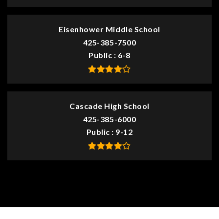
Eisenhower Middle School
425-385-7500
Public
6-8
Cascade High School
425-385-6000
Public
9-12