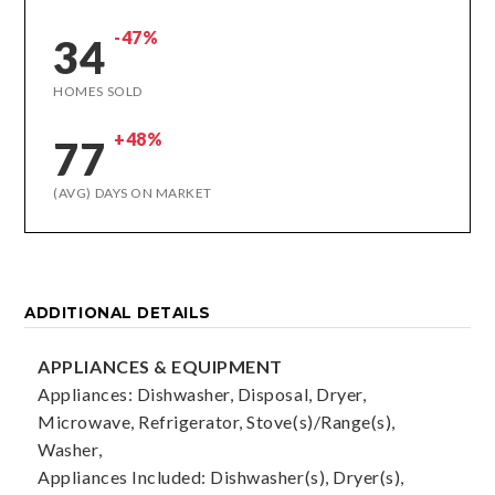
-47%
34
HOMES SOLD
+48%
77
(AVG) DAYS ON MARKET
ADDITIONAL DETAILS
APPLIANCES & EQUIPMENT
Appliances: Dishwasher, Disposal, Dryer,
Microwave, Refrigerator, Stove(s)/Range(s),
Washer,
Appliances Included: Dishwasher(s), Dryer(s),