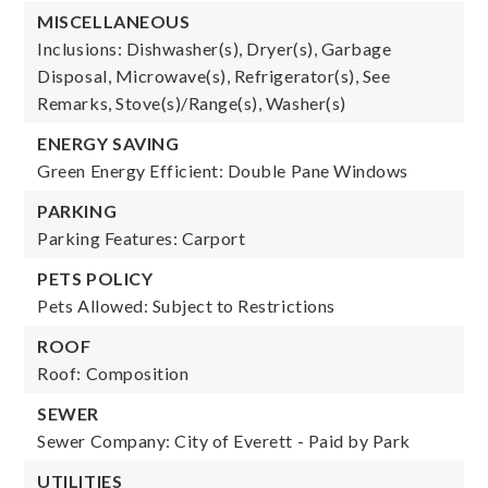
MISCELLANEOUS
Inclusions: Dishwasher(s), Dryer(s), Garbage
Disposal, Microwave(s), Refrigerator(s), See
Remarks, Stove(s)/Range(s), Washer(s)
ENERGY SAVING
Green Energy Efficient: Double Pane Windows
PARKING
Parking Features: Carport
PETS POLICY
Pets Allowed: Subject to Restrictions
ROOF
Roof: Composition
SEWER
Sewer Company: City of Everett - Paid by Park
UTILITIES