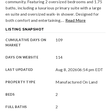
community. Featuring 2 oversized bedrooms and 1.75
baths, including a luxurious primary suite with a large
en suite and oversized walk-in shower. Designed for
both comfort and entertaining,
…
Read More
LISTING SNAPSHOT
109
CUMULATIVE DAYS ON
MARKET
114
DAYS ON WEBSITE
Aug 8, 2026
06:54 pm EDT
LAST UPDATED
Manufactured On Land
PROPERTY TYPE
2
BEDS
2
FULL BATHS