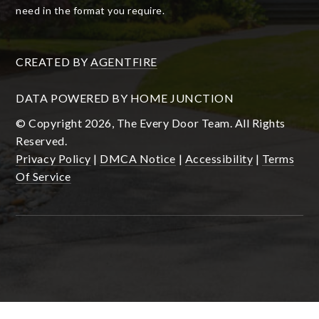
need in the format you require.
CREATED BY
AGENTFIRE
DATA POWERED BY HOME JUNCTION
© Copyright 2026, The Every Door Team. All Rights
Reserved.
Privacy Policy
|
DMCA Notice
|
Accessibility
|
Terms
Of Service