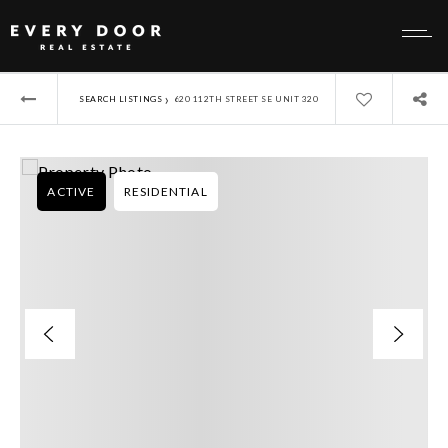
›
SEARCH LISTINGS
620 112TH STREET SE UNIT 320
ACTIVE
RESIDENTIAL