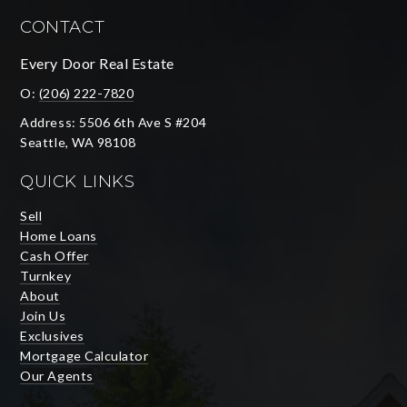
CONTACT
Every Door Real Estate
O:
(206) 222-7820
Address: 5506 6th Ave S #204
Seattle, WA 98108
QUICK LINKS
Sell
Home Loans
Cash Offer
Turnkey
About
Join Us
Exclusives
Mortgage Calculator
Our Agents