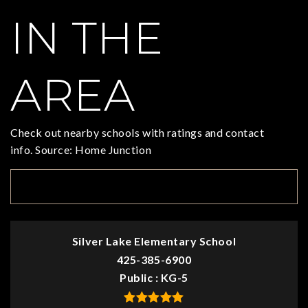
IN THE
AREA
Check out nearby schools with ratings and contact
info. Source: Home Junction
TOP RATED
Silver Lake Elementary School
425-385-6900
Public
KG-5