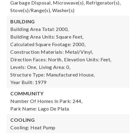
Garbage Disposal, Microwave(s), Refrigerator(s),
Stove(s)/Range(s), Washer(s)
BUILDING
Building Area Total: 2000,
Building Area Units: Square Feet,
Calculated Square Footage: 2000,
Construction Materials: Metal/Vinyl,
Direction Faces: North,
Elevation Units: Feet,
Levels: One,
Living Area: 0,
Structure Type: Manufactured House,
Year Built: 1979
COMMUNITY
Number Of Homes In Park: 244,
Park Name: Lago De Plata
COOLING
Cooling: Heat Pump