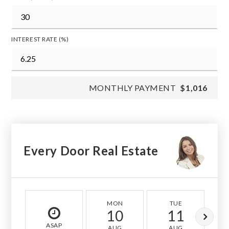
INTEREST RATE (%)
MONTHLY PAYMENT
$1,016
Every Door Real Estate
MON
TUE
10
11
ASAP
AUG
AUG