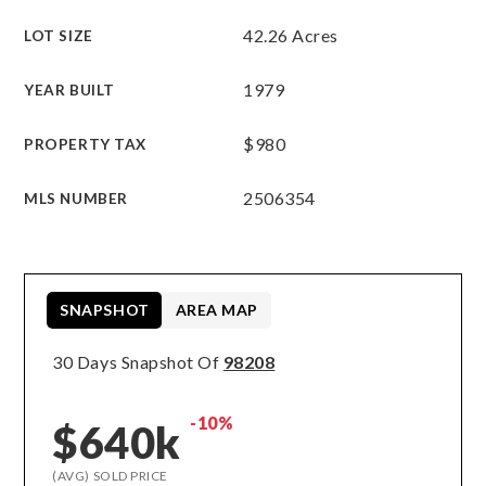
42.26 Acres
LOT SIZE
1979
YEAR BUILT
$980
PROPERTY TAX
2506354
MLS NUMBER
SNAPSHOT
AREA MAP
30 Days Snapshot Of
98208
-10%
$640k
(AVG) SOLD PRICE