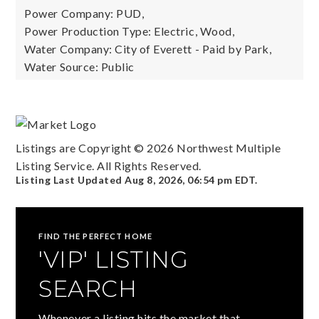
Power Company: PUD,
Power Production Type: Electric, Wood,
Water Company: City of Everett - Paid by Park,
Water Source: Public
Listings are Copyright ©
2026
Northwest Multiple
Listing Service. All Rights Reserved.
Listing Last Updated
Aug 8, 2026
,
06:54 pm EDT
.
FIND THE PERFECT HOME
'VIP' LISTING
SEARCH
Whenever a listing hits the market that