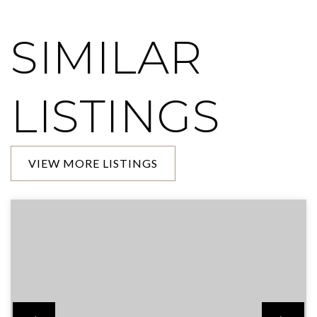
SIMILAR
LISTINGS
VIEW MORE LISTINGS