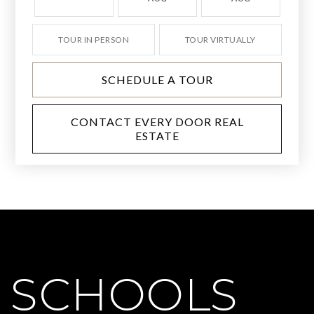
TOUR IN PERSON
TOUR VIRTUALLY
SCHEDULE A TOUR
CONTACT EVERY DOOR REAL
ESTATE
SCHOOLS