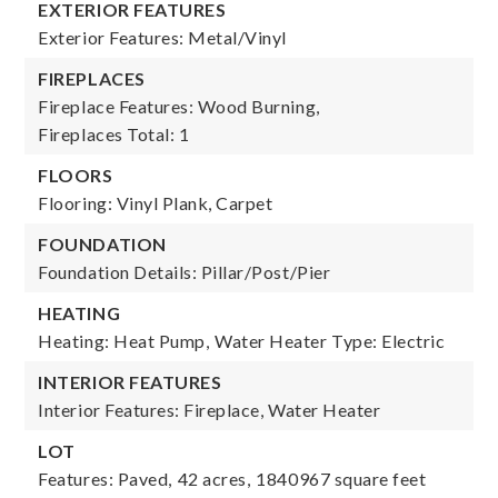
EXTERIOR FEATURES
Exterior Features: Metal/Vinyl
FIREPLACES
Fireplace Features: Wood Burning,
Fireplaces Total: 1
FLOORS
Flooring: Vinyl Plank, Carpet
FOUNDATION
Foundation Details: Pillar/Post/Pier
HEATING
Heating: Heat Pump,
Water Heater Type: Electric
INTERIOR FEATURES
Interior Features: Fireplace, Water Heater
LOT
Features: Paved,
42 acres,
1840967 square feet