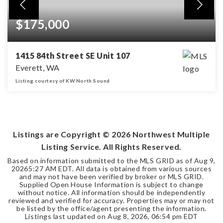
$175,000
1415 84th Street SE Unit 107
Everett, WA
Listing courtesy of KW North Sound
2
2
BEDS
BATHS
Listings are Copyright ©
2026
Northwest Multiple
Listing Service. All Rights Reserved.
Based on information submitted to the MLS GRID as of
Aug 9,
2026
5:27 AM EDT
. All data is obtained from various sources
and may not have been verified by broker or MLS GRID.
Supplied Open House Information is subject to change
without notice. All information should be independently
reviewed and verified for accuracy. Properties may or may not
be listed by the office/agent presenting the information.
Listings last updated on
Aug 8, 2026
,
06:54 pm EDT