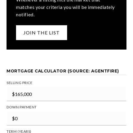
matches your criteria you will be immediately
notified.
JOIN THE LIST
MORTGAGE CALCULATOR (SOURCE: AGENTFIRE)
SELLING PRICE
DOWN PAYMENT
TERM (YEARS)