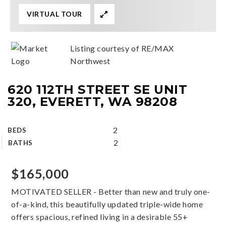
VIRTUAL TOUR
Listing courtesy of RE/MAX
Northwest
620 112TH STREET SE UNIT
320, EVERETT, WA 98208
2
BEDS
2
BATHS
$165,000
MOTIVATED SELLER - Better than new and truly one-
of-a-kind, this beautifully updated triple-wide home
offers spacious, refined living in a desirable 55+