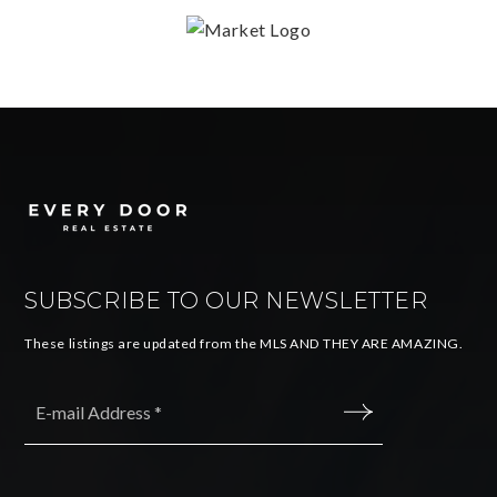
SUBSCRIBE TO OUR NEWSLETTER
These listings are updated from the MLS AND THEY ARE AMAZING.
Email
*
SUBMIT