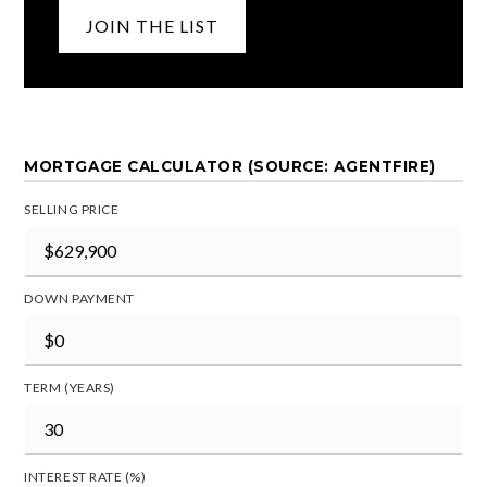
JOIN THE LIST
MORTGAGE CALCULATOR (SOURCE: AGENTFIRE)
SELLING PRICE
DOWN PAYMENT
TERM (YEARS)
INTEREST RATE (%)