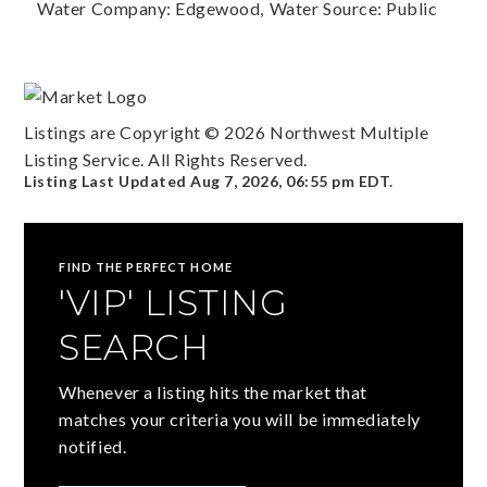
Water Company: Edgewood,
Water Source: Public
Listings are Copyright ©
2026
Northwest Multiple
Listing Service. All Rights Reserved.
Listing Last Updated
Aug 7, 2026
,
06:55 pm EDT
.
FIND THE PERFECT HOME
'VIP' LISTING
SEARCH
Whenever a listing hits the market that
matches your criteria you will be immediately
notified.