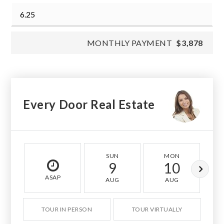
MONTHLY PAYMENT
$3,878
Every Door Real Estate
SUN
MON
9
10
ASAP
AUG
AUG
TOUR IN PERSON
TOUR VIRTUALLY