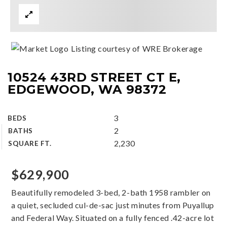
Listing courtesy of WRE Brokerage
10524 43RD STREET CT E,
EDGEWOOD, WA 98372
3
BEDS
2
BATHS
2,230
SQUARE FT.
$629,900
Beautifully remodeled 3-bed, 2-bath 1958 rambler on
a quiet, secluded cul-de-sac just minutes from Puyallup
and Federal Way. Situated on a fully fenced .42-acre lot