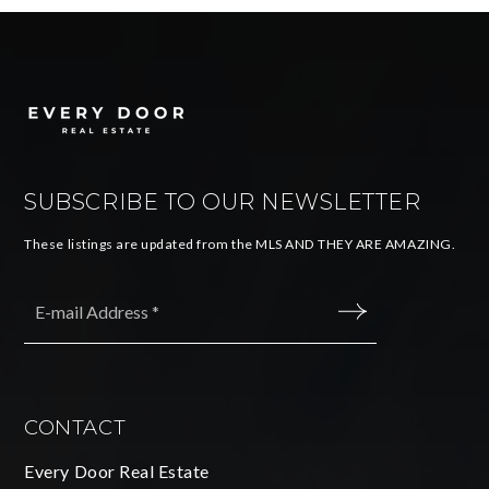
SUBSCRIBE TO OUR NEWSLETTER
These listings are updated from the MLS AND THEY ARE AMAZING.
Email
*
SUBMIT
CONTACT
Every Door Real Estate