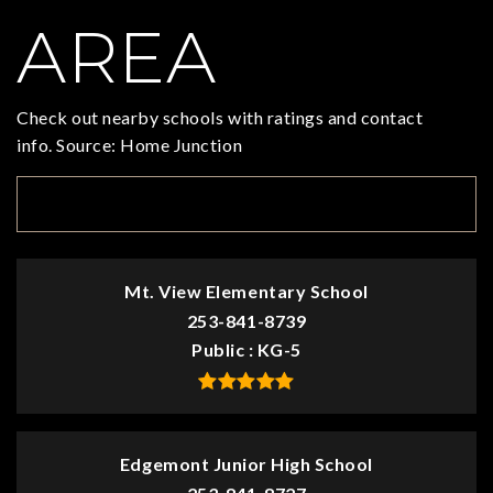
AREA
Check out nearby schools with ratings and contact
info. Source: Home Junction
TOP RATED
Mt. View Elementary School
253-841-8739
Public
KG-5
Edgemont Junior High School