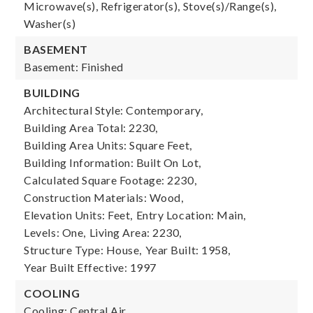
Microwave(s), Refrigerator(s), Stove(s)/Range(s),
Washer(s)
BASEMENT
Basement: Finished
BUILDING
Architectural Style: Contemporary,
Building Area Total: 2230,
Building Area Units: Square Feet,
Building Information: Built On Lot,
Calculated Square Footage: 2230,
Construction Materials: Wood,
Elevation Units: Feet,
Entry Location: Main,
Levels: One,
Living Area: 2230,
Structure Type: House,
Year Built: 1958,
Year Built Effective: 1997
COOLING
Cooling: Central Air