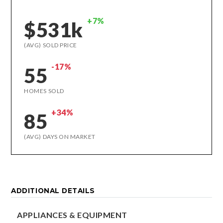
+7%
$531k
(AVG) SOLD PRICE
-17%
55
HOMES SOLD
+34%
85
(AVG) DAYS ON MARKET
ADDITIONAL DETAILS
APPLIANCES & EQUIPMENT