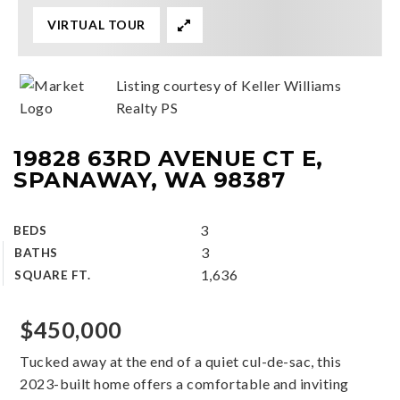
VIRTUAL TOUR
Listing courtesy of Keller Williams
Realty PS
19828 63RD AVENUE CT E,
SPANAWAY, WA 98387
3
BEDS
3
BATHS
1,636
SQUARE FT.
$450,000
Tucked away at the end of a quiet cul-de-sac, this
2023-built home offers a comfortable and inviting