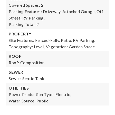
Covered Spaces: 2,
Parking Features: Driveway, Attached Garage, Off
Street, RV Parking,
Parking Total: 2
PROPERTY
Site Features: Fenced-Fully, Patio, RV Parking,
Topography: Level,
Vegetation: Garden Space
ROOF
Roof: Composition
SEWER
Sewer: Septic Tank
UTILITIES
Power Production Type: Electric,
Water Source: Public