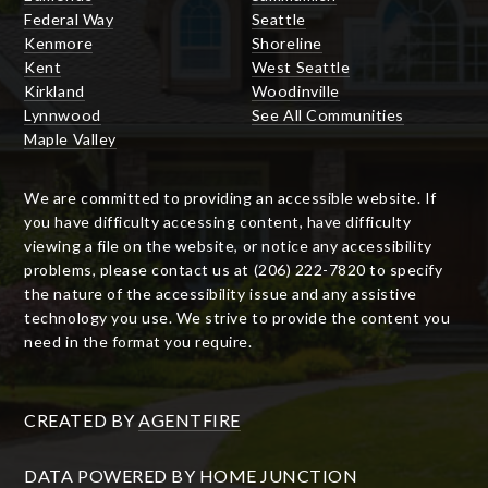
Federal Way
Seattle
Kenmore
Shoreline
Kent
West Seattle
Kirkland
Woodinville
Lynnwood
See All Communities
Maple Valley
We are committed to providing an accessible website. If
you have difficulty accessing content, have difficulty
viewing a file on the website, or notice any accessibility
problems, please contact us at (206) 222-7820 to specify
the nature of the accessibility issue and any assistive
technology you use. We strive to provide the content you
need in the format you require.
CREATED BY
AGENTFIRE
DATA POWERED BY HOME JUNCTION