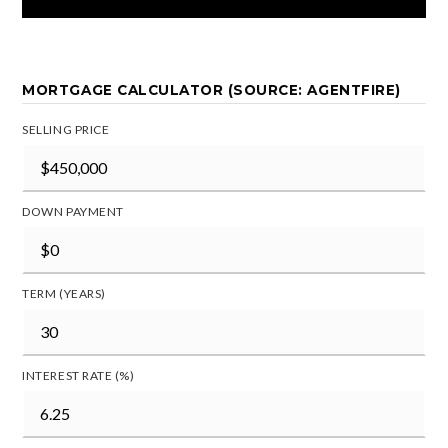
MORTGAGE CALCULATOR (SOURCE: AGENTFIRE)
SELLING PRICE
DOWN PAYMENT
TERM (YEARS)
INTEREST RATE (%)