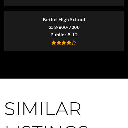
Bethel High School
253-800-7000
Public
9-12
SIMILAR