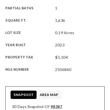
1
PARTIAL BATHS
1,636
SQUARE FT.
0.19 Acres
LOT SIZE
2023
YEAR BUILT
$5,104
PROPERTY TAX
2506860
MLS NUMBER
SNAPSHOT
AREA MAP
30 Days Snapshot Of
98387