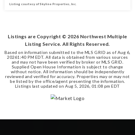
Listing courtesy of Skyline Properties, Inc.
3
1
1,011
BEDS
BATHS
SQFT
Listings are Copyright ©
2026
Northwest Multiple
Listing Service. All Rights Reserved.
Based on information submitted to the MLS GRID as of
Aug 6,
2026
1:40 PM EDT
. All data is obtained from various sources
and may not have been verified by broker or MLS GRID.
Supplied Open House Information is subject to change
without notice. All information should be independently
reviewed and verified for accuracy. Properties may or may not
be listed by the office/agent presenting the information.
Listings last updated on
Aug 5, 2026
,
01:08 pm EDT