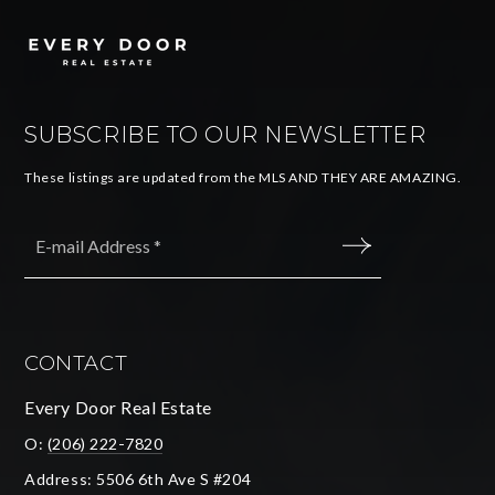
SUBSCRIBE TO OUR NEWSLETTER
These listings are updated from the MLS AND THEY ARE AMAZING.
Email
*
SUBMIT
CONTACT
Every Door Real Estate
O:
(206) 222-7820
Address: 5506 6th Ave S #204