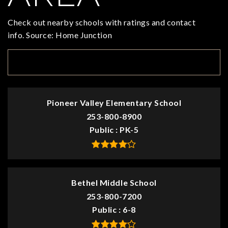
Check out nearby schools with ratings and contact
info. Source: Home Junction
TOP RATED
Pioneer Valley Elementary School
253-800-8900
Public
PK-5
Bethel Middle School
253-800-7200
Public
6-8