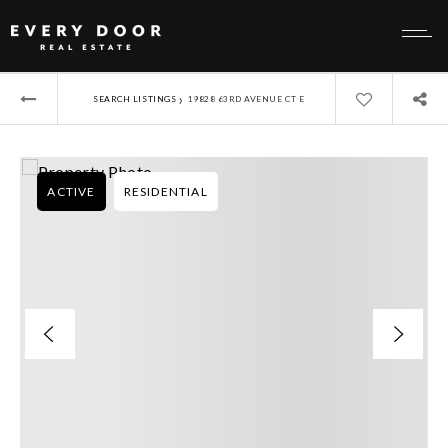
›
SEARCH LISTINGS
19828 63RD AVENUE CT E
ACTIVE
RESIDENTIAL