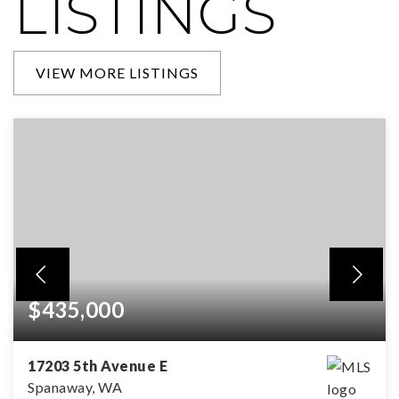
LISTINGS
VIEW MORE LISTINGS
$435,000
17203 5th Avenue E
Spanaway, WA