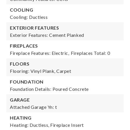
COOLING
Cooling: Ductless
EXTERIOR FEATURES
Exterior Features: Cement Planked
FIREPLACES
Fireplace Features: Electric,
Fireplaces Total: 0
FLOORS
Flooring: Vinyl Plank, Carpet
FOUNDATION
Foundation Details: Poured Concrete
GARAGE
Attached Garage Yn: t
HEATING
Heating: Ductless, Fireplace Insert