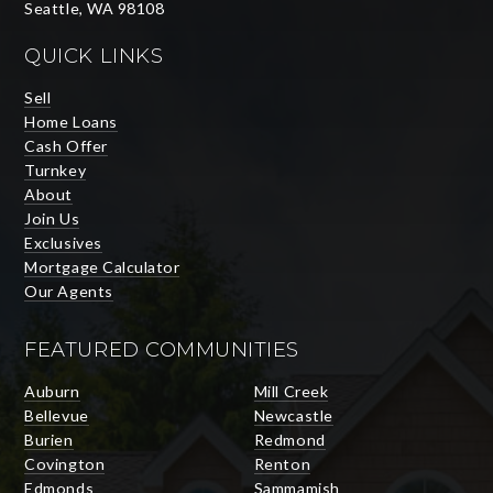
Seattle, WA 98108
QUICK LINKS
Sell
Home Loans
Cash Offer
Turnkey
About
Join Us
Exclusives
Mortgage Calculator
Our Agents
FEATURED COMMUNITIES
Auburn
Mill Creek
Bellevue
Newcastle
Burien
Redmond
Covington
Renton
Edmonds
Sammamish