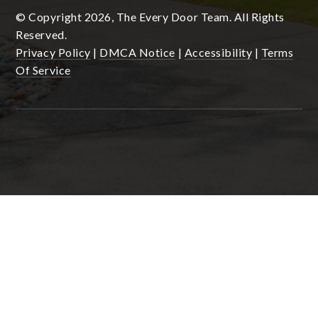
© Copyright 2026, The Every Door Team. All Rights
Reserved.
Privacy Policy
|
DMCA Notice
|
Accessibility
|
Terms
Of Service