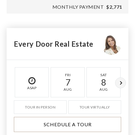
MONTHLY PAYMENT
$2,771
Every Door Real Estate
FRI
SAT
7
8
ASAP
AUG
AUG
TOUR IN PERSON
TOUR VIRTUALLY
SCHEDULE A TOUR