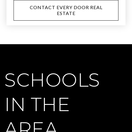
CONTACT EVERY DOOR REAL
ESTATE
SCHOOLS
IN THE
AREA