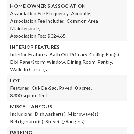
HOME OWNER'S ASSOCIATION
Association Fee Frequency: Annually,
Association Fee Includes: Common Area
Maintenance,
Association Fee: $324.65
INTERIOR FEATURES
Interior Features: Bath Off Primary, Ceiling Fan(s),
Dbl Pane/Storm Window, Dining Room, Pantry,
Walk-In Closet(s)
LOT
Features: Cul-De-Sac, Paved,
0 acres,
8300 square feet
MISCELLANEOUS
Inclusions: Dishwasher(s), Microwave(s),
Refrigerator(s), Stove(s)/Range(s)
PARKING