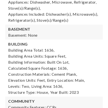
Appliances: Dishwasher, Microwave, Refrigerator,
Stove(s)/Range(s),
Appliances Included: Dishwasher(s), Microwave(s),
Refrigerator(s), Stove(s)/Range(s)
BASEMENT
Basement: None
BUILDING
Building Area Total: 1636,
Building Area Units: Square Feet,
Building Information: Built On Lot,
Calculated Square Footage: 1636,
Construction Materials: Cement Plank,
Elevation Units: Feet,
Entry Location: Main,
Levels: Two,
Living Area: 1636,
Structure Type: House,
Year Built: 2023
COMMUNITY
Community Features: CCRs