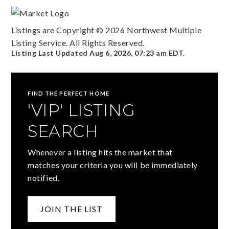
Listings are Copyright ©
2026
Northwest Multiple
Listing Service. All Rights Reserved.
Listing Last Updated
Aug 6, 2026
,
07:23 am EDT
.
FIND THE PERFECT HOME
'VIP' LISTING
SEARCH
Whenever a listing hits the market that
matches your criteria you will be immediately
notified.
JOIN THE LIST