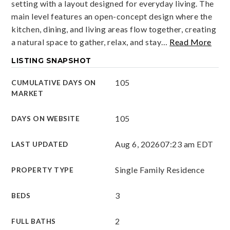
setting with a layout designed for everyday living. The
main level features an open-concept design where the
kitchen, dining, and living areas flow together, creating
a natural space to gather, relax, and stay
…
Read More
LISTING SNAPSHOT
105
CUMULATIVE DAYS ON
MARKET
105
DAYS ON WEBSITE
Aug 6, 2026
07:23 am EDT
LAST UPDATED
Single Family Residence
PROPERTY TYPE
3
BEDS
2
FULL BATHS