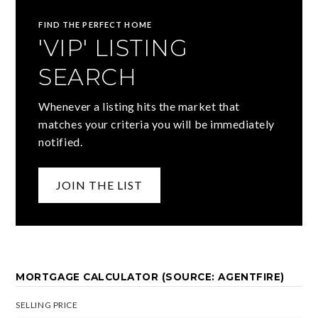
FIND THE PERFECT HOME
'VIP' LISTING
SEARCH
Whenever a listing hits the market that
matches your criteria you will be immediately
notified.
JOIN THE LIST
MORTGAGE CALCULATOR (SOURCE: AGENTFIRE)
SELLING PRICE