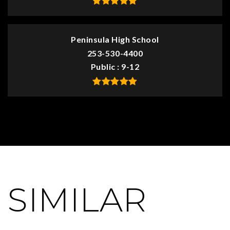
Peninsula High School
253-530-4400
Public
9-12
SIMILAR