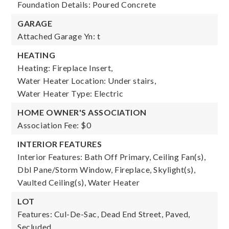
Foundation Details: Poured Concrete
GARAGE
Attached Garage Yn: t
HEATING
Heating: Fireplace Insert,
Water Heater Location: Under stairs,
Water Heater Type: Electric
HOME OWNER'S ASSOCIATION
Association Fee: $0
INTERIOR FEATURES
Interior Features: Bath Off Primary, Ceiling Fan(s),
Dbl Pane/Storm Window, Fireplace, Skylight(s),
Vaulted Ceiling(s), Water Heater
LOT
Features: Cul-De-Sac, Dead End Street, Paved,
Secluded,