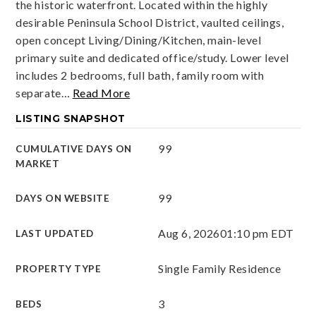
the historic waterfront. Located within the highly
desirable Peninsula School District, vaulted ceilings,
open concept Living/Dining/Kitchen, main-level
primary suite and dedicated office/study. Lower level
includes 2 bedrooms, full bath, family room with
separate
…
Read More
LISTING SNAPSHOT
99
CUMULATIVE DAYS ON
MARKET
99
DAYS ON WEBSITE
Aug 6, 2026
01:10 pm EDT
LAST UPDATED
Single Family Residence
PROPERTY TYPE
3
BEDS