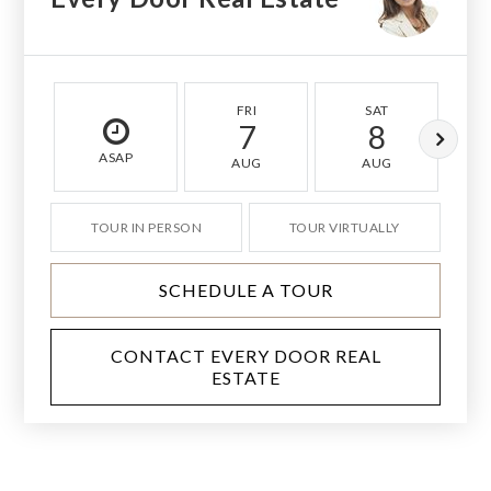
FRI
SAT
7
8
ASAP
AUG
AUG
TOUR IN PERSON
TOUR VIRTUALLY
SCHEDULE A TOUR
CONTACT EVERY DOOR REAL
ESTATE