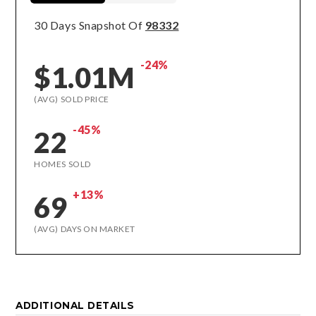
30 Days Snapshot Of
98332
-24%
$1.01M
(AVG) SOLD PRICE
-45%
22
HOMES SOLD
+13%
69
(AVG) DAYS ON MARKET
ADDITIONAL DETAILS