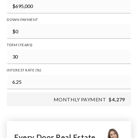
DOWN PAYMENT
TERM (YEARS)
INTEREST RATE (%)
MONTHLY PAYMENT
$4,279
Every Door Real Estate