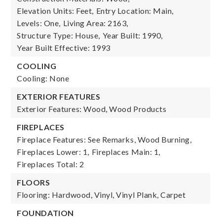
Elevation Units: Feet,
Entry Location: Main,
Levels: One,
Living Area: 2163,
Structure Type: House,
Year Built: 1990,
Year Built Effective: 1993
COOLING
Cooling: None
EXTERIOR FEATURES
Exterior Features: Wood, Wood Products
FIREPLACES
Fireplace Features: See Remarks, Wood Burning,
Fireplaces Lower: 1,
Fireplaces Main: 1,
Fireplaces Total: 2
FLOORS
Flooring: Hardwood, Vinyl, Vinyl Plank, Carpet
FOUNDATION