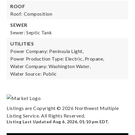
ROOF
Roof: Composition
SEWER
Sewer: Septic Tank
UTILITIES
Power Company: Peninsula Light,
Power Production Type: Electric, Propane,
Water Company: Washington Water,
Water Source: Public
Listings are Copyright ©
2026
Northwest Multiple
Listing Service. All Rights Reserved.
Listing Last Updated
Aug 6, 2026
,
01:10 pm EDT
.