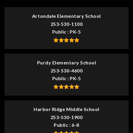
Artondale Elementary School
253-530-1100
Public
PK-5
Purdy Elementary School
253-530-4600
Public
PK-5
Harbor Ridge Middle School
253-530-1900
Public
6-8