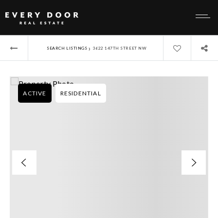
›
SEARCH LISTINGS
3622 147TH STREET NW
ACTIVE
RESIDENTIAL