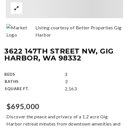
Listing courtesy of Better Properties Gig
Harbor
3622 147TH STREET NW, GIG
HARBOR, WA 98332
3
BEDS
3
BATHS
2,163
SQUARE FT.
$695,000
Discover the peace and privacy of a 1.2 acre Gig
Harbor retreat minutes from downtown amenities and