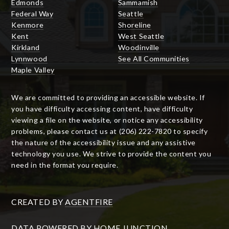
Edmonds
Sammamish
Federal Way
Seattle
Kenmore
Shoreline
Kent
West Seattle
Kirkland
Woodinville
Lynnwood
See All Communities
Maple Valley
We are committed to providing an accessible website. If
you have difficulty accessing content, have difficulty
viewing a file on the website, or notice any accessibility
problems, please contact us at (206) 222-7820 to specify
the nature of the accessibility issue and any assistive
technology you use. We strive to provide the content you
need in the format you require.
CREATED BY
AGENTFIRE
DATA POWERED BY HOME JUNCTION