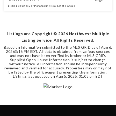
Listing courtesy of Paramount Real Estate Group
3
2
2,050
BEDS
BATHS
SQFT
Listings are Copyright ©
2026
Northwest Multiple
Listing Service. All Rights Reserved.
Based on information submitted to the MLS GRID as of
Aug 6,
2026
3:16 PM EDT
. All data is obtained from various sources
and may not have been verified by broker or MLS GRID.
Supplied Open House Information is subject to change
without notice. All information should be independently
reviewed and verified for accuracy. Properties may or may not
be listed by the office/agent presenting the information.
Listings last updated on
Aug 5, 2026
,
01:08 pm EDT