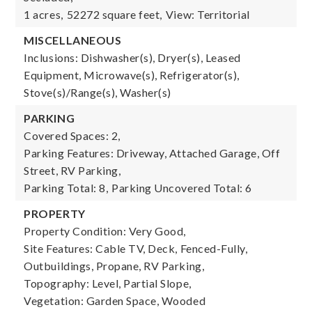
1 acres,
52272 square feet,
View: Territorial
MISCELLANEOUS
Inclusions: Dishwasher(s), Dryer(s), Leased
Equipment, Microwave(s), Refrigerator(s),
Stove(s)/Range(s), Washer(s)
PARKING
Covered Spaces: 2,
Parking Features: Driveway, Attached Garage, Off
Street, RV Parking,
Parking Total: 8,
Parking Uncovered Total: 6
PROPERTY
Property Condition: Very Good,
Site Features: Cable TV, Deck, Fenced-Fully,
Outbuildings, Propane, RV Parking,
Topography: Level, Partial Slope,
Vegetation: Garden Space, Wooded