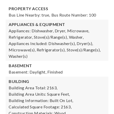
PROPERTY ACCESS
Bus Line Nearby: true,
Bus Route Number: 100
APPLIANCES & EQUIPMENT
Appliances: Dishwasher, Dryer, Microwave,
Refrigerator, Stove(s)/Range(s), Washer,
Appliances Included: Dishwasher(s), Dryer(s),
Microwave(s), Refrigerator(s), Stove(s)/Range(s),
Washer(s)
BASEMENT
Basement: Daylight, Finished
BUILDING
Building Area Total: 2163,
Building Area Units: Square Feet,
Building Information: Built On Lot,
Calculated Square Footage: 2163,
Construction Materials: Wood,