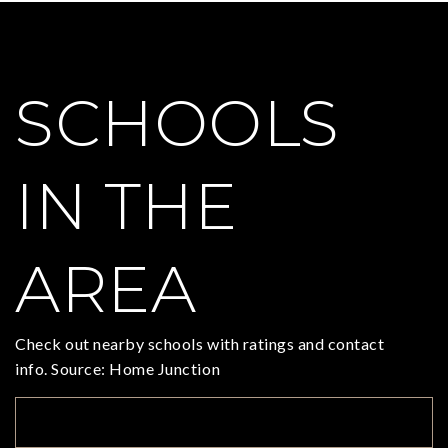
SCHOOLS
IN THE
AREA
Check out nearby schools with ratings and contact
info. Source: Home Junction
TOP RATED