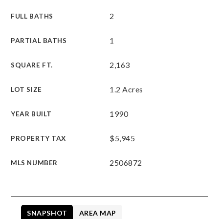
2
FULL BATHS
1
PARTIAL BATHS
2,163
SQUARE FT.
1.2 Acres
LOT SIZE
1990
YEAR BUILT
$5,945
PROPERTY TAX
2506872
MLS NUMBER
SNAPSHOT
AREA MAP