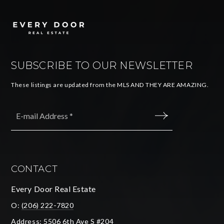
SUBSCRIBE TO OUR NEWSLETTER
These listings are updated from the MLS AND THEY ARE AMAZING.
Email
*
SUBMIT
CONTACT
Every Door Real Estate
O:
(206) 222-7820
Address: 5506 6th Ave S #204