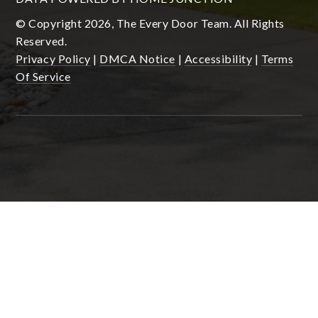
© Copyright 2026, The Every Door Team. All Rights
Reserved.
Privacy Policy
|
DMCA Notice
|
Accessibility
|
Terms
Of Service