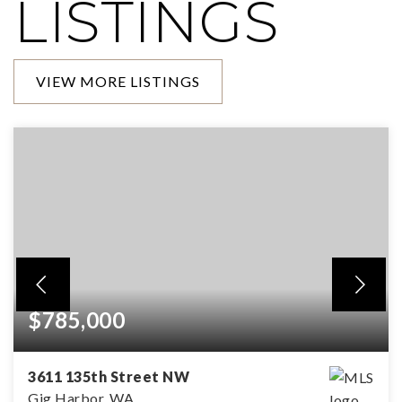
LISTINGS
VIEW MORE LISTINGS
$785,000
3611 135th Street NW
Gig Harbor, WA