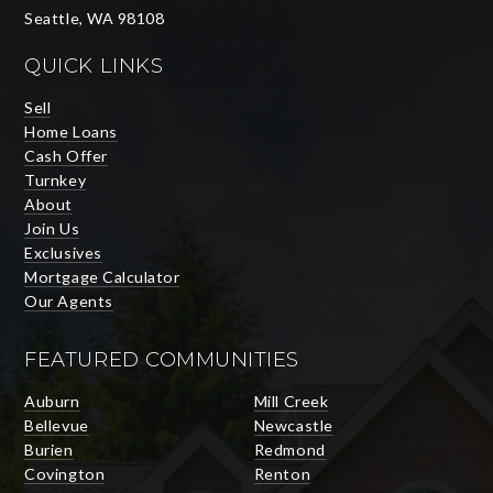
Seattle, WA 98108
QUICK LINKS
Sell
Home Loans
Cash Offer
Turnkey
About
Join Us
Exclusives
Mortgage Calculator
Our Agents
FEATURED COMMUNITIES
Auburn
Mill Creek
Bellevue
Newcastle
Burien
Redmond
Covington
Renton