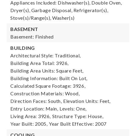
Appliances Included: Dishwasher(s), Double Oven,
Dryer(s), Garbage Disposal, Refrigerator(s),
Stove(s)/Range(s), Washer(s)
BASEMENT
Basement: Finished
BUILDING
Architectural Style: Traditional,
Building Area Total: 3926,
Building Area Units: Square Feet,
Building Information: Built On Lot,
Calculated Square Footage: 3926,
Construction Materials: Wood,
Direction Faces: South,
Elevation Units: Feet,
Entry Location: Main,
Levels: One,
Living Area: 3926,
Structure Type: House,
Year Built: 2005,
Year Built Effective: 2007
COOLING