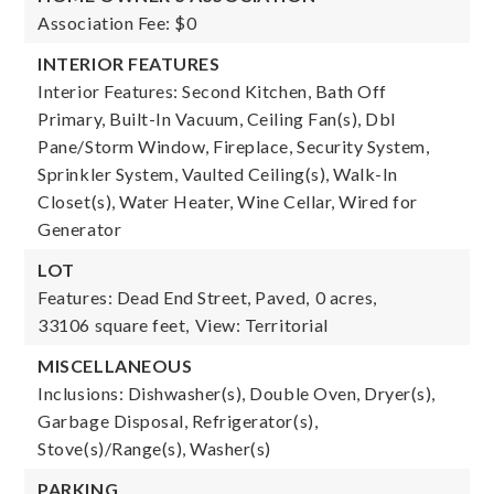
Association Fee: $0
INTERIOR FEATURES
Interior Features: Second Kitchen, Bath Off
Primary, Built-In Vacuum, Ceiling Fan(s), Dbl
Pane/Storm Window, Fireplace, Security System,
Sprinkler System, Vaulted Ceiling(s), Walk-In
Closet(s), Water Heater, Wine Cellar, Wired for
Generator
LOT
Features: Dead End Street, Paved,
0 acres,
33106 square feet,
View: Territorial
MISCELLANEOUS
Inclusions: Dishwasher(s), Double Oven, Dryer(s),
Garbage Disposal, Refrigerator(s),
Stove(s)/Range(s), Washer(s)
PARKING