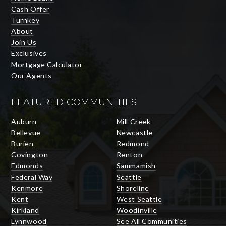
Cash Offer
Turnkey
About
Join Us
Exclusives
Mortgage Calculator
Our Agents
FEATURED COMMUNITIES
Auburn
Mill Creek
Bellevue
Newcastle
Burien
Redmond
Covington
Renton
Edmonds
Sammamish
Federal Way
Seattle
Kenmore
Shoreline
Kent
West Seattle
Kirkland
Woodinville
Lynnwood
See All Communities