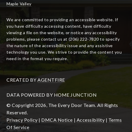
Maple Valley
We are committed to providing an accessible website. If
you have difficulty accessing content, have difficulty
viewing a file on the website, or notice any accessibility
problems, please contact us at (206) 222-7820 to specify
the nature of the accessibility issue and any assistive
technology you use. We strive to provide the content you
need in the format you require.
CREATED BY
AGENTFIRE
DATA POWERED BY HOME JUNCTION
© Copyright 2026, The Every Door Team. All Rights
Reserved.
Privacy Policy
|
DMCA Notice
|
Accessibility
|
Terms
Of Service