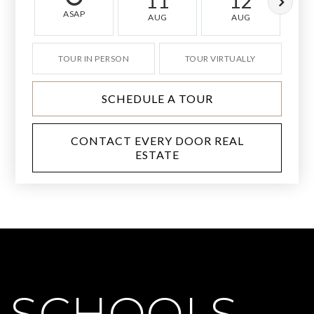
11
12
ASAP
AUG
AUG
TOUR IN PERSON
TOUR VIRTUALLY
SCHEDULE A TOUR
CONTACT EVERY DOOR REAL
ESTATE
SCHOOLS