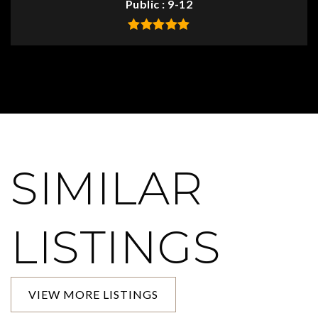
Public
9-12
SIMILAR
LISTINGS
VIEW MORE LISTINGS