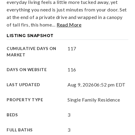
everyday living feels a little more tucked away, yet
everything you need is just minutes from your door. Set
at the end of a private drive and wrapped in a canopy
of tall firs, this home
…
Read More
LISTING SNAPSHOT
117
CUMULATIVE DAYS ON
MARKET
116
DAYS ON WEBSITE
Aug 9, 2026
06:52 pm EDT
LAST UPDATED
Single Family Residence
PROPERTY TYPE
3
BEDS
3
FULL BATHS