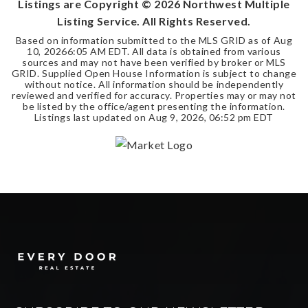
Listings are Copyright ©
2026
Northwest Multiple
Listing Service. All Rights Reserved.
Based on information submitted to the MLS GRID as of
Aug
10, 2026
6:05 AM EDT
. All data is obtained from various
sources and may not have been verified by broker or MLS
GRID. Supplied Open House Information is subject to change
without notice. All information should be independently
reviewed and verified for accuracy. Properties may or may not
be listed by the office/agent presenting the information.
Listings last updated on
Aug 9, 2026
,
06:52 pm EDT