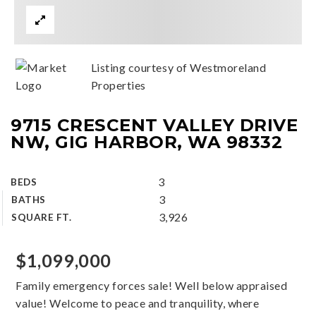
Listing courtesy of Westmoreland
Properties
9715 CRESCENT VALLEY DRIVE
NW, GIG HARBOR, WA 98332
3
BEDS
3
BATHS
3,926
SQUARE FT.
$1,099,000
Family emergency forces sale! Well below appraised
value! Welcome to peace and tranquility, where