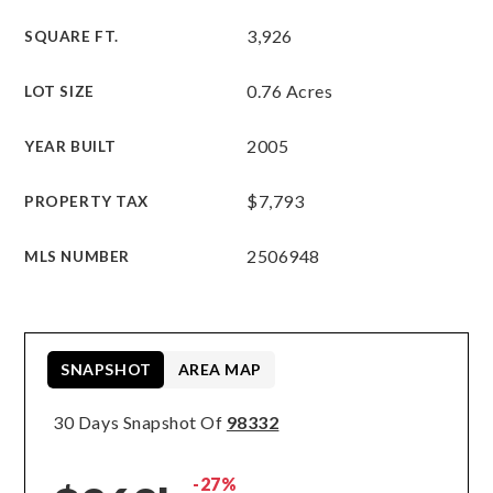
3,926
SQUARE FT.
0.76 Acres
LOT SIZE
2005
YEAR BUILT
$7,793
PROPERTY TAX
2506948
MLS NUMBER
SNAPSHOT
AREA MAP
30 Days Snapshot Of
98332
-27%