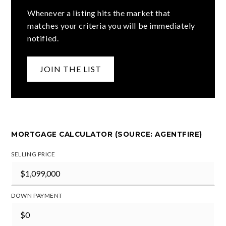
Whenever a listing hits the market that
matches your criteria you will be immediately
notified.
JOIN THE LIST
MORTGAGE CALCULATOR (SOURCE: AGENTFIRE)
SELLING PRICE
DOWN PAYMENT