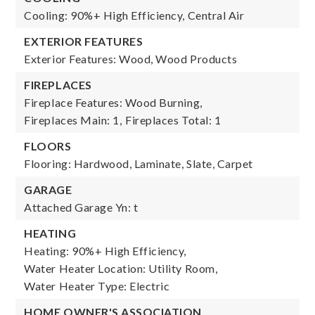
Cooling: 90%+ High Efficiency, Central Air
EXTERIOR FEATURES
Exterior Features: Wood, Wood Products
FIREPLACES
Fireplace Features: Wood Burning,
Fireplaces Main: 1,
Fireplaces Total: 1
FLOORS
Flooring: Hardwood, Laminate, Slate, Carpet
GARAGE
Attached Garage Yn: t
HEATING
Heating: 90%+ High Efficiency,
Water Heater Location: Utility Room,
Water Heater Type: Electric
HOME OWNER'S ASSOCIATION