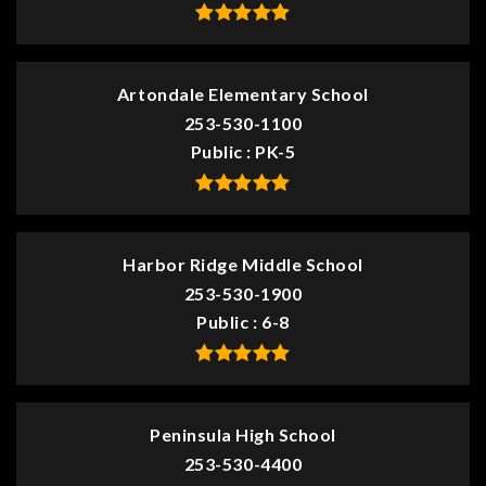
Artondale Elementary School
253-530-1100
Public
PK-5
Harbor Ridge Middle School
253-530-1900
Public
6-8
Peninsula High School
253-530-4400