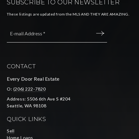
SUBSCRIBE TO OUR NEWSLETTER
These listings are updated from the MLS AND THEY ARE AMAZING.
Email
*
SUBMIT
CONTACT
Every Door Real Estate
O:
(206) 222-7820
Address: 5506 6th Ave S #204
Seattle, WA 98108
QUICK LINKS
Sell
Home Loans