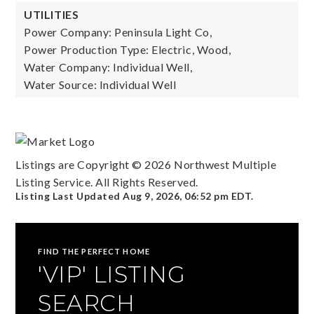
UTILITIES
Power Company: Peninsula Light Co,
Power Production Type: Electric, Wood,
Water Company: Individual Well,
Water Source: Individual Well
Listings are Copyright ©
2026
Northwest Multiple
Listing Service. All Rights Reserved.
Listing Last Updated
Aug 9, 2026
,
06:52 pm EDT
.
FIND THE PERFECT HOME
'VIP' LISTING
SEARCH