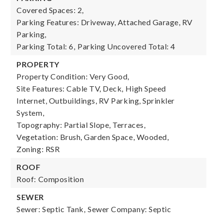
Covered Spaces: 2,
Parking Features: Driveway, Attached Garage, RV
Parking,
Parking Total: 6,
Parking Uncovered Total: 4
PROPERTY
Property Condition: Very Good,
Site Features: Cable TV, Deck, High Speed
Internet, Outbuildings, RV Parking, Sprinkler
System,
Topography: Partial Slope, Terraces,
Vegetation: Brush, Garden Space, Wooded,
Zoning: RSR
ROOF
Roof: Composition
SEWER
Sewer: Septic Tank,
Sewer Company: Septic