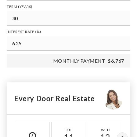
TERM (YEARS)
INTEREST RATE (%)
MONTHLY PAYMENT
$6,767
Every Door Real Estate
TUE
WED