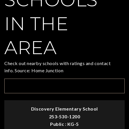
IN THE
AREA
Check out nearby schools with ratings and contact
info. Source: Home Junction
TOP RATED
Discovery Elementary School
253-530-1200
Public
KG-5