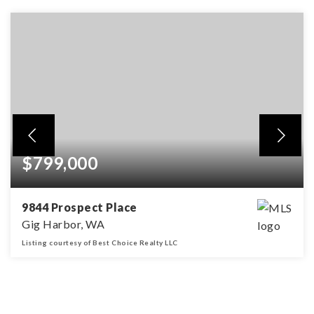
$799,000
9844 Prospect Place
Gig Harbor, WA
Listing courtesy of Best Choice Realty LLC
5
3
2,679
BEDS
BATHS
SQFT