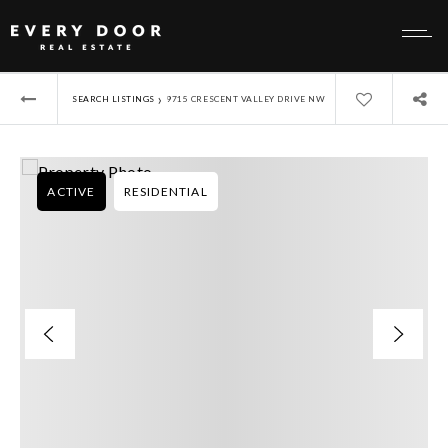
›
SEARCH LISTINGS
9715 CRESCENT VALLEY DRIVE NW
ACTIVE
RESIDENTIAL