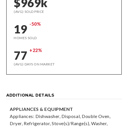
$969k
(AVG) SOLD PRICE
-50%
19
HOMES SOLD
+22%
77
(AVG) DAYS ON MARKET
ADDITIONAL DETAILS
APPLIANCES & EQUIPMENT
Appliances: Dishwasher, Disposal, Double Oven,
Dryer, Refrigerator, Stove(s)/Range(s), Washer,