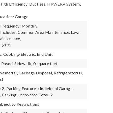
igh Efficiency, Ductless, HRV/ERV System,
ocation: Garage
 Frequency: Monthly,
e Includes: Common Area Maintenance, Lawn
aintenance,
: $191
s: Cooking-Electric, End Unit
, Paved, Sidewalk,
0 square feet
washer(s), Garbage Disposal, Refrigerator(s),
s)
 2,
Parking Features: Individual Garage,
,
Parking Uncovered Total: 2
ubject to Restrictions