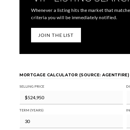
Whenever a listing hits the market that matche
criteria you will be immediately notified.
JOIN THE LIST
MORTGAGE CALCULATOR (SOURCE: AGENTFIRE)
SELLING PRICE
D
TERM (YEARS)
I