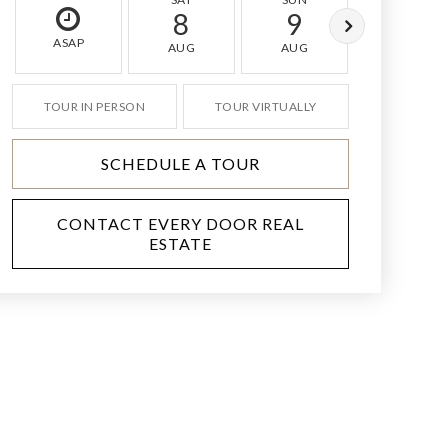
8
9
10
ASAP
AUG
AUG
AUG
TOUR IN PERSON
TOUR VIRTUALLY
SCHEDULE A TOUR
CONTACT EVERY DOOR REAL
ESTATE