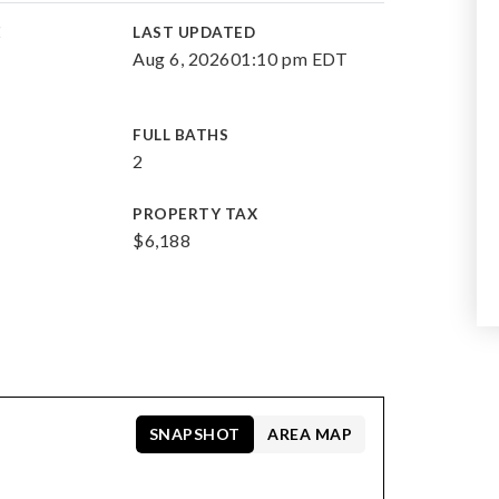
E
LAST UPDATED
Aug 6, 2026
01:10 pm EDT
FULL BATHS
2
PROPERTY TAX
$6,188
SNAPSHOT
AREA MAP