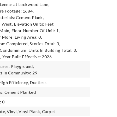
Lennar at Lockwood Lane,
re Footage: 1684,
terials: Cement Plank,
: West,
Elevation Units: Feet,
 Main,
Floor Number Of Unit: 1,
r More,
Living Area: 0,
on: Completed,
Stories Total: 3,
: Condominium,
Units In Building Total: 3,
,
Year Built Effective: 2026
ures: Playground,
s In Community: 29
igh Efficiency, Ductless
es: Cement Planked
: 0
te, Vinyl, Vinyl Plank, Carpet