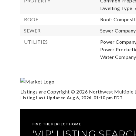
PROPERTY
Common Propert
Dwelling Type: 
ROOF
Roof: Composit
SEWER
Sewer Company: 
UTILITIES
Power Company
Power Productio
Water Company: 
Listings are Copyright ©
2026
Northwest Multiple Li
Listing Last Updated
Aug 6, 2026
,
01:10 pm EDT
.
FIND THE PERFECT HOME
'VIP' LISTING SEARC