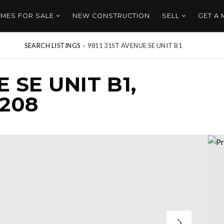
MES FOR SALE
NEW CONSTRUCTION
SELL
GET A
SEARCH LISTINGS
›
9811 31ST AVENUE SE UNIT B1
E SE UNIT B1,
208