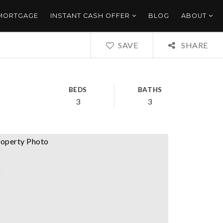
 MORTGAGE
INSTANT CASH OFFER
BLOG
ABOUT
SAVE
SHARE
BEDS
BATHS
3
3