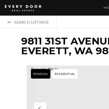
HO
SEARCH LISTINGS
9811 31ST AVENU
EVERETT, WA 98
PENDING
RESIDENTIAL