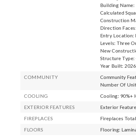
Building Name: 
Calculated Squa
Construction Ma
Direction Faces
Entry Location:
Levels: Three O
New Constructi
Structure Type
Year Built: 2026
COMMUNITY
Community Feat
Number Of Unit
COOLING
Cooling: 90%+ H
EXTERIOR FEATURES
Exterior Featur
FIREPLACES
Fireplaces Total
FLOORS
Flooring: Lamina