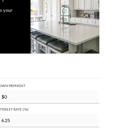
s your
OWN PAYMENT
NTEREST RATE (%)