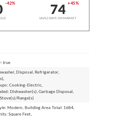
-42%
+45%
0
74
OLD
(AVG) DAYS ON MARKET
: true
washer, Disposal, Refrigerator,
s),
ps: Cooking-Electric,
uded: Dishwasher(s), Garbage Disposal,
 Stove(s)/Range(s)
tyle: Modern,
Building Area Total: 1684,
its: Square Feet,