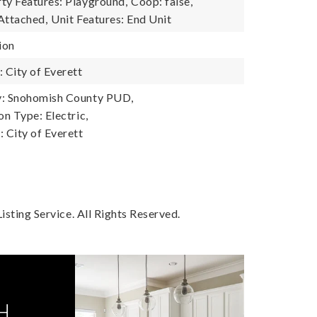
y Features: Playground,
Coop: false,
Attached,
Unit Features: End Unit
ion
City of Everett
: Snohomish County PUD,
n Type: Electric,
City of Everett
sting Service. All Rights Reserved.
H