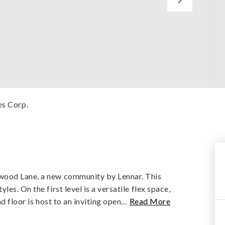
es Corp.
wood Lane, a new community by Lennar. This
es. On the first level is a versatile flex space,
d floor is host to an inviting open
…
Read More