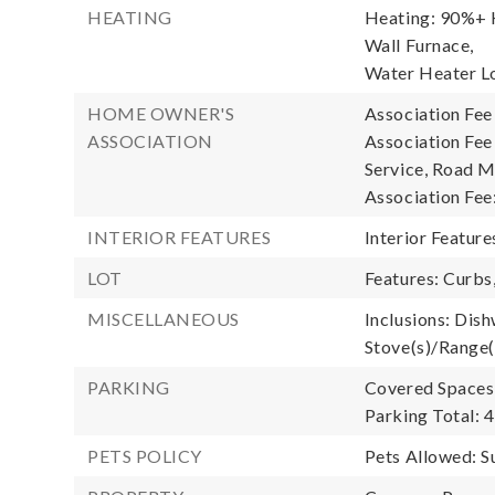
HEATING
Heating: 90%+ H
Wall Furnace,
Water Heater L
HOME OWNER'S
Association Fee
ASSOCIATION
Association Fe
Service, Road M
Association Fee
INTERIOR FEATURES
Interior Feature
LOT
Features: Curbs
MISCELLANEOUS
Inclusions: Dish
Stove(s)/Range(
PARKING
Covered Spaces:
Parking Total: 4
PETS POLICY
Pets Allowed: S