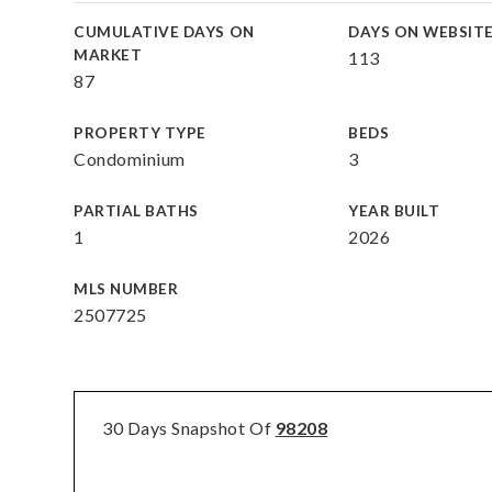
CUMULATIVE DAYS ON
DAYS ON WEBSIT
MARKET
113
87
PROPERTY TYPE
BEDS
Condominium
3
PARTIAL BATHS
YEAR BUILT
1
2026
MLS NUMBER
2507725
30 Days Snapshot Of
98208