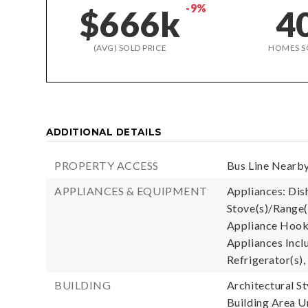
-9%
$666k
4
(AVG) SOLD PRICE
HOMES S
ADDITIONAL DETAILS
PROPERTY ACCESS
Bus Line Nearby
APPLIANCES & EQUIPMENT
Appliances: Dish
Stove(s)/Range(
Appliance Hooku
Appliances Incl
Refrigerator(s),
BUILDING
Architectural S
Building Area Un