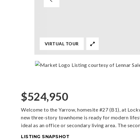
VIRTUAL TOUR
Listing courtesy of Lennar Sal
$524,950
Welcome to the Yarrow, homesite #27 (B1), at Lock
new three-story townhome is ready for modern lifestyl
ideal as an office or secondary living area. The secon
LISTING SNAPSHOT