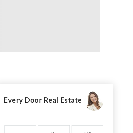
Every Door Real Estate
SAT
SUN
MON