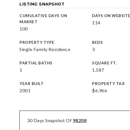
LISTING SNAPSHOT
CUMULATIVE DAYS ON
DAYS ON WEBSIT
MARKET
114
100
PROPERTY TYPE
BEDS
Single Family Residence
3
PARTIAL BATHS
SQUARE FT.
1
1,587
YEAR BUILT
PROPERTY TAX
2001
$6,966
30 Days Snapshot Of
98208