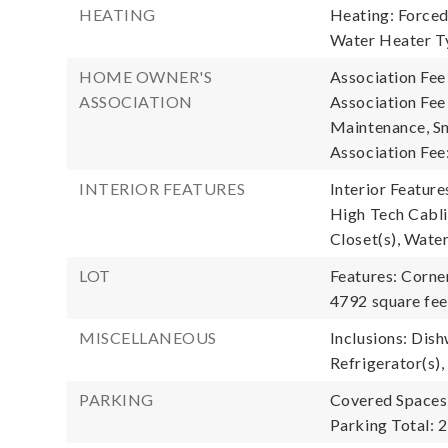
HEATING
Heating: Forced 
Water Heater T
HOME OWNER'S
Association Fee
ASSOCIATION
Association Fe
Maintenance, S
Association Fee
INTERIOR FEATURES
Interior Feature
High Tech Cablin
Closet(s), Wate
LOT
Features: Corner
4792 square fee
MISCELLANEOUS
Inclusions: Dish
Refrigerator(s),
PARKING
Covered Spaces:
Parking Total: 2