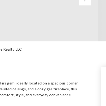
ce Realty LLC
Firs gem, ideally located on a spacious corner
vaulted ceilings, and a cozy gas fireplace, this
 comfort, style, and everyday convenience.