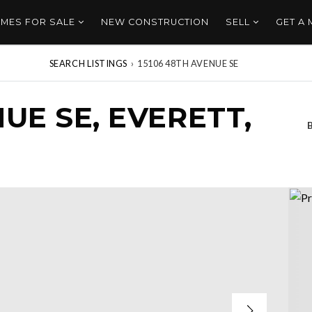
MES FOR SALE
NEW CONSTRUCTION
SELL
GET A
SEARCH LISTINGS
›
15106 48TH AVENUE SE
NUE SE, EVERETT,