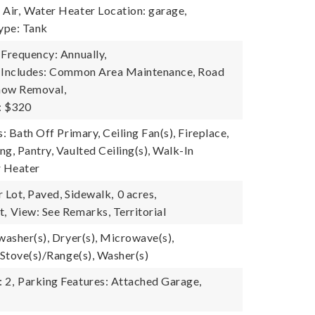
Air,
Water Heater Location: garage,
ype: Tank
 Frequency: Annually,
e Includes: Common Area Maintenance, Road
now Removal,
: $320
s: Bath Off Primary, Ceiling Fan(s), Fireplace,
g, Pantry, Vaulted Ceiling(s), Walk-In
r Heater
 Lot, Paved, Sidewalk,
0 acres,
t,
View: See Remarks, Territorial
washer(s), Dryer(s), Microwave(s),
 Stove(s)/Range(s), Washer(s)
 2,
Parking Features: Attached Garage,