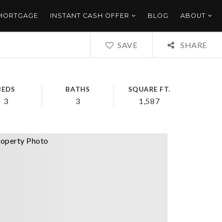
 MORTGAGE
INSTANT CASH OFFER
BLOG
ABOUT
SAVE
SHARE
BEDS
BATHS
SQUARE FT.
3
3
1,587