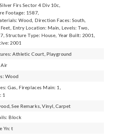
ilver Firs Sector 4 Div 10c,
re Footage: 1587,
terials: Wood,
Direction Faces: South,
 Feet,
Entry Location: Main,
Levels: Two,
7,
Structure Type: House,
Year Built: 2001,
tive: 2001
res: Athletic Court, Playground
 Air
es: Wood
es: Gas,
Fireplaces Main: 1,
: 1
ood, See Remarks, Vinyl, Carpet
ils: Block
 Yn: t