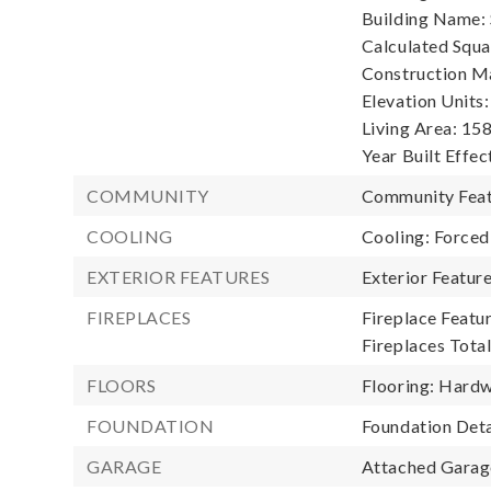
Building Name: S
Calculated Squa
Construction Ma
Elevation Units:
Living Area: 158
Year Built Effec
COMMUNITY
Community Featu
COOLING
Cooling: Forced
EXTERIOR FEATURES
Exterior Featur
FIREPLACES
Fireplace Featur
Fireplaces Total
FLOORS
Flooring: Hardw
FOUNDATION
Foundation Deta
GARAGE
Attached Garage