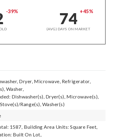
-39%
+45%
2
74
OLD
(AVG) DAYS ON MARKET
hwasher, Dryer, Microwave, Refrigerator,
s), Washer,
uded: Dishwasher(s), Dryer(s), Microwave(s),
 Stove(s)/Range(s), Washer(s)
e
tal: 1587,
Building Area Units: Square Feet,
tion: Built On Lot,