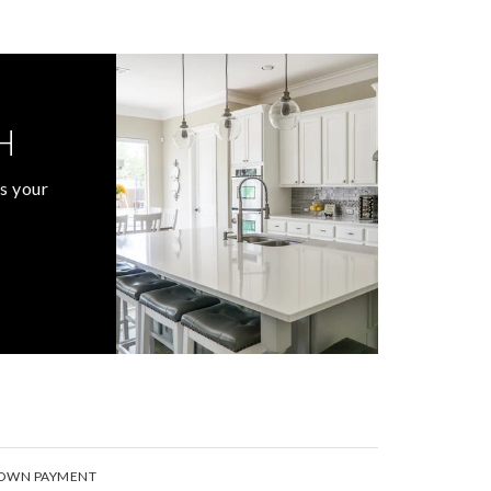
H
s your
OWN PAYMENT