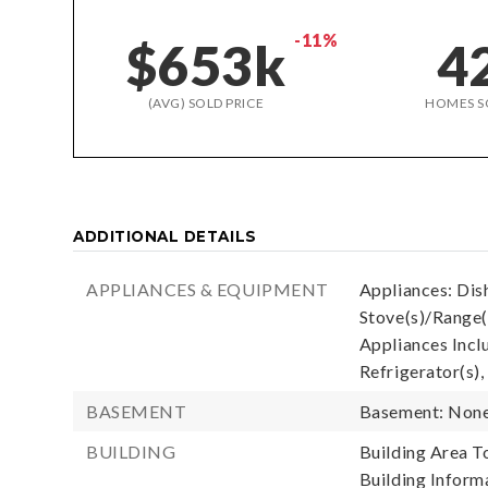
-11%
$653k
4
(AVG) SOLD PRICE
HOMES S
ADDITIONAL DETAILS
APPLIANCES & EQUIPMENT
Appliances: Dis
Stove(s)/Range(
Appliances Incl
Refrigerator(s),
BASEMENT
Basement: Non
BUILDING
Building Area To
Building Informa