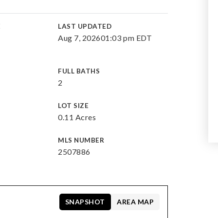
E
LAST UPDATED
Aug 7, 2026
01:03 pm EDT
FULL BATHS
2
LOT SIZE
0.11 Acres
MLS NUMBER
2507886
SNAPSHOT
AREA MAP