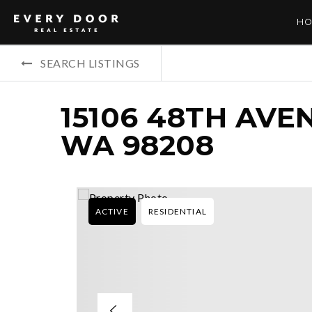
HO
SEARCH LISTINGS
15106 48TH AVE
WA 98208
ACTIVE
RESIDENTIAL