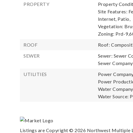
PROPERTY
Property Condit
Site Features: F
Internet, Patio,
Vegetation: Brus
Zoning: Prd-9,
ROOF
Roof: Composit
SEWER
Sewer: Sewer C
Sewer Company:
UTILITIES
Power Company
Power Productio
Water Company: 
Water Source: P
Listings are Copyright ©
2026
Northwest Multiple Li