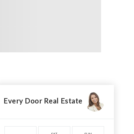
Every Door Real Estate
SAT
SUN
MON