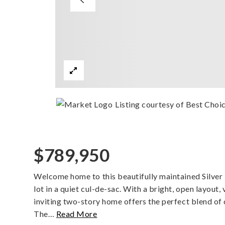
Listing courtesy of Best Choi
$789,950
Welcome home to this beautifully maintained Silver 
lot in a quiet cul-de-sac. With a bright, open layout, 
inviting two-story home offers the perfect blend of
The
…
Read More