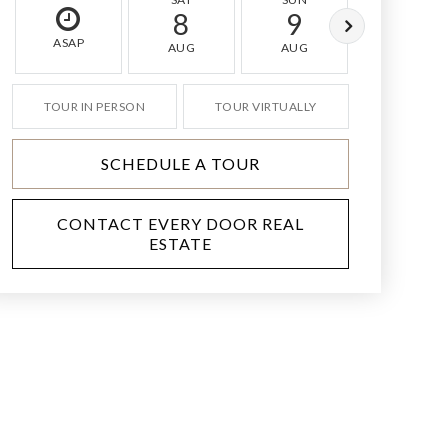
8
9
10
ASAP
AUG
AUG
AUG
TOUR IN PERSON
TOUR VIRTUALLY
SCHEDULE A TOUR
CONTACT EVERY DOOR REAL
ESTATE