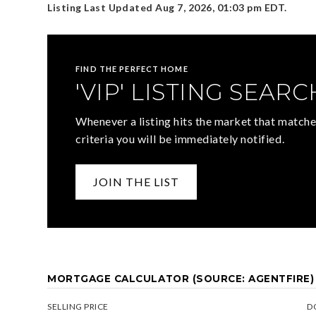
Listing Last Updated
Aug 7, 2026
,
01:03 pm EDT
.
FIND THE PERFECT HOME
'VIP' LISTING SEARC
Whenever a listing hits the market that matche
criteria you will be immediately notified.
JOIN THE LIST
MORTGAGE CALCULATOR (SOURCE: AGENTFIRE)
SELLING PRICE
D