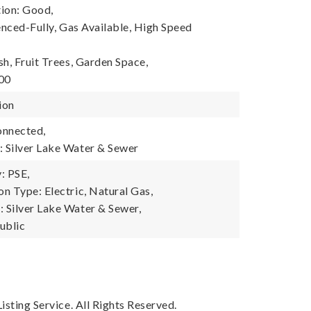
ion: Good,
enced-Fully, Gas Available, High Speed
h, Fruit Trees, Garden Space,
600
ion
onnected,
 Silver Lake Water & Sewer
: PSE,
n Type: Electric, Natural Gas,
Silver Lake Water & Sewer,
ublic
sting Service. All Rights Reserved.