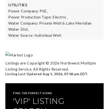
UTILITIES
Power Company: PSE,
Power Production Type: Electric,
Water Company: Private Well & Lake Meridian
Water Dist,
Water Source: Individual Well
Listings are Copyright ©
2026
Northwest Multiple
Listing Service. All Rights Reserved.
Listing Last Updated
Aug 5, 2026
,
07:06 pm EDT
.
FIND THE PERFECT HOME
'VIP' LISTING