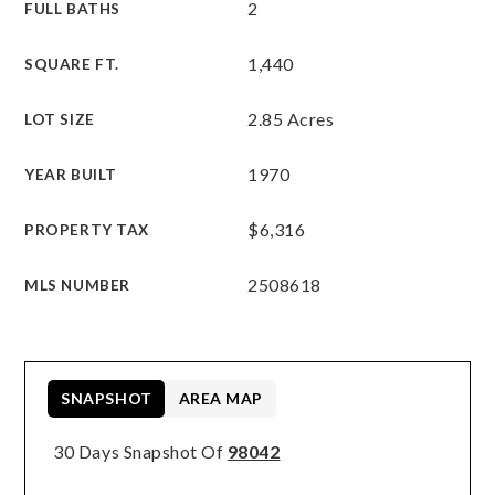
2
FULL BATHS
1,440
SQUARE FT.
2.85 Acres
LOT SIZE
1970
YEAR BUILT
$6,316
PROPERTY TAX
2508618
MLS NUMBER
SNAPSHOT
AREA MAP
30 Days Snapshot Of
98042