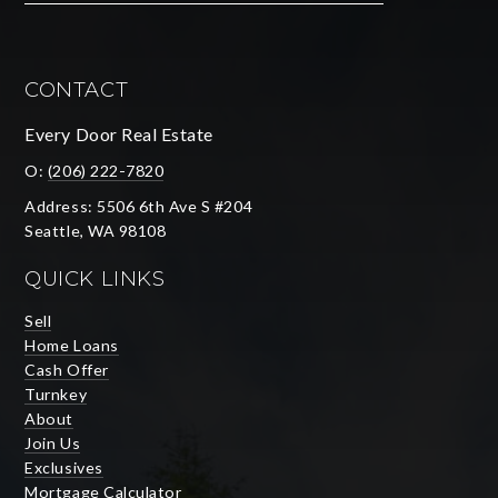
CONTACT
Every Door Real Estate
O:
(206) 222-7820
Address: 5506 6th Ave S #204
Seattle, WA 98108
QUICK LINKS
Sell
Home Loans
Cash Offer
Turnkey
About
Join Us
Exclusives
Mortgage Calculator