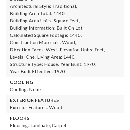
Architectural Style: Traditional,
Building Area Total: 1440,
Building Area Units: Square Feet,
Building Information: Built On Lot,
Calculated Square Footage: 1440,
Construction Materials: Wood,
Direction Faces: West,
Elevation Units: Feet,
Levels: One,
Living Area: 1440,
Structure Type: House,
Year Built: 1970,
Year Built Effective: 1970
COOLING
Cooling: None
EXTERIOR FEATURES
Exterior Features: Wood
FLOORS
Flooring: Laminate, Carpet