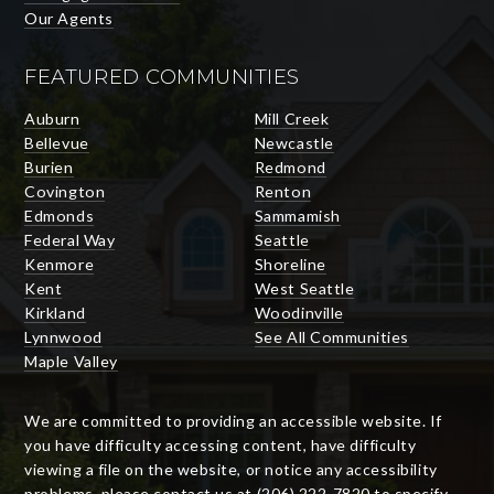
Our Agents
FEATURED COMMUNITIES
Auburn
Mill Creek
Bellevue
Newcastle
Burien
Redmond
Covington
Renton
Edmonds
Sammamish
Federal Way
Seattle
Kenmore
Shoreline
Kent
West Seattle
Kirkland
Woodinville
Lynnwood
See All Communities
Maple Valley
We are committed to providing an accessible website. If
you have difficulty accessing content, have difficulty
viewing a file on the website, or notice any accessibility
problems, please contact us at (206) 222-7820 to specify