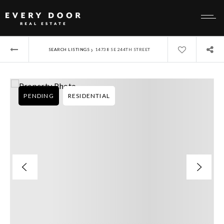
›
SEARCH LISTINGS
14738 SE 244TH STREET
PENDING
RESIDENTIAL