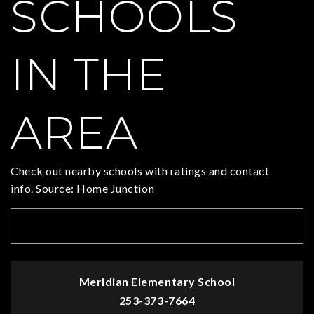
SCHOOLS
IN THE
AREA
Check out nearby schools with ratings and contact
info. Source: Home Junction
TOP RATED
Meridian Elementary School
253-373-7664