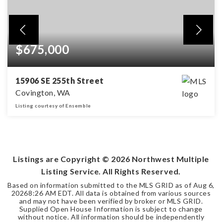
$675,000
15906 SE 255th Street
Covington, WA
Listing courtesy of Ensemble
4
2
2,201
BEDS
BATHS
SQFT
Listings are Copyright ©
2026
Northwest Multiple
Listing Service. All Rights Reserved.
Based on information submitted to the MLS GRID as of
Aug 6,
2026
8:26 AM EDT
. All data is obtained from various sources
and may not have been verified by broker or MLS GRID.
Supplied Open House Information is subject to change
without notice. All information should be independently