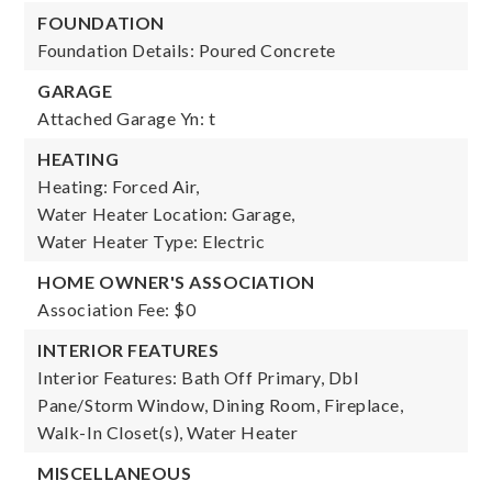
FOUNDATION
Foundation Details: Poured Concrete
GARAGE
Attached Garage Yn: t
HEATING
Heating: Forced Air,
Water Heater Location: Garage,
Water Heater Type: Electric
HOME OWNER'S ASSOCIATION
Association Fee: $0
INTERIOR FEATURES
Interior Features: Bath Off Primary, Dbl
Pane/Storm Window, Dining Room, Fireplace,
Walk-In Closet(s), Water Heater
MISCELLANEOUS