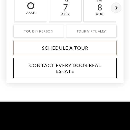
FRI
SAT
7
8
ASAP
AUG
AUG
TOUR IN PERSON
TOUR VIRTUALLY
SCHEDULE A TOUR
CONTACT EVERY DOOR REAL
ESTATE