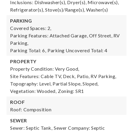
Inclusions: Dishwasher(s), Dryer(s), Microwave(s),
Refrigerator(s), Stove(s)/Range(s), Washer(s)
PARKING
Covered Spaces: 2,
Parking Features: Attached Garage, Off Street, RV
Parking,
Parking Total: 6,
Parking Uncovered Total: 4
PROPERTY
Property Condition: Very Good,
Site Features: Cable TV, Deck, Patio, RV Parking,
Topography: Level, Partial Slope, Sloped,
Vegetation: Wooded,
Zoning: SR1
ROOF
Roof: Composition
SEWER
Sewer: Septic Tank,
Sewer Company: Septic