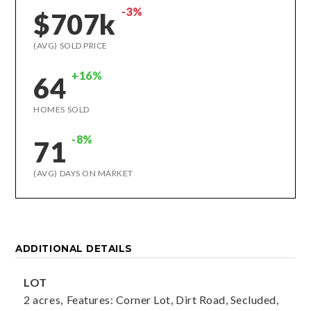
-3%
$707k
(AVG) SOLD PRICE
+16%
64
HOMES SOLD
-8%
71
(AVG) DAYS ON MARKET
ADDITIONAL DETAILS
LOT
2 acres,
Features: Corner Lot, Dirt Road, Secluded,