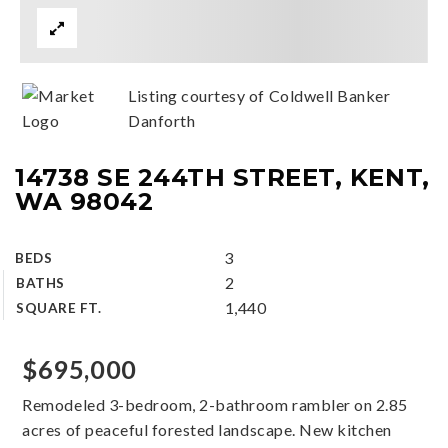
Listing courtesy of Coldwell Banker
Danforth
14738 SE 244TH STREET, KENT,
WA 98042
3
BEDS
2
BATHS
1,440
SQUARE FT.
$695,000
Remodeled 3-bedroom, 2-bathroom rambler on 2.85
acres of peaceful forested landscape. New kitchen