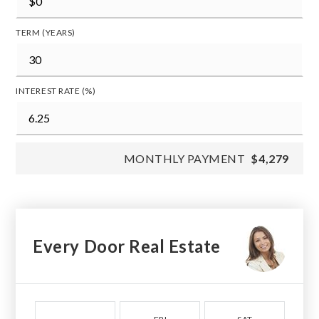
TERM (YEARS)
INTEREST RATE (%)
MONTHLY PAYMENT
$4,279
Every Door Real Estate