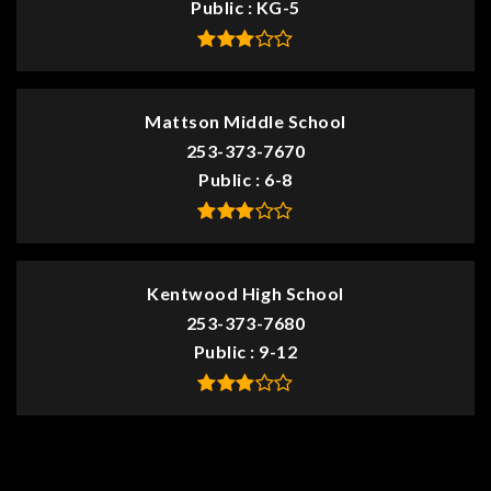
Public
KG-5
Mattson Middle School
253-373-7670
Public
6-8
Kentwood High School
253-373-7680
Public
9-12