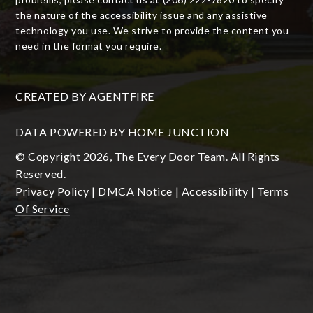
the nature of the accessibility issue and any assistive
technology you use. We strive to provide the content you
need in the format you require.
CREATED BY
AGENTFIRE
DATA POWERED BY HOME JUNCTION
© Copyright 2026, The Every Door Team. All Rights
Reserved.
Privacy Policy
|
DMCA Notice
|
Accessibility
|
Terms
Of Service