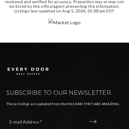
reviewed and verified for accuracy. Properties may or may not
be listed by the office/agent presenting the information.
Listings last updated on
Aug 5, 2026
,
01:08 pm EDT
SUBSCRIBE TO OUR NEWSLETTER
These listings are updated from the MLS AND THEY ARE AMAZING.
Email
*
SUBMIT