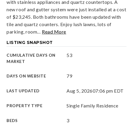
with stainless appliances and quartz countertops. A
new roof and gutter system were just installed at a cost
of $23,245. Both bathrooms have been updated with
tile and quartz counters. Enjoy lush lawns, lots of
parking, room
…
Read More
LISTING SNAPSHOT
53
CUMULATIVE DAYS ON
MARKET
79
DAYS ON WEBSITE
Aug 5, 2026
07:06 pm EDT
LAST UPDATED
Single Family Residence
PROPERTY TYPE
3
BEDS