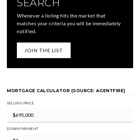
SEARCH
Whenever a listing hits the market that
matches your criteria you will be immediately
notified.
JOIN THE LIST
MORTGAGE CALCULATOR (SOURCE: AGENTFIRE)
SELLING PRICE
DOWN PAYMENT