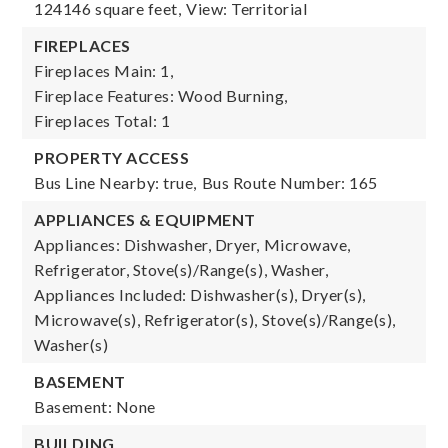
124146 square feet,
View: Territorial
FIREPLACES
Fireplaces Main: 1,
Fireplace Features: Wood Burning,
Fireplaces Total: 1
PROPERTY ACCESS
Bus Line Nearby: true,
Bus Route Number: 165
APPLIANCES & EQUIPMENT
Appliances: Dishwasher, Dryer, Microwave,
Refrigerator, Stove(s)/Range(s), Washer,
Appliances Included: Dishwasher(s), Dryer(s),
Microwave(s), Refrigerator(s), Stove(s)/Range(s),
Washer(s)
BASEMENT
Basement: None
BUILDING