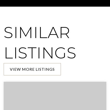
SIMILAR
LISTINGS
VIEW MORE LISTINGS