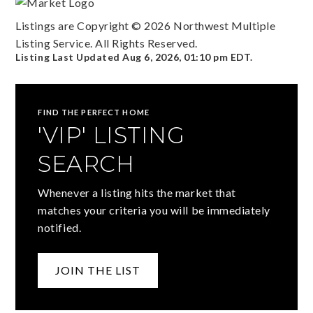
Listings are Copyright ©
2026
Northwest Multiple
Listing Service. All Rights Reserved.
Listing Last Updated
Aug 6, 2026
,
01:10 pm EDT
.
FIND THE PERFECT HOME
'VIP' LISTING
SEARCH
Whenever a listing hits the market that
matches your criteria you will be immediately
notified.
JOIN THE LIST