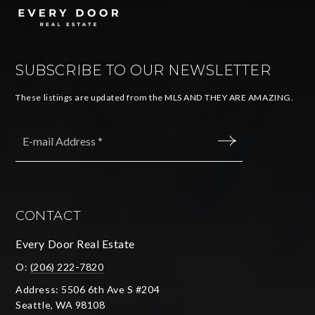
SUBSCRIBE TO OUR NEWSLETTER
These listings are updated from the MLS AND THEY ARE AMAZING.
Email
*
SUBMIT
CONTACT
Every Door Real Estate
O:
(206) 222-7820
Address: 5506 6th Ave S #204
Seattle, WA 98108