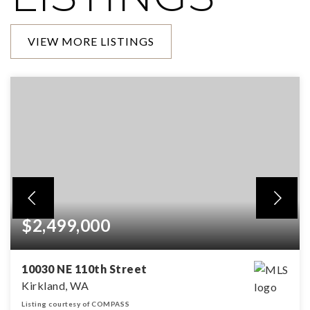
VIEW MORE LISTINGS
$2,499,000
10030 NE 110th Street
Kirkland, WA
Listing courtesy of COMPASS