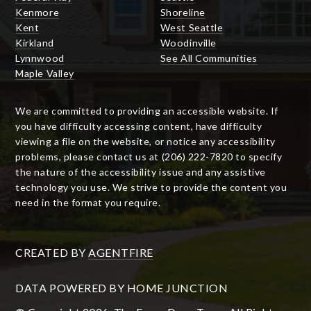
Kenmore
Shoreline
Kent
West Seattle
Kirkland
Woodinville
Lynnwood
See All Communities
Maple Valley
We are committed to providing an accessible website. If
you have difficulty accessing content, have difficulty
viewing a file on the website, or notice any accessibility
problems, please contact us at (206) 222-7820 to specify
the nature of the accessibility issue and any assistive
technology you use. We strive to provide the content you
need in the format you require.
CREATED BY
AGENTFIRE
DATA POWERED BY HOME JUNCTION