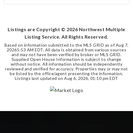
4
3
4,220
BEDS
BATHS
SQFT
Listings are Copyright ©
2026
Northwest Multiple
Listing Service. All Rights Reserved.
Based on information submitted to the MLS GRID as of
Aug 7,
2026
5:53 AM EDT
. All data is obtained from various sources
and may not have been verified by broker or MLS GRID.
Supplied Open House Information is subject to change
without notice. All information should be independently
reviewed and verified for accuracy. Properties may or may not
be listed by the office/agent presenting the information.
Listings last updated on
Aug 6, 2026
,
01:10 pm EDT