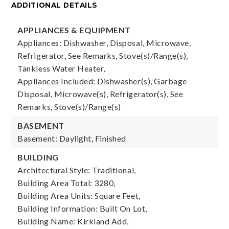
ADDITIONAL DETAILS
APPLIANCES & EQUIPMENT
Appliances: Dishwasher, Disposal, Microwave,
Refrigerator, See Remarks, Stove(s)/Range(s),
Tankless Water Heater,
Appliances Included: Dishwasher(s), Garbage
Disposal, Microwave(s), Refrigerator(s), See
Remarks, Stove(s)/Range(s)
BASEMENT
Basement: Daylight, Finished
BUILDING
Architectural Style: Traditional,
Building Area Total: 3280,
Building Area Units: Square Feet,
Building Information: Built On Lot,
Building Name: Kirkland Add,