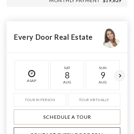
MONTHLY PAYMENT
$19,629
Every Door Real Estate
SAT
SUN
8
9
ASAP
AUG
AUG
TOUR IN PERSON
TOUR VIRTUALLY
SCHEDULE A TOUR