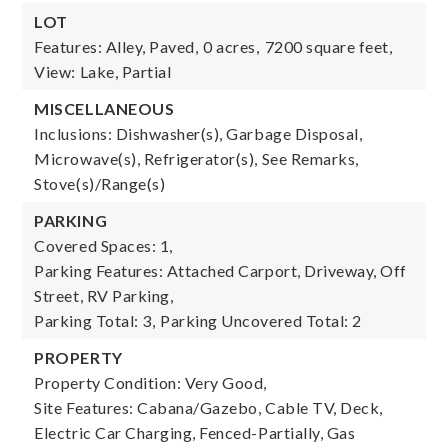
LOT
Features: Alley, Paved,
0 acres,
7200 square feet,
View: Lake, Partial
MISCELLANEOUS
Inclusions: Dishwasher(s), Garbage Disposal,
Microwave(s), Refrigerator(s), See Remarks,
Stove(s)/Range(s)
PARKING
Covered Spaces: 1,
Parking Features: Attached Carport, Driveway, Off
Street, RV Parking,
Parking Total: 3,
Parking Uncovered Total: 2
PROPERTY
Property Condition: Very Good,
Site Features: Cabana/Gazebo, Cable TV, Deck,
Electric Car Charging, Fenced-Partially, Gas