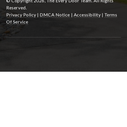
© Copyright 2026, The Every Door Team. All Rights
Reserved.
Privacy Policy
|
DMCA Notice
|
Accessibility
|
Terms
Of Service