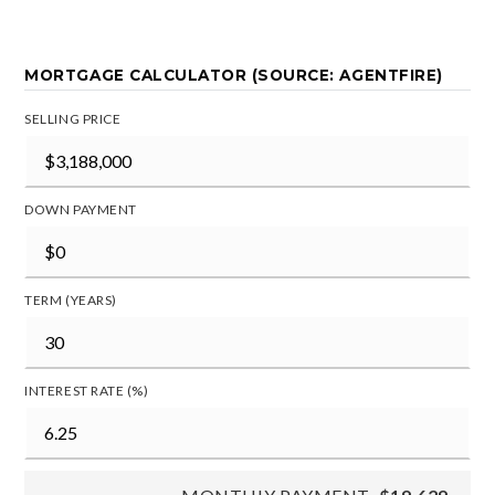
MORTGAGE CALCULATOR (SOURCE: AGENTFIRE)
SELLING PRICE
DOWN PAYMENT
TERM (YEARS)
INTEREST RATE (%)