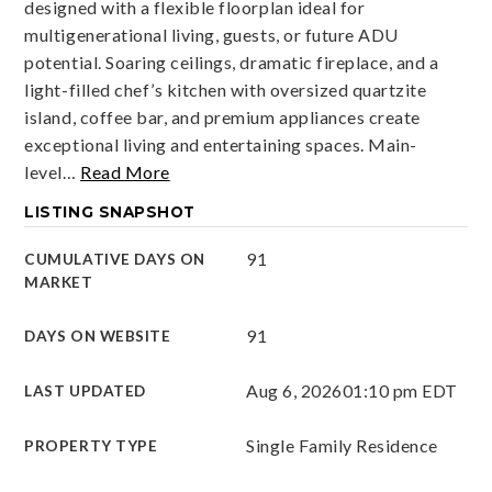
designed with a flexible floorplan ideal for
multigenerational living, guests, or future ADU
potential. Soaring ceilings, dramatic fireplace, and a
light-filled chef’s kitchen with oversized quartzite
island, coffee bar, and premium appliances create
exceptional living and entertaining spaces. Main-
level
…
Read More
LISTING SNAPSHOT
91
CUMULATIVE DAYS ON
MARKET
91
DAYS ON WEBSITE
Aug 6, 2026
01:10 pm EDT
LAST UPDATED
Single Family Residence
PROPERTY TYPE