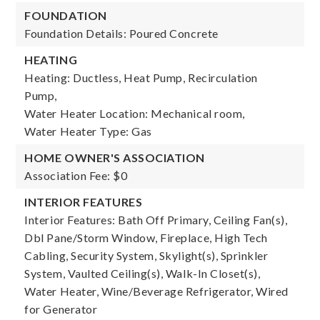
FOUNDATION
Foundation Details: Poured Concrete
HEATING
Heating: Ductless, Heat Pump, Recirculation
Pump,
Water Heater Location: Mechanical room,
Water Heater Type: Gas
HOME OWNER'S ASSOCIATION
Association Fee: $0
INTERIOR FEATURES
Interior Features: Bath Off Primary, Ceiling Fan(s),
Dbl Pane/Storm Window, Fireplace, High Tech
Cabling, Security System, Skylight(s), Sprinkler
System, Vaulted Ceiling(s), Walk-In Closet(s),
Water Heater, Wine/Beverage Refrigerator, Wired
for Generator