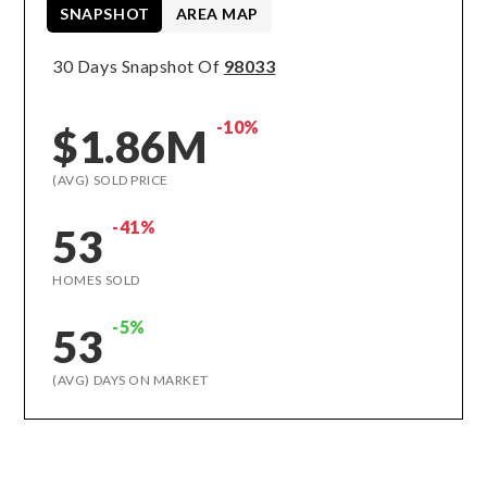
SNAPSHOT
AREA MAP
30 Days Snapshot Of
98033
-10%
$1.86M
(AVG) SOLD PRICE
-41%
53
HOMES SOLD
-5%
53
(AVG) DAYS ON MARKET