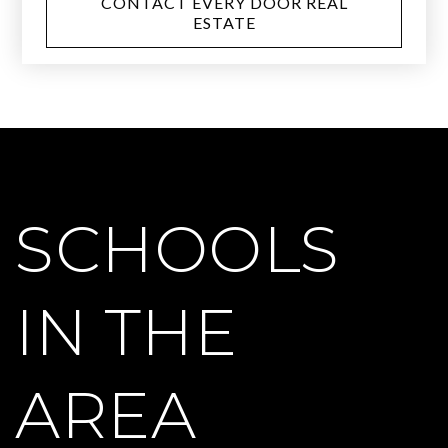
CONTACT EVERY DOOR REAL
ESTATE
SCHOOLS
IN THE
AREA