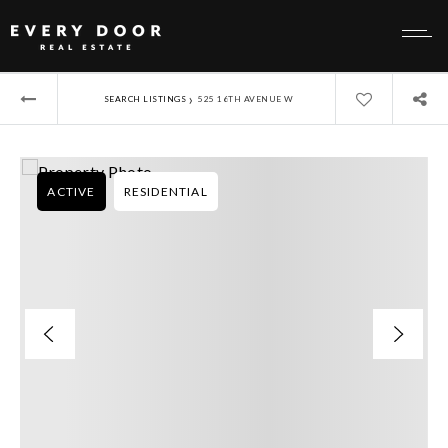
›
SEARCH LISTINGS
525 16TH AVENUE W
ACTIVE
RESIDENTIAL