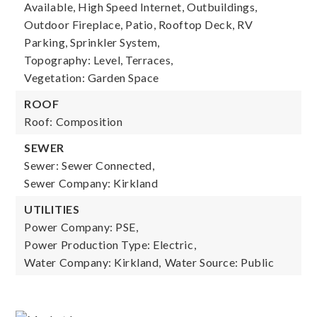
Available, High Speed Internet, Outbuildings,
Outdoor Fireplace, Patio, Rooftop Deck, RV
Parking, Sprinkler System,
Topography: Level, Terraces,
Vegetation: Garden Space
ROOF
Roof: Composition
SEWER
Sewer: Sewer Connected,
Sewer Company: Kirkland
UTILITIES
Power Company: PSE,
Power Production Type: Electric,
Water Company: Kirkland,
Water Source: Public