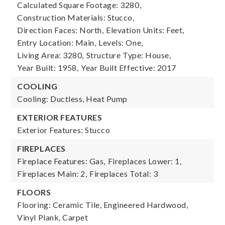
Calculated Square Footage: 3280,
Construction Materials: Stucco,
Direction Faces: North,
Elevation Units: Feet,
Entry Location: Main,
Levels: One,
Living Area: 3280,
Structure Type: House,
Year Built: 1958,
Year Built Effective: 2017
COOLING
Cooling: Ductless, Heat Pump
EXTERIOR FEATURES
Exterior Features: Stucco
FIREPLACES
Fireplace Features: Gas,
Fireplaces Lower: 1,
Fireplaces Main: 2,
Fireplaces Total: 3
FLOORS
Flooring: Ceramic Tile, Engineered Hardwood,
Vinyl Plank, Carpet