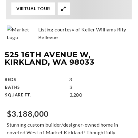
VIRTUAL TOUR
Listing courtesy of Keller Williams Rlty
Bellevue
525 16TH AVENUE W,
KIRKLAND, WA 98033
3
BEDS
3
BATHS
3,280
SQUARE FT.
$3,188,000
Stunning custom builder/designer-owned home in
coveted West of Market Kirkland! Thoughtfully