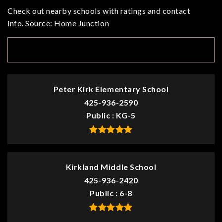
Check out nearby schools with ratings and contact
info. Source: Home Junction
TOP RATED
Peter Kirk Elementary School
425-936-2590
Public
KG-5
Kirkland Middle School
425-936-2420
Public
6-8