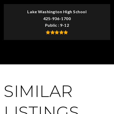
Lake Washington High School
425-936-1700
Public
9-12
SIMILAR
LISTINGS