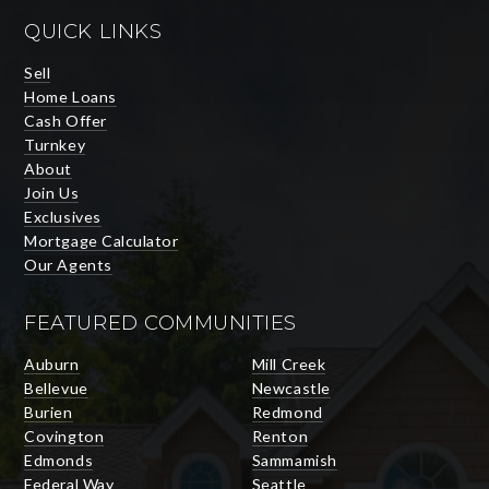
QUICK LINKS
Sell
Home Loans
Cash Offer
Turnkey
About
Join Us
Exclusives
Mortgage Calculator
Our Agents
FEATURED COMMUNITIES
Auburn
Mill Creek
Bellevue
Newcastle
Burien
Redmond
Covington
Renton
Edmonds
Sammamish
Federal Way
Seattle