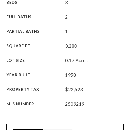
3
BEDS
2
FULL BATHS
1
PARTIAL BATHS
3,280
SQUARE FT.
0.17 Acres
LOT SIZE
1958
YEAR BUILT
$22,523
PROPERTY TAX
2509219
MLS NUMBER