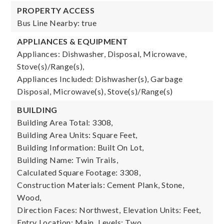
PROPERTY ACCESS
Bus Line Nearby: true
APPLIANCES & EQUIPMENT
Appliances: Dishwasher, Disposal, Microwave,
Stove(s)/Range(s),
Appliances Included: Dishwasher(s), Garbage
Disposal, Microwave(s), Stove(s)/Range(s)
BUILDING
Building Area Total: 3308,
Building Area Units: Square Feet,
Building Information: Built On Lot,
Building Name: Twin Trails,
Calculated Square Footage: 3308,
Construction Materials: Cement Plank, Stone,
Wood,
Direction Faces: Northwest,
Elevation Units: Feet,
Entry Location: Main,
Levels: Two,