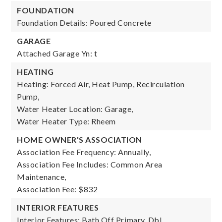
FOUNDATION
Foundation Details: Poured Concrete
GARAGE
Attached Garage Yn: t
HEATING
Heating: Forced Air, Heat Pump, Recirculation
Pump,
Water Heater Location: Garage,
Water Heater Type: Rheem
HOME OWNER'S ASSOCIATION
Association Fee Frequency: Annually,
Association Fee Includes: Common Area
Maintenance,
Association Fee: $832
INTERIOR FEATURES
Interior Features: Bath Off Primary, Dbl