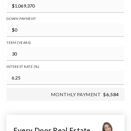
DOWN PAYMENT
TERM (YEARS)
INTEREST RATE (%)
MONTHLY PAYMENT
$6,584
Every Door Real Estate