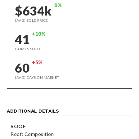
0%
$634k
(AVG) SOLD PRICE
+10%
41
HOMES SOLD
+5%
60
(AVG) DAYS ON MARKET
ADDITIONAL DETAILS
ROOF
Roof: Composition