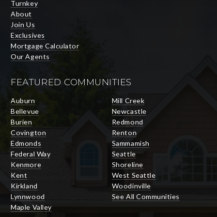
Turnkey
About
Join Us
Exclusives
Mortgage Calculator
Our Agents
FEATURED COMMUNITIES
Auburn
Mill Creek
Bellevue
Newcastle
Burien
Redmond
Covington
Renton
Edmonds
Sammamish
Federal Way
Seattle
Kenmore
Shoreline
Kent
West Seattle
Kirkland
Woodinville
Lynnwood
See All Communities
Maple Valley