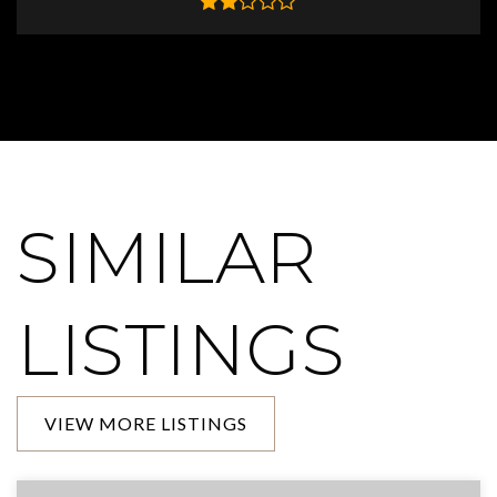
SIMILAR
LISTINGS
VIEW MORE LISTINGS