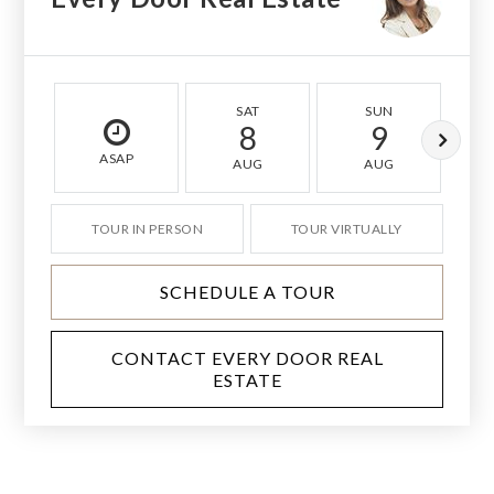
SAT
SUN
8
9
ASAP
AUG
AUG
TOUR IN PERSON
TOUR VIRTUALLY
SCHEDULE A TOUR
CONTACT EVERY DOOR REAL
ESTATE