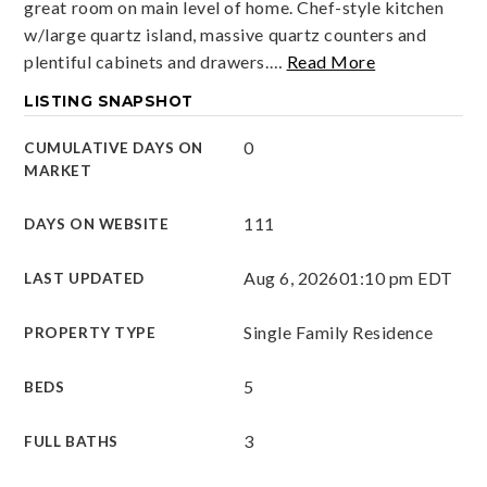
great room on main level of home. Chef-style kitchen
w/large quartz island, massive quartz counters and
plentiful cabinets and drawers.
…
Read More
LISTING SNAPSHOT
0
CUMULATIVE DAYS ON
MARKET
111
DAYS ON WEBSITE
Aug 6, 2026
01:10 pm EDT
LAST UPDATED
Single Family Residence
PROPERTY TYPE
5
BEDS
3
FULL BATHS