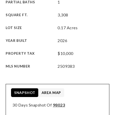
1
PARTIAL BATHS
3,308
SQUARE FT.
0.17 Acres
LOT SIZE
2026
YEAR BUILT
$10,000
PROPERTY TAX
2509383
MLS NUMBER
SNAPSHOT
AREA MAP
30 Days Snapshot Of
98023