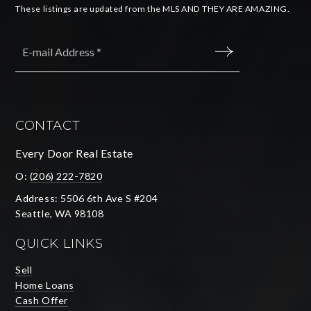
These listings are updated from the MLS AND THEY ARE AMAZING.
Email
*
SUBMIT
CONTACT
Every Door Real Estate
O:
(206) 222-7820
Address: 5506 6th Ave S #204
Seattle, WA 98108
QUICK LINKS
Sell
Home Loans
Cash Offer