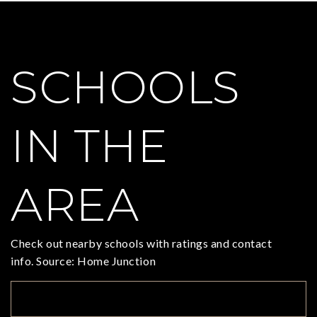
SCHOOLS
IN THE
AREA
Check out nearby schools with ratings and contact
info. Source: Home Junction
TOP RATED