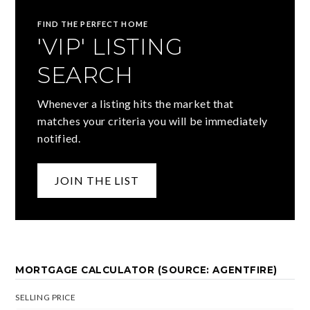
FIND THE PERFECT HOME
'VIP' LISTING
SEARCH
Whenever a listing hits the market that
matches your criteria you will be immediately
notified.
JOIN THE LIST
MORTGAGE CALCULATOR (SOURCE: AGENTFIRE)
SELLING PRICE