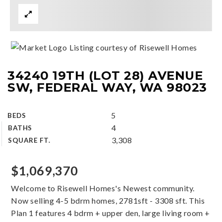
Listing courtesy of Risewell Homes
34240 19TH (LOT 28) AVENUE
SW, FEDERAL WAY, WA 98023
5
BEDS
4
BATHS
3,308
SQUARE FT.
$1,069,370
Welcome to Risewell Homes's Newest community.
Now selling 4-5 bdrm homes, 2781sft - 3308 sft. This
Plan 1 features 4 bdrm + upper den, large living room +