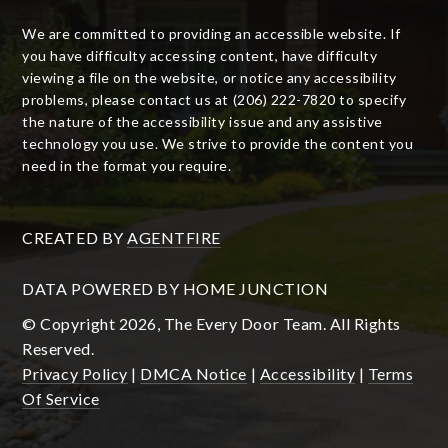
We are committed to providing an accessible website. If
you have difficulty accessing content, have difficulty
viewing a file on the website, or notice any accessibility
problems, please contact us at (206) 222-7820 to specify
the nature of the accessibility issue and any assistive
technology you use. We strive to provide the content you
need in the format you require.
CREATED BY
AGENTFIRE
DATA POWERED BY HOME JUNCTION
© Copyright 2026, The Every Door Team. All Rights
Reserved.
Privacy Policy
|
DMCA Notice
|
Accessibility
|
Terms
Of Service