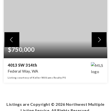
$750,000
4013 SW 314th
Federal Way, WA
Listing courtesy of Keller Williams Realty PS
4
3
3,250
BEDS
BATHS
SQFT
Listings are Copyright ©
2026
Northwest Multiple
Listing Service. All Rights Reserved.