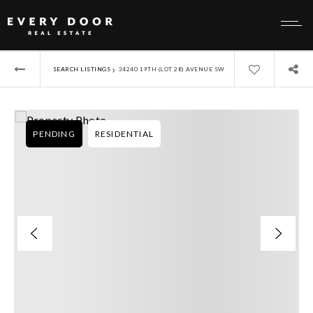
›
SEARCH LISTINGS
34240 19TH (LOT 28) AVENUE SW
PENDING
RESIDENTIAL