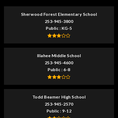
Sherwood Forest Elementary School
253-945-3800
Public
KG-5
Illahee Middle School
253-945-4600
Public
6-8
Todd Beamer High School
253-945-2570
Public
9-12