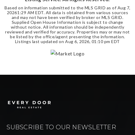
Based on information submitted to the MLS GRID as of
Aug 7,
2026
1:29 AM EDT
. All data is obtained from various sources
and may not have been verified by broker or MLS GRID.
Supplied Open House Information is subject to change
without notice. All information should be independently
reviewed and verified for accuracy. Properties may or may not
be listed by the office/agent presenting the information.
Listings last updated on
Aug 6, 2026
,
01:10 pm EDT
SUBSCRIBE TO OUR NEWSLETTER