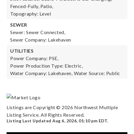
Fenced-Fully, Patio,
Topography: Level
SEWER
Sewer: Sewer Connected,
Sewer Company: Lakehaven
UTILITIES
Power Company: PSE,
Power Production Type: Electric,
Water Company: Lakehaven,
Water Source: Public
Listings are Copyright ©
2026
Northwest Multiple
Listing Service. All Rights Reserved.
Listing Last Updated
Aug 6, 2026
,
01:10 pm EDT
.