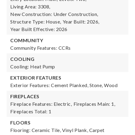
Living Area: 3308,
New Construction: Under Construction,
Structure Type: House,
Year Built: 2026,
Year Built Effective: 2026
COMMUNITY
Community Features: CCRs
COOLING
Cooling: Heat Pump
EXTERIOR FEATURES
Exterior Features: Cement Planked, Stone, Wood
FIREPLACES
Fireplace Features: Electric,
Fireplaces Main: 1,
Fireplaces Total: 1
FLOORS
Flooring: Ceramic Tile, Vinyl Plank, Carpet