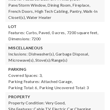
Pane/Storm Window, Dining Room, Fireplace,
French Doors, High Tech Cabling, Pantry, Walk-In
Closet(s), Water Heater
LOT
Features: Curbs, Paved,
0 acres,
7200 square feet,
Dimensions: 7200
MISCELLANEOUS
Inclusions: Dishwasher(s), Garbage Disposal,
Microwave(s), Stove(s)/Range(s)
PARKING
Covered Spaces: 3,
Parking Features: Attached Garage,
Parking Total: 6,
Parking Uncovered Total: 3
PROPERTY
Property Condition: Very Good,
Site Features: Cable TV, Electric Car Charging,