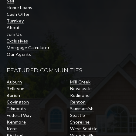
Sell
Home Loans
Cash Offer
Turnkey
About
Join Us
Exclusives
Mortgage Calculator
Our Agents
FEATURED COMMUNITIES
Auburn
Mill Creek
Bellevue
Newcastle
Burien
Redmond
Covington
Renton
Edmonds
Sammamish
Federal Way
Seattle
Kenmore
Shoreline
Kent
West Seattle
Kirkland
Woodinville