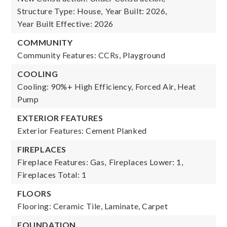
Structure Type: House,
Year Built: 2026,
Year Built Effective: 2026
COMMUNITY
Community Features: CCRs, Playground
COOLING
Cooling: 90%+ High Efficiency, Forced Air, Heat
Pump
EXTERIOR FEATURES
Exterior Features: Cement Planked
FIREPLACES
Fireplace Features: Gas,
Fireplaces Lower: 1,
Fireplaces Total: 1
FLOORS
Flooring: Ceramic Tile, Laminate, Carpet
FOUNDATION