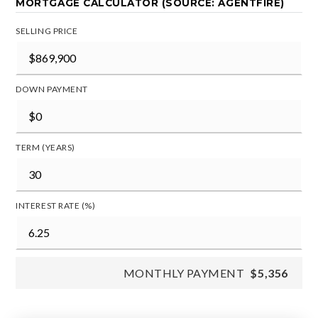
MORTGAGE CALCULATOR (SOURCE: AGENTFIRE)
SELLING PRICE
DOWN PAYMENT
TERM (YEARS)
INTEREST RATE (%)
MONTHLY PAYMENT
$5,356