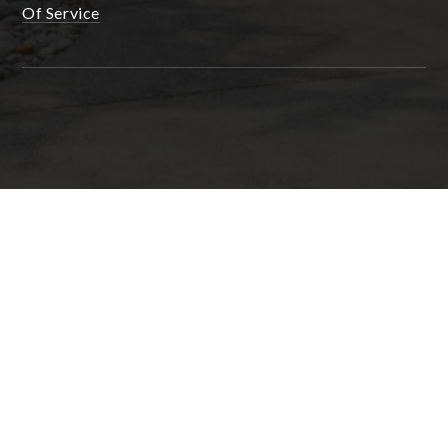
Of Service