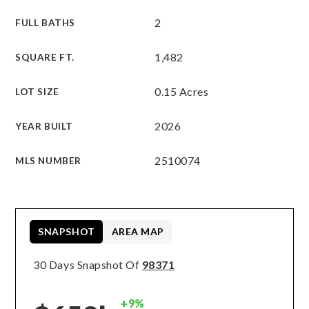
2
FULL BATHS
1,482
SQUARE FT.
0.15 Acres
LOT SIZE
2026
YEAR BUILT
2510074
MLS NUMBER
SNAPSHOT
AREA MAP
30 Days Snapshot Of
98371
+9%