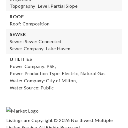
Topography: Level, Partial Slope
ROOF
Roof: Composition
SEWER
Sewer: Sewer Connected,
Sewer Company: Lake Haven
UTILITIES
Power Company: PSE,
Power Production Type: Electric, Natural Gas,
Water Company: City of Milton,
Water Source: Public
Listings are Copyright ©
2026
Northwest Multiple
Listing Service. All Rights Reserved.