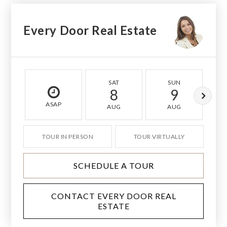
Every Door Real Estate
SAT
SUN
8
9
ASAP
AUG
AUG
TOUR IN PERSON
TOUR VIRTUALLY
SCHEDULE A TOUR
CONTACT EVERY DOOR REAL
ESTATE