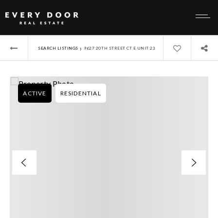
›
SEARCH LISTINGS
9627 20TH STREET CT E UNIT 23
ACTIVE
RESIDENTIAL