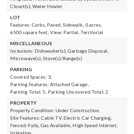
Closet(s), Water Heater
LOT
Features: Curbs, Paved, Sidewalk,
0 acres,
6500 square feet,
View: Partial, Territorial
MISCELLANEOUS
Inclusions: Dishwasher(s), Garbage Disposal,
Microwave(s), Stove(s)/Range(s)
PARKING
Covered Spaces: 3,
Parking Features: Attached Garage,
Parking Total: 5,
Parking Uncovered Total: 2
PROPERTY
Property Condition: Under Construction,
Site Features: Cable TV, Electric Car Charging,
Fenced-Fully, Gas Available, High Speed Internet,
Irrigation,