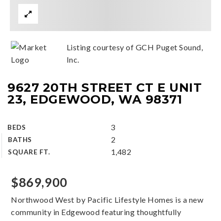
Listing courtesy of GCH Puget Sound,
Inc.
9627 20TH STREET CT E UNIT
23, EDGEWOOD, WA 98371
3
BEDS
2
BATHS
1,482
SQUARE FT.
$869,900
Northwood West by Pacific Lifestyle Homes is a new
community in Edgewood featuring thoughtfully