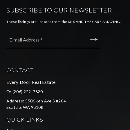
SUBSCRIBE TO OUR NEWSLETTER
These listings are updated from the MLS AND THEY ARE AMAZING.
Email
*
SUBMIT
CONTACT
Every Door Real Estate
O:
(206) 222-7820
Address: 5506 6th Ave S #204
Seattle, WA 98108
QUICK LINKS