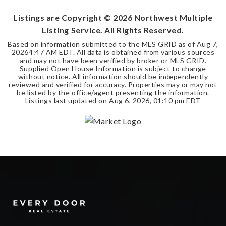
Listings are Copyright ©
2026
Northwest Multiple
Listing Service. All Rights Reserved.
Based on information submitted to the MLS GRID as of
Aug 7,
2026
4:47 AM EDT
. All data is obtained from various sources
and may not have been verified by broker or MLS GRID.
Supplied Open House Information is subject to change
without notice. All information should be independently
reviewed and verified for accuracy. Properties may or may not
be listed by the office/agent presenting the information.
Listings last updated on
Aug 6, 2026
,
01:10 pm EDT