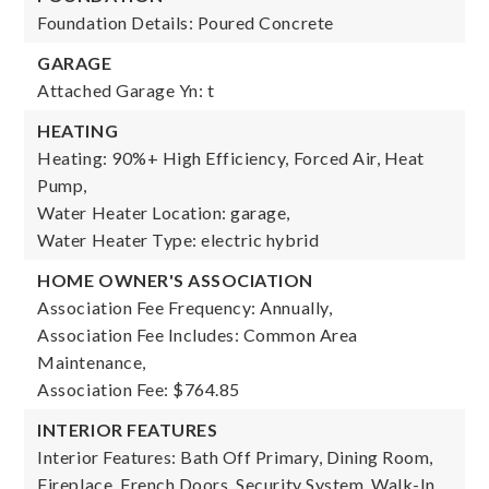
Foundation Details: Poured Concrete
GARAGE
Attached Garage Yn: t
HEATING
Heating: 90%+ High Efficiency, Forced Air, Heat
Pump,
Water Heater Location: garage,
Water Heater Type: electric hybrid
HOME OWNER'S ASSOCIATION
Association Fee Frequency: Annually,
Association Fee Includes: Common Area
Maintenance,
Association Fee: $764.85
INTERIOR FEATURES
Interior Features: Bath Off Primary, Dining Room,
Fireplace, French Doors, Security System, Walk-In