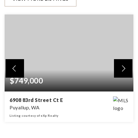
$749,000
6908 83rd Street Ct E
Puyallup, WA
Listing courtesy of eXp Realty
4
2
2,660
BEDS
BATHS
SQFT