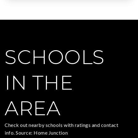
SCHOOLS
IN THE
AREA
Check out nearby schools with ratings and contact
info. Source: Home Junction