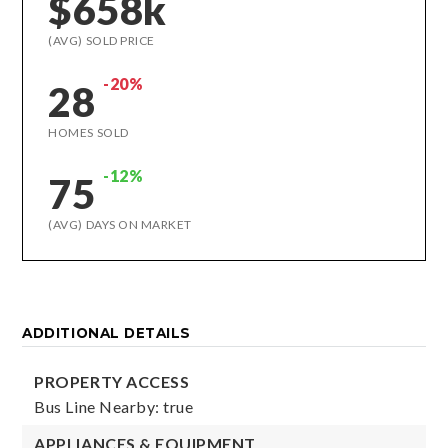
$658k
(AVG) SOLD PRICE
-20%
28
HOMES SOLD
-12%
75
(AVG) DAYS ON MARKET
ADDITIONAL DETAILS
PROPERTY ACCESS
Bus Line Nearby: true
APPLIANCES & EQUIPMENT