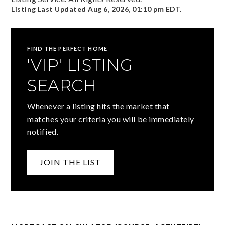
Listing Last Updated
Aug 6, 2026
,
01:10 pm EDT
.
FIND THE PERFECT HOME
'VIP' LISTING
SEARCH
Whenever a listing hits the market that
matches your criteria you will be immediately
notified.
JOIN THE LIST