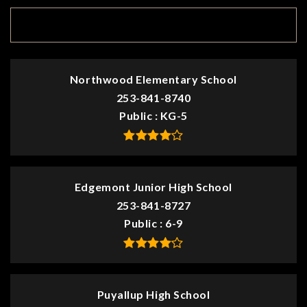
TOP RATED
Northwood Elementary School
253-841-8740
Public
KG-5
Edgemont Junior High School
253-841-8727
Public
6-9
Puyallup High School