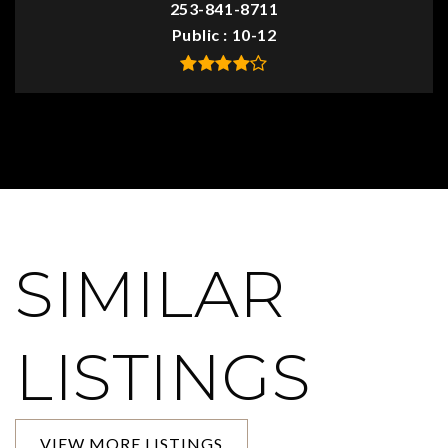
253-841-8711
Public
10-12
SIMILAR
LISTINGS
VIEW MORE LISTINGS