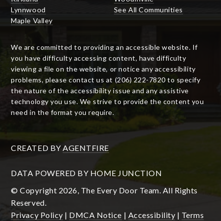
Lynnwood
See All Communities
Maple Valley
We are committed to providing an accessible website. If
you have difficulty accessing content, have difficulty
viewing a file on the website, or notice any accessibility
problems, please contact us at (206) 222-7820 to specify
the nature of the accessibility issue and any assistive
technology you use. We strive to provide the content you
need in the format you require.
CREATED BY
AGENTFIRE
DATA POWERED BY HOME JUNCTION
© Copyright 2026, The Every Door Team. All Rights
Reserved.
Privacy Policy
|
DMCA Notice
|
Accessibility
|
Terms