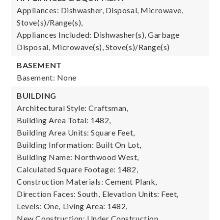
Appliances: Dishwasher, Disposal, Microwave,
Stove(s)/Range(s),
Appliances Included: Dishwasher(s), Garbage
Disposal, Microwave(s), Stove(s)/Range(s)
BASEMENT
Basement: None
BUILDING
Architectural Style: Craftsman,
Building Area Total: 1482,
Building Area Units: Square Feet,
Building Information: Built On Lot,
Building Name: Northwood West,
Calculated Square Footage: 1482,
Construction Materials: Cement Plank,
Direction Faces: South,
Elevation Units: Feet,
Levels: One,
Living Area: 1482,
New Construction: Under Construction,