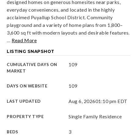
designed homes on generous homesites near parks,
everyday conveniences, and located in the highly
acclaimed Puyallup School District. Community
playground and a variety of home plans from 1,800–
3,600 sq ft with modern layouts and desirable features.
…
Read More
LISTING SNAPSHOT
109
CUMULATIVE DAYS ON
MARKET
109
DAYS ON WEBSITE
Aug 6, 2026
01:10 pm EDT
LAST UPDATED
Single Family Residence
PROPERTY TYPE
3
BEDS