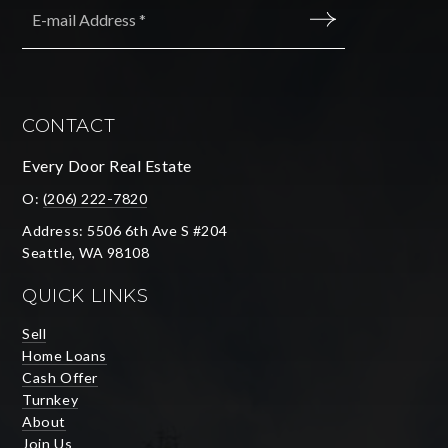
*
SUBMIT
CONTACT
Every Door Real Estate
O:
(206) 222-7820
Address: 5506 6th Ave S #204
Seattle, WA 98108
QUICK LINKS
Sell
Home Loans
Cash Offer
Turnkey
About
Join Us