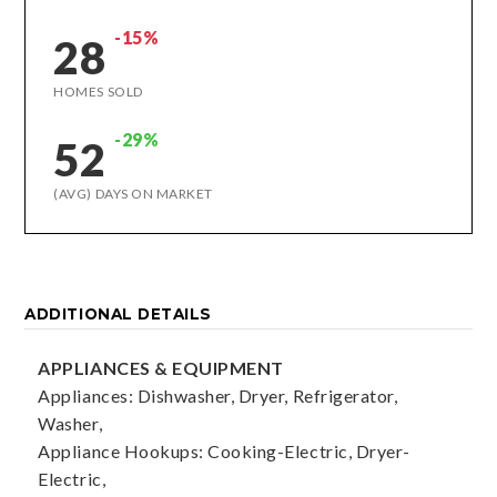
-15%
28
HOMES SOLD
-29%
52
(AVG) DAYS ON MARKET
ADDITIONAL DETAILS
APPLIANCES & EQUIPMENT
Appliances: Dishwasher, Dryer, Refrigerator,
Washer,
Appliance Hookups: Cooking-Electric, Dryer-
Electric,