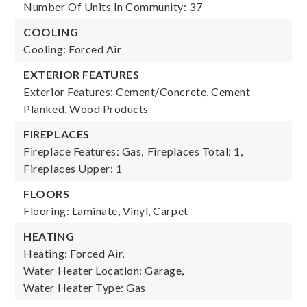
Number Of Units In Community: 37
COOLING
Cooling: Forced Air
EXTERIOR FEATURES
Exterior Features: Cement/Concrete, Cement
Planked, Wood Products
FIREPLACES
Fireplace Features: Gas,
Fireplaces Total: 1,
Fireplaces Upper: 1
FLOORS
Flooring: Laminate, Vinyl, Carpet
HEATING
Heating: Forced Air,
Water Heater Location: Garage,
Water Heater Type: Gas