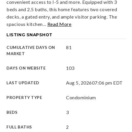
convenient access to I-5 and more. Equipped with 3
beds and 2.5 baths, this home features two covered
decks, a gated entry, and ample visitor parking. The
spacious kitchen
…
Read More
LISTING SNAPSHOT
81
CUMULATIVE DAYS ON
MARKET
103
DAYS ON WEBSITE
Aug 5, 2026
07:06 pm EDT
LAST UPDATED
Condominium
PROPERTY TYPE
3
BEDS
2
FULL BATHS