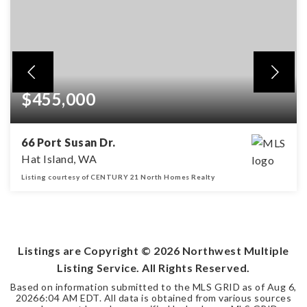
$455,000
66 Port Susan Dr.
Hat Island, WA
Listing courtesy of CENTURY 21 North Homes Realty
3
2
1,650
BEDS
BATHS
SQFT
Listings are Copyright ©
2026
Northwest Multiple
Listing Service. All Rights Reserved.
Based on information submitted to the MLS GRID as of
Aug 6,
2026
6:04 AM EDT
. All data is obtained from various sources