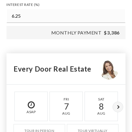
INTEREST RATE (%)
MONTHLY PAYMENT
$3,386
Every Door Real Estate
FRI
SAT
7
8
ASAP
AUG
AUG
TOUR IN PERSON
TOUR VIRTUALLY