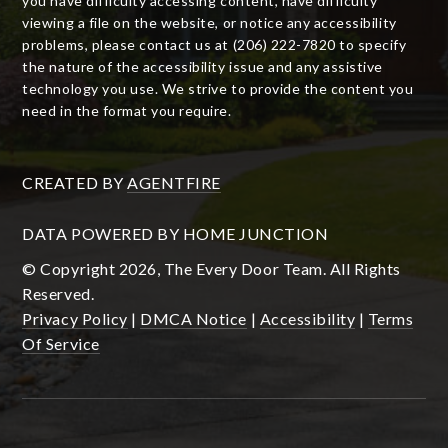
you have difficulty accessing content, have difficulty
viewing a file on the website, or notice any accessibility
problems, please contact us at (206) 222-7820 to specify
the nature of the accessibility issue and any assistive
technology you use. We strive to provide the content you
need in the format you require.
CREATED BY
AGENTFIRE
DATA POWERED BY HOME JUNCTION
© Copyright 2026, The Every Door Team. All Rights
Reserved.
Privacy Policy
|
DMCA Notice
|
Accessibility
|
Terms
Of Service