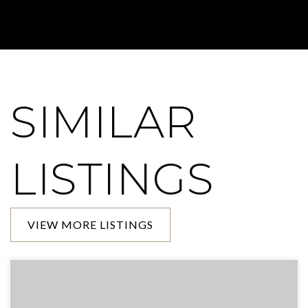
SIMILAR
LISTINGS
VIEW MORE LISTINGS