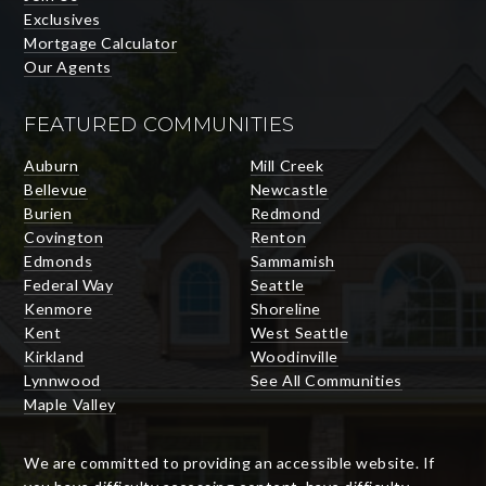
Exclusives
Mortgage Calculator
Our Agents
FEATURED COMMUNITIES
Auburn
Mill Creek
Bellevue
Newcastle
Burien
Redmond
Covington
Renton
Edmonds
Sammamish
Federal Way
Seattle
Kenmore
Shoreline
Kent
West Seattle
Kirkland
Woodinville
Lynnwood
See All Communities
Maple Valley
We are committed to providing an accessible website. If