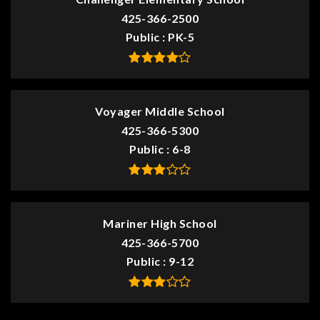
425-366-2500
Public
PK-5
Voyager Middle School
425-366-5300
Public
6-8
Mariner High School
425-366-5700
Public
9-12