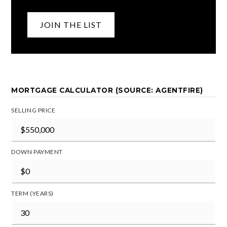
JOIN THE LIST
MORTGAGE CALCULATOR (SOURCE: AGENTFIRE)
SELLING PRICE
DOWN PAYMENT
TERM (YEARS)