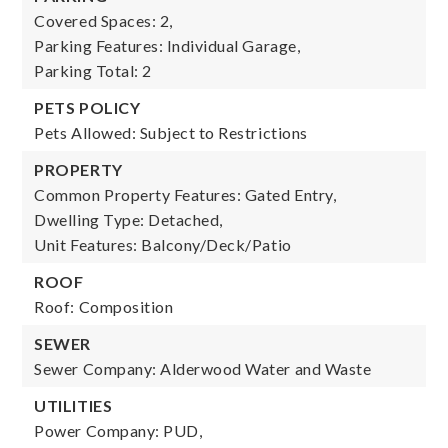
Covered Spaces: 2,
Parking Features: Individual Garage,
Parking Total: 2
PETS POLICY
Pets Allowed: Subject to Restrictions
PROPERTY
Common Property Features: Gated Entry,
Dwelling Type: Detached,
Unit Features: Balcony/Deck/Patio
ROOF
Roof: Composition
SEWER
Sewer Company: Alderwood Water and Waste
UTILITIES
Power Company: PUD,