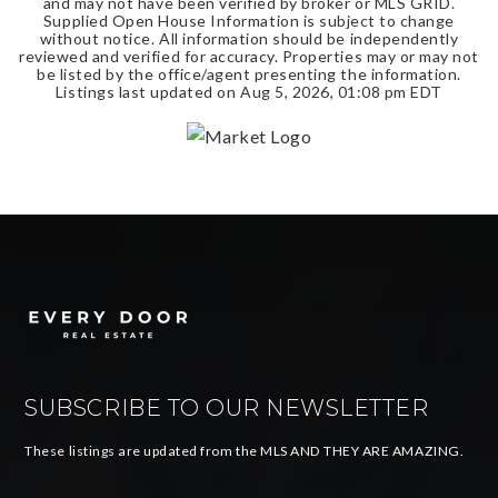
and may not have been verified by broker or MLS GRID.
Supplied Open House Information is subject to change
without notice. All information should be independently
reviewed and verified for accuracy. Properties may or may not
be listed by the office/agent presenting the information.
Listings last updated on
Aug 5, 2026
,
01:08 pm EDT
SUBSCRIBE TO OUR NEWSLETTER
These listings are updated from the MLS AND THEY ARE AMAZING.
Email