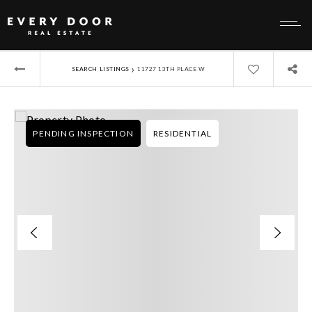
›
SEARCH LISTINGS
11727 13TH PLACE W
PENDING INSPECTION
RESIDENTIAL