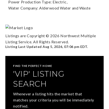
Power Production Type: Electric,
Water Company: Alderwood Water and Waste
Listings are Copyright ©
2026
Northwest Multiple
Listing Service. All Rights Reserved.
Listing Last Updated
Aug 5, 2026
,
07:06 pm EDT
.
FIND THE PERFECT HOME
'VIP' LISTING
SEARCH
Whenever a listing hits the market that
matches your criteria you will be immediately
notified.