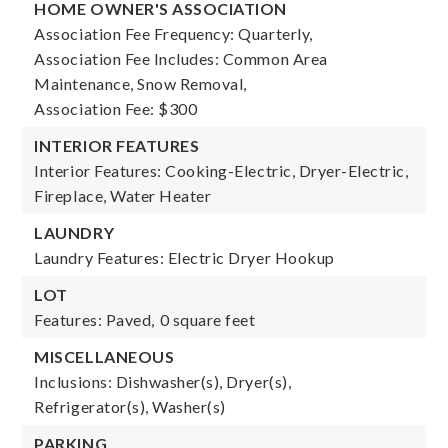
HOME OWNER'S ASSOCIATION
Association Fee Frequency: Quarterly,
Association Fee Includes: Common Area
Maintenance, Snow Removal,
Association Fee: $300
INTERIOR FEATURES
Interior Features: Cooking-Electric, Dryer-Electric,
Fireplace, Water Heater
LAUNDRY
Laundry Features: Electric Dryer Hookup
LOT
Features: Paved,
0 square feet
MISCELLANEOUS
Inclusions: Dishwasher(s), Dryer(s),
Refrigerator(s), Washer(s)
PARKING