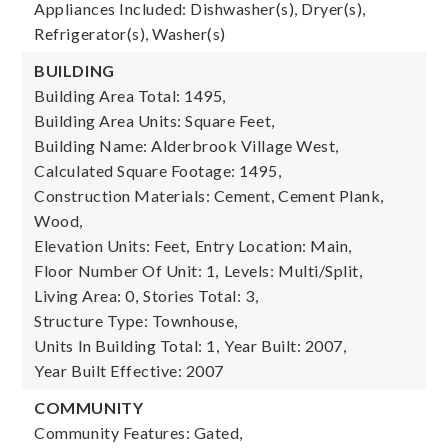
Appliances Included: Dishwasher(s), Dryer(s),
Refrigerator(s), Washer(s)
BUILDING
Building Area Total: 1495,
Building Area Units: Square Feet,
Building Name: Alderbrook Village West,
Calculated Square Footage: 1495,
Construction Materials: Cement, Cement Plank,
Wood,
Elevation Units: Feet,
Entry Location: Main,
Floor Number Of Unit: 1,
Levels: Multi/Split,
Living Area: 0,
Stories Total: 3,
Structure Type: Townhouse,
Units In Building Total: 1,
Year Built: 2007,
Year Built Effective: 2007
COMMUNITY
Community Features: Gated,