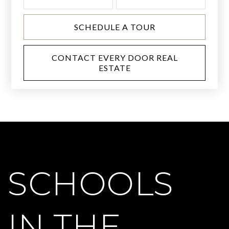
SCHEDULE A TOUR
CONTACT EVERY DOOR REAL
ESTATE
SCHOOLS
IN THE