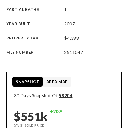
1
PARTIAL BATHS
2007
YEAR BUILT
$4,388
PROPERTY TAX
2511047
MLS NUMBER
SNAPSHOT
AREA MAP
30 Days Snapshot Of
98204
+20%
$551k
(AVG) SOLD PRICE