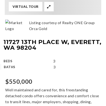
VIRTUAL TOUR
Listing courtesy of Realty ONE Group
Orca Gold
11727 13TH PLACE W, EVERETT,
WA 98204
3
BEDS
3
BATHS
$550,000
Well maintained and cared for, this freestanding
detached condo offers convenience and comfort close
to transit lines, major employers, shopping, dining,