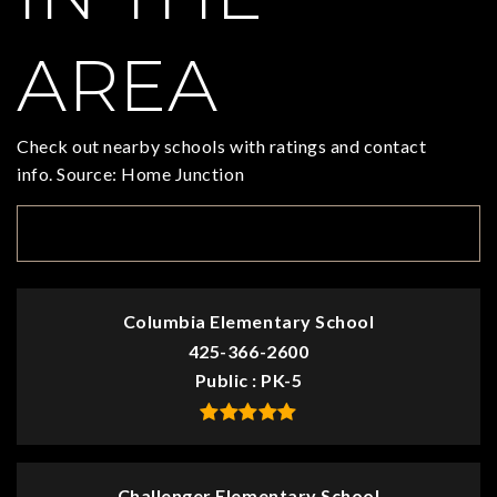
AREA
Check out nearby schools with ratings and contact
info. Source: Home Junction
TOP RATED
Columbia Elementary School
425-366-2600
Public
PK-5
Challenger Elementary School