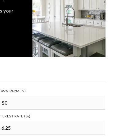
s your
OWN PAYMENT
NTEREST RATE (%)