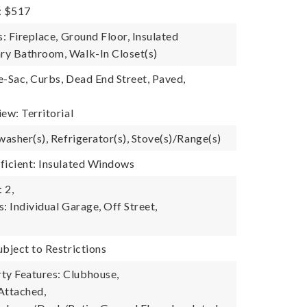
: $517
s: Fireplace, Ground Floor, Insulated
ry Bathroom, Walk-In Closet(s)
e-Sac, Curbs, Dead End Street, Paved,
iew: Territorial
washer(s), Refrigerator(s), Stove(s)/Range(s)
ficient: Insulated Windows
 2,
: Individual Garage, Off Street,
ubject to Restrictions
y Features: Clubhouse,
Attached,