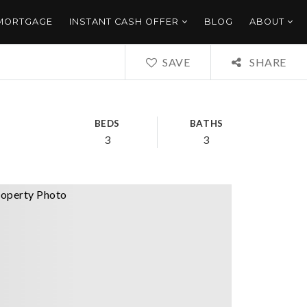
 MORTGAGE
INSTANT CASH OFFER
BLOG
ABOUT
SAVE
SHARE
BEDS
BATHS
3
3