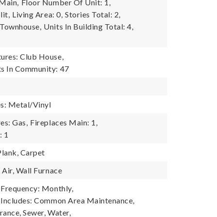
 Main,
Floor Number Of Unit: 1,
it,
Living Area: 0,
Stories Total: 2,
 Townhouse,
Units In Building Total: 4,
6
ures: Club House,
s In Community: 47
es: Metal/Vinyl
es: Gas,
Fireplaces Main: 1,
: 1
Plank, Carpet
 Air, Wall Furnace
 Frequency: Monthly,
e Includes: Common Area Maintenance,
rance, Sewer, Water,