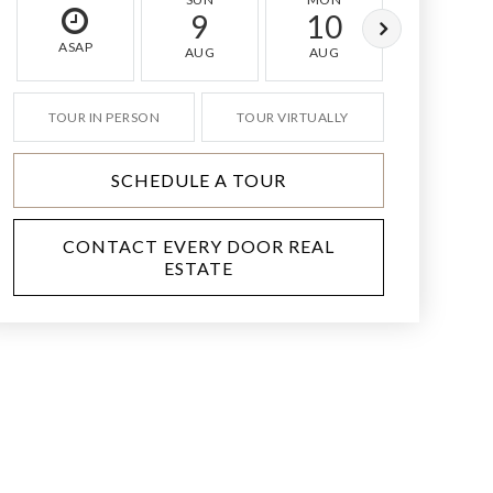
9
10
11
ASAP
AUG
AUG
AUG
TOUR IN PERSON
TOUR VIRTUALLY
SCHEDULE A TOUR
CONTACT EVERY DOOR REAL
ESTATE