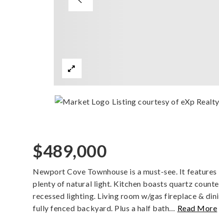
Listing courtesy of eXp Realt
$489,000
Newport Cove Townhouse is a must-see. It features l
plenty of natural light. Kitchen boasts quartz coun
recessed lighting. Living room w/gas fireplace & din
fully fenced backyard. Plus a half bath
…
Read More