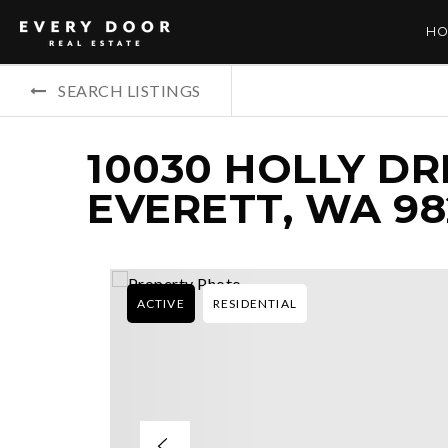
HO
SEARCH LISTINGS
10030 HOLLY DRI
EVERETT, WA 9
ACTIVE
RESIDENTIAL