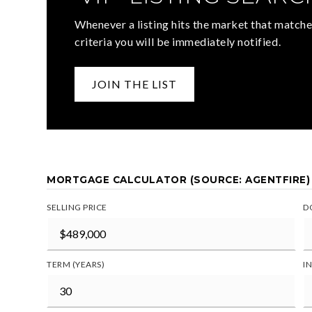
Whenever a listing hits the market that matche
criteria you will be immediately notified.
JOIN THE LIST
MORTGAGE CALCULATOR (SOURCE: AGENTFIRE)
SELLING PRICE
D
TERM (YEARS)
I