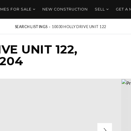
MES FOR SALE
NEW CONSTRUCTION
SELL
GET A
SEARCH LISTINGS
›
10030 HOLLY DRIVE UNIT 122
VE UNIT 122,
8204