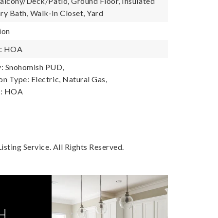
Balcony/Deck/Patio, Ground Floor, Insulated
y Bath, Walk-in Closet, Yard
ion
y: HOA
: Snohomish PUD,
n Type: Electric, Natural Gas,
y: HOA
sting Service. All Rights Reserved.
H