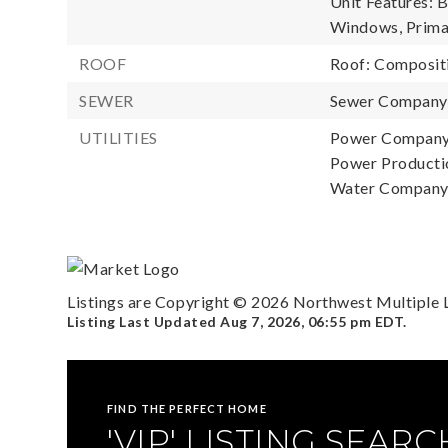
Unit Features: 
Windows, Primar
ROOF
Roof: Composit
SEWER
Sewer Compan
UTILITIES
Power Company
Power Productio
Water Compan
Listings are Copyright ©
2026
Northwest Multiple Li
Listing Last Updated
Aug 7, 2026
,
06:55 pm EDT
.
FIND THE PERFECT HOME
'VIP' LISTING SEARC