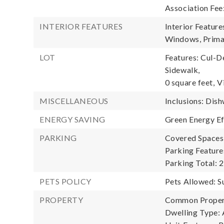
Association Fee
INTERIOR FEATURES
Interior Feature
Windows, Prima
LOT
Features: Cul-D
Sidewalk,
0 square feet,
V
MISCELLANEOUS
Inclusions: Dish
ENERGY SAVING
Green Energy Ef
PARKING
Covered Spaces:
Parking Features
Parking Total: 2
PETS POLICY
Pets Allowed: S
PROPERTY
Common Propert
Dwelling Type: 