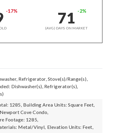
-17%
-2%
9
71
OLD
(AVG) DAYS ON MARKET
washer, Refrigerator, Stove(s)/Range(s),
ded: Dishwasher(s), Refrigerator(s),
s)
tal: 1285,
Building Area Units: Square Feet,
 Newport Cove Condo,
re Footage: 1285,
terials: Metal/Vinyl,
Elevation Units: Feet,