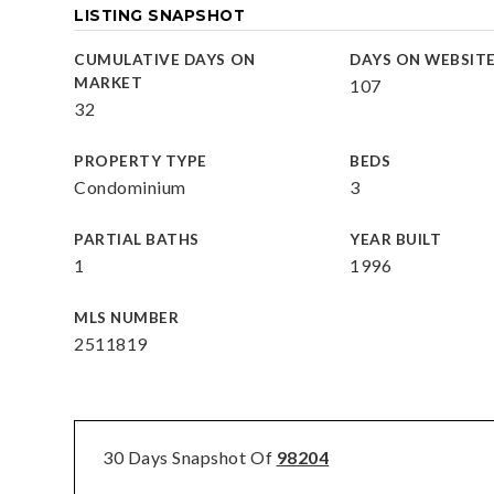
LISTING SNAPSHOT
CUMULATIVE DAYS ON
DAYS ON WEBSIT
MARKET
107
32
PROPERTY TYPE
BEDS
Condominium
3
PARTIAL BATHS
YEAR BUILT
1
1996
MLS NUMBER
2511819
30 Days Snapshot Of
98204