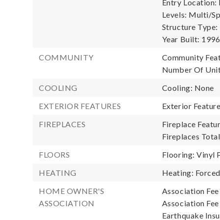
Entry Location:
Levels: Multi/Spl
Structure Type:
Year Built: 199
COMMUNITY
Community Feat
Number Of Unit
COOLING
Cooling: None
EXTERIOR FEATURES
Exterior Featur
FIREPLACES
Fireplace Featur
Fireplaces Total
FLOORS
Flooring: Vinyl 
HEATING
Heating: Forced
HOME OWNER'S
Association Fee
ASSOCIATION
Association Fe
Earthquake Insu