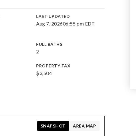
E
LAST UPDATED
Aug 7, 2026
06:55 pm EDT
FULL BATHS
2
PROPERTY TAX
$3,504
SNAPSHOT
AREA MAP