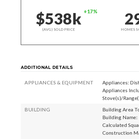
+17%
$538k
2
(AVG) SOLD PRICE
HOMES S
ADDITIONAL DETAILS
APPLIANCES & EQUIPMENT
Appliances: Dish
Appliances Inclu
Stove(s)/Range(
BUILDING
Building Area To
Building Name:
Calculated Squa
Construction Ma