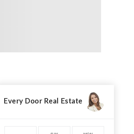
Every Door Real Estate
SUN
MON
TUE