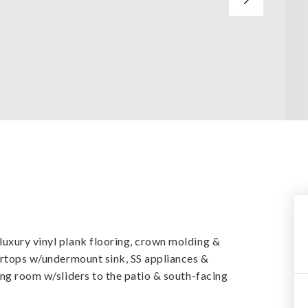
y
uxury vinyl plank flooring, crown molding &
tertops w/undermount sink, SS appliances &
ing room w/sliders to the patio & south-facing