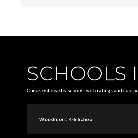
SCHOOLS I
Check out nearby schools with ratings and contac
Woodmont K-8 School