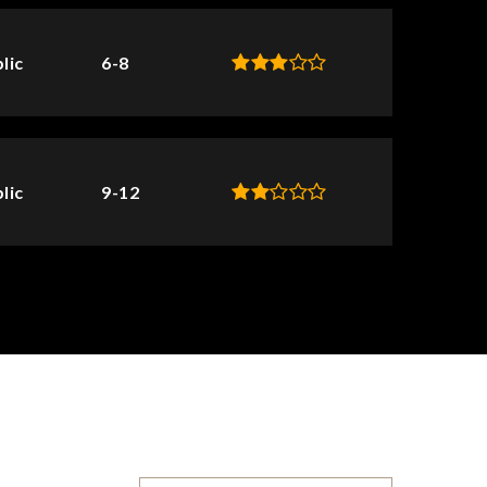
lic
6-8
lic
9-12