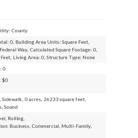
lity: County
tal: 0,
Building Area Units: Square Feet,
Federal Way,
Calculated Square Footage: 0,
 Feet,
Living Area: 0,
Structure Type: None
: 0
: $0
, Sidewalk,
0 acres,
26233 square feet,
s, Sound
l, Rolling,
ion: Business, Commercial, Multi-Family,