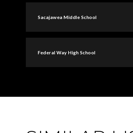
Sacajawea Middle School
Federal Way High School