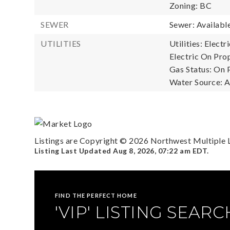
Zoning: BC
SEWER
Sewer: Availabl
UTILITIES
Utilities: Elect
Electric On Prop
Gas Status: On 
Water Source: A
Listings are Copyright ©
2026
Northwest Multiple Li
Listing Last Updated
Aug 8, 2026
,
07:22 am EDT
.
FIND THE PERFECT HOME
'VIP' LISTING SEARC