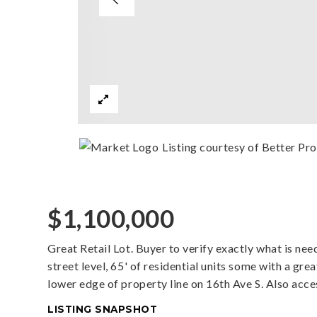
Listing courtesy of Better Pr
$1,100,000
Great Retail Lot. Buyer to verify exactly what is ne
street level, 65' of residential units some with a gr
lower edge of property line on 16th Ave S. Also acce
LISTING SNAPSHOT