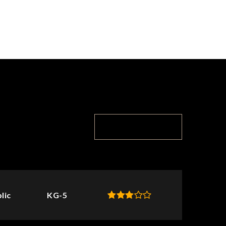
TOP RATED
lic
KG-5