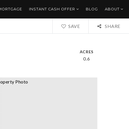
 MORTGAGE
INSTANT CASH OFFER
BLOG
ABOUT
SAVE
SHARE
ACRES
0.6