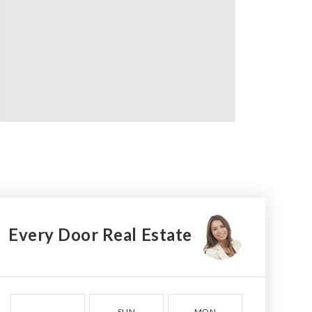
Every Door Real Estate
SUN
MON
TUE