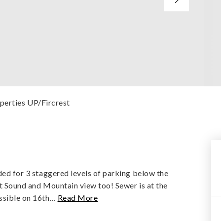
operties UP/Fircrest
eded for 3 staggered levels of parking below the
eat Sound and Mountain view too! Sewer is at the
ssible on 16th
…
Read More