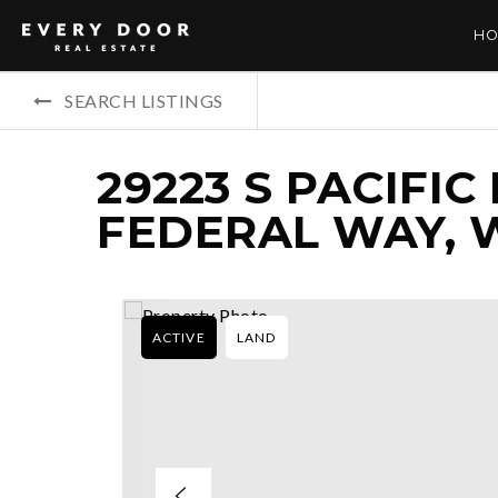
HO
SEARCH LISTINGS
29223 S PACIFIC
FEDERAL WAY, 
ACTIVE
LAND