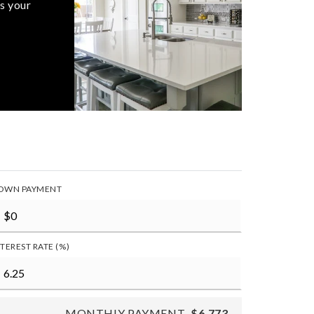
s your
OWN PAYMENT
NTEREST RATE (%)
MONTHLY PAYMENT
$6,773