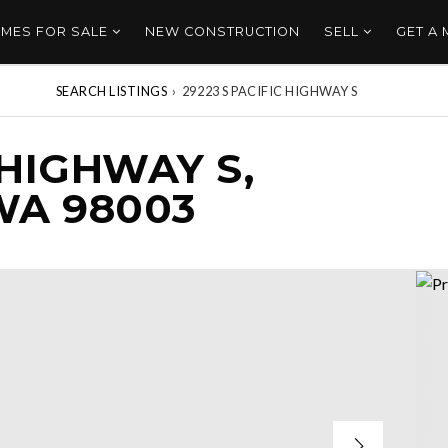
MES FOR SALE
NEW CONSTRUCTION
SELL
GET A
SEARCH LISTINGS
›
29223 S PACIFIC HIGHWAY S
 HIGHWAY S,
WA 98003