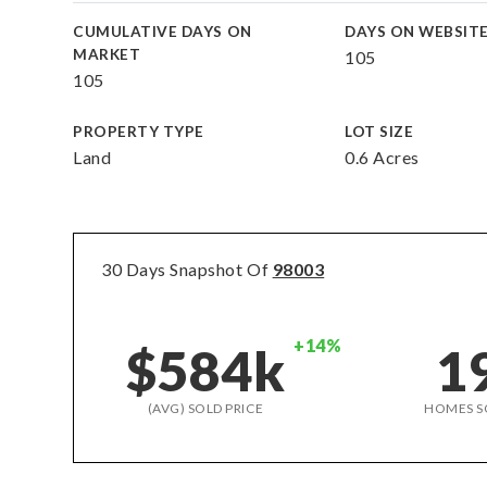
CUMULATIVE DAYS ON
DAYS ON WEBSIT
MARKET
105
105
PROPERTY TYPE
LOT SIZE
Land
0.6 Acres
30 Days Snapshot Of
98003
+14%
$584k
1
(AVG) SOLD PRICE
HOMES S