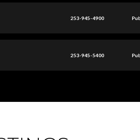
253-945-4900
Pub
253-945-5400
Pub