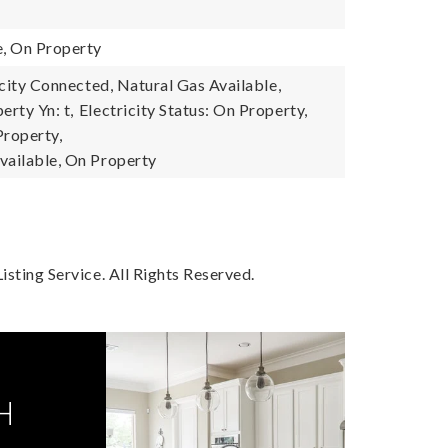
e, On Property
ricity Connected, Natural Gas Available,
erty Yn: t,
Electricity Status: On Property,
Property,
vailable, On Property
sting Service. All Rights Reserved.
H