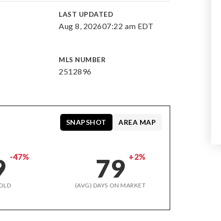
E
LAST UPDATED
Aug 8, 2026
07:22 am EDT
MLS NUMBER
2512896
SNAPSHOT
AREA MAP
-47%
+2%
9
79
OLD
(AVG) DAYS ON MARKET