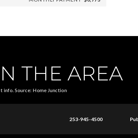
N THE AREA
t info. Source: Home Junction
253-945-4500
Pub