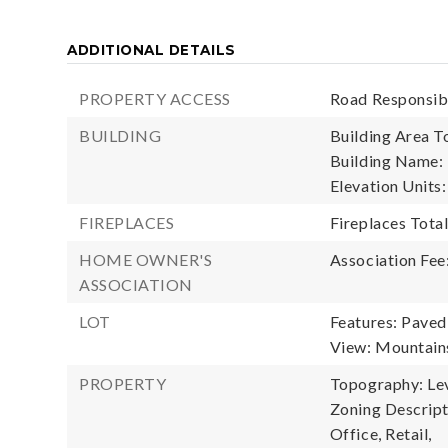
ADDITIONAL DETAILS
PROPERTY ACCESS
Road Responsibi
BUILDING
Building Area To
Building Name: 
Elevation Units:
FIREPLACES
Fireplaces Total
HOME OWNER'S
Association Fee
ASSOCIATION
LOT
Features: Paved
View: Mountain
PROPERTY
Topography: Leve
Zoning Descript
Office, Retail,