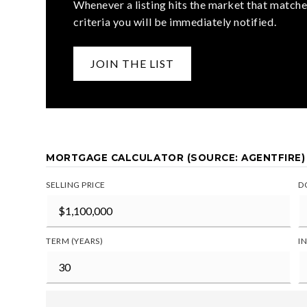
Whenever a listing hits the market that matche
criteria you will be immediately notified.
JOIN THE LIST
MORTGAGE CALCULATOR (SOURCE: AGENTFIRE)
SELLING PRICE
D
TERM (YEARS)
I