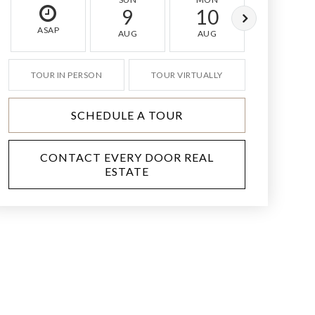
9
10
11
ASAP
AUG
AUG
AUG
TOUR IN PERSON
TOUR VIRTUALLY
SCHEDULE A TOUR
CONTACT EVERY DOOR REAL
ESTATE