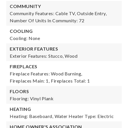
COMMUNITY
Community Features: Cable TV, Outside Entry,
Number Of Units In Community: 72
COOLING
Cooling: None
EXTERIOR FEATURES
Exterior Features: Stucco, Wood
FIREPLACES
Fireplace Features: Wood Burning,
Fireplaces Main: 1,
Fireplaces Total: 1
FLOORS
Flooring: Vinyl Plank
HEATING
Heating: Baseboard,
Water Heater Type: Electric
HOME OWNER'S ASSOCIATION