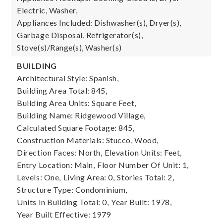
Electric, Washer,
Appliances Included: Dishwasher(s), Dryer(s),
Garbage Disposal, Refrigerator(s),
Stove(s)/Range(s), Washer(s)
BUILDING
Architectural Style: Spanish,
Building Area Total: 845,
Building Area Units: Square Feet,
Building Name: Ridgewood Village,
Calculated Square Footage: 845,
Construction Materials: Stucco, Wood,
Direction Faces: North,
Elevation Units: Feet,
Entry Location: Main,
Floor Number Of Unit: 1,
Levels: One,
Living Area: 0,
Stories Total: 2,
Structure Type: Condominium,
Units In Building Total: 0,
Year Built: 1978,
Year Built Effective: 1979