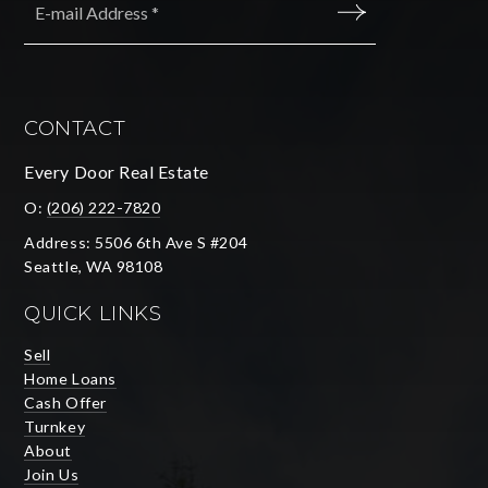
*
SUBMIT
CONTACT
Every Door Real Estate
O:
(206) 222-7820
Address: 5506 6th Ave S #204
Seattle, WA 98108
QUICK LINKS
Sell
Home Loans
Cash Offer
Turnkey
About
Join Us