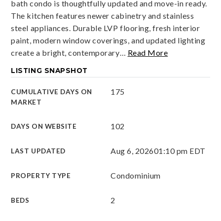
bath condo is thoughtfully updated and move-in ready.
The kitchen features newer cabinetry and stainless
steel appliances. Durable LVP flooring, fresh interior
paint, modern window coverings, and updated lighting
create a bright, contemporary
…
Read More
LISTING SNAPSHOT
175
CUMULATIVE DAYS ON
MARKET
102
DAYS ON WEBSITE
Aug 6, 2026
01:10 pm EDT
LAST UPDATED
Condominium
PROPERTY TYPE
2
BEDS