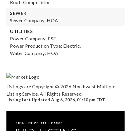
Roof: Composition
SEWER
Sewer Company: HOA
UTILITIES
Power Company: PSE,
Power Production Type: Electric,
Water Company: HOA
Listings are Copyright ©
2026
Northwest Multiple
Listing Service. All Rights Reserved.
Listing Last Updated
Aug 6, 2026
,
01:10 pm EDT
.
FIND THE PERFECT HOME