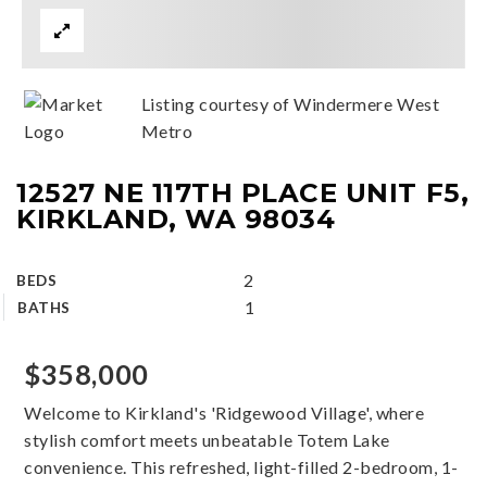
Listing courtesy of Windermere West
Metro
12527 NE 117TH PLACE UNIT F5,
KIRKLAND, WA 98034
2
BEDS
1
BATHS
$358,000
Welcome to Kirkland's 'Ridgewood Village', where
stylish comfort meets unbeatable Totem Lake
convenience. This refreshed, light-filled 2-bedroom, 1-