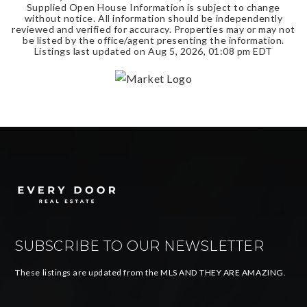
Supplied Open House Information is subject to change
without notice. All information should be independently
reviewed and verified for accuracy. Properties may or may not
be listed by the office/agent presenting the information.
Listings last updated on
Aug 5, 2026
,
01:08 pm EDT
SUBSCRIBE TO OUR NEWSLETTER
These listings are updated from the MLS AND THEY ARE AMAZING.
Email