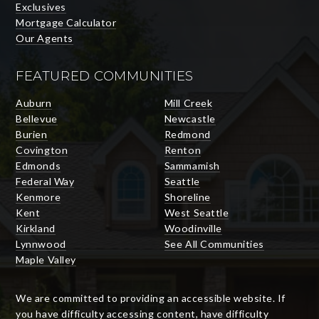
Exclusives
Mortgage Calculator
Our Agents
FEATURED COMMUNITIES
Auburn
Mill Creek
Bellevue
Newcastle
Burien
Redmond
Covington
Renton
Edmonds
Sammamish
Federal Way
Seattle
Kenmore
Shoreline
Kent
West Seattle
Kirkland
Woodinville
Lynnwood
See All Communities
Maple Valley
We are committed to providing an accessible website. If
you have difficulty accessing content, have difficulty