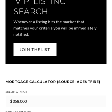
'VIP' LISTING
SEARCH
Whenever a listing hits the market that
matches your criteria you will be immediately
notified.
JOIN THE LIST
MORTGAGE CALCULATOR (SOURCE: AGENTFIRE)
SELLING PRICE