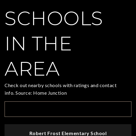
SCHOOLS
IN THE
AREA
Check out nearby schools with ratings and contact
info. Source: Home Junction
TOP RATED
Robert Frost Elementary School