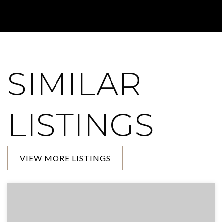
SIMILAR
LISTINGS
VIEW MORE LISTINGS