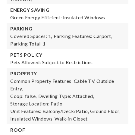
ENERGY SAVING
Green Energy Efficient: Insulated Windows
PARKING
Covered Spaces: 1,
Parking Features: Carport,
Parking Total: 1
PETS POLICY
Pets Allowed: Subject to Restrictions
PROPERTY
Common Property Features: Cable TV, Outside
Entry,
Coop: false,
Dwelling Type: Attached,
Storage Location: Patio,
Unit Features: Balcony/Deck/Patio, Ground Floor,
Insulated Windows, Walk-in Closet
ROOF