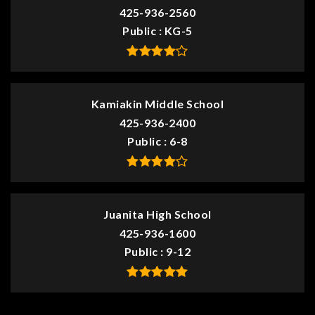
425-936-2560
Public
KG-5
Kamiakin Middle School
425-936-2400
Public
6-8
Juanita High School
425-936-1600
Public
9-12