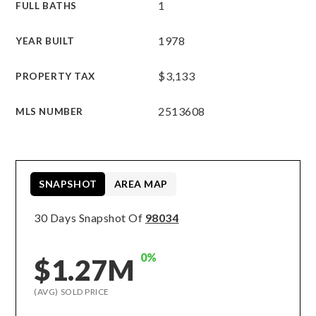
1
FULL BATHS
1978
YEAR BUILT
$3,133
PROPERTY TAX
2513608
MLS NUMBER
SNAPSHOT
AREA MAP
30 Days Snapshot Of
98034
0%
$1.27M
(AVG) SOLD PRICE