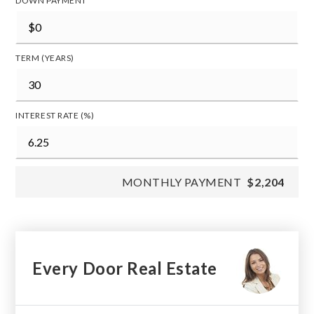
DOWN PAYMENT
TERM (YEARS)
INTEREST RATE (%)
MONTHLY PAYMENT
$2,204
Every Door Real Estate