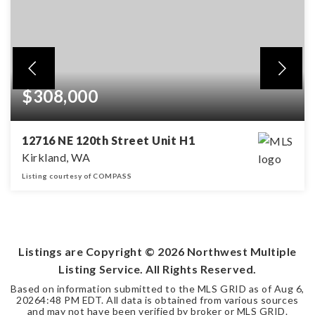
$308,000
12716 NE 120th Street Unit H1
Kirkland, WA
Listing courtesy of COMPASS
1
1
BEDS
BATHS
Listings are Copyright ©
2026
Northwest Multiple
Listing Service. All Rights Reserved.
Based on information submitted to the MLS GRID as of
Aug 6,
2026
4:48 PM EDT
. All data is obtained from various sources
and may not have been verified by broker or MLS GRID.