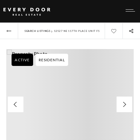
›
SEARCH LISTINGS
12527 NE 117TH PLACE UNIT F5
ACTIVE
RESIDENTIAL