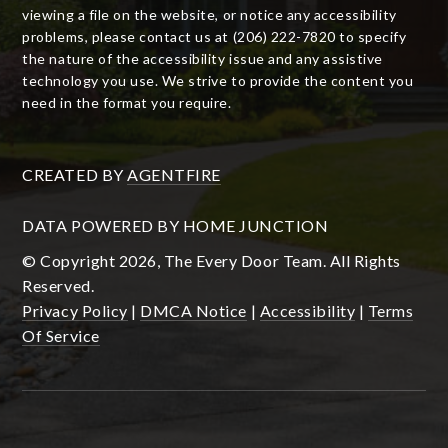
viewing a file on the website, or notice any accessibility
problems, please contact us at (206) 222-7820 to specify
the nature of the accessibility issue and any assistive
technology you use. We strive to provide the content you
need in the format you require.
CREATED BY
AGENTFIRE
DATA POWERED BY HOME JUNCTION
© Copyright 2026, The Every Door Team. All Rights
Reserved.
Privacy Policy
|
DMCA Notice
|
Accessibility
|
Terms
Of Service