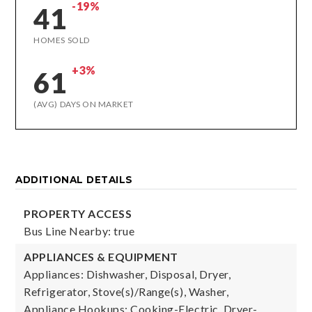
-19%
41
HOMES SOLD
+3%
61
(AVG) DAYS ON MARKET
ADDITIONAL DETAILS
PROPERTY ACCESS
Bus Line Nearby: true
APPLIANCES & EQUIPMENT
Appliances: Dishwasher, Disposal, Dryer,
Refrigerator, Stove(s)/Range(s), Washer,
Appliance Hookups: Cooking-Electric, Dryer-