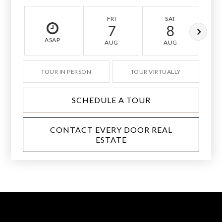
FRI
SAT
7
8
ASAP
AUG
AUG
TOUR IN PERSON
TOUR VIRTUALLY
SCHEDULE A TOUR
CONTACT EVERY DOOR REAL
ESTATE