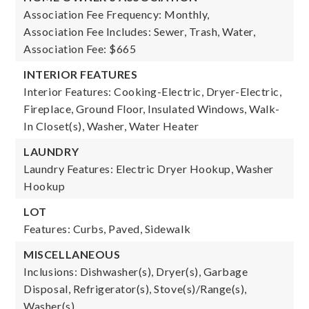
Association Fee Frequency: Monthly,
Association Fee Includes: Sewer, Trash, Water,
Association Fee: $665
INTERIOR FEATURES
Interior Features: Cooking-Electric, Dryer-Electric,
Fireplace, Ground Floor, Insulated Windows, Walk-
In Closet(s), Washer, Water Heater
LAUNDRY
Laundry Features: Electric Dryer Hookup, Washer
Hookup
LOT
Features: Curbs, Paved, Sidewalk
MISCELLANEOUS
Inclusions: Dishwasher(s), Dryer(s), Garbage
Disposal, Refrigerator(s), Stove(s)/Range(s),
Washer(s)