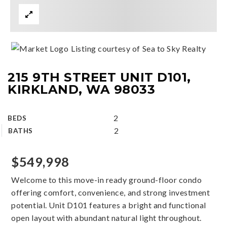
Listing courtesy of Sea to Sky Realty
215 9TH STREET UNIT D101,
KIRKLAND, WA 98033
2
BEDS
2
BATHS
$549,998
Welcome to this move-in ready ground-floor condo
offering comfort, convenience, and strong investment
potential. Unit D101 features a bright and functional
open layout with abundant natural light throughout.