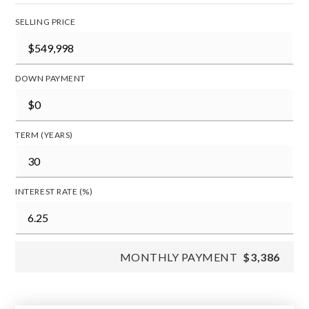
SELLING PRICE
DOWN PAYMENT
TERM (YEARS)
INTEREST RATE (%)
MONTHLY PAYMENT
$3,386