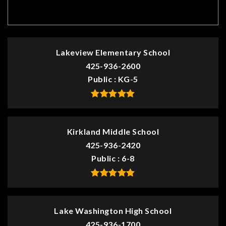
TOP RATED
Lakeview Elementary School
425-936-2600
Public
KG-5
Kirkland Middle School
425-936-2420
Public
6-8
Lake Washington High School
425-936-1700