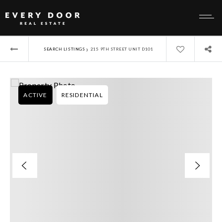
›
SEARCH LISTINGS
215 9TH STREET UNIT D101
ACTIVE
RESIDENTIAL