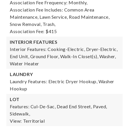
Association Fee Frequency: Monthly,
Association Fee Includes: Common Area
Maintenance, Lawn Service, Road Maintenance,
Snow Removal, Trash,
Association Fee: $415
INTERIOR FEATURES
Interior Features: Cooking-Electric, Dryer-Electric,
End Unit, Ground Floor, Walk-In Closet(s), Washer,
Water Heater
LAUNDRY
Laundry Features: Electric Dryer Hookup, Washer
Hookup
LOT
Features: Cul-De-Sac, Dead End Street, Paved,
Sidewalk,
View: Territorial