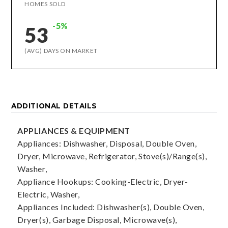
HOMES SOLD
-5%
53
(AVG) DAYS ON MARKET
ADDITIONAL DETAILS
APPLIANCES & EQUIPMENT
Appliances: Dishwasher, Disposal, Double Oven,
Dryer, Microwave, Refrigerator, Stove(s)/Range(s),
Washer,
Appliance Hookups: Cooking-Electric, Dryer-
Electric, Washer,
Appliances Included: Dishwasher(s), Double Oven,
Dryer(s), Garbage Disposal, Microwave(s),