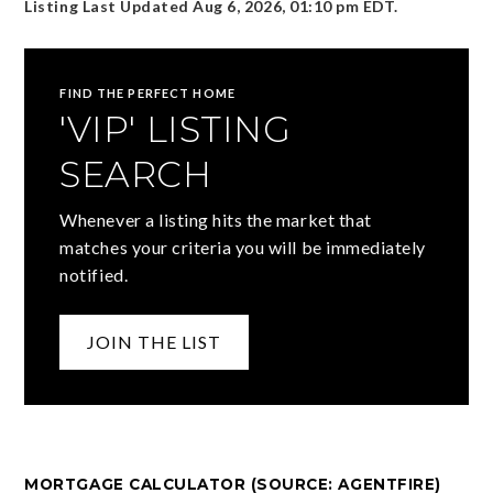
Listing Last Updated
Aug 6, 2026
,
01:10 pm EDT
.
FIND THE PERFECT HOME
'VIP' LISTING
SEARCH
Whenever a listing hits the market that
matches your criteria you will be immediately
notified.
JOIN THE LIST
MORTGAGE CALCULATOR (SOURCE: AGENTFIRE)