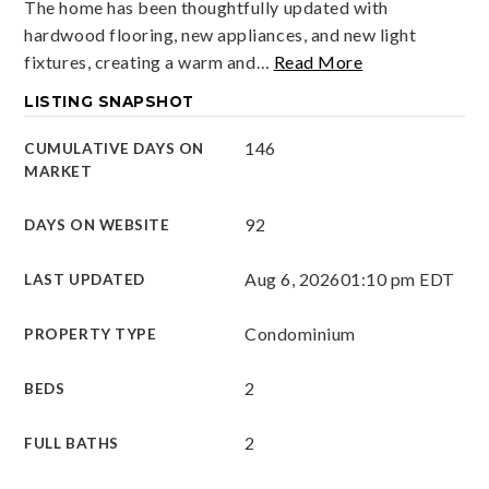
The home has been thoughtfully updated with
hardwood flooring, new appliances, and new light
fixtures, creating a warm and
…
Read More
LISTING SNAPSHOT
146
CUMULATIVE DAYS ON
MARKET
92
DAYS ON WEBSITE
Aug 6, 2026
01:10 pm EDT
LAST UPDATED
Condominium
PROPERTY TYPE
2
BEDS
2
FULL BATHS