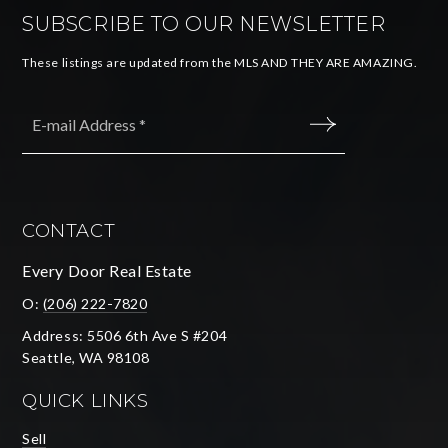
SUBSCRIBE TO OUR NEWSLETTER
These listings are updated from the MLS AND THEY ARE AMAZING.
Email
*
SUBMIT
CONTACT
Every Door Real Estate
O:
(206) 222-7820
Address: 5506 6th Ave S #204
Seattle, WA 98108
QUICK LINKS
Sell