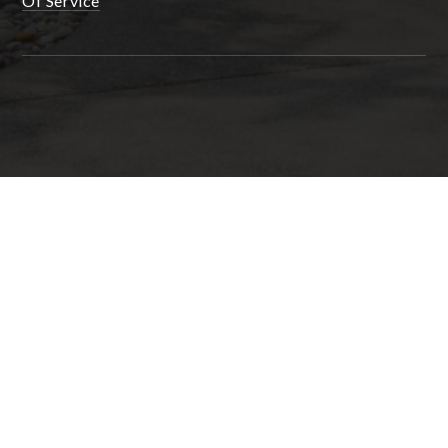
Of Service