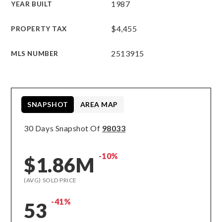
1987
YEAR BUILT
$4,455
PROPERTY TAX
2513915
MLS NUMBER
SNAPSHOT
AREA MAP
30 Days Snapshot Of
98033
-10%
$1.86M
(AVG) SOLD PRICE
-41%
53