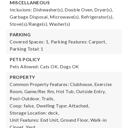
MISCELLANEOUS
Inclusions: Dishwasher(s), Double Oven, Dryer(s),
Garbage Disposal, Microwave(s), Refrigerator(s),
Stove(s)/Range(s), Washer(s)
PARKING
Covered Spaces: 1,
Parking Features: Carport,
Parking Total: 1
PETS POLICY
Pets Allowed: Cats OK, Dogs OK
PROPERTY
Common Property Features: Clubhouse, Exercise
Room, Game/Rec Rm, Hot Tub, Outside Entry,
Pool-Outdoor, Trails,
Coop: false,
Dwelling Type: Attached,
Storage Location: deck,
Unit Features: End Unit, Ground Floor, Walk-in
Closet, Yard