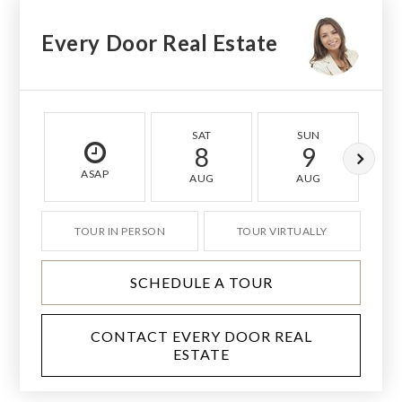
Every Door Real Estate
SAT
SUN
8
9
ASAP
AUG
AUG
TOUR IN PERSON
TOUR VIRTUALLY
SCHEDULE A TOUR
CONTACT EVERY DOOR REAL
ESTATE