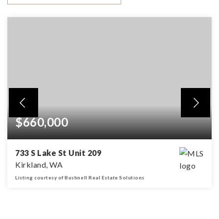
$660,000
733 S Lake St Unit 209
Kirkland, WA
Listing courtesy of Bushnell Real Estate Solutions
1
1
BEDS
BATHS