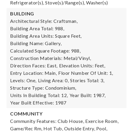
Refrigerator(s), Stove(s)/Range(s), Washer(s)
BUILDING
Architectural Style: Craftsman,
Building Area Total: 988,
Building Area Units: Square Feet,
Building Name: Gallery,
Calculated Square Footage: 988,
Construction Materials: Metal/Vinyl,
Direction Faces: East,
Elevation Units: Feet,
Entry Location: Main,
Floor Number Of Unit: 1,
Levels: One,
Living Area: 0,
Stories Total: 3,
Structure Type: Condominium,
Units In Building Total: 12,
Year Built: 1987,
Year Built Effective: 1987
COMMUNITY
Community Features: Club House, Exercise Room,
Game/Rec Rm, Hot Tub, Outside Entry, Pool,