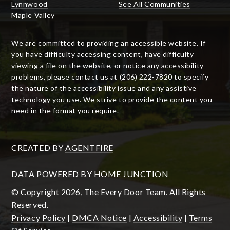
Lynnwood
See All Communities
Maple Valley
We are committed to providing an accessible website. If
you have difficulty accessing content, have difficulty
viewing a file on the website, or notice any accessibility
problems, please contact us at (206) 222-7820 to specify
the nature of the accessibility issue and any assistive
technology you use. We strive to provide the content you
need in the format you require.
CREATED BY
AGENTFIRE
DATA POWERED BY HOME JUNCTION
© Copyright 2026, The Every Door Team. All Rights
Reserved.
Privacy Policy
|
DMCA Notice
|
Accessibility
|
Terms