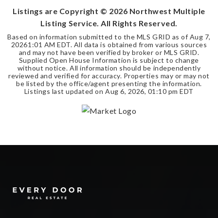
Listings are Copyright ©
2026
Northwest Multiple
Listing Service. All Rights Reserved.
Based on information submitted to the MLS GRID as of
Aug 7,
2026
1:01 AM EDT
. All data is obtained from various sources
and may not have been verified by broker or MLS GRID.
Supplied Open House Information is subject to change
without notice. All information should be independently
reviewed and verified for accuracy. Properties may or may not
be listed by the office/agent presenting the information.
Listings last updated on
Aug 6, 2026
,
01:10 pm EDT