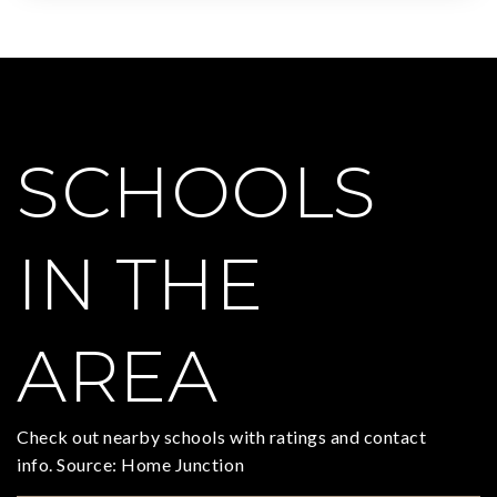
SCHOOLS
IN THE
AREA
Check out nearby schools with ratings and contact
info. Source: Home Junction