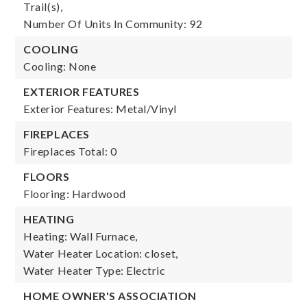
Trail(s),
Number Of Units In Community: 92
COOLING
Cooling: None
EXTERIOR FEATURES
Exterior Features: Metal/Vinyl
FIREPLACES
Fireplaces Total: 0
FLOORS
Flooring: Hardwood
HEATING
Heating: Wall Furnace,
Water Heater Location: closet,
Water Heater Type: Electric
HOME OWNER'S ASSOCIATION