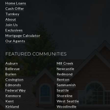
Home Loans
Cash Offer
Turnkey
About
Join Us
Exclusives
Mortgage Calculator
Our Agents
FEATURED COMMUNITIES
Auburn
Mill Creek
Bellevue
Newcastle
Burien
Redmond
Covington
Renton
Edmonds
Sammamish
Federal Way
Seattle
Kenmore
Shoreline
Kent
West Seattle
Kirkland
Woodinville