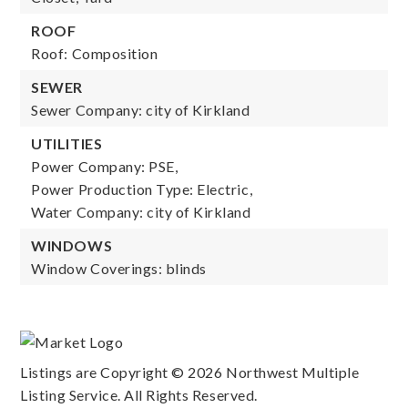
ROOF
Roof: Composition
SEWER
Sewer Company: city of Kirkland
UTILITIES
Power Company: PSE,
Power Production Type: Electric,
Water Company: city of Kirkland
WINDOWS
Window Coverings: blinds
Listings are Copyright ©
2026
Northwest Multiple
Listing Service. All Rights Reserved.