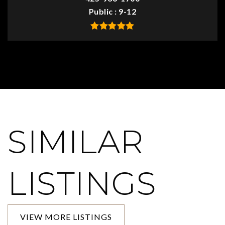
Public
9-12
SIMILAR
LISTINGS
VIEW MORE LISTINGS