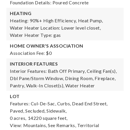
Foundation Details: Poured Concrete
HEATING
Heating: 90%+ High Efficiency, Heat Pump,
Water Heater Location: Lower level closet,
Water Heater Type: gas
HOME OWNER'S ASSOCIATION
Association Fee: $0
INTERIOR FEATURES
Interior Features: Bath Off Primary, Ceiling Fan(s),
Dbl Pane/Storm Window, Dining Room, Fireplace,
Pantry, Walk-In Closet(s), Water Heater
LOT
Features: Cul-De-Sac, Curbs, Dead End Street,
Paved, Secluded, Sidewalk,
0 acres,
14220 square feet,
View: Mountains, See Remarks, Territorial