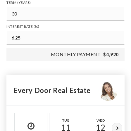
TERM (YEARS)
INTEREST RATE (%)
MONTHLY PAYMENT
$4,920
Every Door Real Estate
TUE
WED
11
12