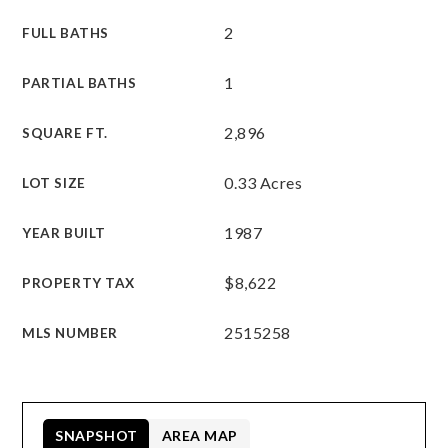
2
FULL BATHS
1
PARTIAL BATHS
2,896
SQUARE FT.
0.33 Acres
LOT SIZE
1987
YEAR BUILT
$8,622
PROPERTY TAX
2515258
MLS NUMBER
SNAPSHOT
AREA MAP