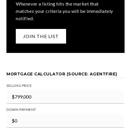
Whenever a listing hits the market that
matches your criteria you will be immediately
notified.
JOIN THE LIST
MORTGAGE CALCULATOR (SOURCE: AGENTFIRE)
SELLING PRICE
DOWN PAYMENT