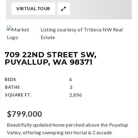
VIRTUAL TOUR
Listing courtesy of Tribeca NW Real
Estate
709 22ND STREET SW,
PUYALLUP, WA 98371
4
BEDS
3
BATHS
2,896
SQUARE FT.
$799,000
Beautifully updated home perched above the Puyallup
Valley, offering sweeping territorial & Cascade