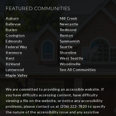
FEATURED COMMUNITIES
Auburn
Mill Creek
Bellevue
Newcastle
Burien
Redmond
Covington
Renton
Edmonds
Sammamish
Federal Way
Seattle
Kenmore
Shoreline
Kent
West Seattle
Kirkland
Woodinville
Lynnwood
See All Communities
Maple Valley
We are committed to providing an accessible website. If
you have difficulty accessing content, have difficulty
viewing a file on the website, or notice any accessibility
problems, please contact us at (206) 222-7820 to specify
the nature of the accessibility issue and any assistive