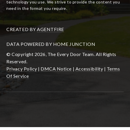
technology you use. We strive to provide the content you
need in the format you require.
CREATED BY
AGENTFIRE
DATA POWERED BY HOME JUNCTION
© Copyright 2026, The Every Door Team. All Rights
Reserved.
Privacy Policy
|
DMCA Notice
|
Accessibility
|
Terms
Of Service