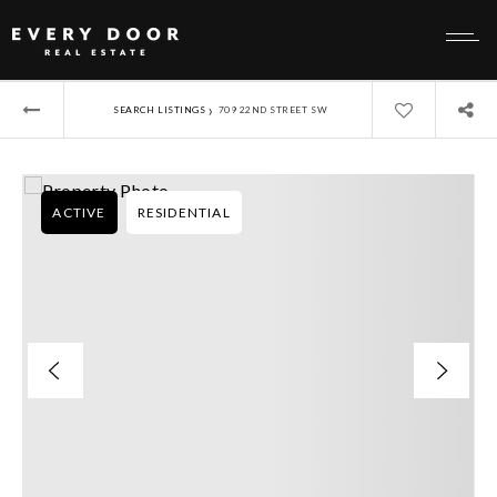
›
SEARCH LISTINGS
709 22ND STREET SW
ACTIVE
RESIDENTIAL