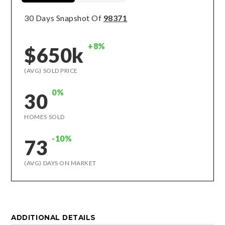
30 Days Snapshot Of
98371
+8%
$650k
(AVG) SOLD PRICE
0%
30
HOMES SOLD
-10%
73
(AVG) DAYS ON MARKET
ADDITIONAL DETAILS