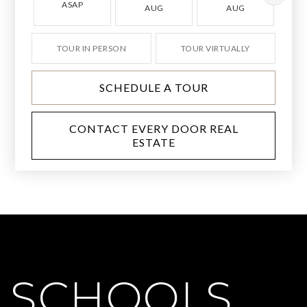
ASAP
AUG
AUG
TOUR IN PERSON
TOUR VIRTUALLY
SCHEDULE A TOUR
CONTACT EVERY DOOR REAL
ESTATE
SCHOOLS