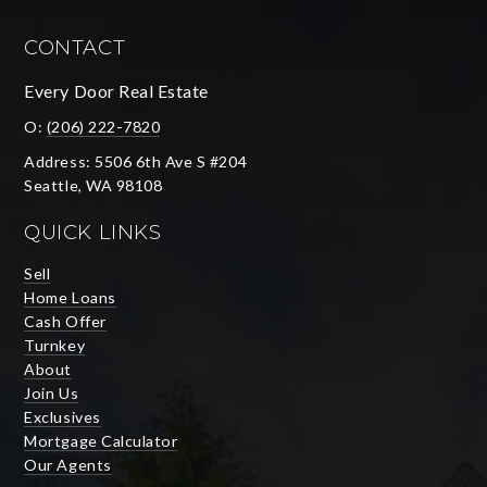
CONTACT
Every Door Real Estate
O:
(206) 222-7820
Address: 5506 6th Ave S #204
Seattle, WA 98108
QUICK LINKS
Sell
Home Loans
Cash Offer
Turnkey
About
Join Us
Exclusives
Mortgage Calculator
Our Agents