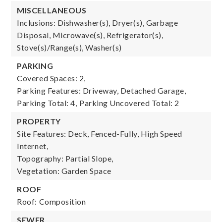
MISCELLANEOUS
Inclusions: Dishwasher(s), Dryer(s), Garbage
Disposal, Microwave(s), Refrigerator(s),
Stove(s)/Range(s), Washer(s)
PARKING
Covered Spaces: 2,
Parking Features: Driveway, Detached Garage,
Parking Total: 4,
Parking Uncovered Total: 2
PROPERTY
Site Features: Deck, Fenced-Fully, High Speed
Internet,
Topography: Partial Slope,
Vegetation: Garden Space
ROOF
Roof: Composition
SEWER