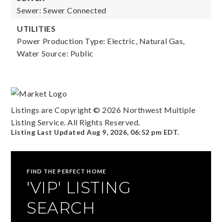
Sewer: Sewer Connected
UTILITIES
Power Production Type: Electric, Natural Gas,
Water Source: Public
Listings are Copyright ©
2026
Northwest Multiple
Listing Service. All Rights Reserved.
Listing Last Updated
Aug 9, 2026
,
06:52 pm EDT
.
FIND THE PERFECT HOME
'VIP' LISTING
SEARCH