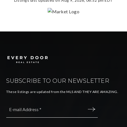
Listings last updated on
Aug 9, 2026
,
06:52 pm EDT
SUBSCRIBE TO OUR NEWSLETTER
These listings are updated from the MLS AND THEY ARE AMAZING.
Email
*
SUBMIT