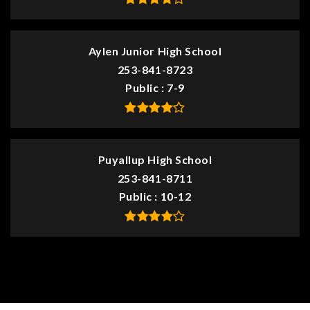
Aylen Junior High School
253-841-8723
Public
7-9
Puyallup High School
253-841-8711
Public
10-12