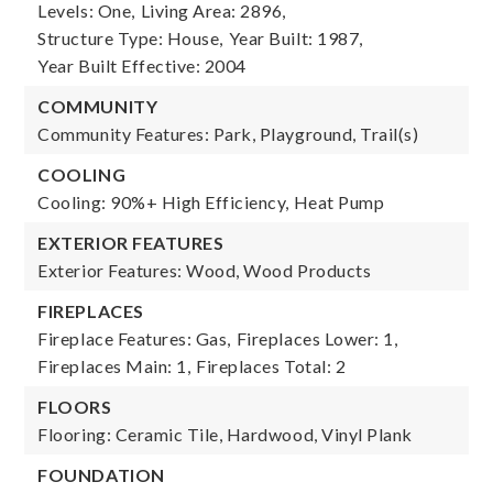
Levels: One,
Living Area: 2896,
Structure Type: House,
Year Built: 1987,
Year Built Effective: 2004
COMMUNITY
Community Features: Park, Playground, Trail(s)
COOLING
Cooling: 90%+ High Efficiency, Heat Pump
EXTERIOR FEATURES
Exterior Features: Wood, Wood Products
FIREPLACES
Fireplace Features: Gas,
Fireplaces Lower: 1,
Fireplaces Main: 1,
Fireplaces Total: 2
FLOORS
Flooring: Ceramic Tile, Hardwood, Vinyl Plank
FOUNDATION