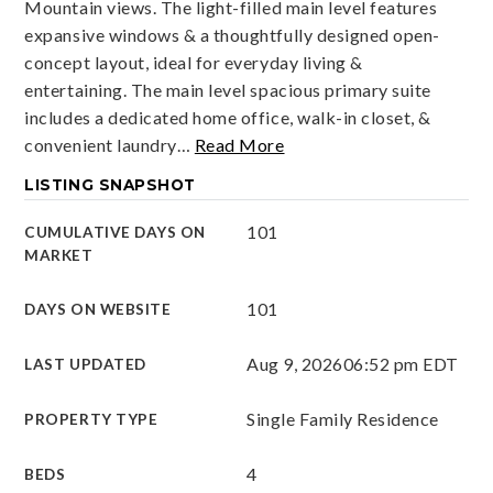
Mountain views. The light-filled main level features
expansive windows & a thoughtfully designed open-
concept layout, ideal for everyday living &
entertaining. The main level spacious primary suite
includes a dedicated home office, walk-in closet, &
convenient laundry
…
Read More
LISTING SNAPSHOT
101
CUMULATIVE DAYS ON
MARKET
101
DAYS ON WEBSITE
Aug 9, 2026
06:52 pm EDT
LAST UPDATED
Single Family Residence
PROPERTY TYPE
4
BEDS