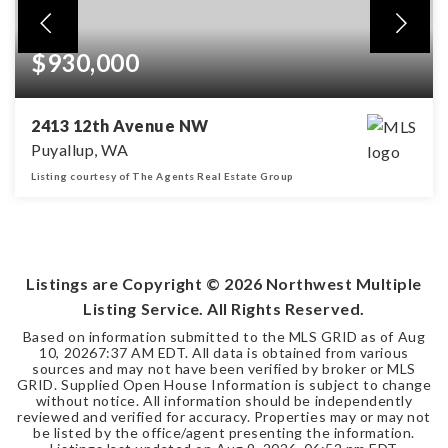
$930,000
2413 12th Avenue NW
Puyallup, WA
Listing courtesy of The Agents Real Estate Group
5
3
3,476
BEDS
BATHS
SQFT
Listings are Copyright ©
2026
Northwest Multiple
Listing Service. All Rights Reserved.
Based on information submitted to the MLS GRID as of
Aug
10, 2026
7:37 AM EDT
. All data is obtained from various
sources and may not have been verified by broker or MLS
GRID. Supplied Open House Information is subject to change
without notice. All information should be independently
reviewed and verified for accuracy. Properties may or may not
be listed by the office/agent presenting the information.