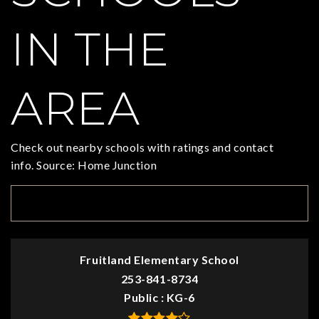
IN THE
AREA
Check out nearby schools with ratings and contact
info. Source: Home Junction
TOP RATED
Fruitland Elementary School
253-841-8734
Public
KG-6