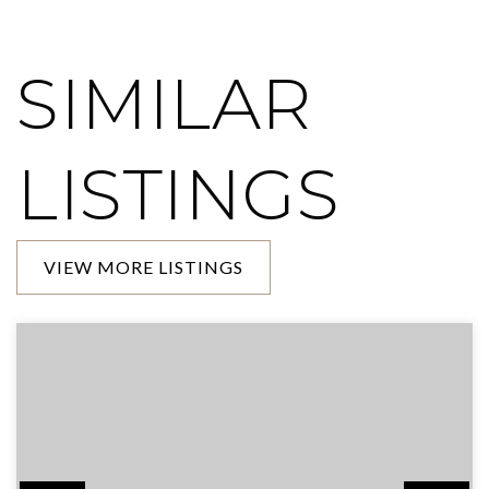
SIMILAR
LISTINGS
VIEW MORE LISTINGS