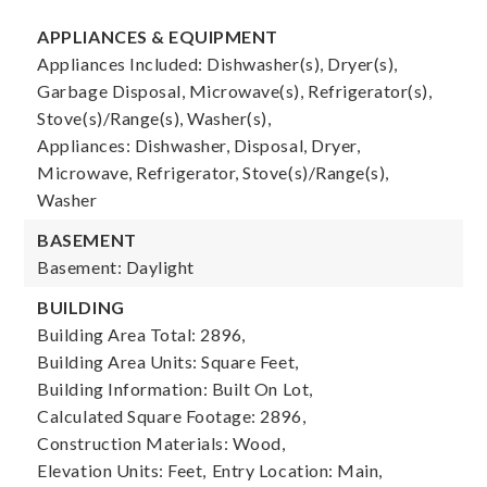
APPLIANCES & EQUIPMENT
Appliances Included: Dishwasher(s), Dryer(s),
Garbage Disposal, Microwave(s), Refrigerator(s),
Stove(s)/Range(s), Washer(s),
Appliances: Dishwasher, Disposal, Dryer,
Microwave, Refrigerator, Stove(s)/Range(s),
Washer
BASEMENT
Basement: Daylight
BUILDING
Building Area Total: 2896,
Building Area Units: Square Feet,
Building Information: Built On Lot,
Calculated Square Footage: 2896,
Construction Materials: Wood,
Elevation Units: Feet,
Entry Location: Main,