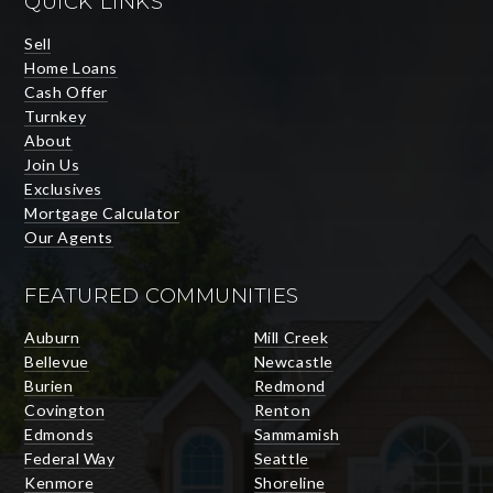
QUICK LINKS
Sell
Home Loans
Cash Offer
Turnkey
About
Join Us
Exclusives
Mortgage Calculator
Our Agents
FEATURED COMMUNITIES
Auburn
Mill Creek
Bellevue
Newcastle
Burien
Redmond
Covington
Renton
Edmonds
Sammamish
Federal Way
Seattle
Kenmore
Shoreline