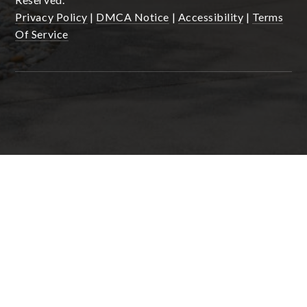
Privacy Policy
|
DMCA Notice
|
Accessibility
|
Terms
Of Service