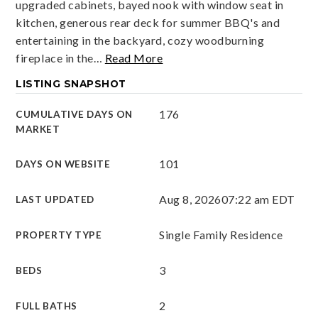
upgraded cabinets, bayed nook with window seat in
kitchen, generous rear deck for summer BBQ's and
entertaining in the backyard, cozy woodburning
fireplace in the
…
Read More
LISTING SNAPSHOT
176
CUMULATIVE DAYS ON
MARKET
101
DAYS ON WEBSITE
Aug 8, 2026
07:22 am EDT
LAST UPDATED
Single Family Residence
PROPERTY TYPE
3
BEDS
2
FULL BATHS