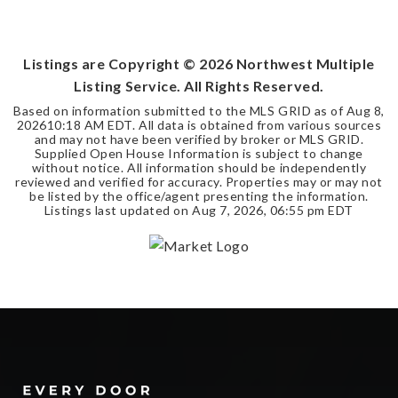
4
2
2,295
BEDS
BATHS
SQFT
Listings are Copyright ©
2026
Northwest Multiple
Listing Service. All Rights Reserved.
Based on information submitted to the MLS GRID as of
Aug 8,
2026
10:18 AM EDT
. All data is obtained from various sources
and may not have been verified by broker or MLS GRID.
Supplied Open House Information is subject to change
without notice. All information should be independently
reviewed and verified for accuracy. Properties may or may not
be listed by the office/agent presenting the information.
Listings last updated on
Aug 7, 2026
,
06:55 pm EDT