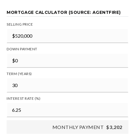
MORTGAGE CALCULATOR (SOURCE: AGENTFIRE)
SELLING PRICE
DOWN PAYMENT
TERM (YEARS)
INTEREST RATE (%)
MONTHLY PAYMENT
$3,202