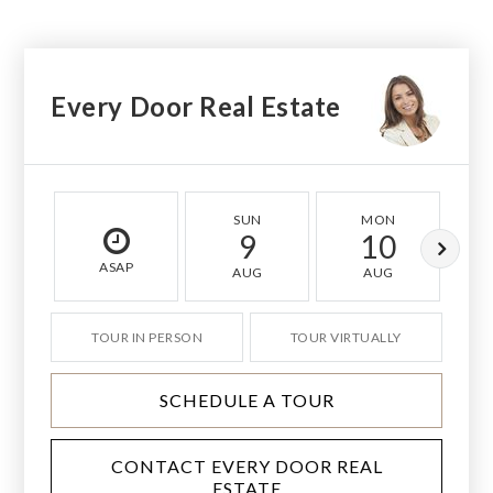
Every Door Real Estate
SUN
MON
9
10
ASAP
AUG
AUG
TOUR IN PERSON
TOUR VIRTUALLY
SCHEDULE A TOUR
CONTACT EVERY DOOR REAL
ESTATE