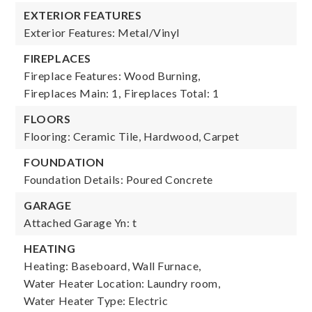
EXTERIOR FEATURES
Exterior Features: Metal/Vinyl
FIREPLACES
Fireplace Features: Wood Burning,
Fireplaces Main: 1,
Fireplaces Total: 1
FLOORS
Flooring: Ceramic Tile, Hardwood, Carpet
FOUNDATION
Foundation Details: Poured Concrete
GARAGE
Attached Garage Yn: t
HEATING
Heating: Baseboard, Wall Furnace,
Water Heater Location: Laundry room,
Water Heater Type: Electric