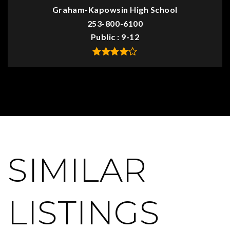
Graham-Kapowsin High School
253-800-6100
Public
9-12
SIMILAR
LISTINGS