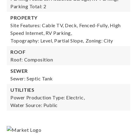
Parking Total: 2
PROPERTY
Site Features: Cable TV, Deck, Fenced-Fully, High
Speed Internet, RV Parking,
Topography: Level, Partial Slope,
Zoning: City
ROOF
Roof: Composition
SEWER
Sewer: Septic Tank
UTILITIES
Power Production Type: Electric,
Water Source: Public