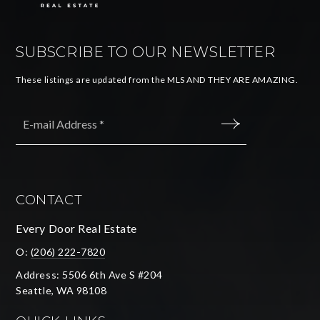
SUBSCRIBE TO OUR NEWSLETTER
These listings are updated from the MLS AND THEY ARE AMAZING.
Email
*
SUBMIT
CONTACT
Every Door Real Estate
O:
(206) 222-7820
Address: 5506 6th Ave S #204
Seattle, WA 98108