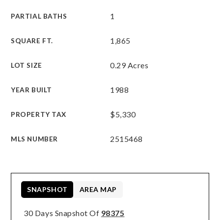
1
PARTIAL BATHS
1,865
SQUARE FT.
0.29 Acres
LOT SIZE
1988
YEAR BUILT
$5,330
PROPERTY TAX
2515468
MLS NUMBER
SNAPSHOT
AREA MAP
30 Days Snapshot Of
98375