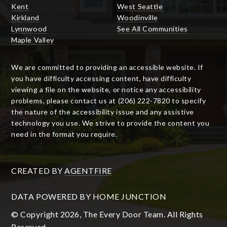
Kent
West Seattle
Kirkland
Woodinville
Lynnwood
See All Communities
Maple Valley
We are committed to providing an accessible website. If
you have difficulty accessing content, have difficulty
viewing a file on the website, or notice any accessibility
problems, please contact us at (206) 222-7820 to specify
the nature of the accessibility issue and any assistive
technology you use. We strive to provide the content you
need in the format you require.
CREATED BY
AGENTFIRE
DATA POWERED BY HOME JUNCTION
© Copyright 2026, The Every Door Team. All Rights
Reserved.