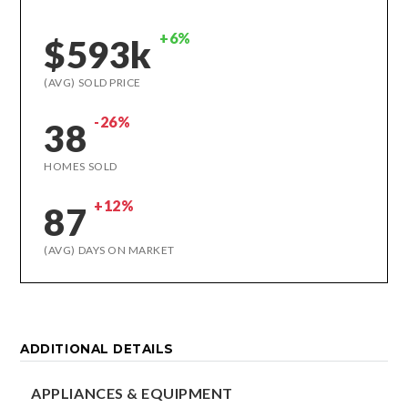
+6%
$593k
(AVG) SOLD PRICE
-26%
38
HOMES SOLD
+12%
87
(AVG) DAYS ON MARKET
ADDITIONAL DETAILS
APPLIANCES & EQUIPMENT