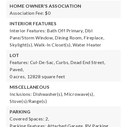
HOME OWNER'S ASSOCIATION
Association Fee: $0
INTERIOR FEATURES
Interior Features: Bath Off Primary, Dbl
Pane/Storm Window, Dining Room, Fireplace,
Skylight(s), Walk-In Closet(s), Water Heater
LOT
Features: Cul-De-Sac, Curbs, Dead End Street,
Paved,
0 acres,
12828 square feet
MISCELLANEOUS
Inclusions: Dishwasher(s), Microwave(s),
Stove(s)/Range(s)
PARKING
Covered Spaces: 2,
Parking Features: Attached Garage, RV Parking,