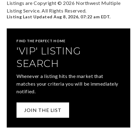
Listings are Copyright ©
2026
Northwest Multiple
Listing Service. All Rights Reserved.
Listing Last Updated
Aug 8, 2026
,
07:22 am EDT
.
FIND THE PERFECT HOME
'VIP' LISTING
SEARCH
Whenever a listing hits the market that
matches your criteria you will be immediately
notified.
JOIN THE LIST