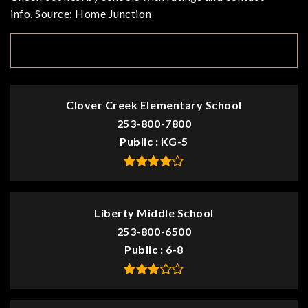
info. Source: Home Junction
TOP RATED
Clover Creek Elementary School
253-800-7800
Public
KG-5
Liberty Middle School
253-800-6500
Public
6-8