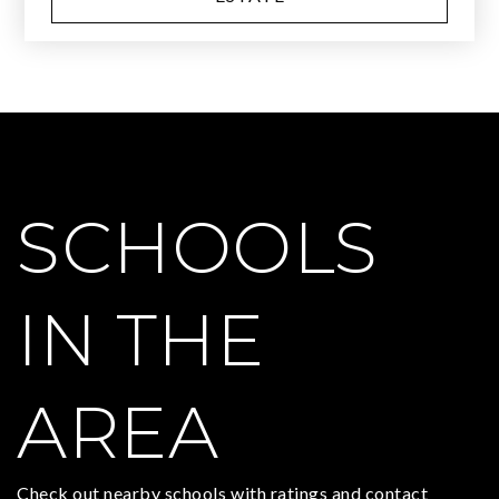
SCHOOLS
IN THE
AREA
Check out nearby schools with ratings and contact