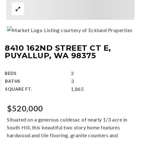
Listing courtesy of Ecklund Properties
8410 162ND STREET CT E,
PUYALLUP, WA 98375
3
BEDS
3
BATHS
1,865
SQUARE FT.
$520,000
Situated on a generous culdesac of nearly 1/3 acre in
South Hill, this beautiful two story home features
hardwood and tile flooring, granite counters and