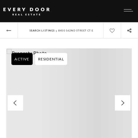
›
SEARCH LISTINGS
8410 162ND STREET CT E
ACTIVE
RESIDENTIAL