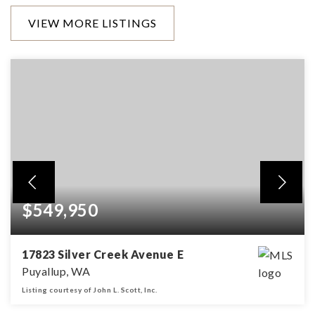
VIEW MORE LISTINGS
$549,950
17823 Silver Creek Avenue E
Puyallup, WA
Listing courtesy of John L. Scott, Inc.