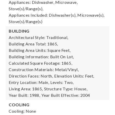
Appliances: Dishwasher, Microwave,
Stove(s)/Range(s),
Appliances Included: Dishwasher(s), Microwave(s),
Stove(s)/Range(s)
BUILDING
Architectural Style: Traditional,
Building Area Total: 1865,
Building Area Units: Square Feet,
Building Information: Built On Lot,
Calculated Square Footage: 1865,
Construction Materials: Metal/Vinyl,
Direction Faces: North,
Elevation Units: Feet,
Entry Location: Main,
Levels: Two,
Living Area: 1865,
Structure Type: House,
Year Built: 1988,
Year Built Effective: 2004
COOLING
Cooling: None