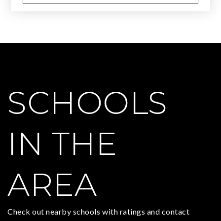
SCHOOLS
IN THE
AREA
Check out nearby schools with ratings and contact