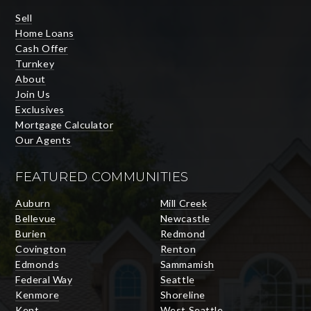
Sell
Home Loans
Cash Offer
Turnkey
About
Join Us
Exclusives
Mortgage Calculator
Our Agents
FEATURED COMMUNITIES
Auburn
Mill Creek
Bellevue
Newcastle
Burien
Redmond
Covington
Renton
Edmonds
Sammamish
Federal Way
Seattle
Kenmore
Shoreline
Kent
West Seattle