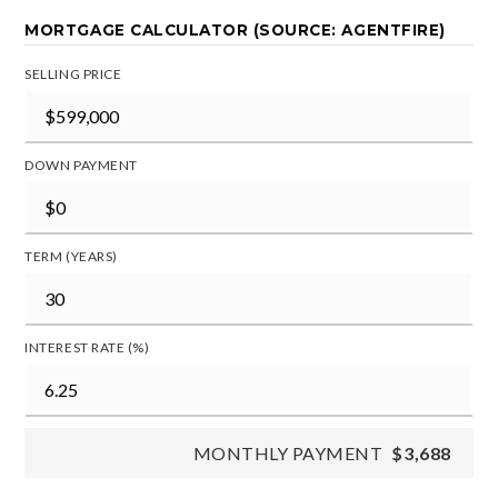
MORTGAGE CALCULATOR (SOURCE: AGENTFIRE)
SELLING PRICE
DOWN PAYMENT
TERM (YEARS)
INTEREST RATE (%)
MONTHLY PAYMENT
$3,688