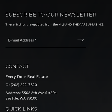
SUBSCRIBE TO OUR NEWSLETTER
These listings are updated from the MLS AND THEY ARE AMAZING.
Email
*
SUBMIT
CONTACT
Every Door Real Estate
O:
(206) 222-7820
Address: 5506 6th Ave S #204
Seattle, WA 98108
QUICK LINKS