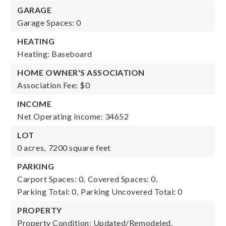
GARAGE
Garage Spaces: 0
HEATING
Heating: Baseboard
HOME OWNER'S ASSOCIATION
Association Fee: $0
INCOME
Net Operating Income: 34652
LOT
0 acres,
7200 square feet
PARKING
Carport Spaces: 0,
Covered Spaces: 0,
Parking Total: 0,
Parking Uncovered Total: 0
PROPERTY
Property Condition: Updated/Remodeled,