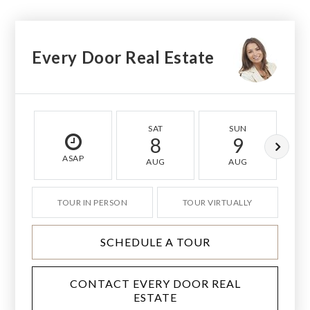
Every Door Real Estate
SAT
SUN
8
9
ASAP
AUG
AUG
TOUR IN PERSON
TOUR VIRTUALLY
SCHEDULE A TOUR
CONTACT EVERY DOOR REAL
ESTATE