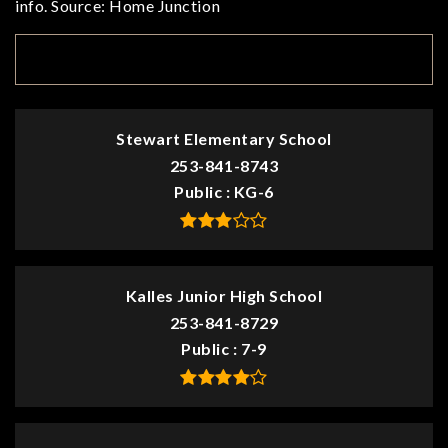
info. Source: Home Junction
TOP RATED
Stewart Elementary School
253-841-8743
Public
KG-6
Kalles Junior High School
253-841-8729
Public
7-9