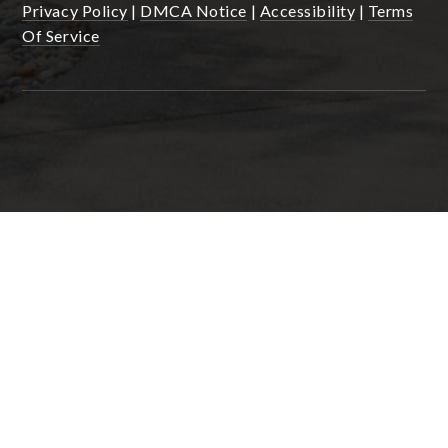
Privacy Policy
|
DMCA Notice
|
Accessibility
|
Terms
Of Service