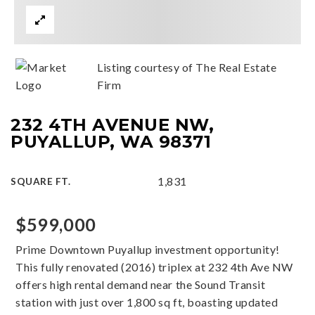
Listing courtesy of The Real Estate
Firm
232 4TH AVENUE NW,
PUYALLUP, WA 98371
1,831
SQUARE FT.
$599,000
Prime Downtown Puyallup investment opportunity!
This fully renovated (2016) triplex at 232 4th Ave NW
offers high rental demand near the Sound Transit
station with just over 1,800 sq ft, boasting updated