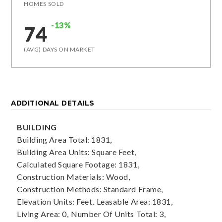
HOMES SOLD
-13%
74
(AVG) DAYS ON MARKET
ADDITIONAL DETAILS
BUILDING
Building Area Total: 1831,
Building Area Units: Square Feet,
Calculated Square Footage: 1831,
Construction Materials: Wood,
Construction Methods: Standard Frame,
Elevation Units: Feet,
Leasable Area: 1831,
Living Area: 0,
Number Of Units Total: 3,