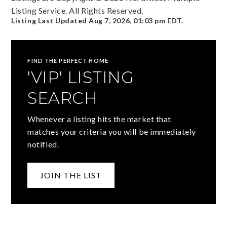
Listing Service. All Rights Reserved.
Listing Last Updated
Aug 7, 2026
,
01:03 pm EDT
.
FIND THE PERFECT HOME
'VIP' LISTING
SEARCH
Whenever a listing hits the market that
matches your criteria you will be immediately
notified.
JOIN THE LIST