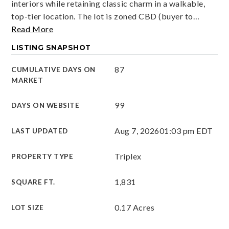
interiors while retaining classic charm in a walkable,
top-tier location. The lot is zoned CBD (buyer to
…
Read More
LISTING SNAPSHOT
87
CUMULATIVE DAYS ON
MARKET
99
DAYS ON WEBSITE
Aug 7, 2026
01:03 pm EDT
LAST UPDATED
Triplex
PROPERTY TYPE
1,831
SQUARE FT.
0.17 Acres
LOT SIZE