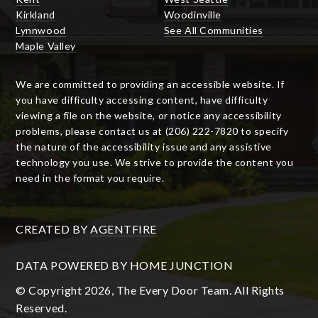
Kirkland
Woodinville
Lynnwood
See All Communities
Maple Valley
We are committed to providing an accessible website. If
you have difficulty accessing content, have difficulty
viewing a file on the website, or notice any accessibility
problems, please contact us at (206) 222-7820 to specify
the nature of the accessibility issue and any assistive
technology you use. We strive to provide the content you
need in the format you require.
CREATED BY
AGENTFIRE
DATA POWERED BY HOME JUNCTION
© Copyright 2026, The Every Door Team. All Rights
Reserved.