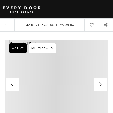
›
SEARCH LISTINGS
232 4TH AVENUE NW
ACTIVE
MULTIFAMILY