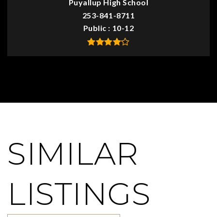
Puyallup High School
253-841-8711
Public
10-12
SIMILAR
LISTINGS