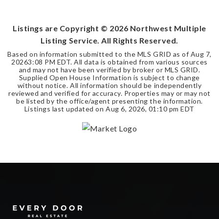
SQFT
Listings are Copyright ©
2026
Northwest Multiple
Listing Service. All Rights Reserved.
Based on information submitted to the MLS GRID as of
Aug 7,
2026
3:08 PM EDT
. All data is obtained from various sources
and may not have been verified by broker or MLS GRID.
Supplied Open House Information is subject to change
without notice. All information should be independently
reviewed and verified for accuracy. Properties may or may not
be listed by the office/agent presenting the information.
Listings last updated on
Aug 6, 2026
,
01:10 pm EDT