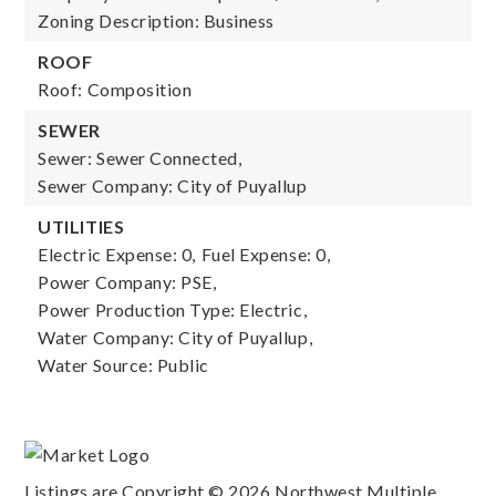
Zoning Description: Business
ROOF
Roof: Composition
SEWER
Sewer: Sewer Connected,
Sewer Company: City of Puyallup
UTILITIES
Electric Expense: 0,
Fuel Expense: 0,
Power Company: PSE,
Power Production Type: Electric,
Water Company: City of Puyallup,
Water Source: Public
Listings are Copyright ©
2026
Northwest Multiple