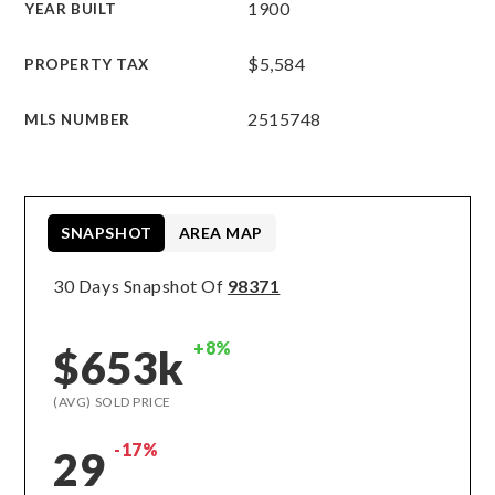
1900
YEAR BUILT
$5,584
PROPERTY TAX
2515748
MLS NUMBER
SNAPSHOT
AREA MAP
30 Days Snapshot Of
98371
+8%
$653k
(AVG) SOLD PRICE
-17%
29