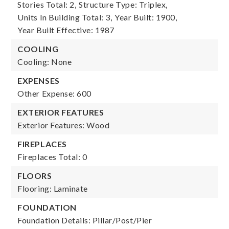
Stories Total: 2,
Structure Type: Triplex,
Units In Building Total: 3,
Year Built: 1900,
Year Built Effective: 1987
COOLING
Cooling: None
EXPENSES
Other Expense: 600
EXTERIOR FEATURES
Exterior Features: Wood
FIREPLACES
Fireplaces Total: 0
FLOORS
Flooring: Laminate
FOUNDATION
Foundation Details: Pillar/Post/Pier