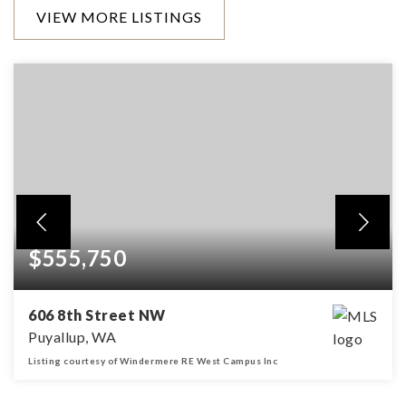
VIEW MORE LISTINGS
$555,750
606 8th Street NW
Puyallup, WA
Listing courtesy of Windermere RE West Campus Inc
1,488