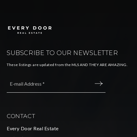
SUBSCRIBE TO OUR NEWSLETTER
These listings are updated from the MLS AND THEY ARE AMAZING.
Email
*
SUBMIT
CONTACT
Every Door Real Estate