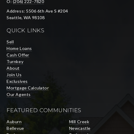
O:
(206) 222-7820
Address: 5506 6th Ave S #204
Seattle, WA 98108
QUICK LINKS
Sell
Home Loans
Cash Offer
Turnkey
About
Join Us
Exclusives
Mortgage Calculator
Our Agents
FEATURED COMMUNITIES
Auburn
Mill Creek
Bellevue
Newcastle