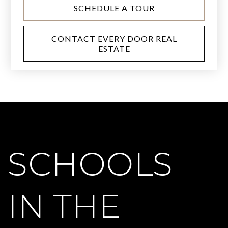
SCHEDULE A TOUR
CONTACT EVERY DOOR REAL
ESTATE
SCHOOLS
IN THE