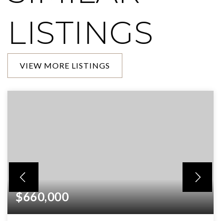
LISTINGS
VIEW MORE LISTINGS
$660,000