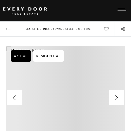
›
SEARCH LISTINGS
109 2ND STREET S UNIT 422
ACTIVE
RESIDENTIAL