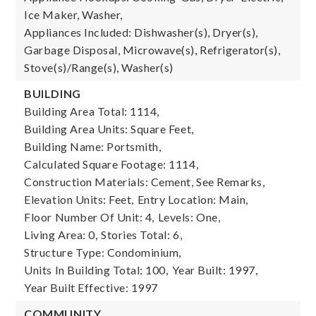
Ice Maker, Washer,
Appliances Included: Dishwasher(s), Dryer(s),
Garbage Disposal, Microwave(s), Refrigerator(s),
Stove(s)/Range(s), Washer(s)
BUILDING
Building Area Total: 1114,
Building Area Units: Square Feet,
Building Name: Portsmith,
Calculated Square Footage: 1114,
Construction Materials: Cement, See Remarks,
Elevation Units: Feet,
Entry Location: Main,
Floor Number Of Unit: 4,
Levels: One,
Living Area: 0,
Stories Total: 6,
Structure Type: Condominium,
Units In Building Total: 100,
Year Built: 1997,
Year Built Effective: 1997
COMMUNITY