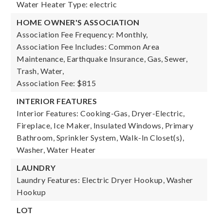
Water Heater Type: electric
HOME OWNER'S ASSOCIATION
Association Fee Frequency: Monthly,
Association Fee Includes: Common Area
Maintenance, Earthquake Insurance, Gas, Sewer,
Trash, Water,
Association Fee: $815
INTERIOR FEATURES
Interior Features: Cooking-Gas, Dryer-Electric,
Fireplace, Ice Maker, Insulated Windows, Primary
Bathroom, Sprinkler System, Walk-In Closet(s),
Washer, Water Heater
LAUNDRY
Laundry Features: Electric Dryer Hookup, Washer
Hookup
LOT