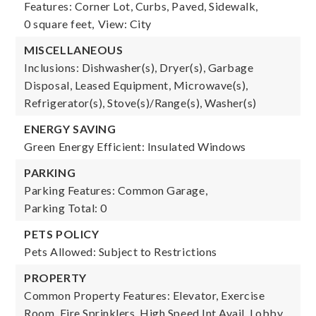
Features: Corner Lot, Curbs, Paved, Sidewalk,
0 square feet,
View: City
MISCELLANEOUS
Inclusions: Dishwasher(s), Dryer(s), Garbage
Disposal, Leased Equipment, Microwave(s),
Refrigerator(s), Stove(s)/Range(s), Washer(s)
ENERGY SAVING
Green Energy Efficient: Insulated Windows
PARKING
Parking Features: Common Garage,
Parking Total: 0
PETS POLICY
Pets Allowed: Subject to Restrictions
PROPERTY
Common Property Features: Elevator, Exercise
Room, Fire Sprinklers, High Speed Int Avail, Lobby