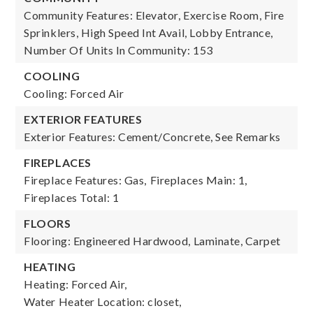
Community Features: Elevator, Exercise Room, Fire
Sprinklers, High Speed Int Avail, Lobby Entrance,
Number Of Units In Community: 153
COOLING
Cooling: Forced Air
EXTERIOR FEATURES
Exterior Features: Cement/Concrete, See Remarks
FIREPLACES
Fireplace Features: Gas,
Fireplaces Main: 1,
Fireplaces Total: 1
FLOORS
Flooring: Engineered Hardwood, Laminate, Carpet
HEATING
Heating: Forced Air,
Water Heater Location: closet,