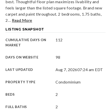
best. Thoughtful floor plan maximizes livability and
feels larger than the listed square footage. Brand new
carpet and paint throughout. 2 bedrooms, 1.75 baths,
2
…
Read More
LISTING SNAPSHOT
112
CUMULATIVE DAYS ON
MARKET
98
DAYS ON WEBSITE
Aug 7, 2026
07:24 am EDT
LAST UPDATED
Condominium
PROPERTY TYPE
2
BEDS
2
FULL BATHS