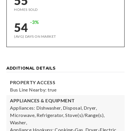
55
HOMES SOLD
-3%
54
(AVG) DAYS ON MARKET
ADDITIONAL DETAILS
PROPERTY ACCESS
Bus Line Nearby: true
APPLIANCES & EQUIPMENT
Appliances: Dishwasher, Disposal, Dryer,
Microwave, Refrigerator, Stove(s)/Range(s),
Washer,
Appliance Hookups: Cooking-Gas, Dryer-Electric,