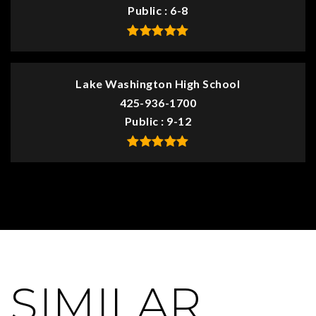
Public
6-8
Lake Washington High School
425-936-1700
Public
9-12
SIMILAR