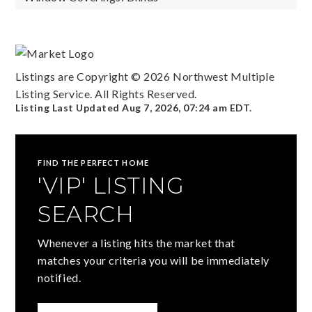
Listings are Copyright ©
2026
Northwest Multiple
Listing Service. All Rights Reserved.
Listing Last Updated
Aug 7, 2026
,
07:24 am EDT
.
FIND THE PERFECT HOME
'VIP' LISTING
SEARCH
Whenever a listing hits the market that
matches your criteria you will be immediately
notified.