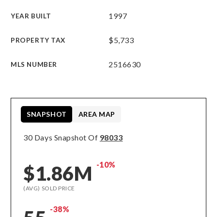
1997
YEAR BUILT
$5,733
PROPERTY TAX
2516630
MLS NUMBER
SNAPSHOT
AREA MAP
30 Days Snapshot Of
98033
-10%
$1.86M
(AVG) SOLD PRICE
-38%