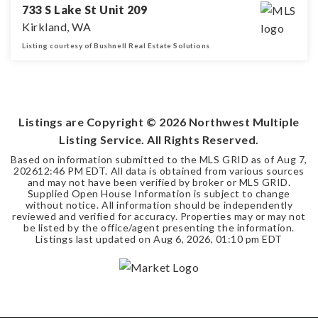
733 S Lake St Unit 209
Kirkland, WA
Listing courtesy of Bushnell Real Estate Solutions
1
1
BEDS
BATHS
Listings are Copyright ©
2026
Northwest Multiple
Listing Service. All Rights Reserved.
Based on information submitted to the MLS GRID as of
Aug 7,
2026
12:46 PM EDT
. All data is obtained from various sources
and may not have been verified by broker or MLS GRID.
Supplied Open House Information is subject to change
without notice. All information should be independently
reviewed and verified for accuracy. Properties may or may not
be listed by the office/agent presenting the information.
Listings last updated on
Aug 6, 2026
,
01:10 pm EDT