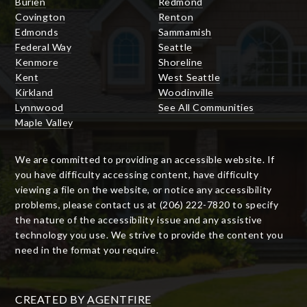
Burien
Redmond
Covington
Renton
Edmonds
Sammamish
Federal Way
Seattle
Kenmore
Shoreline
Kent
West Seattle
Kirkland
Woodinville
Lynnwood
See All Communities
Maple Valley
We are committed to providing an accessible website. If
you have difficulty accessing content, have difficulty
viewing a file on the website, or notice any accessibility
problems, please contact us at (206) 222-7820 to specify
the nature of the accessibility issue and any assistive
technology you use. We strive to provide the content you
need in the format you require.
CREATED BY
AGENTFIRE