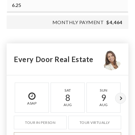
MONTHLY PAYMENT
$4,464
Every Door Real Estate
SAT
SUN
8
9
ASAP
AUG
AUG
TOUR IN PERSON
TOUR VIRTUALLY