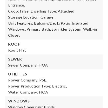
Entrance,
Coop: false,
Dwelling Type: Attached,
Storage Location: Garage,
Unit Features: Balcony/Deck/Patio, Insulated
Windows, Primary Bath, Sprinkler System, Walk-in
Closet
ROOF
Roof: Flat
SEWER
Sewer Company: HOA
UTILITIES
Power Company: PSE,
Power Production Type: Electric,
Water Company: HOA
WINDOWS
Window Coverings: Blinds