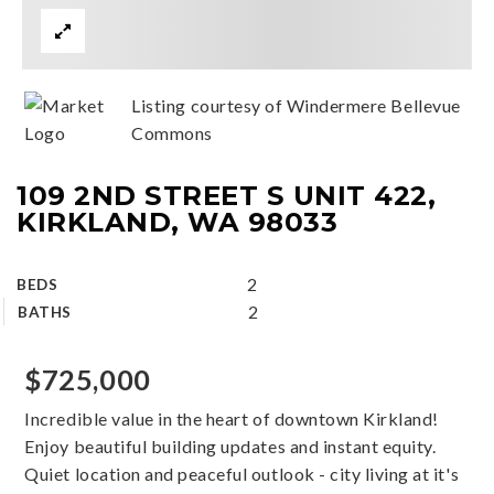
Listing courtesy of Windermere Bellevue
Commons
109 2ND STREET S UNIT 422,
KIRKLAND, WA 98033
2
BEDS
2
BATHS
$725,000
Incredible value in the heart of downtown Kirkland!
Enjoy beautiful building updates and instant equity.
Quiet location and peaceful outlook - city living at it's