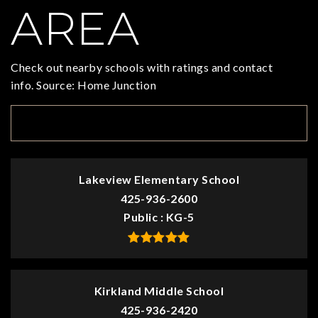
AREA
Check out nearby schools with ratings and contact
info. Source: Home Junction
TOP RATED
Lakeview Elementary School
425-936-2600
Public
KG-5
Kirkland Middle School
425-936-2420