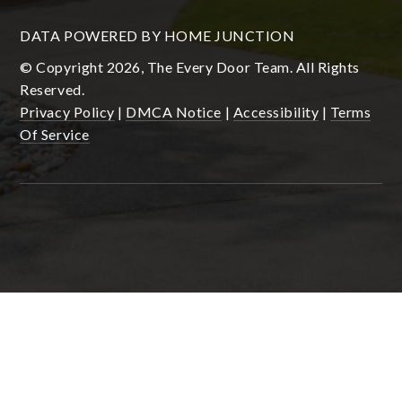
DATA POWERED BY HOME JUNCTION
© Copyright 2026, The Every Door Team. All Rights
Reserved.
Privacy Policy
|
DMCA Notice
|
Accessibility
|
Terms
Of Service