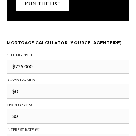
JOIN THE LIST
MORTGAGE CALCULATOR (SOURCE: AGENTFIRE)
SELLING PRICE
DOWN PAYMENT
TERM (YEARS)
INTEREST RATE (%)