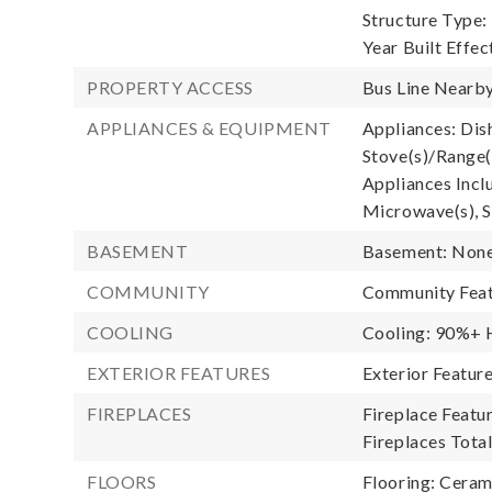
Structure Type:
Year Built Effec
PROPERTY ACCESS
Bus Line Nearby
APPLIANCES & EQUIPMENT
Appliances: Dis
Stove(s)/Range(
Appliances Incl
Microwave(s), S
BASEMENT
Basement: Non
COMMUNITY
Community Feat
COOLING
Cooling: 90%+ H
EXTERIOR FEATURES
Exterior Featur
FIREPLACES
Fireplace Featur
Fireplaces Total
FLOORS
Flooring: Ceram