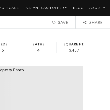
 MORTGAGE
INSTANT CASH OFFER
BLOG
ABOUT
SAVE
SHARE
BEDS
BATHS
SQUARE FT.
5
4
3,457