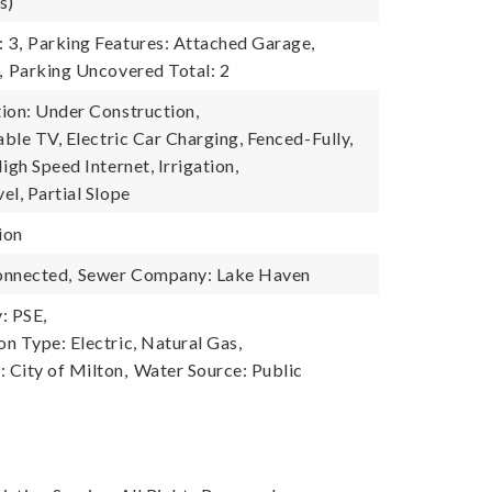
s)
 3,
Parking Features: Attached Garage,
,
Parking Uncovered Total: 2
ion: Under Construction,
able TV, Electric Car Charging, Fenced-Fully,
igh Speed Internet, Irrigation,
el, Partial Slope
ion
onnected,
Sewer Company: Lake Haven
: PSE,
n Type: Electric, Natural Gas,
City of Milton,
Water Source: Public