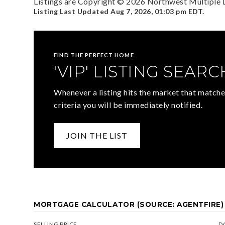
Listings are Copyright ©
2026
Northwest Multiple Li
Listing Last Updated
Aug 7, 2026
,
01:03 pm EDT
.
FIND THE PERFECT HOME
'VIP' LISTING SEARC
Whenever a listing hits the market that matche
criteria you will be immediately notified.
JOIN THE LIST
MORTGAGE CALCULATOR (SOURCE: AGENTFIRE)
SELLING PRICE
D