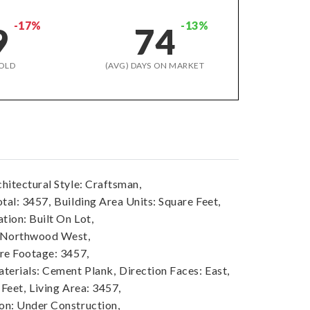
-17%
-13%
9
74
OLD
(AVG) DAYS ON MARKET
hitectural Style: Craftsman,
tal: 3457,
Building Area Units: Square Feet,
tion: Built On Lot,
 Northwood West,
re Footage: 3457,
terials: Cement Plank,
Direction Faces: East,
 Feet,
Living Area: 3457,
n: Under Construction,