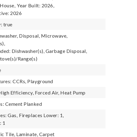
 House,
Year Built: 2026,
tive: 2026
: true
hwasher, Disposal, Microwave,
s),
uded: Dishwasher(s), Garbage Disposal,
tove(s)/Range(s)
e
ures: CCRs, Playground
igh Efficiency, Forced Air, Heat Pump
es: Cement Planked
es: Gas,
Fireplaces Lower: 1,
: 1
ic Tile, Laminate, Carpet