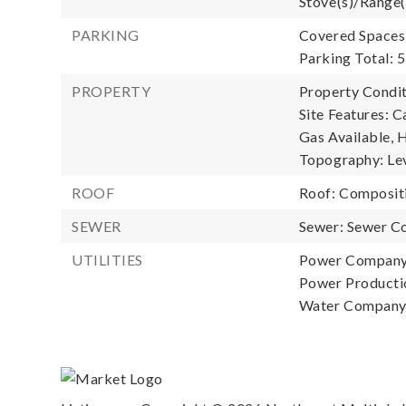
Stove(s)/Range(
PARKING
Covered Spaces:
Parking Total: 5
PROPERTY
Property Condit
Site Features: C
Gas Available, H
Topography: Lev
ROOF
Roof: Composit
SEWER
Sewer: Sewer C
UTILITIES
Power Company
Power Productio
Water Company: 