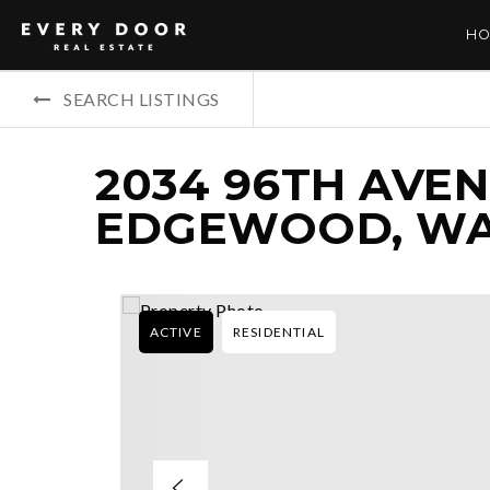
HO
SEARCH LISTINGS
2034 96TH AVENU
EDGEWOOD, WA
ACTIVE
RESIDENTIAL