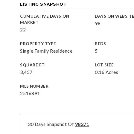
LISTING SNAPSHOT
CUMULATIVE DAYS ON
DAYS ON WEBSIT
MARKET
98
22
PROPERTY TYPE
BEDS
Single Family Residence
5
SQUARE FT.
LOT SIZE
3,457
0.16 Acres
MLS NUMBER
2516891
30 Days Snapshot Of
98371