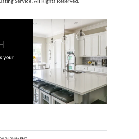
sting Service. All Rights Reserved.
H
s your
OWN PAYMENT