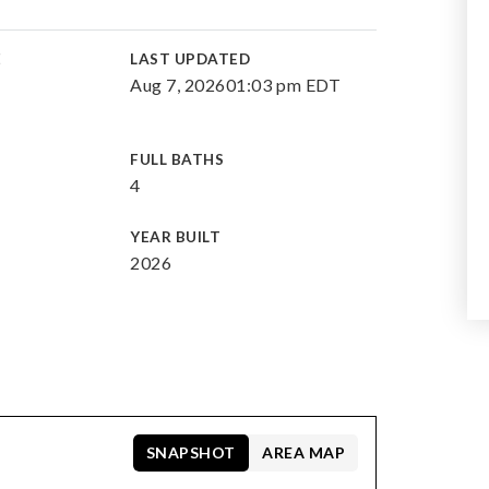
E
LAST UPDATED
Aug 7, 2026
01:03 pm EDT
FULL BATHS
4
YEAR BUILT
2026
SNAPSHOT
AREA MAP