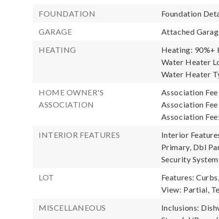
FOUNDATION
Foundation Deta
GARAGE
Attached Garage
HEATING
Heating: 90%+ H
Water Heater Lo
Water Heater Ty
HOME OWNER'S
Association Fee
ASSOCIATION
Association Fe
Association Fee
INTERIOR FEATURES
Interior Featur
Primary, Dbl Pa
Security System
LOT
Features: Curbs
View: Partial, Te
MISCELLANEOUS
Inclusions: Dis