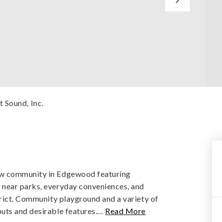
 Sound, Inc.
ew community in Edgewood featuring
 near parks, everyday conveniences, and
trict. Community playground and a variety of
uts and desirable features.
…
Read More