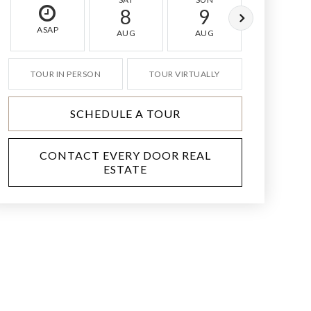
8
9
10
ASAP
AUG
AUG
AUG
TOUR IN PERSON
TOUR VIRTUALLY
SCHEDULE A TOUR
CONTACT EVERY DOOR REAL
ESTATE