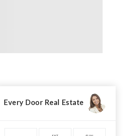
Every Door Real Estate
SAT
SUN
MON