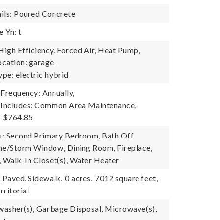
ils: Poured Concrete
 Yn: t
igh Efficiency, Forced Air, Heat Pump,
cation: garage,
pe: electric hybrid
 Frequency: Annually,
e Includes: Common Area Maintenance,
: $764.85
es: Second Primary Bedroom, Bath Off
ne/Storm Window, Dining Room, Fireplace,
, Walk-In Closet(s), Water Heater
, Paved, Sidewalk,
0 acres,
7012 square feet,
rritorial
hwasher(s), Garbage Disposal, Microwave(s),