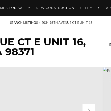
MES FOR SALE
NEW CONSTRUCTION
SELL
GET A
SEARCH LISTINGS
›
2034 96TH AVENUE CT E UNIT 16
E CT E UNIT 16,
 98371