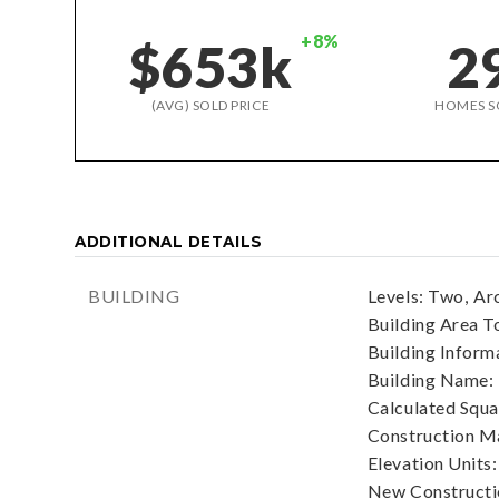
+8%
$653k
2
(AVG) SOLD PRICE
HOMES S
ADDITIONAL DETAILS
BUILDING
Levels: Two,
Arc
Building Area To
Building Informa
Building Name:
Calculated Squa
Construction Ma
Elevation Units:
New Constructio