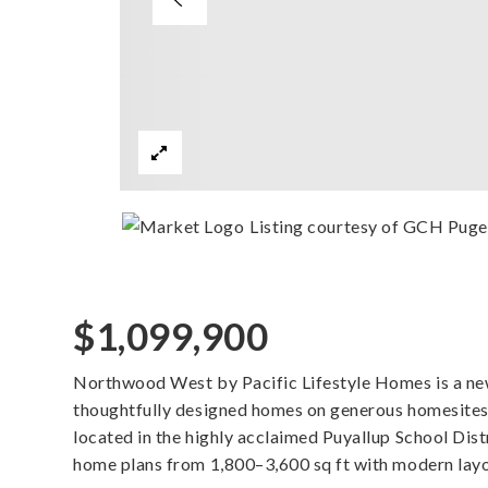
Listing courtesy of GCH Puget
$1,099,900
Northwood West by Pacific Lifestyle Homes is a n
thoughtfully designed homes on generous homesites
located in the highly acclaimed Puyallup School Dis
home plans from 1,800–3,600 sq ft with modern layo