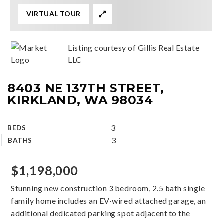
VIRTUAL TOUR
Listing courtesy of Gillis Real Estate
LLC
8403 NE 137TH STREET,
KIRKLAND, WA 98034
3
BEDS
3
BATHS
$1,198,000
Stunning new construction 3 bedroom, 2.5 bath single
family home includes an EV-wired attached garage, an
additional dedicated parking spot adjacent to the