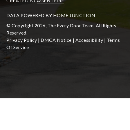
CREATED BY
AGENTFIRE
DATA POWERED BY HOME JUNCTION
© Copyright 2026, The Every Door Team. All Rights
Reserved.
Privacy Policy
|
DMCA Notice
|
Accessibility
|
Terms
Of Service