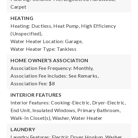
Carpet
HEATING
Heating: Ductless, Heat Pump, High Efficiency
(Unspecified),
Water Heater Location: Garage,
Water Heater Type: Tankless
HOME OWNER'S ASSOCIATION
Association Fee Frequency: Monthly,
Association Fee Includes: See Remarks,
Association Fee: $8
INTERIOR FEATURES
Interior Features: Cooking-Electric, Dryer-Electric,
End Unit, Insulated Windows, Primary Bathroom,
Walk-In Closet(s), Washer, Water Heater
LAUNDRY
Laundry Features: Electric Dryer Hookup, Washer