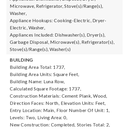
Microwave, Refrigerator, Stove(s)/Range(s),
Washer,
Appliance Hookups: Cooking-Electric, Dryer-
Electric, Washer,
Appliances Included: Dishwasher(s), Dryer(s),
Garbage Disposal, Microwave(s), Refrigerator(s),
Stove(s)/Range(s), Washer(s)
BUILDING
Building Area Total: 1737,
Building Area Units: Square Feet,
Building Name: Luna Row,
Calculated Square Footage: 1737,
Construction Materials: Cement Plank, Wood,
Direction Faces: North,
Elevation Units: Feet,
Entry Location: Main,
Floor Number Of Unit: 1,
Levels: Two,
Living Area: 0,
New Construction: Completed,
Stories Total: 2,