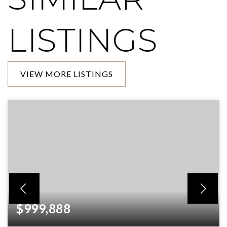
LISTINGS
VIEW MORE LISTINGS
$999,888