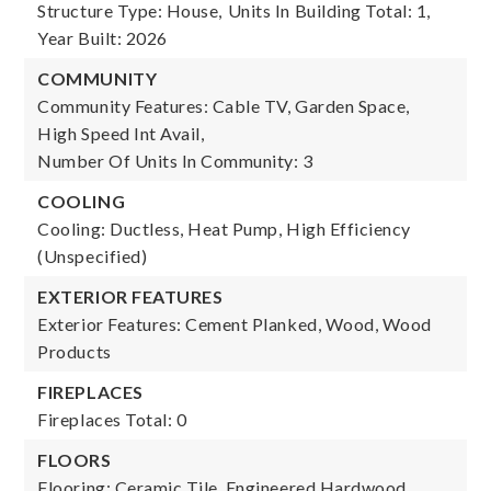
Structure Type: House,
Units In Building Total: 1,
Year Built: 2026
COMMUNITY
Community Features: Cable TV, Garden Space,
High Speed Int Avail,
Number Of Units In Community: 3
COOLING
Cooling: Ductless, Heat Pump, High Efficiency
(Unspecified)
EXTERIOR FEATURES
Exterior Features: Cement Planked, Wood, Wood
Products
FIREPLACES
Fireplaces Total: 0
FLOORS
Flooring: Ceramic Tile, Engineered Hardwood,