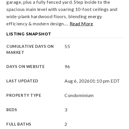
garage, plus a fully fenced yard. Step inside to the
spacious main level with soaring 10-foot ceilings and
wide-plank hardwood floors, blending energy
efficiency & modern design.
…
Read More
LISTING SNAPSHOT
55
CUMULATIVE DAYS ON
MARKET
96
DAYS ON WEBSITE
Aug 6, 2026
01:10 pm EDT
LAST UPDATED
Condominium
PROPERTY TYPE
3
BEDS
2
FULL BATHS