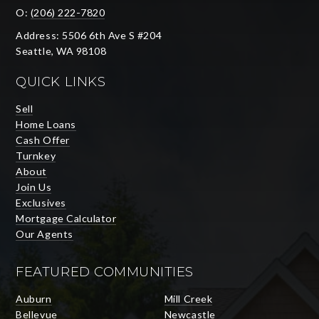
O:
(206) 222-7820
Address: 5506 6th Ave S #204
Seattle, WA 98108
QUICK LINKS
Sell
Home Loans
Cash Offer
Turnkey
About
Join Us
Exclusives
Mortgage Calculator
Our Agents
FEATURED COMMUNITIES
Auburn
Mill Creek
Bellevue
Newcastle