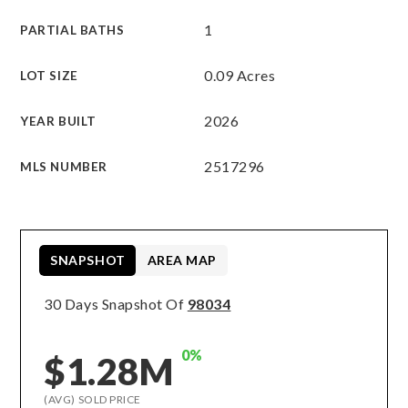
1
PARTIAL BATHS
0.09 Acres
LOT SIZE
2026
YEAR BUILT
2517296
MLS NUMBER
SNAPSHOT
AREA MAP
30 Days Snapshot Of
98034
0%
$1.28M
(AVG) SOLD PRICE