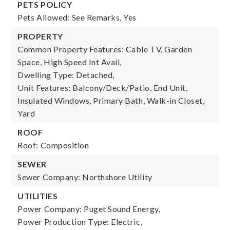
PETS POLICY
Pets Allowed: See Remarks, Yes
PROPERTY
Common Property Features: Cable TV, Garden
Space, High Speed Int Avail,
Dwelling Type: Detached,
Unit Features: Balcony/Deck/Patio, End Unit,
Insulated Windows, Primary Bath, Walk-in Closet,
Yard
ROOF
Roof: Composition
SEWER
Sewer Company: Northshore Utility
UTILITIES
Power Company: Puget Sound Energy,
Power Production Type: Electric,