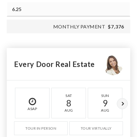
MONTHLY PAYMENT
$7,376
Every Door Real Estate
SAT
SUN
8
9
ASAP
AUG
AUG
TOUR IN PERSON
TOUR VIRTUALLY