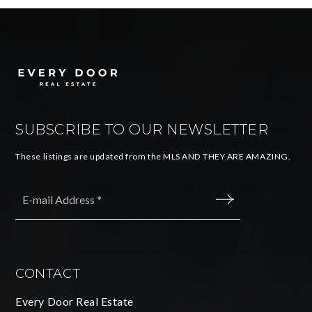
SUBSCRIBE TO OUR NEWSLETTER
These listings are updated from the MLS AND THEY ARE AMAZING.
Email
*
SUBMIT
CONTACT
Every Door Real Estate