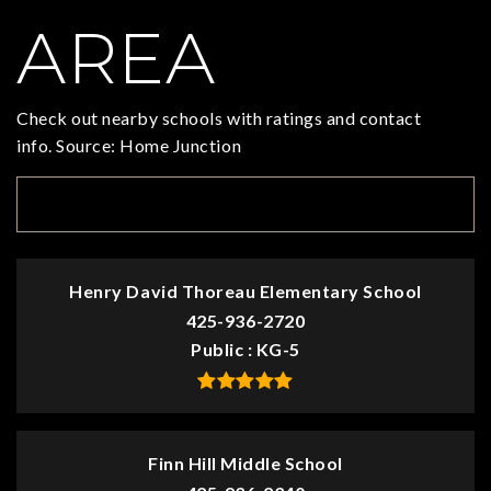
AREA
Check out nearby schools with ratings and contact
info. Source: Home Junction
TOP RATED
Henry David Thoreau Elementary School
425-936-2720
Public
KG-5
Finn Hill Middle School