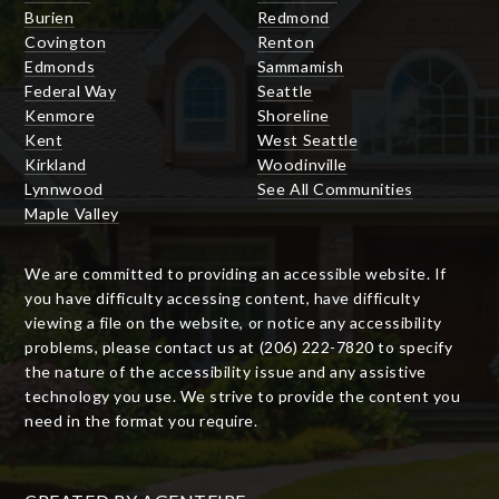
Burien
Redmond
Covington
Renton
Edmonds
Sammamish
Federal Way
Seattle
Kenmore
Shoreline
Kent
West Seattle
Kirkland
Woodinville
Lynnwood
See All Communities
Maple Valley
We are committed to providing an accessible website. If
you have difficulty accessing content, have difficulty
viewing a file on the website, or notice any accessibility
problems, please contact us at (206) 222-7820 to specify
the nature of the accessibility issue and any assistive
technology you use. We strive to provide the content you
need in the format you require.