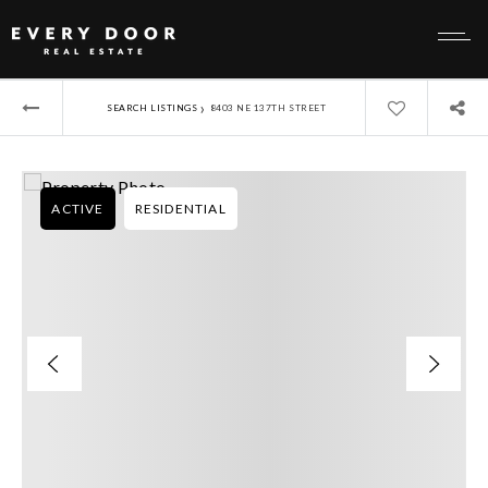
›
SEARCH LISTINGS
8403 NE 137TH STREET
ACTIVE
RESIDENTIAL