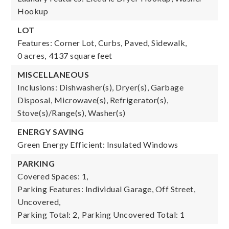
Hookup
LOT
Features: Corner Lot, Curbs, Paved, Sidewalk,
0 acres,
4137 square feet
MISCELLANEOUS
Inclusions: Dishwasher(s), Dryer(s), Garbage
Disposal, Microwave(s), Refrigerator(s),
Stove(s)/Range(s), Washer(s)
ENERGY SAVING
Green Energy Efficient: Insulated Windows
PARKING
Covered Spaces: 1,
Parking Features: Individual Garage, Off Street,
Uncovered,
Parking Total: 2,
Parking Uncovered Total: 1