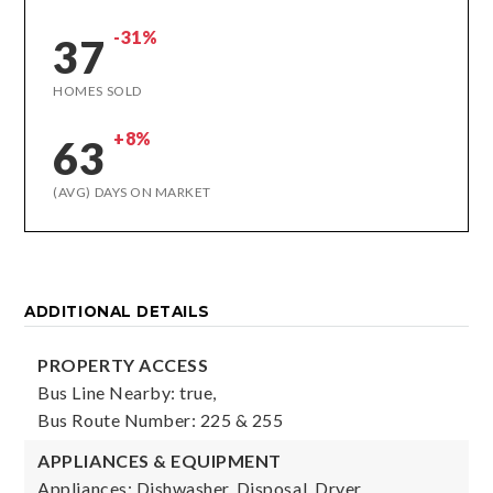
-31%
37
HOMES SOLD
+8%
63
(AVG) DAYS ON MARKET
ADDITIONAL DETAILS
PROPERTY ACCESS
Bus Line Nearby: true,
Bus Route Number: 225 & 255
APPLIANCES & EQUIPMENT
Appliances: Dishwasher, Disposal, Dryer,