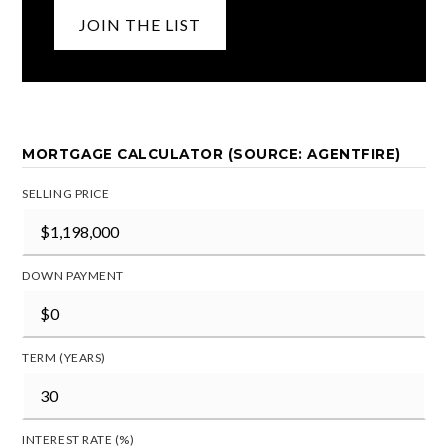
JOIN THE LIST
MORTGAGE CALCULATOR (SOURCE: AGENTFIRE)
SELLING PRICE
DOWN PAYMENT
TERM (YEARS)
INTEREST RATE (%)