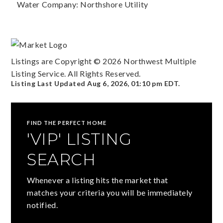
Water Company: Northshore Utility
Listings are Copyright ©
2026
Northwest Multiple
Listing Service. All Rights Reserved.
Listing Last Updated
Aug 6, 2026
,
01:10 pm EDT
.
FIND THE PERFECT HOME
'VIP' LISTING
SEARCH
Whenever a listing hits the market that
matches your criteria you will be immediately
notified.