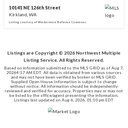
10141 NE 126th Street
Kirkland, WA
Listing courtesy of Windermere Bellevue Commons
3
2
1,380
BEDS
BATHS
SQFT
Listings are Copyright ©
2026
Northwest Multiple
Listing Service. All Rights Reserved.
Based on information submitted to the MLS GRID as of
Aug 7,
2026
4:17 AM EDT
. All data is obtained from various sources
and may not have been verified by broker or MLS GRID.
Supplied Open House Information is subject to change
without notice. All information should be independently
reviewed and verified for accuracy. Properties may or may not
be listed by the office/agent presenting the information.
Listings last updated on
Aug 6, 2026
,
01:10 pm EDT