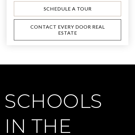
SCHEDULE A TOUR
CONTACT EVERY DOOR REAL
ESTATE
SCHOOLS
IN THE