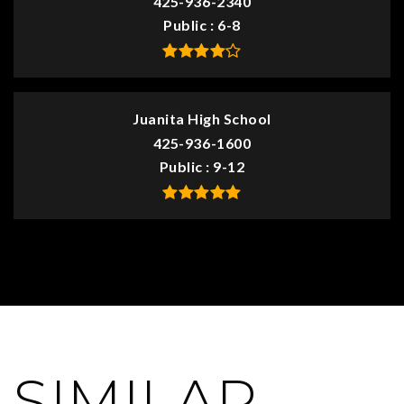
425-936-2340
Public
6-8
Juanita High School
425-936-1600
Public
9-12
SIMILAR