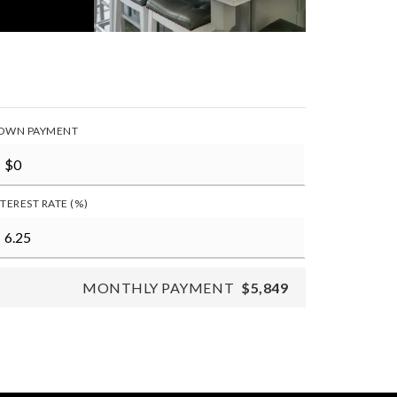
OWN PAYMENT
NTEREST RATE (%)
MONTHLY PAYMENT
$5,849