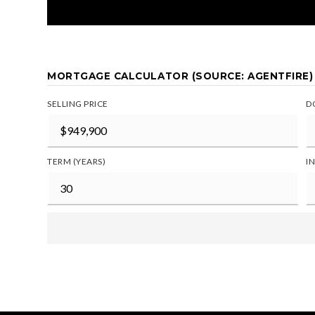
MORTGAGE CALCULATOR (SOURCE: AGENTFIRE)
SELLING PRICE
D
TERM (YEARS)
I