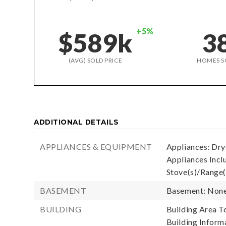
+5%
$589k
3
(AVG) SOLD PRICE
HOMES S
ADDITIONAL DETAILS
APPLIANCES & EQUIPMENT
Appliances: Drye
Appliances Inclu
Stove(s)/Range(
BASEMENT
Basement: Non
BUILDING
Building Area To
Building Informa