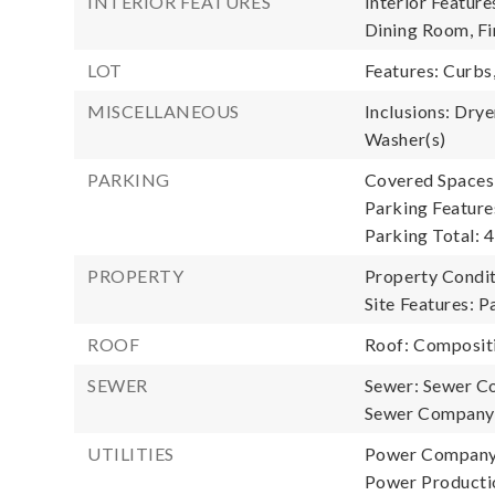
INTERIOR FEATURES
Interior Featur
Dining Room, Fi
LOT
Features: Curbs
MISCELLANEOUS
Inclusions: Drye
Washer(s)
PARKING
Covered Spaces:
Parking Feature
Parking Total: 4
PROPERTY
Property Condi
Site Features: P
ROOF
Roof: Composit
SEWER
Sewer: Sewer C
Sewer Company:
UTILITIES
Power Company:
Power Productio