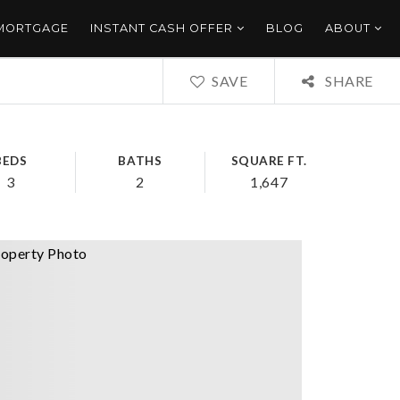
 MORTGAGE
INSTANT CASH OFFER
BLOG
ABOUT
SAVE
SHARE
BEDS
BATHS
SQUARE FT.
3
2
1,647