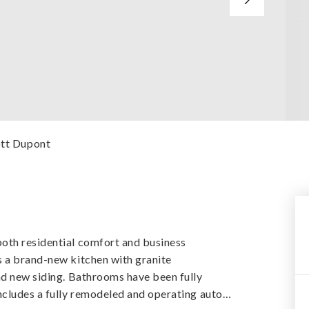
cott Dupont
oth residential comfort and business
s a brand-new kitchen with granite
nd new siding. Bathrooms have been fully
ncludes a fully remodeled and operating auto
…