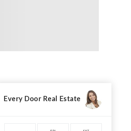
Every Door Real Estate
FRI
SAT
SUN