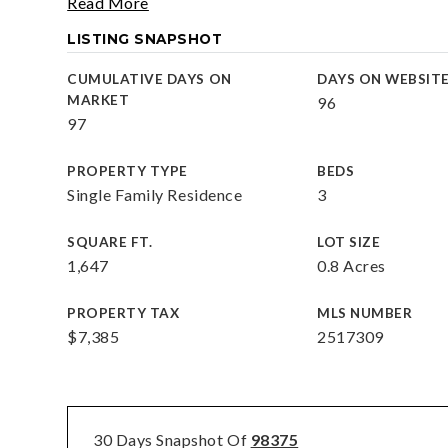
Read More
LISTING SNAPSHOT
CUMULATIVE DAYS ON
DAYS ON WEBSIT
MARKET
96
97
PROPERTY TYPE
BEDS
Single Family Residence
3
SQUARE FT.
LOT SIZE
1,647
0.8 Acres
PROPERTY TAX
MLS NUMBER
$7,385
2517309
30 Days Snapshot Of
98375