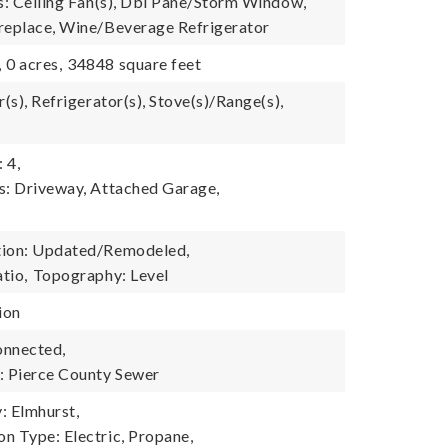
es: Ceiling Fan(s), Dbl Pane/Storm Window,
replace, Wine/Beverage Refrigerator
,
0 acres,
34848 square feet
r(s), Refrigerator(s), Stove(s)/Range(s),
 4,
s: Driveway, Attached Garage,
tion: Updated/Remodeled,
atio,
Topography: Level
ion
onnected,
 Pierce County Sewer
 Elmhurst,
n Type: Electric, Propane,