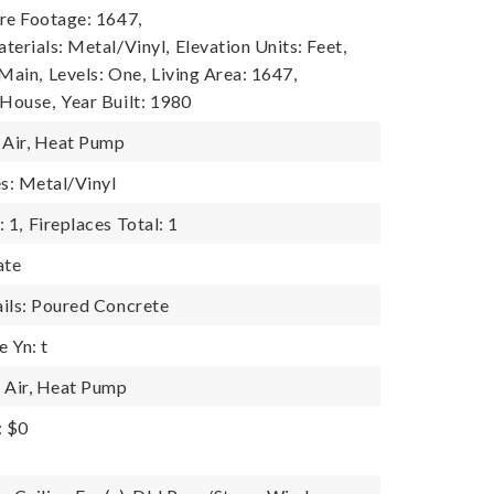
re Footage: 1647,
terials: Metal/Vinyl,
Elevation Units: Feet,
 Main,
Levels: One,
Living Area: 1647,
 House,
Year Built: 1980
 Air, Heat Pump
es: Metal/Vinyl
 1,
Fireplaces Total: 1
ate
ils: Poured Concrete
 Yn: t
 Air, Heat Pump
: $0