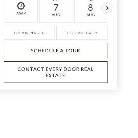
7
8
9
ASAP
AUG
AUG
AUG
TOUR IN PERSON
TOUR VIRTUALLY
SCHEDULE A TOUR
CONTACT EVERY DOOR REAL
ESTATE