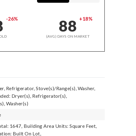
-26%
+18%
8
88
OLD
(AVG) DAYS ON MARKET
r, Refrigerator, Stove(s)/Range(s), Washer,
ded: Dryer(s), Refrigerator(s),
s), Washer(s)
e
tal: 1647,
Building Area Units: Square Feet,
tion: Built On Lot,