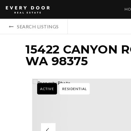
HO
SEARCH LISTINGS
15422 CANYON R
WA 98375
ACTIVE
RESIDENTIAL