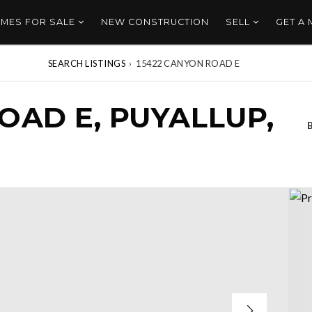
MES FOR SALE
NEW CONSTRUCTION
SELL
GET A
SEARCH LISTINGS
›
15422 CANYON ROAD E
OAD E, PUYALLUP,