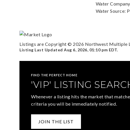
Water Company: 
Water Source: P
Listings are Copyright ©
2026
Northwest Multiple Li
Listing Last Updated
Aug 6, 2026
,
01:10 pm EDT
.
FIND THE PERFECT HOME
'VIP' LISTING SEARC
Whenever a listing hits the market that matche
criteria you will be immediately notified.
JOIN THE LIST