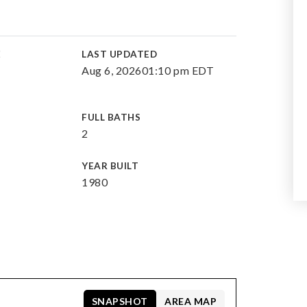
E
LAST UPDATED
Aug 6, 2026
01:10 pm EDT
FULL BATHS
2
YEAR BUILT
1980
SNAPSHOT
AREA MAP