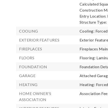
Calculated Squa
Construction Ma
Entry Location:
Structure Type:
COOLING
Cooling: Forced
EXTERIOR FEATURES
Exterior Featur
FIREPLACES
Fireplaces Main:
FLOORS
Flooring: Lamin
FOUNDATION
Foundation Deta
GARAGE
Attached Garage
HEATING
Heating: Forced
HOME OWNER'S
Association Fee
ASSOCIATION