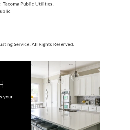
Tacoma Public Utilities,
ublic
sting Service. All Rights Reserved.
H
s your