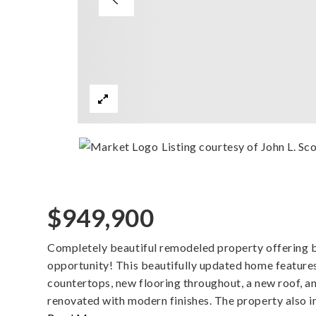
Listing courtesy of John L. S
$949,900
Completely beautiful remodeled property offering b
opportunity! This beautifully updated home feature
countertops, new flooring throughout, a new roof, a
renovated with modern finishes. The property also i