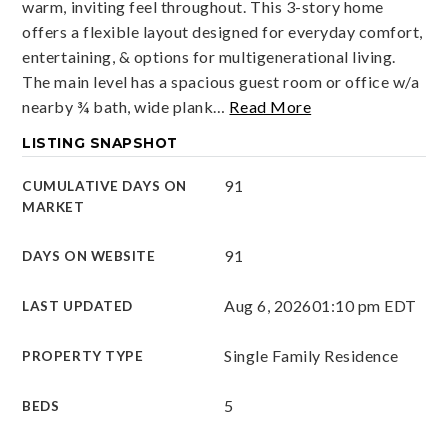
warm, inviting feel throughout. This 3-story home
offers a flexible layout designed for everyday comfort,
entertaining, & options for multigenerational living.
The main level has a spacious guest room or office w/a
nearby ¾ bath, wide plank
…
Read More
LISTING SNAPSHOT
91
CUMULATIVE DAYS ON
MARKET
91
DAYS ON WEBSITE
Aug 6, 2026
01:10 pm EDT
LAST UPDATED
Single Family Residence
PROPERTY TYPE
5
BEDS