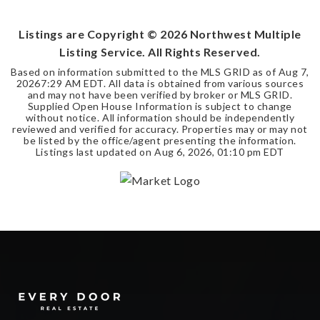
BEDS
BATHS
SQFT
Listings are Copyright ©
2026
Northwest Multiple
Listing Service. All Rights Reserved.
Based on information submitted to the MLS GRID as of
Aug 7,
2026
7:29 AM EDT
. All data is obtained from various sources
and may not have been verified by broker or MLS GRID.
Supplied Open House Information is subject to change
without notice. All information should be independently
reviewed and verified for accuracy. Properties may or may not
be listed by the office/agent presenting the information.
Listings last updated on
Aug 6, 2026
,
01:10 pm EDT