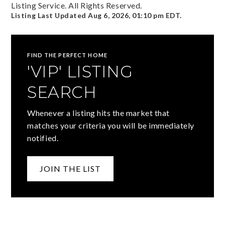
Listing Service. All Rights Reserved.
Listing Last Updated
Aug 6, 2026
,
01:10 pm EDT
.
FIND THE PERFECT HOME
'VIP' LISTING
SEARCH
Whenever a listing hits the market that
matches your criteria you will be immediately
notified.
JOIN THE LIST