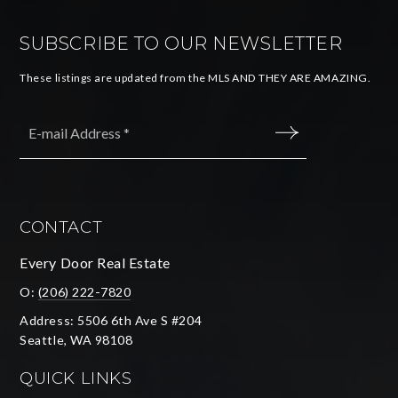
SUBSCRIBE TO OUR NEWSLETTER
These listings are updated from the MLS AND THEY ARE AMAZING.
Email
*
SUBMIT
CONTACT
Every Door Real Estate
O:
(206) 222-7820
Address: 5506 6th Ave S #204
Seattle, WA 98108
QUICK LINKS