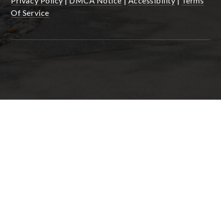
Privacy Policy
|
DMCA Notice
|
Accessibility
|
Terms
Of Service