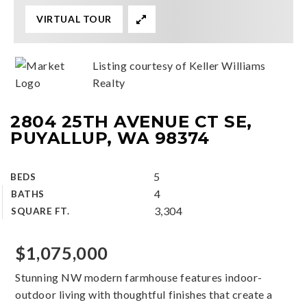
VIRTUAL TOUR
Listing courtesy of Keller Williams
Realty
2804 25TH AVENUE CT SE,
PUYALLUP, WA 98374
5
BEDS
4
BATHS
3,304
SQUARE FT.
$1,075,000
Stunning NW modern farmhouse features indoor-
outdoor living with thoughtful finishes that create a