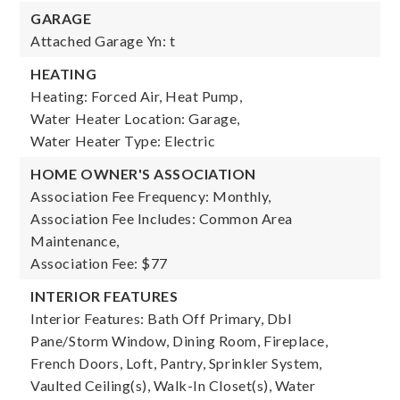
GARAGE
Attached Garage Yn: t
HEATING
Heating: Forced Air, Heat Pump,
Water Heater Location: Garage,
Water Heater Type: Electric
HOME OWNER'S ASSOCIATION
Association Fee Frequency: Monthly,
Association Fee Includes: Common Area
Maintenance,
Association Fee: $77
INTERIOR FEATURES
Interior Features: Bath Off Primary, Dbl
Pane/Storm Window, Dining Room, Fireplace,
French Doors, Loft, Pantry, Sprinkler System,
Vaulted Ceiling(s), Walk-In Closet(s), Water