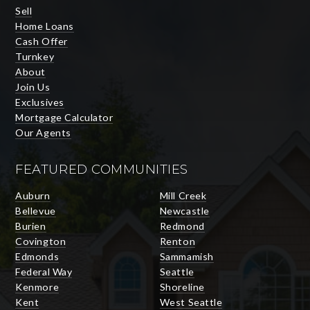
Sell
Home Loans
Cash Offer
Turnkey
About
Join Us
Exclusives
Mortgage Calculator
Our Agents
FEATURED COMMUNITIES
Auburn
Mill Creek
Bellevue
Newcastle
Burien
Redmond
Covington
Renton
Edmonds
Sammamish
Federal Way
Seattle
Kenmore
Shoreline
Kent
West Seattle