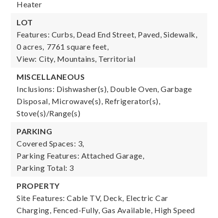
Heater
LOT
Features: Curbs, Dead End Street, Paved, Sidewalk,
0 acres,
7761 square feet,
View: City, Mountains, Territorial
MISCELLANEOUS
Inclusions: Dishwasher(s), Double Oven, Garbage
Disposal, Microwave(s), Refrigerator(s),
Stove(s)/Range(s)
PARKING
Covered Spaces: 3,
Parking Features: Attached Garage,
Parking Total: 3
PROPERTY
Site Features: Cable TV, Deck, Electric Car
Charging, Fenced-Fully, Gas Available, High Speed