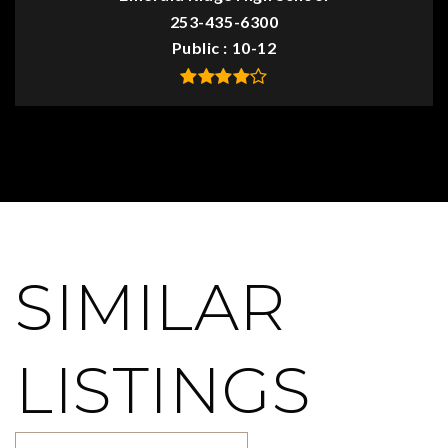
253-435-6300
Public
10-12
SIMILAR
LISTINGS