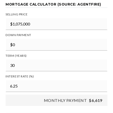
MORTGAGE CALCULATOR (SOURCE: AGENTFIRE)
SELLING PRICE
DOWN PAYMENT
TERM (YEARS)
INTEREST RATE (%)
MONTHLY PAYMENT
$6,619