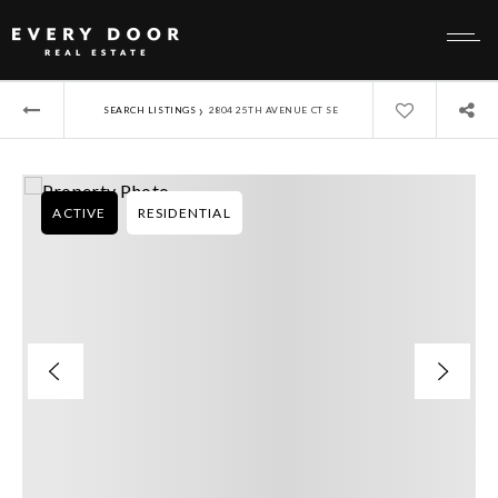
›
SEARCH LISTINGS
2804 25TH AVENUE CT SE
ACTIVE
RESIDENTIAL