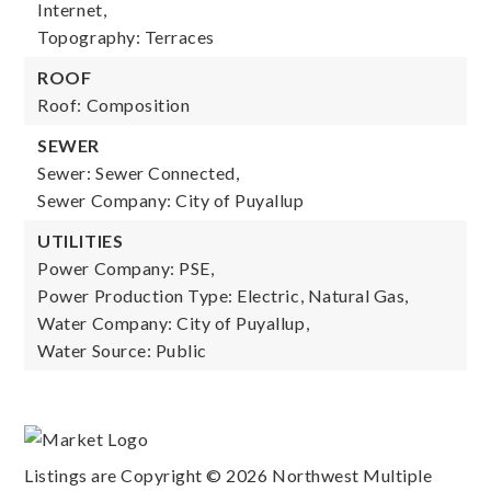
Internet,
Topography: Terraces
ROOF
Roof: Composition
SEWER
Sewer: Sewer Connected,
Sewer Company: City of Puyallup
UTILITIES
Power Company: PSE,
Power Production Type: Electric, Natural Gas,
Water Company: City of Puyallup,
Water Source: Public
Listings are Copyright ©
2026
Northwest Multiple