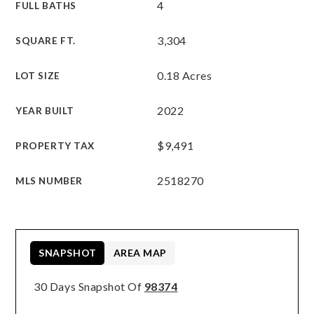
4
FULL BATHS
3,304
SQUARE FT.
0.18 Acres
LOT SIZE
2022
YEAR BUILT
$9,491
PROPERTY TAX
2518270
MLS NUMBER
SNAPSHOT
AREA MAP
30 Days Snapshot Of
98374