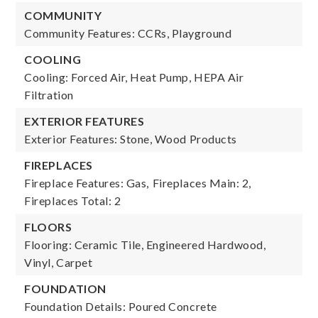
COMMUNITY
Community Features: CCRs, Playground
COOLING
Cooling: Forced Air, Heat Pump, HEPA Air
Filtration
EXTERIOR FEATURES
Exterior Features: Stone, Wood Products
FIREPLACES
Fireplace Features: Gas,
Fireplaces Main: 2,
Fireplaces Total: 2
FLOORS
Flooring: Ceramic Tile, Engineered Hardwood,
Vinyl, Carpet
FOUNDATION
Foundation Details: Poured Concrete