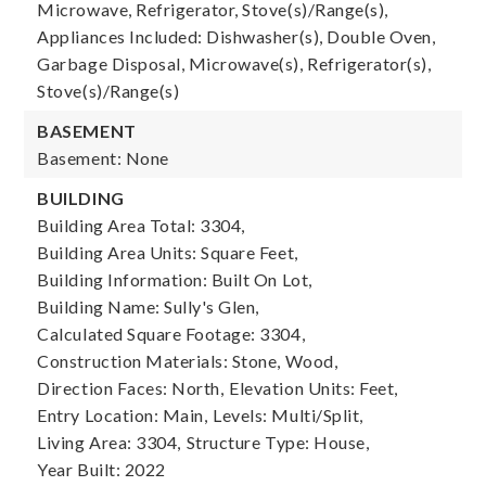
Microwave, Refrigerator, Stove(s)/Range(s),
Appliances Included: Dishwasher(s), Double Oven,
Garbage Disposal, Microwave(s), Refrigerator(s),
Stove(s)/Range(s)
BASEMENT
Basement: None
BUILDING
Building Area Total: 3304,
Building Area Units: Square Feet,
Building Information: Built On Lot,
Building Name: Sully's Glen,
Calculated Square Footage: 3304,
Construction Materials: Stone, Wood,
Direction Faces: North,
Elevation Units: Feet,
Entry Location: Main,
Levels: Multi/Split,
Living Area: 3304,
Structure Type: House,
Year Built: 2022