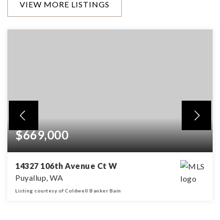
VIEW MORE LISTINGS
$669,000
14327 106th Avenue Ct W
Puyallup, WA
Listing courtesy of Coldwell Banker Bain
3
3
2,574