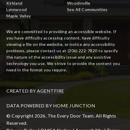
Kirkland
Woodinville
Lynnwood
See All Communities
Maple Valley
We are committed to providing an accessible website. If
you have difficulty accessing content, have difficulty
viewing a file on the website, or notice any accessibility
problems, please contact us at (206) 222-7820 to specify
the nature of the accessibility issue and any assistive
technology you use. We strive to provide the content you
need in the format you require.
CREATED BY
AGENTFIRE
DATA POWERED BY HOME JUNCTION
© Copyright 2026, The Every Door Team. All Rights
Reserved.