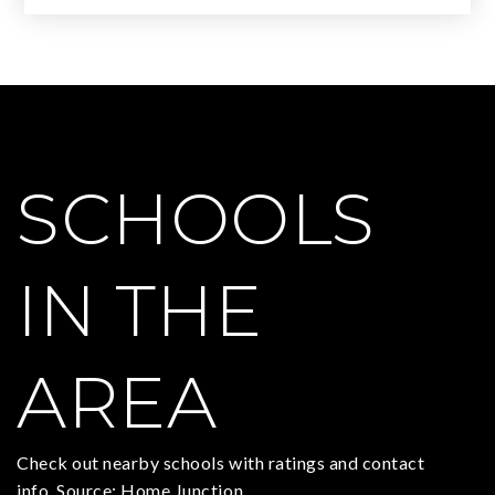
SCHOOLS
IN THE
AREA
Check out nearby schools with ratings and contact
info. Source: Home Junction