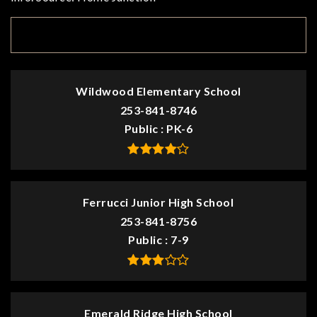
TOP RATED
Wildwood Elementary School
253-841-8746
Public
PK-6
Ferrucci Junior High School
253-841-8756
Public
7-9
Emerald Ridge High School