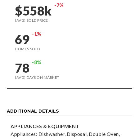
-7%
$558k
(AVG) SOLD PRICE
-1%
69
HOMES SOLD
-8%
78
(AVG) DAYS ON MARKET
ADDITIONAL DETAILS
APPLIANCES & EQUIPMENT
Appliances: Dishwasher, Disposal, Double Oven,