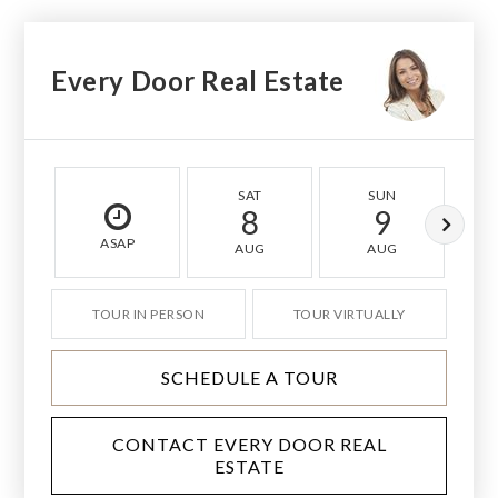
Every Door Real Estate
SAT
SUN
8
9
ASAP
AUG
AUG
TOUR IN PERSON
TOUR VIRTUALLY
SCHEDULE A TOUR
CONTACT EVERY DOOR REAL
ESTATE