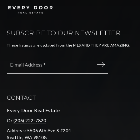
SUBSCRIBE TO OUR NEWSLETTER
These listings are updated from the MLS AND THEY ARE AMAZING.
Email
*
SUBMIT
CONTACT
Every Door Real Estate
O:
(206) 222-7820
Address: 5506 6th Ave S #204
Seattle, WA 98108