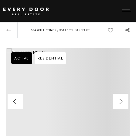
›
SEARCH LISTINGS
3511 59TH STREET CT
ACTIVE
RESIDENTIAL