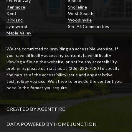
Federal Way
Seattle
Kenmore
Shoreline
Kent
West Seattle
Kirkland
Woodinville
Lynnwood
See All Communities
Maple Valley
We are committed to providing an accessible website. If
you have difficulty accessing content, have difficulty
viewing a file on the website, or notice any accessibility
problems, please contact us at (206) 222-7820 to specify
the nature of the accessibility issue and any assistive
technology you use. We strive to provide the content you
need in the format you require.
CREATED BY
AGENTFIRE
DATA POWERED BY HOME JUNCTION