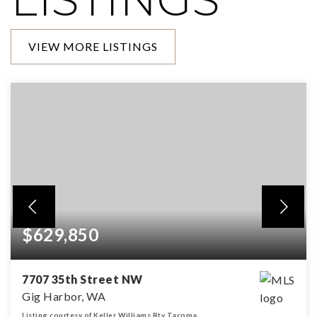
VIEW MORE LISTINGS
$629,850
7707 35th Street NW
Gig Harbor, WA
Listing courtesy of Keller Williams Rty Tacoma