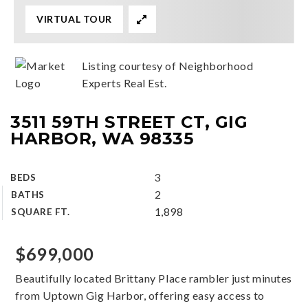
VIRTUAL TOUR
Listing courtesy of Neighborhood
Experts Real Est.
3511 59TH STREET CT, GIG
HARBOR, WA 98335
3
BEDS
2
BATHS
1,898
SQUARE FT.
$699,000
Beautifully located Brittany Place rambler just minutes
from Uptown Gig Harbor, offering easy access to