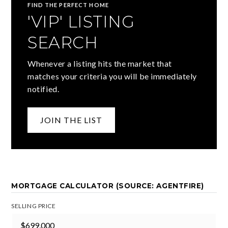
FIND THE PERFECT HOME
'VIP' LISTING
SEARCH
Whenever a listing hits the market that
matches your criteria you will be immediately
notified.
JOIN THE LIST
MORTGAGE CALCULATOR (SOURCE: AGENTFIRE)
SELLING PRICE