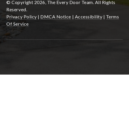
© Copyright 2026, The Every Door Team. All Rights
Reserved.
Privacy Policy
|
DMCA Notice
|
Accessibility
|
Terms
Of Service