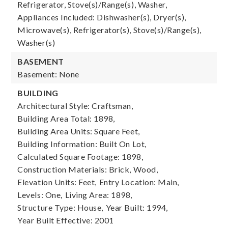
Refrigerator, Stove(s)/Range(s), Washer,
Appliances Included: Dishwasher(s), Dryer(s),
Microwave(s), Refrigerator(s), Stove(s)/Range(s),
Washer(s)
BASEMENT
Basement: None
BUILDING
Architectural Style: Craftsman,
Building Area Total: 1898,
Building Area Units: Square Feet,
Building Information: Built On Lot,
Calculated Square Footage: 1898,
Construction Materials: Brick, Wood,
Elevation Units: Feet,
Entry Location: Main,
Levels: One,
Living Area: 1898,
Structure Type: House,
Year Built: 1994,
Year Built Effective: 2001