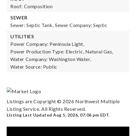
Roof: Composition
SEWER
Sewer: Septic Tank,
Sewer Company: Septic
UTILITIES
Power Company: Peninsula Light,
Power Production Type: Electric, Natural Gas,
Water Company: Washington Water,
Water Source: Public
Listings are Copyright ©
2026
Northwest Multiple
Listing Service. All Rights Reserved.
Listing Last Updated
Aug 5, 2026
,
07:06 pm EDT
.