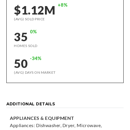
+8%
$1.12M
(AVG) SOLD PRICE
0%
35
HOMES SOLD
-34%
50
(AVG) DAYS ON MARKET
ADDITIONAL DETAILS
APPLIANCES & EQUIPMENT
Appliances: Dishwasher, Dryer, Microwave,