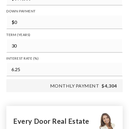
DOWN PAYMENT
TERM (YEARS)
INTEREST RATE (%)
MONTHLY PAYMENT
$4,304
Every Door Real Estate