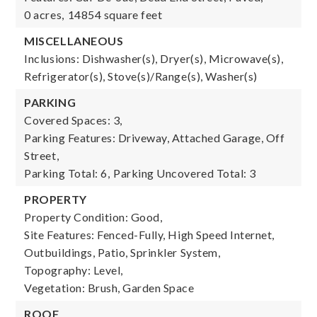
0 acres,
14854 square feet
MISCELLANEOUS
Inclusions: Dishwasher(s), Dryer(s), Microwave(s),
Refrigerator(s), Stove(s)/Range(s), Washer(s)
PARKING
Covered Spaces: 3,
Parking Features: Driveway, Attached Garage, Off
Street,
Parking Total: 6,
Parking Uncovered Total: 3
PROPERTY
Property Condition: Good,
Site Features: Fenced-Fully, High Speed Internet,
Outbuildings, Patio, Sprinkler System,
Topography: Level,
Vegetation: Brush, Garden Space
ROOF