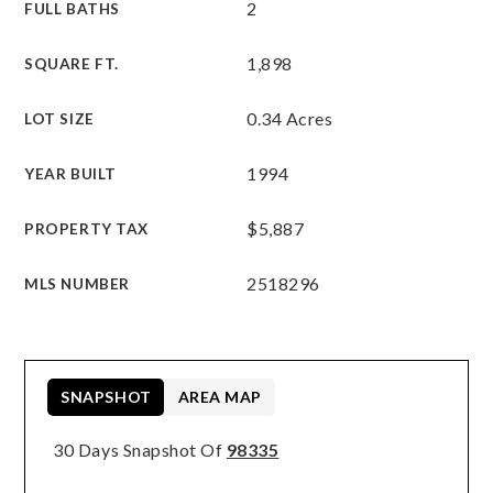
2
FULL BATHS
1,898
SQUARE FT.
0.34 Acres
LOT SIZE
1994
YEAR BUILT
$5,887
PROPERTY TAX
2518296
MLS NUMBER
SNAPSHOT
AREA MAP
30 Days Snapshot Of
98335