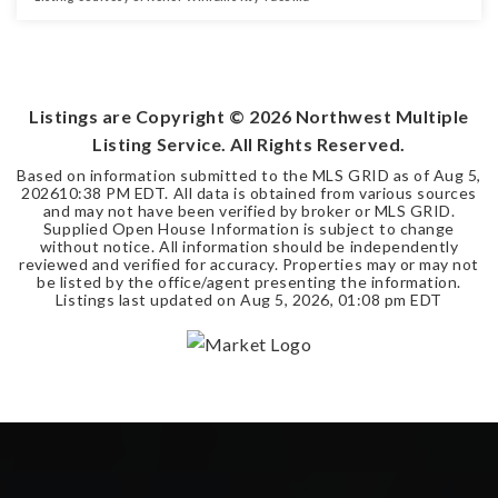
3
2
1,480
BEDS
BATHS
SQFT
Listings are Copyright ©
2026
Northwest Multiple
Listing Service. All Rights Reserved.
Based on information submitted to the MLS GRID as of
Aug 5,
2026
10:38 PM EDT
. All data is obtained from various sources
and may not have been verified by broker or MLS GRID.
Supplied Open House Information is subject to change
without notice. All information should be independently
reviewed and verified for accuracy. Properties may or may not
be listed by the office/agent presenting the information.
Listings last updated on
Aug 5, 2026
,
01:08 pm EDT