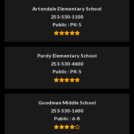
Artondale Elementary School
253-530-1100
Public
PK-5
Purdy Elementary School
253-530-4600
Public
PK-5
Goodman Middle School
253-530-1600
Public
6-8