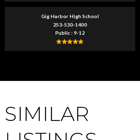
Gig Harbor High School
253-530-1400
Public
9-12
SIMILAR
LISTINGS