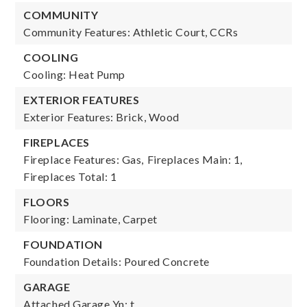
COMMUNITY
Community Features: Athletic Court, CCRs
COOLING
Cooling: Heat Pump
EXTERIOR FEATURES
Exterior Features: Brick, Wood
FIREPLACES
Fireplace Features: Gas,
Fireplaces Main: 1,
Fireplaces Total: 1
FLOORS
Flooring: Laminate, Carpet
FOUNDATION
Foundation Details: Poured Concrete
GARAGE
Attached Garage Yn: t