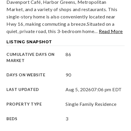
Davenport Café, Harbor Greens, Metropolitan
Market, and a variety of shops and restaurants. This
single-story home is also conveniently located near
Hwy 16, making commuting a breeze.Situated on a
quiet, private road, this 3-bedroom home
…
Read More
LISTING SNAPSHOT
86
CUMULATIVE DAYS ON
MARKET
90
DAYS ON WEBSITE
Aug 5, 2026
07:06 pm EDT
LAST UPDATED
Single Family Residence
PROPERTY TYPE
3
BEDS