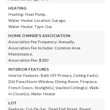
HEATING
Heating: Heat Pump,
Water Heater Location: Garage,
Water Heater Type: Gas
HOME OWNER'S ASSOCIATION
Association Fee Frequency: Annually,
Association Fee Includes: Common Area
Maintenance,
Association Fee: $280
INTERIOR FEATURES
Interior Features: Bath Off Primary, Ceiling Fan(s),
Dbl Pane/Storm Window, Dining Room, Fireplace,
French Doors, Skylight(s), Vaulted Ceiling(s), Walk-
In Closet(s), Water Heater
LOT
Features: Cul-De-Sac, Dead End Street, Paved,