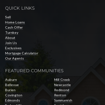
QUICK LINKS
Sell
Home Loans
Cash Offer
Turnkey
About
Join Us
Exclusives
Mortgage Calculator
Our Agents
FEATURED COMMUNITIES
Auburn
Mill Creek
Bellevue
Newcastle
Burien
Redmond
Covington
Renton
Edmonds
Sammamish