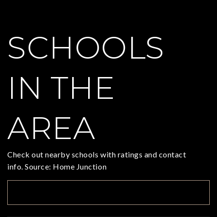
SCHOOLS
IN THE
AREA
Check out nearby schools with ratings and contact
info. Source: Home Junction
TOP RATED