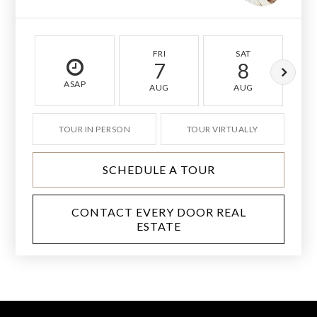
FRI
SAT
7
8
ASAP
AUG
AUG
TOUR IN PERSON
TOUR VIRTUALLY
SCHEDULE A TOUR
CONTACT EVERY DOOR REAL
ESTATE