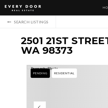
HO
SEARCH LISTINGS
2501 21ST STREE
WA 98373
PENDING
RESIDENTIAL