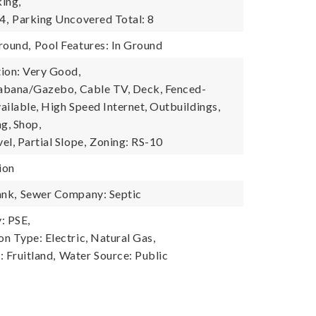
ing,
4,
Parking Uncovered Total: 8
round,
Pool Features: In Ground
ion: Very Good,
Cabana/Gazebo, Cable TV, Deck, Fenced-
vailable, High Speed Internet, Outbuildings,
g, Shop,
l, Partial Slope,
Zoning: RS-10
ion
ank,
Sewer Company: Septic
: PSE,
n Type: Electric, Natural Gas,
 Fruitland,
Water Source: Public