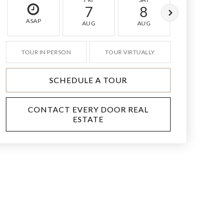
7
8
9
ASAP
AUG
AUG
AUG
TOUR IN PERSON
TOUR VIRTUALLY
SCHEDULE A TOUR
CONTACT EVERY DOOR REAL
ESTATE