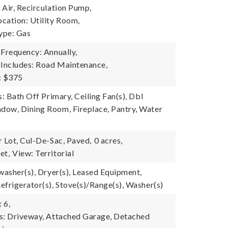
 Air, Recirculation Pump,
cation: Utility Room,
ype: Gas
 Frequency: Annually,
 Includes: Road Maintenance,
: $375
s: Bath Off Primary, Ceiling Fan(s), Dbl
ow, Dining Room, Fireplace, Pantry, Water
r Lot, Cul-De-Sac, Paved,
0 acres,
et,
View: Territorial
washer(s), Dryer(s), Leased Equipment,
efrigerator(s), Stove(s)/Range(s), Washer(s)
 6,
s: Driveway, Attached Garage, Detached