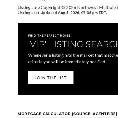
Listings are Copyright ©
2026
Northwest Multiple Li
Listing Last Updated
Aug 5, 2026
,
07:06 pm EDT
.
FIND THE PERFECT HOME
'VIP' LISTING SEARC
Whenever a listing hits the market that matche
criteria you will be immediately notified.
JOIN THE LIST
MORTGAGE CALCULATOR (SOURCE: AGENTFIRE)