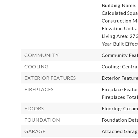
Building Name:
Calculated Squa
Construction Ma
Elevation Units:
Living Area: 273
Year Built Effec
COMMUNITY
Community Feat
COOLING
Cooling: Central
EXTERIOR FEATURES
Exterior Featur
FIREPLACES
Fireplace Featur
Fireplaces Total
FLOORS
Flooring: Ceram
FOUNDATION
Foundation Deta
GARAGE
Attached Garage