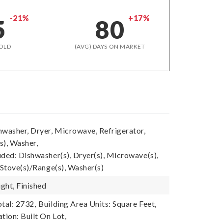
-21%
+17%
5
80
OLD
(AVG) DAYS ON MARKET
hwasher, Dryer, Microwave, Refrigerator,
s), Washer,
uded: Dishwasher(s), Dryer(s), Microwave(s),
 Stove(s)/Range(s), Washer(s)
ght, Finished
tal: 2732,
Building Area Units: Square Feet,
tion: Built On Lot,