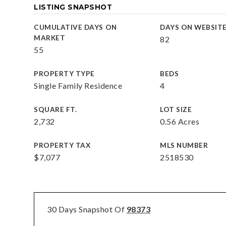
LISTING SNAPSHOT
CUMULATIVE DAYS ON
DAYS ON WEBSIT
MARKET
82
55
PROPERTY TYPE
BEDS
Single Family Residence
4
SQUARE FT.
LOT SIZE
2,732
0.56 Acres
PROPERTY TAX
MLS NUMBER
$7,077
2518530
30 Days Snapshot Of
98373