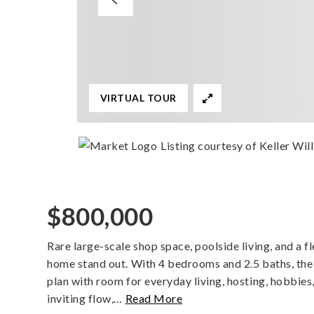
VIRTUAL TOUR
Listing courtesy of Keller Wil
$800,000
Rare large-scale shop space, poolside living, and a fl
home stand out. With 4 bedrooms and 2.5 baths, the 
plan with room for everyday living, hosting, hobbies
inviting flow,
…
Read More