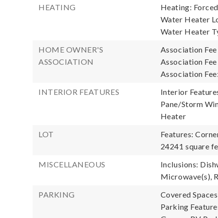
HEATING
Heating: Forced
Water Heater Lo
Water Heater T
HOME OWNER'S
Association Fee
ASSOCIATION
Association Fee
Association Fee
INTERIOR FEATURES
Interior Feature
Pane/Storm Wind
Heater
LOT
Features: Corne
24241 square fe
MISCELLANEOUS
Inclusions: Dish
Microwave(s), R
PARKING
Covered Spaces:
Parking Feature