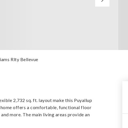
liams Rlty Bellevue
exible 2,732 sq. ft. layout make this Puyallup
home offers a comfortable, functional floor
, and more. The main living areas provide an