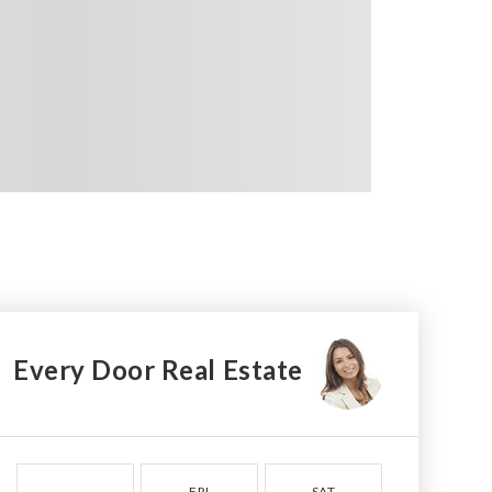
Every Door Real Estate
FRI
SAT
SUN