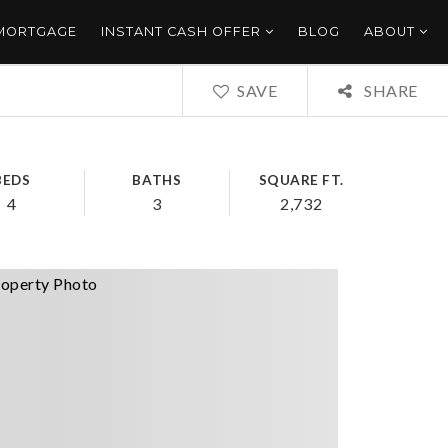
 MORTGAGE
INSTANT CASH OFFER
BLOG
ABOUT
SAVE
SHARE
BEDS
BATHS
SQUARE FT.
4
3
2,732