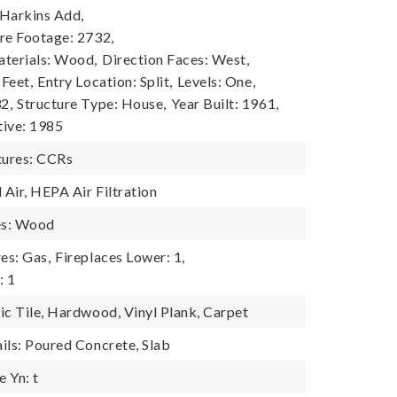
 Harkins Add,
re Footage: 2732,
terials: Wood,
Direction Faces: West,
 Feet,
Entry Location: Split,
Levels: One,
2,
Structure Type: House,
Year Built: 1961,
tive: 1985
ures: CCRs
 Air, HEPA Air Filtration
es: Wood
es: Gas,
Fireplaces Lower: 1,
: 1
ic Tile, Hardwood, Vinyl Plank, Carpet
ils: Poured Concrete, Slab
 Yn: t