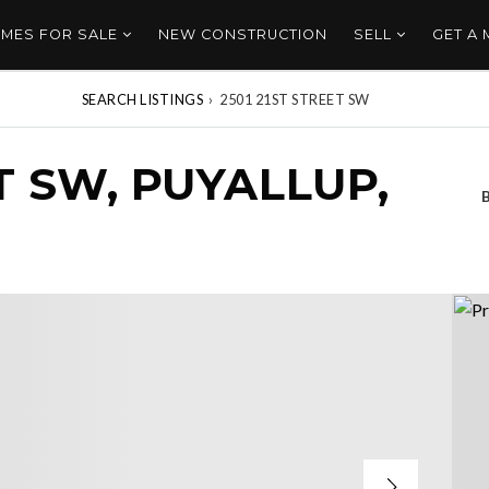
MES FOR SALE
NEW CONSTRUCTION
SELL
GET A
SEARCH LISTINGS
›
2501 21ST STREET SW
T SW, PUYALLUP,