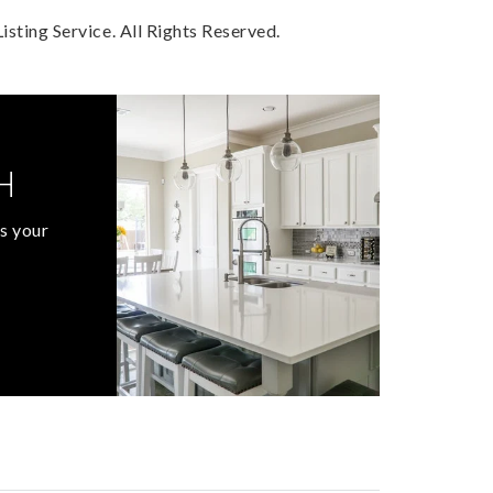
sting Service. All Rights Reserved.
H
s your