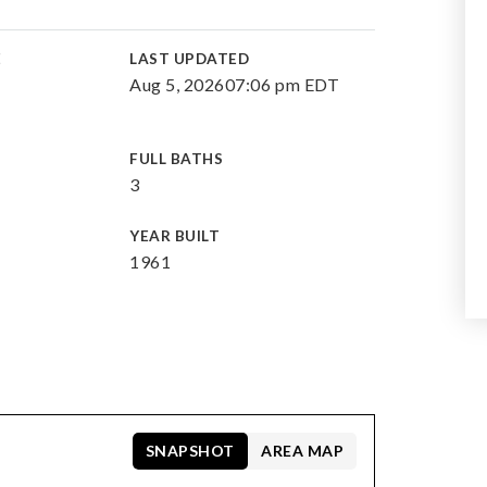
E
LAST UPDATED
Aug 5, 2026
07:06 pm EDT
FULL BATHS
3
YEAR BUILT
1961
SNAPSHOT
AREA MAP