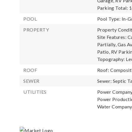
Garage, RV Park
Parking Total: 1
POOL
Pool Type: In-G
PROPERTY
Property Condit
Site Features: 
Partially, Gas A
Patio, RV Parkin
Topography: Leve
ROOF
Roof: Composit
SEWER
Sewer: Septic T
UTILITIES
Power Company
Power Productio
Water Company: