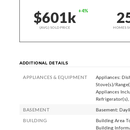
+4%
$601k
2
(AVG) SOLD PRICE
HOMES S
ADDITIONAL DETAILS
APPLIANCES & EQUIPMENT
Appliances: Dis
Stove(s)/Range(
Appliances Incl
Refrigerator(s),
BASEMENT
Basement: Dayli
BUILDING
Building Area To
Building Informa