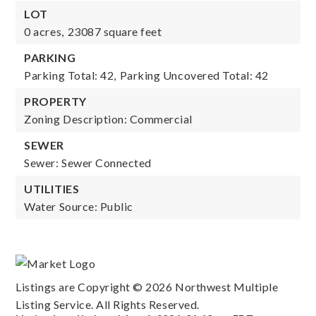
LOT
0 acres,
23087 square feet
PARKING
Parking Total: 42,
Parking Uncovered Total: 42
PROPERTY
Zoning Description: Commercial
SEWER
Sewer: Sewer Connected
UTILITIES
Water Source: Public
Listings are Copyright ©
2026
Northwest Multiple
Listing Service. All Rights Reserved.