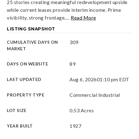
25 stories creating meaningful redevelopment upside
while current leases provide interim income. Prime
visibility, strong frontage,
…
Read More
LISTING SNAPSHOT
309
CUMULATIVE DAYS ON
MARKET
89
DAYS ON WEBSITE
Aug 6, 2026
01:10 pm EDT
LAST UPDATED
Commercial Industrial
PROPERTY TYPE
0.53 Acres
LOT SIZE
1927
YEAR BUILT