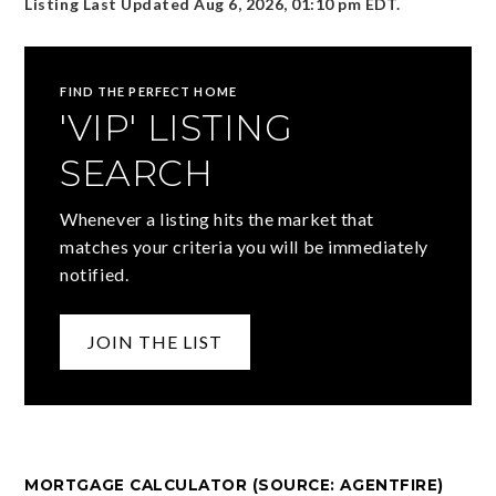
Listing Last Updated
Aug 6, 2026
,
01:10 pm EDT
.
FIND THE PERFECT HOME
'VIP' LISTING
SEARCH
Whenever a listing hits the market that
matches your criteria you will be immediately
notified.
JOIN THE LIST
MORTGAGE CALCULATOR (SOURCE: AGENTFIRE)