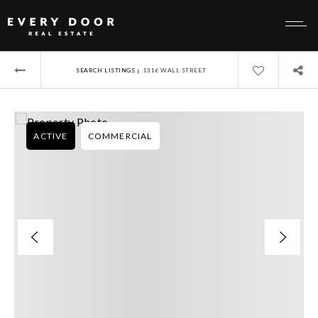
›
SEARCH LISTINGS
1316 WALL STREET
ACTIVE
COMMERCIAL