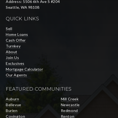
Address: 5506 6th Ave S #204
Seattle, WA 98108
QUICK LINKS
Sell
Home Loans
Cash Offer
Turnkey
About
Join Us
Exclusives
Mortgage Calculator
Our Agents
FEATURED COMMUNITIES
Auburn
Mill Creek
Bellevue
Newcastle
Burien
Redmond
Covington
Renton