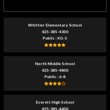
TOP RATED
Whittier Elementary School
425-385-4300
Public
KG-5
North Middle School
425-385-4800
Public
6-8
Everett High School
425-385-4400