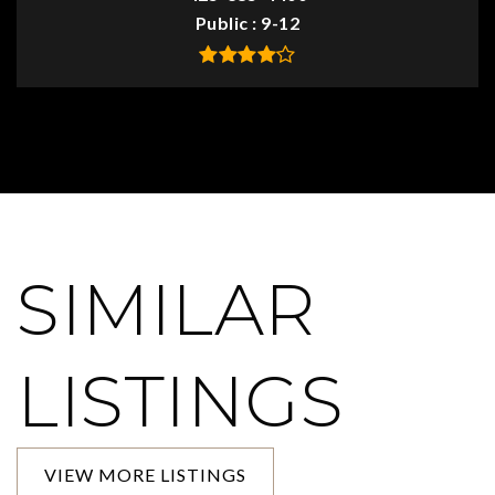
Public
9-12
SIMILAR
LISTINGS
VIEW MORE LISTINGS