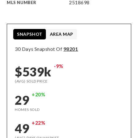
2518698
MLS NUMBER
SNAPSHOT
AREA MAP
30 Days Snapshot Of
98201
-9%
$539k
(AVG) SOLD PRICE
+20%
29
HOMES SOLD
+22%
49
(AVG) DAYS ON MARKET