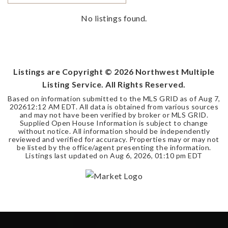
No listings found.
Listings are Copyright ©
2026
Northwest Multiple
Listing Service. All Rights Reserved.
Based on information submitted to the MLS GRID as of
Aug 7,
2026
12:12 AM EDT
. All data is obtained from various sources
and may not have been verified by broker or MLS GRID.
Supplied Open House Information is subject to change
without notice. All information should be independently
reviewed and verified for accuracy. Properties may or may not
be listed by the office/agent presenting the information.
Listings last updated on
Aug 6, 2026
,
01:10 pm EDT