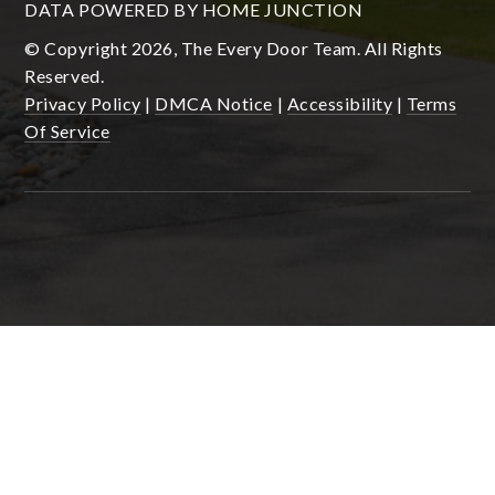
DATA POWERED BY HOME JUNCTION
© Copyright 2026, The Every Door Team. All Rights
Reserved.
Privacy Policy
|
DMCA Notice
|
Accessibility
|
Terms
Of Service