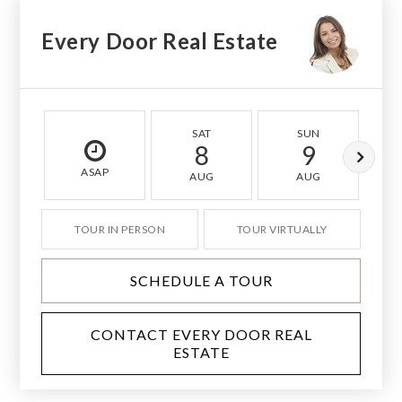
Every Door Real Estate
SAT
SUN
8
9
ASAP
AUG
AUG
TOUR IN PERSON
TOUR VIRTUALLY
SCHEDULE A TOUR
CONTACT EVERY DOOR REAL
ESTATE