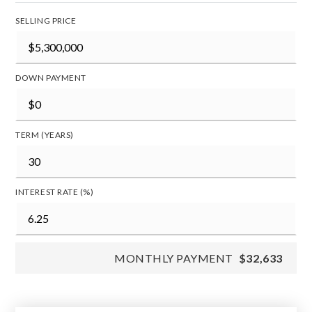
SELLING PRICE
DOWN PAYMENT
TERM (YEARS)
INTEREST RATE (%)
MONTHLY PAYMENT
$32,633