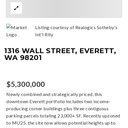
Listing courtesy of Realogics Sotheby's
Int'l Rlty
1316 WALL STREET, EVERETT,
WA 98201
$5,300,000
Newly combined and strategically priced, this
downtown Everett portfolio includes two income-
producing corner buildings plus three contiguous
parking parcels totaling 23,000+ SF. Recently upzoned
to MU25, the site now allows potential heights up to