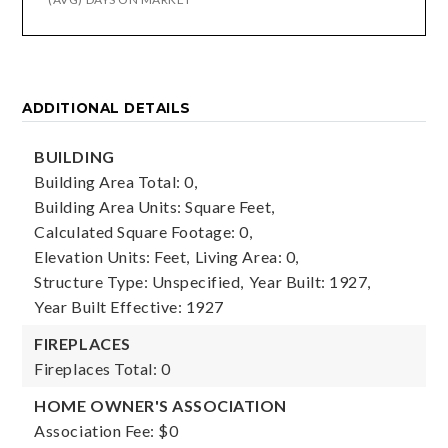
ADDITIONAL DETAILS
BUILDING
Building Area Total: 0,
Building Area Units: Square Feet,
Calculated Square Footage: 0,
Elevation Units: Feet,
Living Area: 0,
Structure Type: Unspecified,
Year Built: 1927,
Year Built Effective: 1927
FIREPLACES
Fireplaces Total: 0
HOME OWNER'S ASSOCIATION
Association Fee: $0