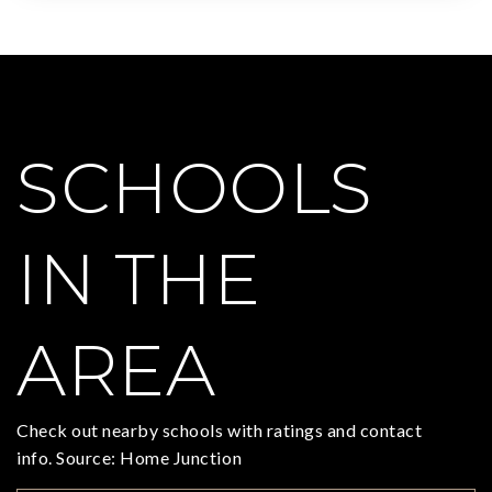
SCHOOLS
IN THE
AREA
Check out nearby schools with ratings and contact
info. Source: Home Junction