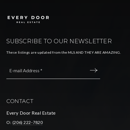
SUBSCRIBE TO OUR NEWSLETTER
These listings are updated from the MLS AND THEY ARE AMAZING.
Email
*
SUBMIT
CONTACT
Every Door Real Estate
O:
(206) 222-7820