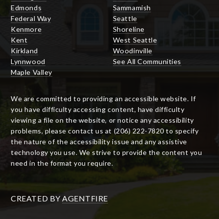
Edmonds
Sammamish
Federal Way
Seattle
Kenmore
Shoreline
Kent
West Seattle
Kirkland
Woodinville
Lynnwood
See All Communities
Maple Valley
We are committed to providing an accessible website. If
you have difficulty accessing content, have difficulty
viewing a file on the website, or notice any accessibility
problems, please contact us at (206) 222-7820 to specify
the nature of the accessibility issue and any assistive
technology you use. We strive to provide the content you
need in the format you require.
CREATED BY
AGENTFIRE