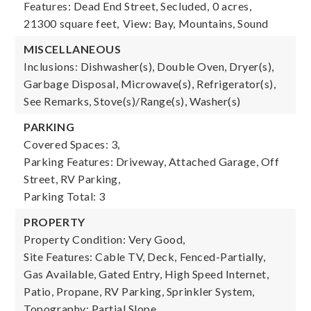
Features: Dead End Street, Secluded,
0 acres,
21300 square feet,
View: Bay, Mountains, Sound
MISCELLANEOUS
Inclusions: Dishwasher(s), Double Oven, Dryer(s),
Garbage Disposal, Microwave(s), Refrigerator(s),
See Remarks, Stove(s)/Range(s), Washer(s)
PARKING
Covered Spaces: 3,
Parking Features: Driveway, Attached Garage, Off
Street, RV Parking,
Parking Total: 3
PROPERTY
Property Condition: Very Good,
Site Features: Cable TV, Deck, Fenced-Partially,
Gas Available, Gated Entry, High Speed Internet,
Patio, Propane, RV Parking, Sprinkler System,
Topography: Partial Slope