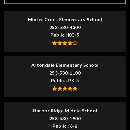
Minter Creek Elementary School
253-530-4300
Public
KG-5
Artondale Elementary School
253-530-1100
Public
PK-5
Harbor Ridge Middle School
253-530-1900
Public
6-8