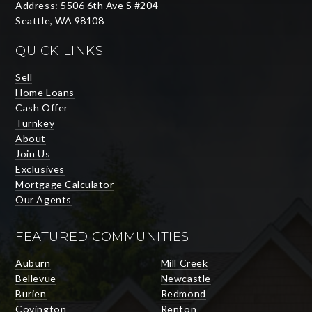
Address: 5506 6th Ave S #204
Seattle, WA 98108
QUICK LINKS
Sell
Home Loans
Cash Offer
Turnkey
About
Join Us
Exclusives
Mortgage Calculator
Our Agents
FEATURED COMMUNITIES
Auburn
Mill Creek
Bellevue
Newcastle
Burien
Redmond
Covington
Renton