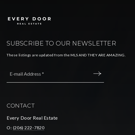
SUBSCRIBE TO OUR NEWSLETTER
These listings are updated from the MLS AND THEY ARE AMAZING.
Email
*
SUBMIT
CONTACT
Every Door Real Estate
O:
(206) 222-7820