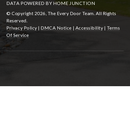
DATA POWERED BY HOME JUNCTION
© Copyright 2026, The Every Door Team. All Rights
Reserved.
Privacy Policy
|
DMCA Notice
|
Accessibility
|
Terms
Of Service