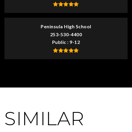
Peninsula High School
253-530-4400
Public
9-12
SIMILAR