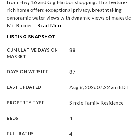
from Hwy 16 and Gig Harbor shopping. This feature-
rich home offers exceptional privacy, breathtaking
panoramic water views with dynamic views of majestic
Mt. Rainier
…
Read More
LISTING SNAPSHOT
88
CUMULATIVE DAYS ON
MARKET
87
DAYS ON WEBSITE
Aug 8, 2026
07:22 am EDT
LAST UPDATED
Single Family Residence
PROPERTY TYPE
4
BEDS
4
FULL BATHS