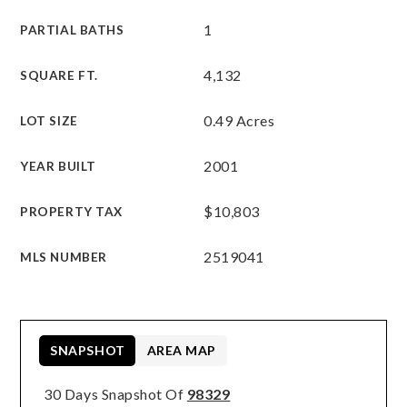
1
PARTIAL BATHS
4,132
SQUARE FT.
0.49 Acres
LOT SIZE
2001
YEAR BUILT
$10,803
PROPERTY TAX
2519041
MLS NUMBER
SNAPSHOT
AREA MAP
30 Days Snapshot Of
98329