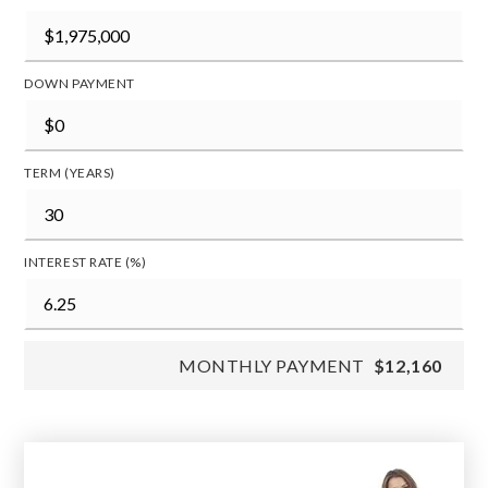
DOWN PAYMENT
TERM (YEARS)
INTEREST RATE (%)
MONTHLY PAYMENT
$12,160