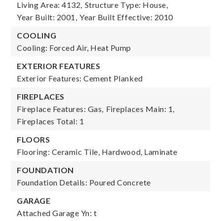
Living Area: 4132,
Structure Type: House,
Year Built: 2001,
Year Built Effective: 2010
COOLING
Cooling: Forced Air, Heat Pump
EXTERIOR FEATURES
Exterior Features: Cement Planked
FIREPLACES
Fireplace Features: Gas,
Fireplaces Main: 1,
Fireplaces Total: 1
FLOORS
Flooring: Ceramic Tile, Hardwood, Laminate
FOUNDATION
Foundation Details: Poured Concrete
GARAGE
Attached Garage Yn: t