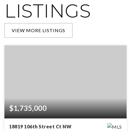
LISTINGS
VIEW MORE LISTINGS
$1,735,000
18819 106th Street Ct NW