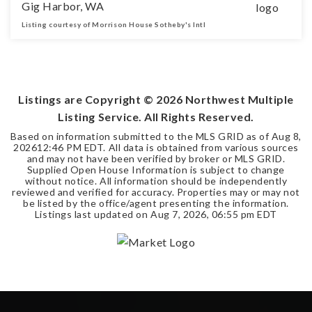
Gig Harbor, WA
Listing courtesy of Morrison House Sotheby's Intl
3
2
2,807
BEDS
BATHS
SQFT
Listings are Copyright ©
2026
Northwest Multiple
Listing Service. All Rights Reserved.
Based on information submitted to the MLS GRID as of
Aug 8,
2026
12:46 PM EDT
. All data is obtained from various sources
and may not have been verified by broker or MLS GRID.
Supplied Open House Information is subject to change
without notice. All information should be independently
reviewed and verified for accuracy. Properties may or may not
be listed by the office/agent presenting the information.
Listings last updated on
Aug 7, 2026
,
06:55 pm EDT