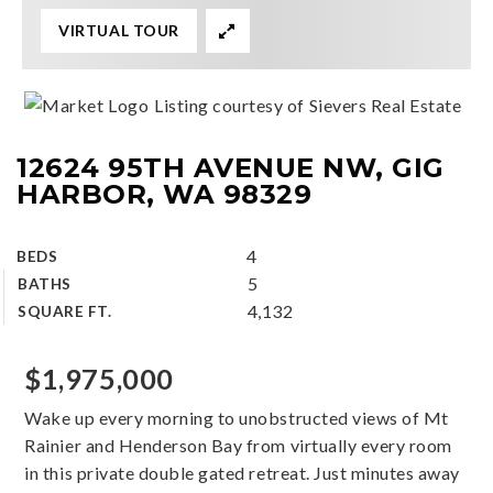
VIRTUAL TOUR
Listing courtesy of Sievers Real Estate
12624 95TH AVENUE NW, GIG
HARBOR, WA 98329
4
BEDS
5
BATHS
4,132
SQUARE FT.
$1,975,000
Wake up every morning to unobstructed views of Mt
Rainier and Henderson Bay from virtually every room
in this private double gated retreat. Just minutes away