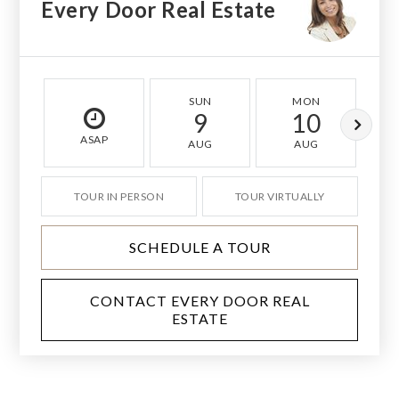
Every Door Real Estate
SUN
MON
9
10
ASAP
AUG
AUG
TOUR IN PERSON
TOUR VIRTUALLY
SCHEDULE A TOUR
CONTACT EVERY DOOR REAL
ESTATE