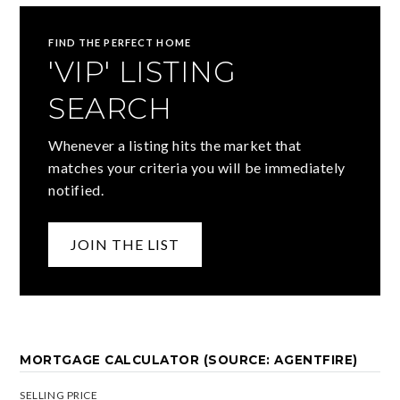
FIND THE PERFECT HOME
'VIP' LISTING
SEARCH
Whenever a listing hits the market that
matches your criteria you will be immediately
notified.
JOIN THE LIST
MORTGAGE CALCULATOR (SOURCE: AGENTFIRE)
SELLING PRICE