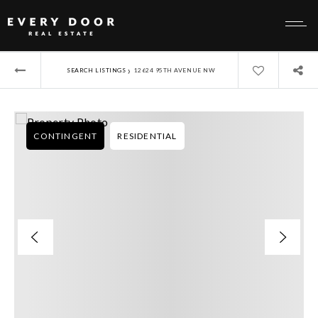
›
SEARCH LISTINGS
12624 95TH AVENUE NW
CONTINGENT
RESIDENTIAL