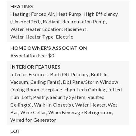
HEATING
Heating: Forced Air, Heat Pump, High Efficiency
(Unspecified), Radiant, Recirculation Pump,
Water Heater Location: Basement,
Water Heater Type: Electric
HOME OWNER'S ASSOCIATION
Association Fee: $0
INTERIOR FEATURES
Interior Features: Bath Off Primary, Built-In
Vacuum, Ceiling Fan(s), Dbl Pane/Storm Window,
Dining Room, Fireplace, High Tech Cabling, Jetted
Tub, Loft, Pantry, Security System, Vaulted
Ceiling(s), Walk-In Closet(s), Water Heater, Wet
Bar, Wine Cellar, Wine/Beverage Refrigerator,
Wired for Generator
LOT