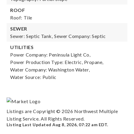
ROOF
Roof: Tile
SEWER
Sewer: Septic Tank,
Sewer Company: Septic
UTILITIES
Power Company: Peninsula Light Co,
Power Production Type: Electric, Propane,
Water Company: Washington Water,
Water Source: Public
Listings are Copyright ©
2026
Northwest Multiple
Listing Service. All Rights Reserved.
Listing Last Updated
Aug 8, 2026
,
07:22 am EDT
.