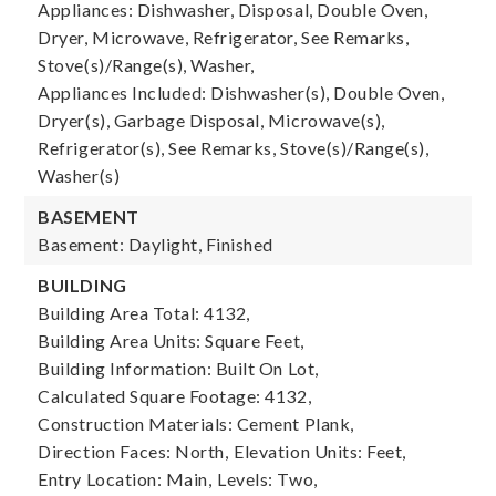
Appliances: Dishwasher, Disposal, Double Oven,
Dryer, Microwave, Refrigerator, See Remarks,
Stove(s)/Range(s), Washer,
Appliances Included: Dishwasher(s), Double Oven,
Dryer(s), Garbage Disposal, Microwave(s),
Refrigerator(s), See Remarks, Stove(s)/Range(s),
Washer(s)
BASEMENT
Basement: Daylight, Finished
BUILDING
Building Area Total: 4132,
Building Area Units: Square Feet,
Building Information: Built On Lot,
Calculated Square Footage: 4132,
Construction Materials: Cement Plank,
Direction Faces: North,
Elevation Units: Feet,
Entry Location: Main,
Levels: Two,