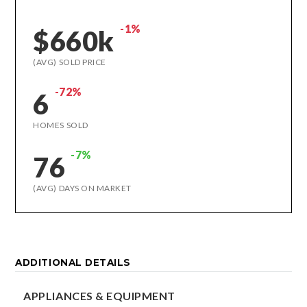
-1%
$660k
(AVG) SOLD PRICE
-72%
6
HOMES SOLD
-7%
76
(AVG) DAYS ON MARKET
ADDITIONAL DETAILS
APPLIANCES & EQUIPMENT