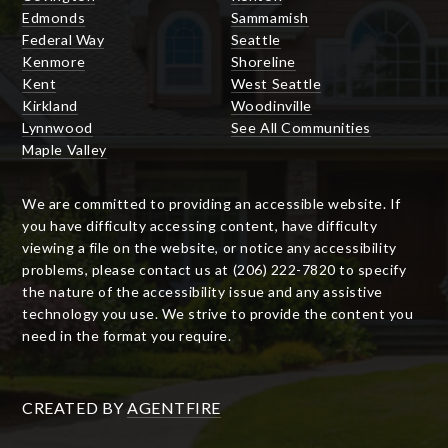
Edmonds
Sammamish
Federal Way
Seattle
Kenmore
Shoreline
Kent
West Seattle
Kirkland
Woodinville
Lynnwood
See All Communities
Maple Valley
We are committed to providing an accessible website. If
you have difficulty accessing content, have difficulty
viewing a file on the website, or notice any accessibility
problems, please contact us at (206) 222-7820 to specify
the nature of the accessibility issue and any assistive
technology you use. We strive to provide the content you
need in the format you require.
CREATED BY
AGENTFIRE