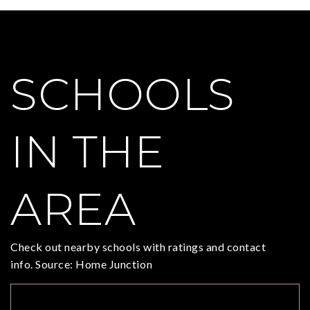
SCHOOLS
IN THE
AREA
Check out nearby schools with ratings and contact
info. Source: Home Junction
TOP RATED