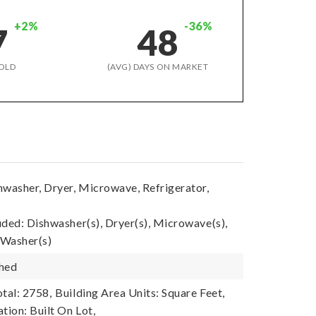
+2%
-36%
7
48
OLD
(AVG) DAYS ON MARKET
hwasher, Dryer, Microwave, Refrigerator,
uded: Dishwasher(s), Dryer(s), Microwave(s),
 Washer(s)
shed
tal: 2758,
Building Area Units: Square Feet,
tion: Built On Lot,