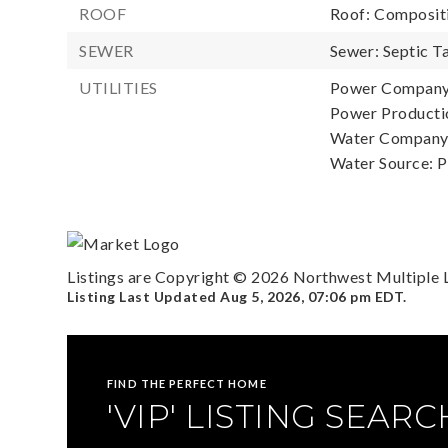
ROOF
Roof: Composit
SEWER
Sewer: Septic T
UTILITIES
Power Company: 
Power Productio
Water Company:
Water Source: P
Listings are Copyright ©
2026
Northwest Multiple Li
Listing Last Updated
Aug 5, 2026
,
07:06 pm EDT
.
FIND THE PERFECT HOME
'VIP' LISTING SEARC