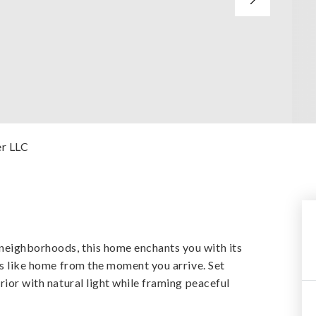
er LLC
neighborhoods, this home enchants you with its
els like home from the moment you arrive. Set
rior with natural light while framing peaceful