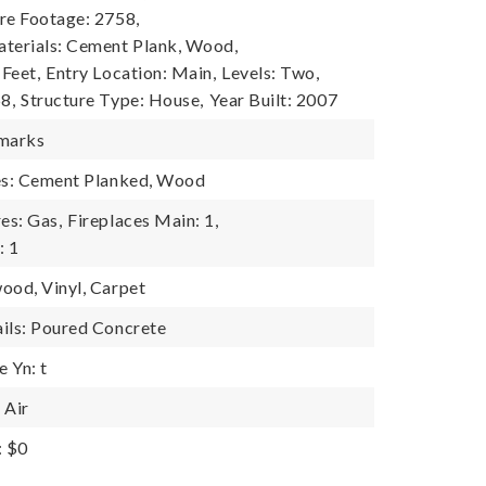
re Footage: 2758,
terials: Cement Plank, Wood,
 Feet,
Entry Location: Main,
Levels: Two,
8,
Structure Type: House,
Year Built: 2007
emarks
res: Cement Planked, Wood
es: Gas,
Fireplaces Main: 1,
: 1
ood, Vinyl, Carpet
ils: Poured Concrete
 Yn: t
 Air
: $0