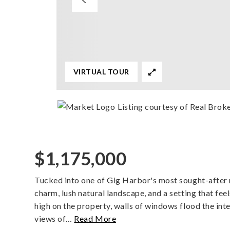
VIRTUAL TOUR
Listing courtesy of Real Brok
$1,175,000
Tucked into one of Gig Harbor's most sought-after 
charm, lush natural landscape, and a setting that fe
high on the property, walls of windows flood the inte
views of
…
Read More