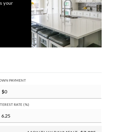
s your
OWN PAYMENT
NTEREST RATE (%)