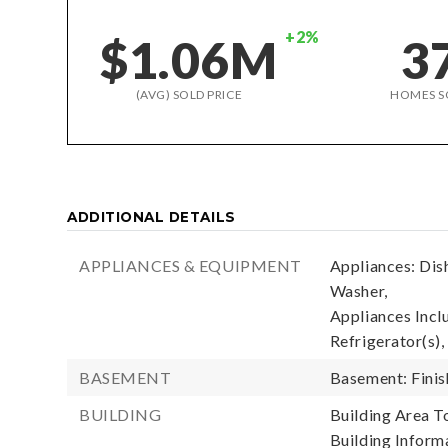
+2%
$1.06M
3
(AVG) SOLD PRICE
HOMES S
ADDITIONAL DETAILS
APPLIANCES & EQUIPMENT
Appliances: Dis
Washer,
Appliances Incl
Refrigerator(s),
BASEMENT
Basement: Fini
BUILDING
Building Area To
Building Informa