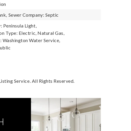
ion
ank,
Sewer Company: Septic
Peninsula Light,
n Type: Electric, Natural Gas,
 Washington Water Service,
ublic
sting Service. All Rights Reserved.
H