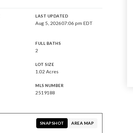
E
LAST UPDATED
Aug 5, 2026
07:06 pm EDT
FULL BATHS
2
LOT SIZE
1.02 Acres
MLS NUMBER
2519188
SNAPSHOT
AREA MAP