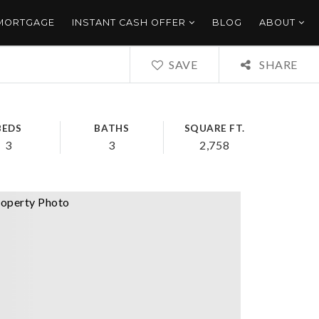
 MORTGAGE
INSTANT CASH OFFER
BLOG
ABOUT
SAVE
SHARE
BEDS
BATHS
SQUARE FT.
3
3
2,758