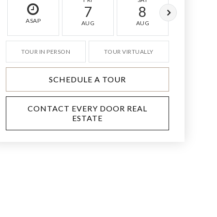
7
8
9
ASAP
AUG
AUG
AUG
TOUR IN PERSON
TOUR VIRTUALLY
SCHEDULE A TOUR
CONTACT EVERY DOOR REAL
ESTATE