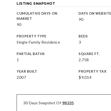
LISTING SNAPSHOT
CUMULATIVE DAYS ON
DAYS ON WEBSIT
MARKET
90
90
PROPERTY TYPE
BEDS
Single Family Residence
3
PARTIAL BATHS
SQUARE FT.
1
2,758
YEAR BUILT
PROPERTY TAX
2007
$9,014
30 Days Snapshot Of
98335