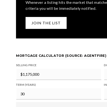
Whenever a listing hits the market that matche
criteria you will be immediately notified.
JOIN THE LIST
MORTGAGE CALCULATOR (SOURCE: AGENTFIRE)
SELLING PRICE
D
TERM (YEARS)
I