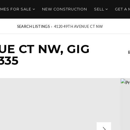
MES FOR SALE
NEW CONSTRUCTION
SELL
GET A
SEARCH LISTINGS
›
4120 49TH AVENUE CT NW
UE CT NW, GIG
335