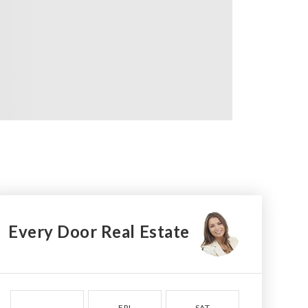
Every Door Real Estate
FRI
SAT
SUN