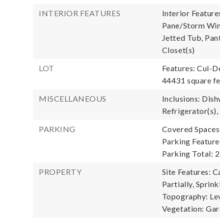
INTERIOR FEATURES
Interior Feature
Pane/Storm Wind
Jetted Tub, Pant
Closet(s)
LOT
Features: Cul-D
44431 square fe
MISCELLANEOUS
Inclusions: Dish
Refrigerator(s),
PARKING
Covered Spaces:
Parking Feature
Parking Total: 2
PROPERTY
Site Features: C
Partially, Sprin
Topography: Leve
Vegetation: Ga