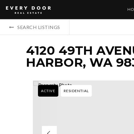
HO
SEARCH LISTINGS
4120 49TH AVEN
HARBOR, WA 98
ACTIVE
RESIDENTIAL