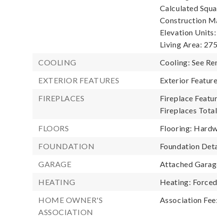
Calculated Squa
Construction Ma
Elevation Units:
Living Area: 275
COOLING
Cooling: See R
EXTERIOR FEATURES
Exterior Featu
FIREPLACES
Fireplace Featur
Fireplaces Total
FLOORS
Flooring: Hardw
FOUNDATION
Foundation Deta
GARAGE
Attached Garage
HEATING
Heating: Forced
HOME OWNER'S
Association Fee
ASSOCIATION