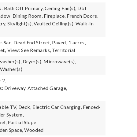
s: Bath Off Primary, Ceiling Fan(s), Dbl
ow, Dining Room, Fireplace, French Doors,
ry, Skylight(s), Vaulted Ceiling(s), Walk-In
e-Sac, Dead End Street, Paved,
1 acres,
et,
View: See Remarks, Territorial
washer(s), Dryer(s), Microwave(s),
 Washer(s)
 2,
s: Driveway, Attached Garage,
able TV, Deck, Electric Car Charging, Fenced-
kler System,
l, Partial Slope,
rden Space, Wooded