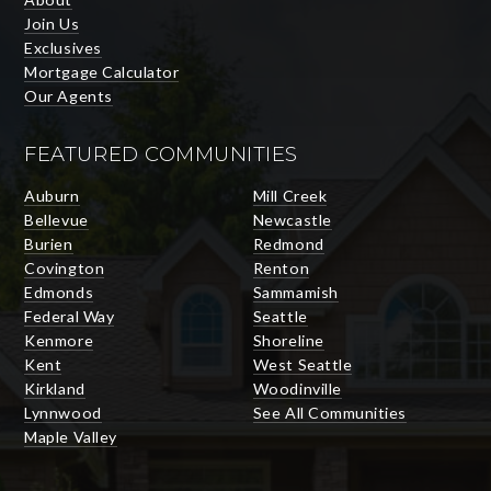
Join Us
Exclusives
Mortgage Calculator
Our Agents
FEATURED COMMUNITIES
Auburn
Mill Creek
Bellevue
Newcastle
Burien
Redmond
Covington
Renton
Edmonds
Sammamish
Federal Way
Seattle
Kenmore
Shoreline
Kent
West Seattle
Kirkland
Woodinville
Lynnwood
See All Communities
Maple Valley