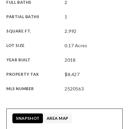
2
FULL BATHS
1
PARTIAL BATHS
2,992
SQUARE FT.
0.17 Acres
LOT SIZE
2018
YEAR BUILT
$8,427
PROPERTY TAX
2520563
MLS NUMBER
SNAPSHOT
AREA MAP