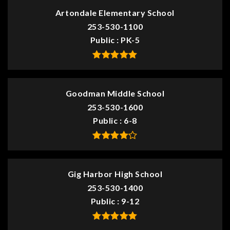
Artondale Elementary School
253-530-1100
Public
PK-5
Goodman Middle School
253-530-1600
Public
6-8
Gig Harbor High School
253-530-1400
Public
9-12