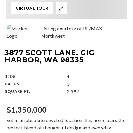
VIRTUAL TOUR
Listing courtesy of RE/MAX
Northwest
3877 SCOTT LANE, GIG
HARBOR, WA 98335
4
BEDS
3
BATHS
2,992
SQUARE FT.
$1,350,000
Set in an absolute coveted location, this home pairs the
perfect blend of thoughtful design and everyday