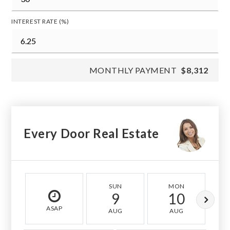
INTEREST RATE (%)
MONTHLY PAYMENT
$8,312
Every Door Real Estate
SUN
MON
9
10
ASAP
AUG
AUG