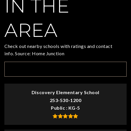
IN THE
AREA
Check out nearby schools with ratings and contact
info. Source: Home Junction
TOP RATED
Discovery Elementary School
253-530-1200
Public
KG-5