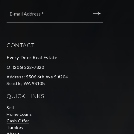
Email
*
SUBMIT
CONTACT
Every Door Real Estate
O:
(206) 222-7820
Address: 5506 6th Ave S #204
Seattle, WA 98108
QUICK LINKS
Sell
Home Loans
Cash Offer
Turnkey
About