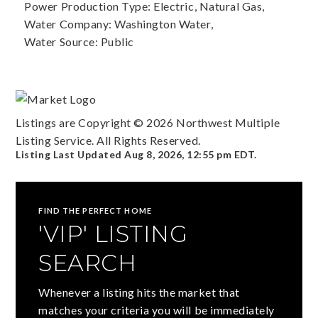
Power Production Type: Electric, Natural Gas,
Water Company: Washington Water,
Water Source: Public
Listings are Copyright ©
2026
Northwest Multiple
Listing Service. All Rights Reserved.
Listing Last Updated
Aug 8, 2026
,
12:55 pm EDT
.
FIND THE PERFECT HOME
'VIP' LISTING
SEARCH
Whenever a listing hits the market that
matches your criteria you will be immediately