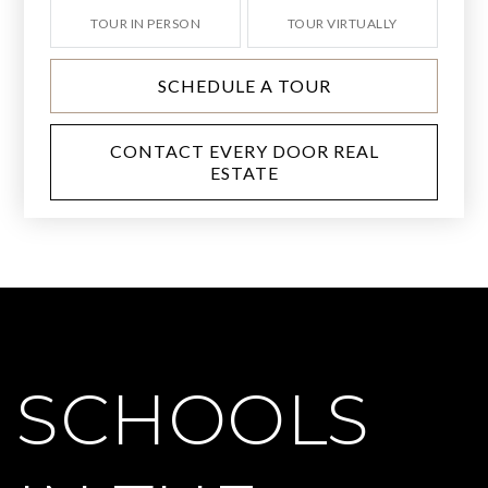
TOUR IN PERSON
TOUR VIRTUALLY
SCHEDULE A TOUR
CONTACT EVERY DOOR REAL
ESTATE
SCHOOLS