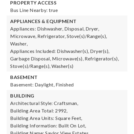
PROPERTY ACCESS
Bus Line Nearby: true
APPLIANCES & EQUIPMENT
Appliances: Dishwasher, Disposal, Dryer,
Microwave, Refrigerator, Stove(s)/Range(s),
Washer,
Appliances Included: Dishwasher(s), Dryer(s),
Garbage Disposal, Microwave(s), Refrigerator(s),
Stove(s)/Range(s), Washer(s)
BASEMENT
Basement: Daylight, Finished
BUILDING
Architectural Style: Craftsman,
Building Area Total: 2992,
Building Area Units: Square Feet,
Building Information: Built On Lot,
Building Name: Saylor View Estates,