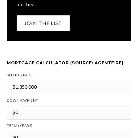
notified.
JOIN THE LIST
MORTGAGE CALCULATOR (SOURCE: AGENTFIRE)
SELLING PRICE
DOWN PAYMENT
TERM (YEARS)