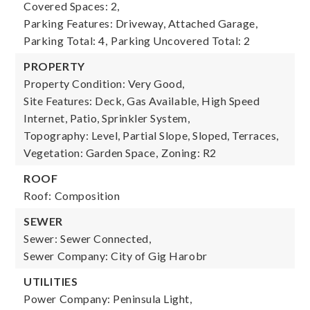
Covered Spaces: 2,
Parking Features: Driveway, Attached Garage,
Parking Total: 4,
Parking Uncovered Total: 2
PROPERTY
Property Condition: Very Good,
Site Features: Deck, Gas Available, High Speed
Internet, Patio, Sprinkler System,
Topography: Level, Partial Slope, Sloped, Terraces,
Vegetation: Garden Space,
Zoning: R2
ROOF
Roof: Composition
SEWER
Sewer: Sewer Connected,
Sewer Company: City of Gig Harobr
UTILITIES
Power Company: Peninsula Light,