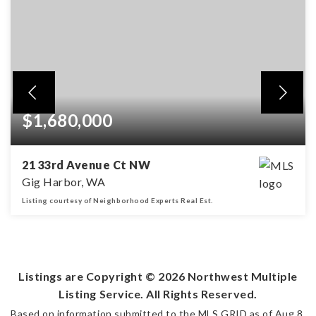
$1,680,000
21 33rd Avenue Ct NW
Gig Harbor, WA
Listing courtesy of Neighborhood Experts Real Est.
4
3
3,842
BEDS
BATHS
SQFT
Listings are Copyright ©
2026
Northwest Multiple
Listing Service. All Rights Reserved.
Based on information submitted to the MLS GRID as of
Aug 8,