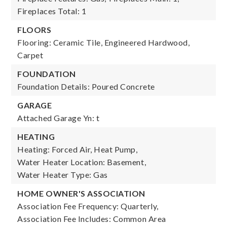
Fireplaces Total: 1
FLOORS
Flooring: Ceramic Tile, Engineered Hardwood,
Carpet
FOUNDATION
Foundation Details: Poured Concrete
GARAGE
Attached Garage Yn: t
HEATING
Heating: Forced Air, Heat Pump,
Water Heater Location: Basement,
Water Heater Type: Gas
HOME OWNER'S ASSOCIATION
Association Fee Frequency: Quarterly,
Association Fee Includes: Common Area