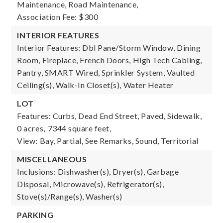
Maintenance, Road Maintenance,
Association Fee: $300
INTERIOR FEATURES
Interior Features: Dbl Pane/Storm Window, Dining
Room, Fireplace, French Doors, High Tech Cabling,
Pantry, SMART Wired, Sprinkler System, Vaulted
Ceiling(s), Walk-In Closet(s), Water Heater
LOT
Features: Curbs, Dead End Street, Paved, Sidewalk,
0 acres,
7344 square feet,
View: Bay, Partial, See Remarks, Sound, Territorial
MISCELLANEOUS
Inclusions: Dishwasher(s), Dryer(s), Garbage
Disposal, Microwave(s), Refrigerator(s),
Stove(s)/Range(s), Washer(s)
PARKING