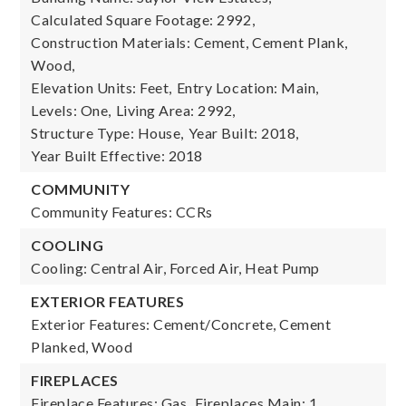
Calculated Square Footage: 2992,
Construction Materials: Cement, Cement Plank,
Wood,
Elevation Units: Feet,
Entry Location: Main,
Levels: One,
Living Area: 2992,
Structure Type: House,
Year Built: 2018,
Year Built Effective: 2018
COMMUNITY
Community Features: CCRs
COOLING
Cooling: Central Air, Forced Air, Heat Pump
EXTERIOR FEATURES
Exterior Features: Cement/Concrete, Cement
Planked, Wood
FIREPLACES
Fireplace Features: Gas,
Fireplaces Main: 1,