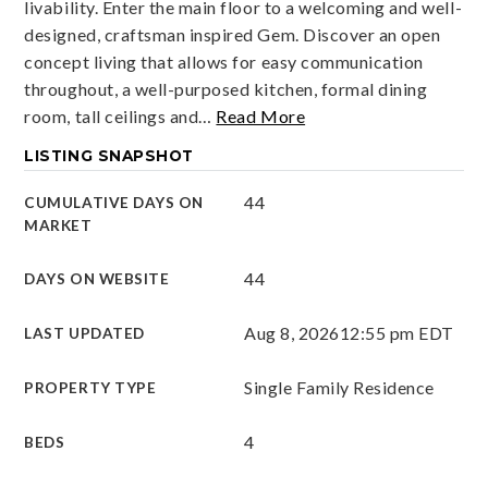
livability. Enter the main floor to a welcoming and well-
designed, craftsman inspired Gem. Discover an open
concept living that allows for easy communication
throughout, a well-purposed kitchen, formal dining
room, tall ceilings and
…
Read More
LISTING SNAPSHOT
44
CUMULATIVE DAYS ON
MARKET
44
DAYS ON WEBSITE
Aug 8, 2026
12:55 pm EDT
LAST UPDATED
Single Family Residence
PROPERTY TYPE
4
BEDS