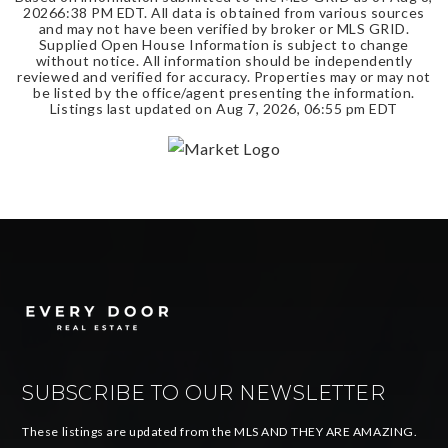
2026
6:38 PM EDT
. All data is obtained from various sources
and may not have been verified by broker or MLS GRID.
Supplied Open House Information is subject to change
without notice. All information should be independently
reviewed and verified for accuracy. Properties may or may not
be listed by the office/agent presenting the information.
Listings last updated on
Aug 7, 2026
,
06:55 pm EDT
SUBSCRIBE TO OUR NEWSLETTER
These listings are updated from the MLS AND THEY ARE AMAZING.