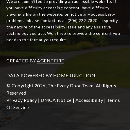
We are committed to providing an accessible website. If
you have difficulty accessing content, have difficulty
viewing a file on the website, or notice any accessibility
problems, please contact us at (206) 222-7820 to specify
the nature of the accessibility issue and any assistive
technology you use. We strive to provide the content you
need in the format you require.
CREATED BY
AGENTFIRE
DATA POWERED BY HOME JUNCTION
© Copyright 2026, The Every Door Team. All Rights
Reserved.
Privacy Policy
|
DMCA Notice
|
Accessibility
|
Terms
Of Service