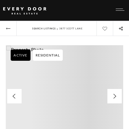
›
SEARCH LISTINGS
3877 SCOTT LANE
ACTIVE
RESIDENTIAL