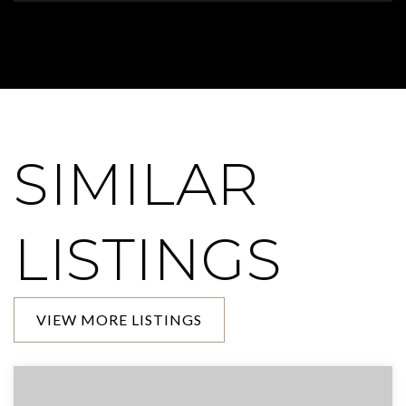
SIMILAR
LISTINGS
VIEW MORE LISTINGS