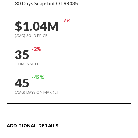
30 Days Snapshot Of
98335
-7%
$1.04M
(AVG) SOLD PRICE
-2%
35
HOMES SOLD
-43%
45
(AVG) DAYS ON MARKET
ADDITIONAL DETAILS