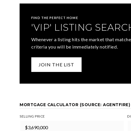
FIND THE PERFECT HOME
'VIP' LISTING SEARC
Whenever a listing hits the market that matche
criteria you will be immediately notified.
JOIN THE LIST
MORTGAGE CALCULATOR (SOURCE: AGENTFIRE)
SELLING PRICE
D