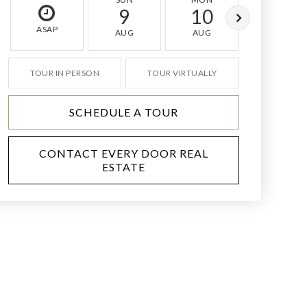
9
10
11
ASAP
AUG
AUG
AUG
TOUR IN PERSON
TOUR VIRTUALLY
SCHEDULE A TOUR
CONTACT EVERY DOOR REAL
ESTATE