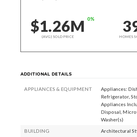
0%
$1.26M
3
(AVG) SOLD PRICE
HOMES S
ADDITIONAL DETAILS
APPLIANCES & EQUIPMENT
Appliances: Dis
Refrigerator, St
Appliances Incl
Disposal, Microw
Washer(s)
BUILDING
Architectural S