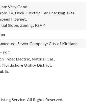
ion: Very Good,
able TV, Deck, Electric Car Charging, Gas
Speed Internet,
tial Slope,
Zoning: RSA 4
ion
onnected,
Sewer Company: City of Kirkland
: PSE,
n Type: Electric, Natural Gas,
Northshore Utility District,
ublic
sting Service. All Rights Reserved.