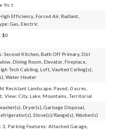
 Yn: t
igh Efficiency, Forced Air, Radiant,
pe: Gas, Electric
: $0
s: Second Kitchen, Bath Off Primary, Dbl
ow, Dining Room, Elevator, Fireplace,
gh Tech Cabling, Loft, Vaulted Ceiling(s),
s), Water Heater
ht Resistant Landscape, Paved,
0 acres,
t,
View: City, Lake, Mountains, Territorial
washer(s), Dryer(s), Garbage Disposal,
efrigerator(s), Stove(s)/Range(s), Washer(s)
 3,
Parking Features: Attached Garage,