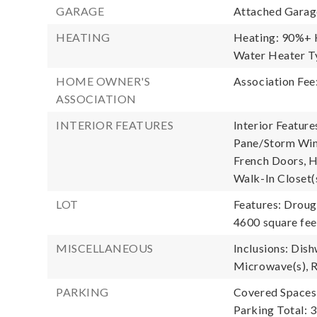
GARAGE
Attached Garage
HEATING
Heating: 90%+ H
Water Heater Ty
HOME OWNER'S
Association Fee
ASSOCIATION
INTERIOR FEATURES
Interior Feature
Pane/Storm Wind
French Doors, Hi
Walk-In Closet(
LOT
Features: Droug
4600 square fee
MISCELLANEOUS
Inclusions: Dish
Microwave(s), R
PARKING
Covered Spaces:
Parking Total: 3