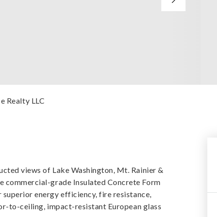
ce Realty LLC
ructed views of Lake Washington, Mt. Rainier &
are commercial-grade Insulated Concrete Form
uperior energy efficiency, fire resistance,
or-to-ceiling, impact-resistant European glass