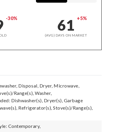
-30%
+5%
9
61
OLD
(AVG) DAYS ON MARKET
hwasher, Disposal, Dryer, Microwave,
ove(s)/Range(s), Washer,
uded: Dishwasher(s), Dryer(s), Garbage
ave(s), Refrigerator(s), Stove(s)/Range(s),
tyle: Contemporary,