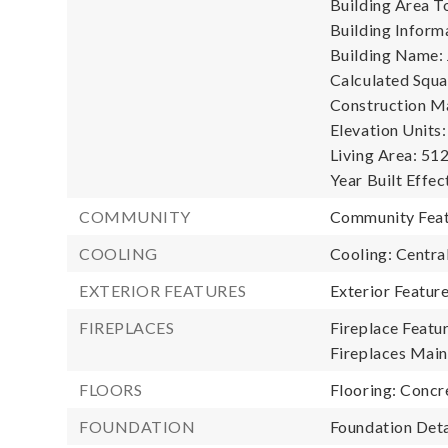
Building Area To
Building Informa
Building Name: 
Calculated Squa
Construction Ma
Elevation Units:
Living Area: 512
Year Built Effec
COMMUNITY
Community Featu
COOLING
Cooling: Central
EXTERIOR FEATURES
Exterior Featur
FIREPLACES
Fireplace Featur
Fireplaces Main:
FLOORS
Flooring: Concr
FOUNDATION
Foundation Deta