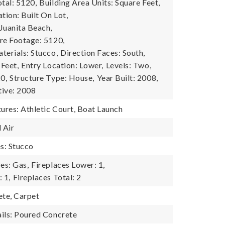
tal: 5120,
Building Area Units: Square Feet,
tion: Built On Lot,
Juanita Beach,
re Footage: 5120,
terials: Stucco,
Direction Faces: South,
 Feet,
Entry Location: Lower,
Levels: Two,
0,
Structure Type: House,
Year Built: 2008,
tive: 2008
res: Athletic Court, Boat Launch
 Air
es: Stucco
es: Gas,
Fireplaces Lower: 1,
 1,
Fireplaces Total: 2
ete, Carpet
ils: Poured Concrete