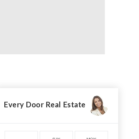
Every Door Real Estate
SUN
MON
TUE