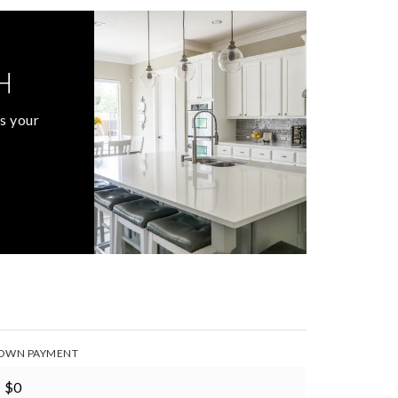
H
s your
OWN PAYMENT