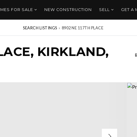
MES FOR SALE
NEW CONSTRUCTION
SELL
GET A
SEARCH LISTINGS
›
8902 NE 117TH PLACE
LACE, KIRKLAND,