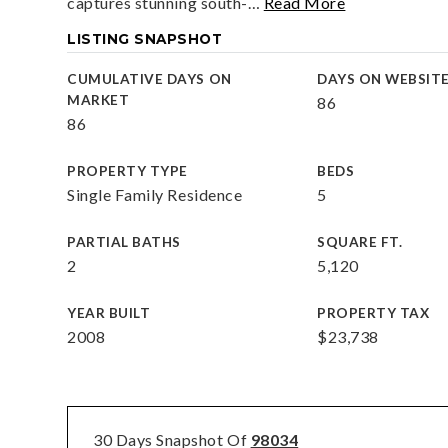
captures stunning south-
…
Read More
LISTING SNAPSHOT
CUMULATIVE DAYS ON
DAYS ON WEBSIT
MARKET
86
86
PROPERTY TYPE
BEDS
Single Family Residence
5
PARTIAL BATHS
SQUARE FT.
2
5,120
YEAR BUILT
PROPERTY TAX
2008
$23,738
30 Days Snapshot Of
98034