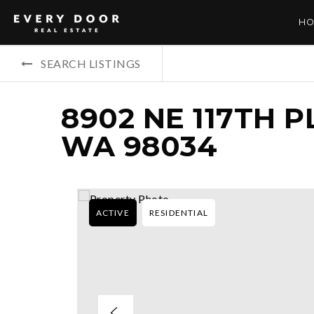
HO
SEARCH LISTINGS
8902 NE 117TH P
WA 98034
ACTIVE
RESIDENTIAL