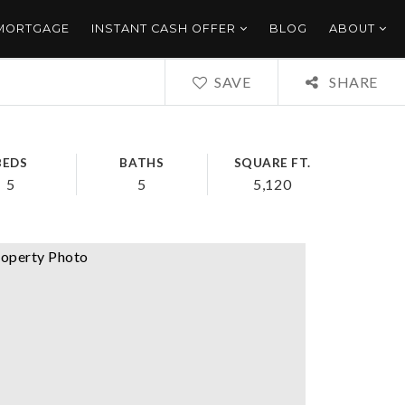
 MORTGAGE
INSTANT CASH OFFER
BLOG
ABOUT
SAVE
SHARE
BEDS
BATHS
SQUARE FT.
5
5
5,120