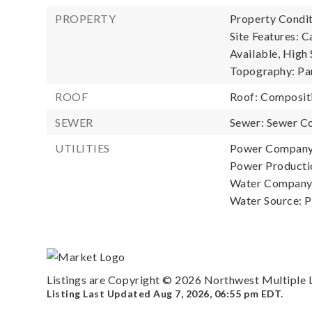
PROPERTY
Property Condit
Site Features: C
Available, High 
Topography: Par
ROOF
Roof: Composit
SEWER
Sewer: Sewer C
UTILITIES
Power Company
Power Productio
Water Company: 
Water Source: P
Listings are Copyright ©
2026
Northwest Multiple Li
Listing Last Updated
Aug 7, 2026
,
06:55 pm EDT
.