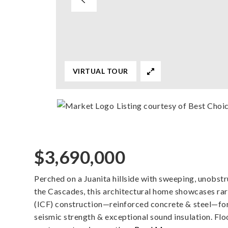
VIRTUAL TOUR
Listing courtesy of Best Choi
$3,690,000
Perched on a Juanita hillside with sweeping, unobst
the Cascades, this architectural home showcases r
(ICF) construction—reinforced concrete & steel—for s
seismic strength & exceptional sound insulation. Flo