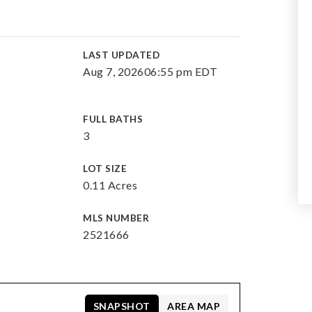
E
LAST UPDATED
Aug 7, 2026
06:55 pm EDT
FULL BATHS
3
LOT SIZE
0.11 Acres
MLS NUMBER
2521666
SNAPSHOT
AREA MAP