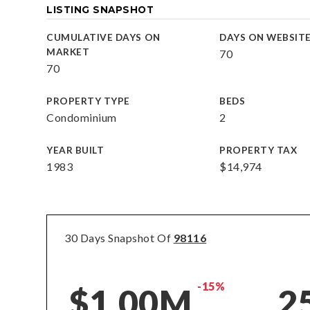
LISTING SNAPSHOT
CUMULATIVE DAYS ON
DAYS ON WEBSIT
MARKET
70
70
PROPERTY TYPE
BEDS
Condominium
2
YEAR BUILT
PROPERTY TAX
1983
$14,974
30 Days Snapshot Of
98116
-15%
$1.00M
2