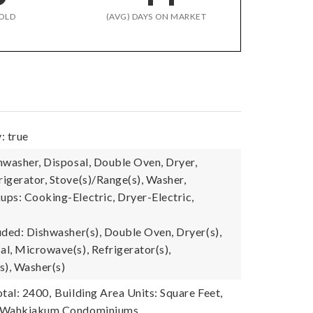
OLD
(AVG) DAYS ON MARKET
: true
hwasher, Disposal, Double Oven, Dryer,
igerator, Stove(s)/Range(s), Washer,
ps: Cooking-Electric, Dryer-Electric,
uded: Dishwasher(s), Double Oven, Dryer(s),
l, Microwave(s), Refrigerator(s),
s), Washer(s)
tal: 2400,
Building Area Units: Square Feet,
 Wahkiakum Condominiums,