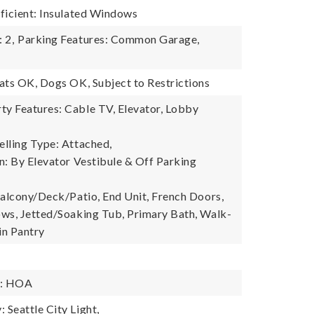
ficient: Insulated Windows
 2,
Parking Features: Common Garage,
ats OK, Dogs OK, Subject to Restrictions
y Features: Cable TV, Elevator, Lobby
lling Type: Attached,
n: By Elevator Vestibule & Off Parking
Balcony/Deck/Patio, End Unit, French Doors,
ws, Jetted/Soaking Tub, Primary Bath, Walk-
in Pantry
y: HOA
Seattle City Light,