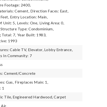
re Footage: 2400,
terials: Cement,
Direction Faces: East,
 Feet,
Entry Location: Main,
 Unit: 5,
Levels: One,
Living Area: 0,
Structure Type: Condominium,
 Total: 7,
Year Built: 1983,
tive: 1993
res: Cable TV, Elevator, Lobby Entrance,
s In Community: 7
ss
es: Cement/Concrete
es: Gas,
Fireplaces Main: 1,
: 1
ic Tile, Engineered Hardwood, Carpet
Air,