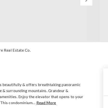
e Real Estate Co.
 beautifully & offers breathtaking panoramic
le & surrounding mountains. Grandeur &
menities. Enjoy the elevator that opens to your
e. This condominium
…
Read More