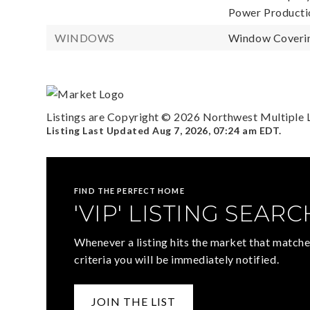
Power Productio
WINDOWS
Window Coverin
Listings are Copyright ©
2026
Northwest Multiple Li
Listing Last Updated
Aug 7, 2026
,
07:24 am EDT
.
FIND THE PERFECT HOME
'VIP' LISTING SEARC
Whenever a listing hits the market that matche
criteria you will be immediately notified.
JOIN THE LIST