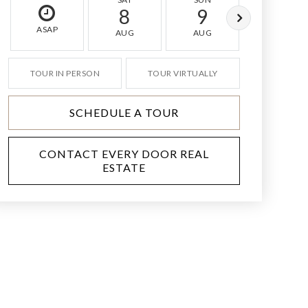
8
9
10
ASAP
AUG
AUG
AUG
TOUR IN PERSON
TOUR VIRTUALLY
SCHEDULE A TOUR
CONTACT EVERY DOOR REAL
ESTATE