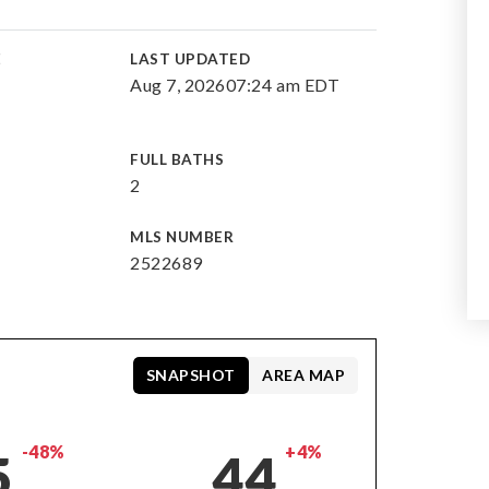
E
LAST UPDATED
Aug 7, 2026
07:24 am EDT
FULL BATHS
2
MLS NUMBER
2522689
SNAPSHOT
AREA MAP
-48%
+4%
5
44