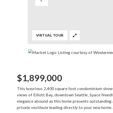
VIRTUAL TOUR
Listing courtesy of Windermer
$1,899,000
This luxurious 2,400 square foot condominium shows
views of Elliott Bay, downtown Seattle, Space Need
elegance abound as this home presents outstanding a
private vestibule leading directly to your new hom