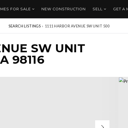
MES FOR SALE
NEW CONSTRUCTION
SELL
GET A
SEARCH LISTINGS
›
1111 HARBOR AVENUE SW UNIT 500
ENUE SW UNIT
A 98116