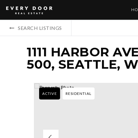
HO
SEARCH LISTINGS
1111 HARBOR AV
500, SEATTLE, W
ACTIVE
RESIDENTIAL