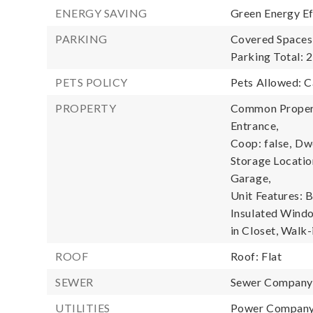
ENERGY SAVING
Green Energy Ef
PARKING
Covered Spaces:
Parking Total: 2
PETS POLICY
Pets Allowed: C
PROPERTY
Common Propert
Entrance,
Coop: false,
Dwe
Storage Locatio
Garage,
Unit Features: 
Insulated Windo
in Closet, Walk-
ROOF
Roof: Flat
SEWER
Sewer Compan
UTILITIES
Power Company: 