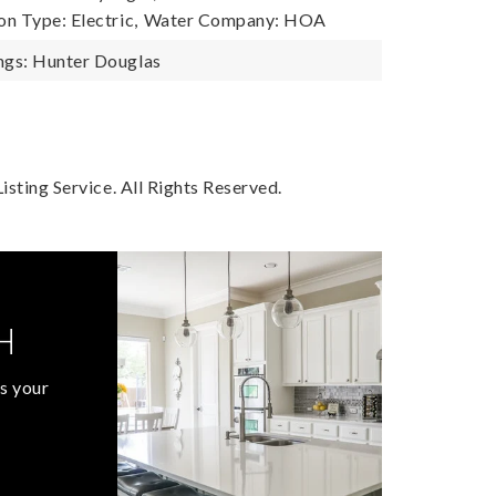
n Type: Electric,
Water Company: HOA
gs: Hunter Douglas
sting Service. All Rights Reserved.
H
s your