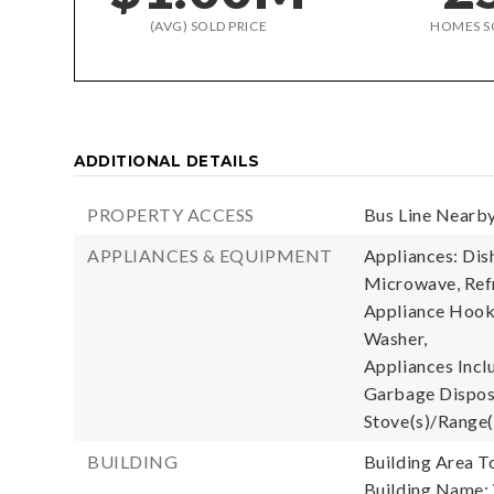
(AVG) SOLD PRICE
HOMES S
ADDITIONAL DETAILS
PROPERTY ACCESS
Bus Line Nearby
APPLIANCES & EQUIPMENT
Appliances: Dis
Microwave, Refr
Appliance Hooku
Washer,
Appliances Incl
Garbage Disposa
Stove(s)/Range(
BUILDING
Building Area To
Building Name: