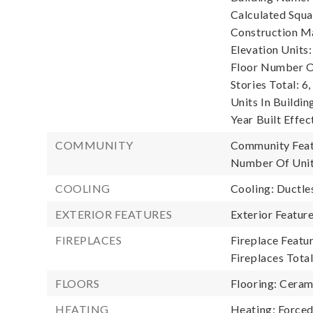
Calculated Squa
Construction Ma
Elevation Units:
Floor Number Of
Stories Total: 6,
Units In Building
Year Built Effec
COMMUNITY
Community Featu
Number Of Unit
COOLING
Cooling: Ductle
EXTERIOR FEATURES
Exterior Featur
FIREPLACES
Fireplace Featur
Fireplaces Total
FLOORS
Flooring: Ceram
HEATING
Heating: Forced 