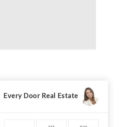
Every Door Real Estate
SAT
SUN
MON