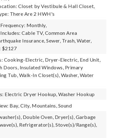
cation: Closet by Vestibule & Hall Closet,
ype: There Are 2 HWH's
 Frequency: Monthly,
 Includes: Cable TV, Common Area
rthquake Insurance, Sewer, Trash, Water,
: $2127
s: Cooking-Electric, Dryer-Electric, End Unit,
ch Doors, Insulated Windows, Primary
ng Tub, Walk-In Closet(s), Washer, Water
es: Electric Dryer Hookup, Washer Hookup
iew: Bay, City, Mountains, Sound
hwasher(s), Double Oven, Dryer(s), Garbage
ave(s), Refrigerator(s), Stove(s)/Range(s),