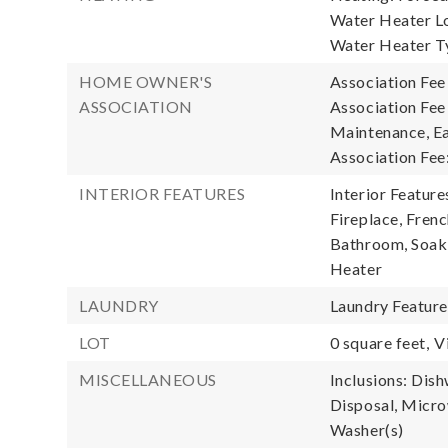
Water Heater Lo
Water Heater T
HOME OWNER'S
Association Fee
ASSOCIATION
Association Fee
Maintenance, Ea
Association Fee
INTERIOR FEATURES
Interior Feature
Fireplace, Fren
Bathroom, Soaki
Heater
LAUNDRY
Laundry Featur
LOT
0 square feet,
V
MISCELLANEOUS
Inclusions: Dis
Disposal, Microw
Washer(s)