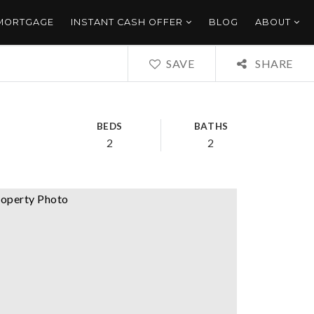
 MORTGAGE
INSTANT CASH OFFER
BLOG
ABOUT
SAVE
SHARE
BEDS
BATHS
2
2