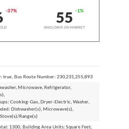
-37%
-1%
6
55
OLD
(AVG) DAYS ON MARKET
: true,
Bus Route Number: 230,231,255,893
hwasher, Microwave, Refrigerator,
s),
ps: Cooking-Gas, Dryer-Electric, Washer,
uded: Dishwasher(s), Microwave(s),
 Stove(s)/Range(s)
tal: 1300,
Building Area Units: Square Feet,