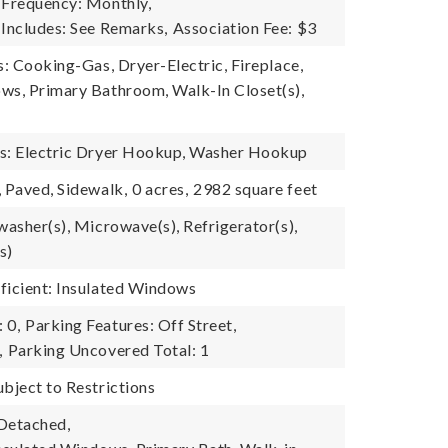
 Frequency: Monthly,
 Includes: See Remarks,
Association Fee: $3
s: Cooking-Gas, Dryer-Electric, Fireplace,
ws, Primary Bathroom, Walk-In Closet(s),
es: Electric Dryer Hookup, Washer Hookup
, Paved, Sidewalk,
0 acres,
2982 square feet
washer(s), Microwave(s), Refrigerator(s),
s)
ficient: Insulated Windows
 0,
Parking Features: Off Street,
,
Parking Uncovered Total: 1
ubject to Restrictions
Detached,