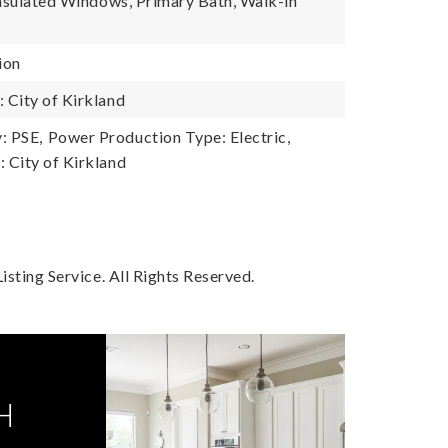
Insulated Windows, Primary Bath, Walk-in
ion
City of Kirkland
: PSE,
Power Production Type: Electric,
 City of Kirkland
sting Service. All Rights Reserved.
H