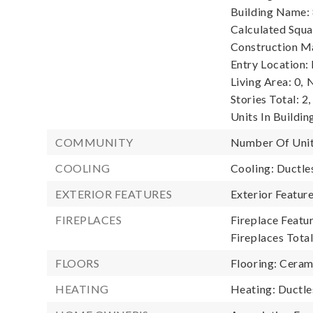
Building Name:
Calculated Squa
Construction Ma
Entry Location:
Living Area: 0,
N
Stories Total: 2,
Units In Building
COMMUNITY
Number Of Unit
COOLING
Cooling: Ductle
EXTERIOR FEATURES
Exterior Featur
FIREPLACES
Fireplace Featur
Fireplaces Total
FLOORS
Flooring: Ceram
HEATING
Heating: Ductle