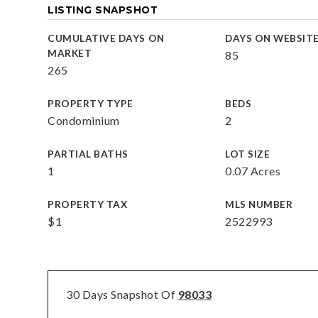
LISTING SNAPSHOT
CUMULATIVE DAYS ON
DAYS ON WEBSIT
MARKET
85
265
PROPERTY TYPE
BEDS
Condominium
2
PARTIAL BATHS
LOT SIZE
1
0.07 Acres
PROPERTY TAX
MLS NUMBER
$1
2522993
30 Days Snapshot Of
98033