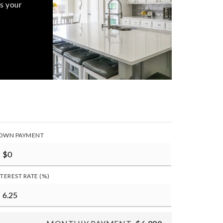
s your
OWN PAYMENT
NTEREST RATE (%)