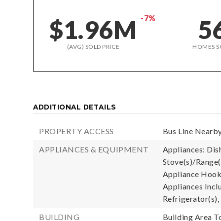
-7%
$1.96M
5
(AVG) SOLD PRICE
HOMES S
ADDITIONAL DETAILS
PROPERTY ACCESS
Bus Line Nearby
APPLIANCES & EQUIPMENT
Appliances: Dis
Stove(s)/Range(
Appliance Hooku
Appliances Incl
Refrigerator(s),
BUILDING
Building Area To