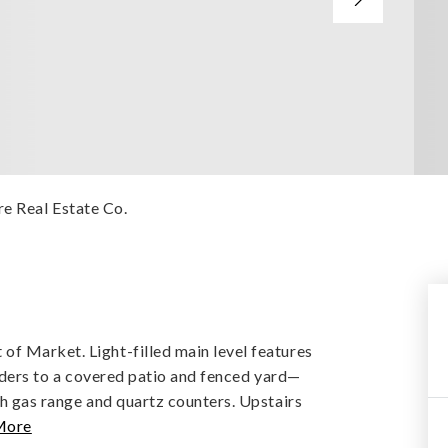
e Real Estate Co.
f Market. Light-filled main level features
liders to a covered patio and fenced yard—
th gas range and quartz counters. Upstairs
More