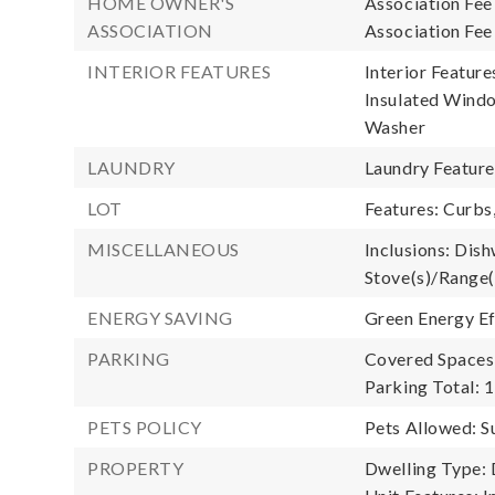
HOME OWNER'S
Association Fee
ASSOCIATION
Association Fee
INTERIOR FEATURES
Interior Feature
Insulated Windo
Washer
LAUNDRY
Laundry Featur
LOT
Features: Curbs
MISCELLANEOUS
Inclusions: Dish
Stove(s)/Range(
ENERGY SAVING
Green Energy Ef
PARKING
Covered Spaces:
Parking Total: 1
PETS POLICY
Pets Allowed: S
PROPERTY
Dwelling Type: 