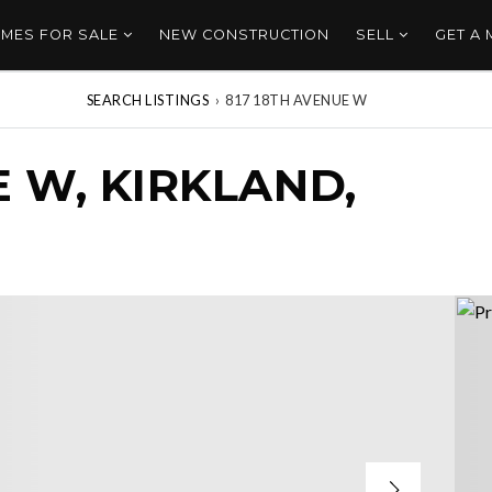
MES FOR SALE
NEW CONSTRUCTION
SELL
GET A
SEARCH LISTINGS
›
817 18TH AVENUE W
E W, KIRKLAND,