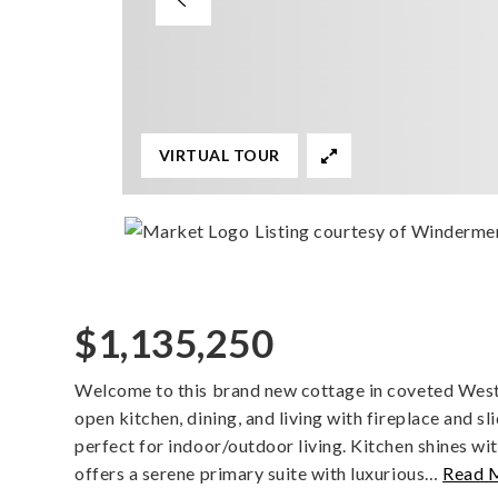
VIRTUAL TOUR
Listing courtesy of Windermer
$1,135,250
Welcome to this brand new cottage in coveted West o
open kitchen, dining, and living with fireplace and s
perfect for indoor/outdoor living. Kitchen shines wi
offers a serene primary suite with luxurious
…
Read 