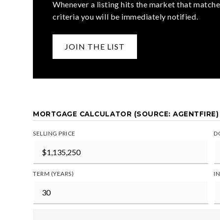
Whenever a listing hits the market that matche
criteria you will be immediately notified.
JOIN THE LIST
MORTGAGE CALCULATOR (SOURCE: AGENTFIRE)
SELLING PRICE
D
TERM (YEARS)
I