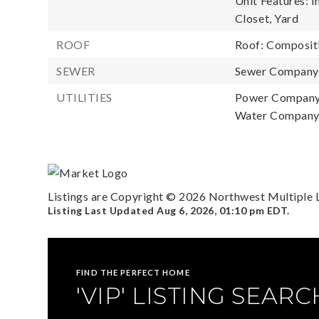
Unit Features: 
Closet, Yard
ROOF
Roof: Composit
SEWER
Sewer Company: 
UTILITIES
Power Company
Water Company:
Listings are Copyright ©
2026
Northwest Multiple Li
Listing Last Updated
Aug 6, 2026
,
01:10 pm EDT
.
FIND THE PERFECT HOME
'VIP' LISTING SEARC