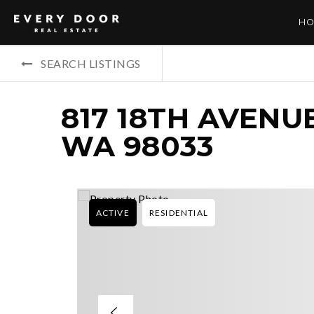
HO
SEARCH LISTINGS
817 18TH AVENU
WA 98033
ACTIVE
RESIDENTIAL