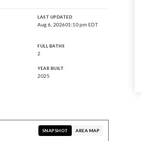
E
LAST UPDATED
Aug 6, 2026
01:10 pm EDT
FULL BATHS
2
YEAR BUILT
2025
SNAPSHOT
AREA MAP