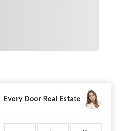
Every Door Real Estate
FRI
SAT
SUN