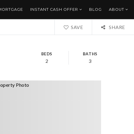
 MORTGAGE
INSTANT CASH OFFER
BLOG
ABOUT
SAVE
SHARE
BEDS
BATHS
2
3