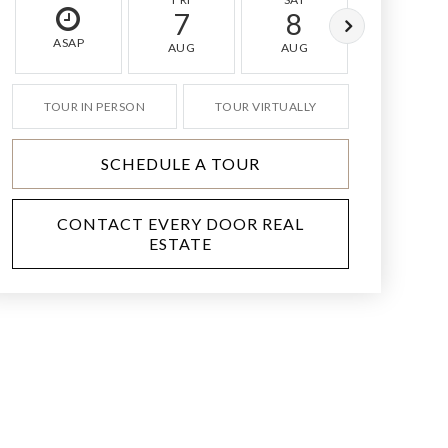
7
8
9
ASAP
AUG
AUG
AUG
TOUR IN PERSON
TOUR VIRTUALLY
SCHEDULE A TOUR
CONTACT EVERY DOOR REAL
ESTATE