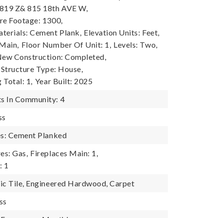
 819 Z& 815 18th AVE W,
re Footage: 1300,
terials: Cement Plank,
Elevation Units: Feet,
 Main,
Floor Number Of Unit: 1,
Levels: Two,
ew Construction: Completed,
Structure Type: House,
 Total: 1,
Year Built: 2025
s In Community: 4
ss
es: Cement Planked
es: Gas,
Fireplaces Main: 1,
: 1
ic Tile, Engineered Hardwood, Carpet
ss