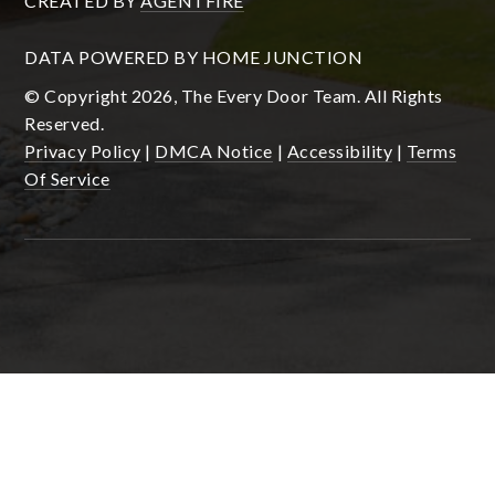
CREATED BY
AGENTFIRE
DATA POWERED BY HOME JUNCTION
© Copyright 2026, The Every Door Team. All Rights
Reserved.
Privacy Policy
|
DMCA Notice
|
Accessibility
|
Terms
Of Service