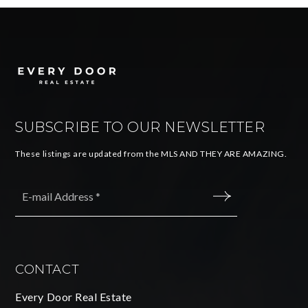
SUBSCRIBE TO OUR NEWSLETTER
These listings are updated from the MLS AND THEY ARE AMAZING.
Email
*
SUBMIT
CONTACT
Every Door Real Estate