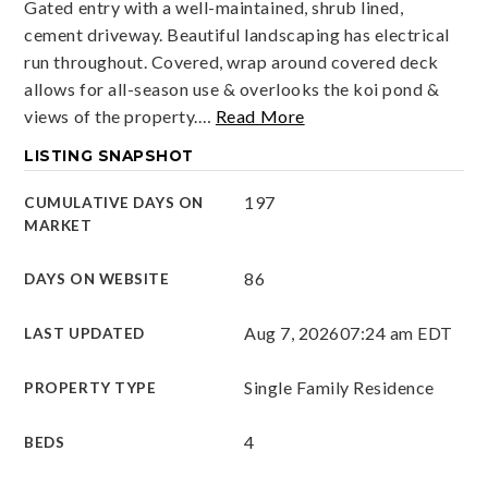
Gated entry with a well-maintained, shrub lined,
cement driveway. Beautiful landscaping has electrical
run throughout. Covered, wrap around covered deck
allows for all-season use & overlooks the koi pond &
views of the property.
…
Read More
LISTING SNAPSHOT
197
CUMULATIVE DAYS ON
MARKET
86
DAYS ON WEBSITE
Aug 7, 2026
07:24 am EDT
LAST UPDATED
Single Family Residence
PROPERTY TYPE
4
BEDS