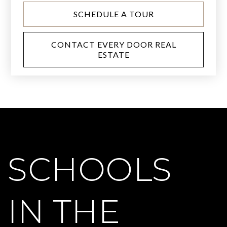
SCHEDULE A TOUR
CONTACT EVERY DOOR REAL
ESTATE
SCHOOLS
IN THE