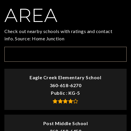
AREA
Check out nearby schools with ratings and contact
info. Source: Home Junction
TOP RATED
Eagle Creek Elementary School
360-618-6270
Public
KG-5
Post Middle School