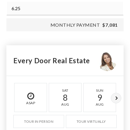
MONTHLY PAYMENT
$7,081
Every Door Real Estate
SAT
SUN
8
9
ASAP
AUG
AUG
TOUR IN PERSON
TOUR VIRTUALLY