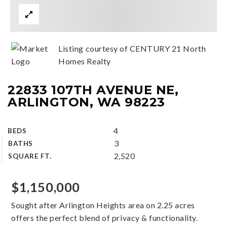
Listing courtesy of CENTURY 21 North
Homes Realty
22833 107TH AVENUE NE,
ARLINGTON, WA 98223
4
BEDS
3
BATHS
2,520
SQUARE FT.
$1,150,000
Sought after Arlington Heights area on 2.25 acres
offers the perfect blend of privacy & functionality.