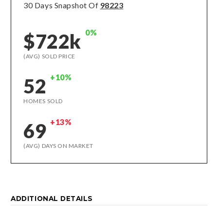
30 Days Snapshot Of
98223
0%
$722k
(AVG) SOLD PRICE
+10%
52
HOMES SOLD
+13%
69
(AVG) DAYS ON MARKET
ADDITIONAL DETAILS