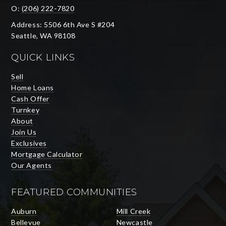
O:
(206) 222-7820
Address: 5506 6th Ave S #204
Seattle, WA 98108
QUICK LINKS
Sell
Home Loans
Cash Offer
Turnkey
About
Join Us
Exclusives
Mortgage Calculator
Our Agents
FEATURED COMMUNITIES
Auburn
Mill Creek
Bellevue
Newcastle