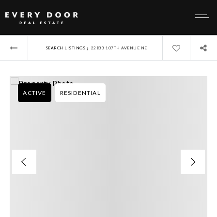
›
SEARCH LISTINGS
22833 107TH AVENUE NE
ACTIVE
RESIDENTIAL