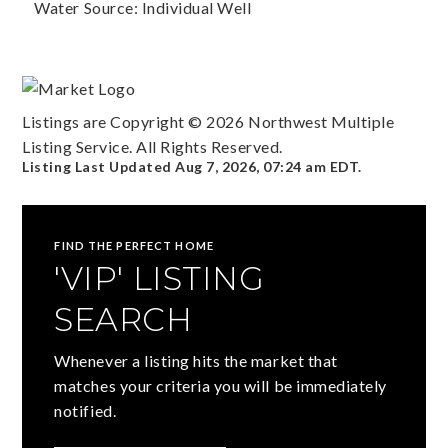
Water Source: Individual Well
Listings are Copyright ©
2026
Northwest Multiple
Listing Service. All Rights Reserved.
Listing Last Updated
Aug 7, 2026
,
07:24 am EDT
.
FIND THE PERFECT HOME
'VIP' LISTING
SEARCH
Whenever a listing hits the market that
matches your criteria you will be immediately
notified.