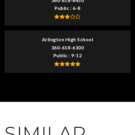
360-618-6450
Public
6-8
Arlington High School
360-618-6300
Public
9-12
SIMILAR