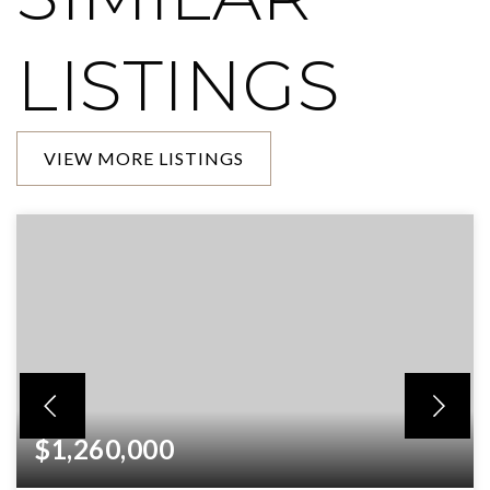
LISTINGS
VIEW MORE LISTINGS
$1,260,000