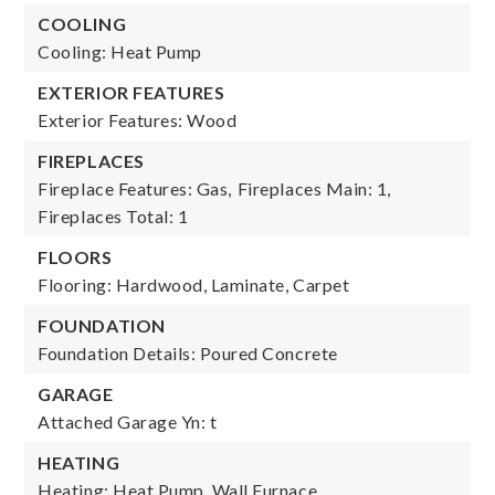
COOLING
Cooling: Heat Pump
EXTERIOR FEATURES
Exterior Features: Wood
FIREPLACES
Fireplace Features: Gas,
Fireplaces Main: 1,
Fireplaces Total: 1
FLOORS
Flooring: Hardwood, Laminate, Carpet
FOUNDATION
Foundation Details: Poured Concrete
GARAGE
Attached Garage Yn: t
HEATING
Heating: Heat Pump, Wall Furnace,