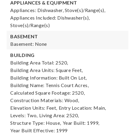
APPLIANCES & EQUIPMENT
Appliances: Dishwasher, Stove(s)/Range(s),
Appliances Included: Dishwasher(s),
Stove(s)/Range(s)
BASEMENT
Basement: None
BUILDING
Building Area Total: 2520,
Building Area Units: Square Feet,
Building Information: Built On Lot,
Building Name: Tennis Court Acres,
Calculated Square Footage: 2520,
Construction Materials: Wood,
Elevation Units: Feet,
Entry Location: Main,
Levels: Two,
Living Area: 2520,
Structure Type: House,
Year Built: 1999,
Year Built Effective: 1999