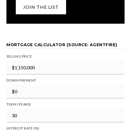
JOIN THE LIST
MORTGAGE CALCULATOR (SOURCE: AGENTFIRE)
SELLING PRICE
DOWN PAYMENT
TERM (YEARS)
INTEREST RATE (%)