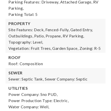
Parking Features: Driveway, Attached Garage, RV
Parking,
Parking Total: 5
PROPERTY
Site Features: Deck, Fenced-Fully, Gated Entry,
Outbuildings, Patio, Propane, RV Parking,
Topography: Level,
Vegetation: Fruit Trees, Garden Space,
Zoning: R-5
ROOF
Roof: Composition
SEWER
Sewer: Septic Tank,
Sewer Company: Septic
UTILITIES
Power Company: Sno PUD,
Power Production Type: Electric,
Water Company: Well,