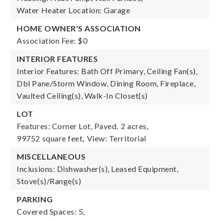
Water Heater Location: Garage
HOME OWNER'S ASSOCIATION
Association Fee: $0
INTERIOR FEATURES
Interior Features: Bath Off Primary, Ceiling Fan(s),
Dbl Pane/Storm Window, Dining Room, Fireplace,
Vaulted Ceiling(s), Walk-In Closet(s)
LOT
Features: Corner Lot, Paved,
2 acres,
99752 square feet,
View: Territorial
MISCELLANEOUS
Inclusions: Dishwasher(s), Leased Equipment,
Stove(s)/Range(s)
PARKING
Covered Spaces: 5,