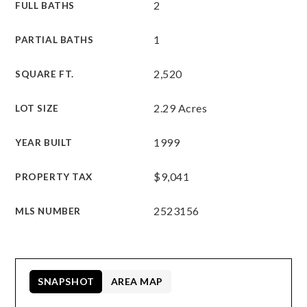
2
FULL BATHS
1
PARTIAL BATHS
2,520
SQUARE FT.
2.29 Acres
LOT SIZE
1999
YEAR BUILT
$9,041
PROPERTY TAX
2523156
MLS NUMBER
SNAPSHOT
AREA MAP