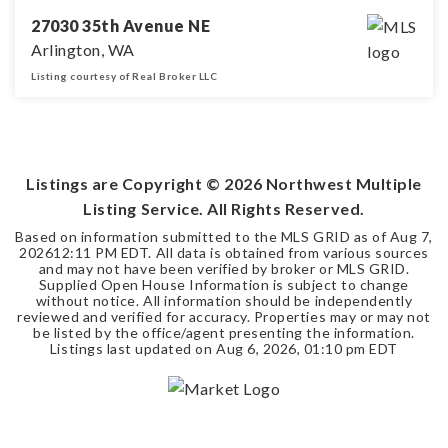
27030 35th Avenue NE
Arlington, WA
Listing courtesy of Real Broker LLC
3
2
2,610
BEDS
BATHS
SQFT
Listings are Copyright ©
2026
Northwest Multiple
Listing Service. All Rights Reserved.
Based on information submitted to the MLS GRID as of
Aug 7,
2026
12:11 PM EDT
. All data is obtained from various sources
and may not have been verified by broker or MLS GRID.
Supplied Open House Information is subject to change
without notice. All information should be independently
reviewed and verified for accuracy. Properties may or may not
be listed by the office/agent presenting the information.
Listings last updated on
Aug 6, 2026
,
01:10 pm EDT