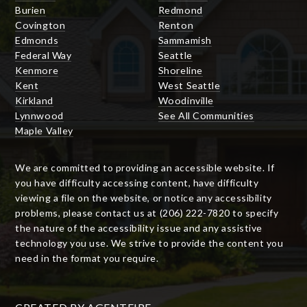
Burien
Redmond
Covington
Renton
Edmonds
Sammamish
Federal Way
Seattle
Kenmore
Shoreline
Kent
West Seattle
Kirkland
Woodinville
Lynnwood
See All Communities
Maple Valley
We are committed to providing an accessible website. If
you have difficulty accessing content, have difficulty
viewing a file on the website, or notice any accessibility
problems, please contact us at (206) 222-7820 to specify
the nature of the accessibility issue and any assistive
technology you use. We strive to provide the content you
need in the format you require.