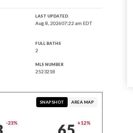
E
LAST UPDATED
Aug 8, 2026
07:22 am EDT
FULL BATHS
2
MLS NUMBER
2523218
SNAPSHOT
AREA MAP
-23%
+12%
3
65