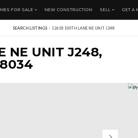
MES FOR SALE
NEW CONSTRUCTION
SELL
GET A
SEARCH LISTINGS
›
12618 100TH LANE NE UNIT J248
E NE UNIT J248,
98034