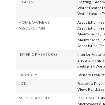
HEATING
Heating: Baseb
Water Heater Loc
Water Heater Ty
HOME OWNER'S
Association Fee
ASSOCIATION
Association Fee
Maintenance, Ea
Maintenance, Se
Association Fee
INTERIOR FEATURES
Interior Featur
Electric, Firepl
Ceiling(s), Was
LAUNDRY
Laundry Featur
LOT
Features: Paved
View: Pond, See
MISCELLANEOUS
Inclusions: Dish
Microwave(s), R