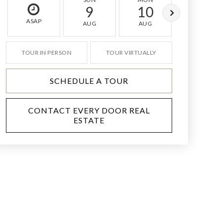
9
10
11
ASAP
AUG
AUG
AUG
TOUR IN PERSON
TOUR VIRTUALLY
SCHEDULE A TOUR
CONTACT EVERY DOOR REAL
ESTATE