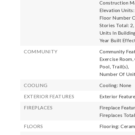
Construction Ma
Elevation Units:
Floor Number Of
Stories Total: 2,
Units In Buildin
Year Built Effec
COMMUNITY
Community Featu
Exercise Room, 
Pool, Trail(s),
Number Of Unit
COOLING
Cooling: None
EXTERIOR FEATURES
Exterior Featur
FIREPLACES
Fireplace Featu
Fireplaces Total
FLOORS
Flooring: Cerami