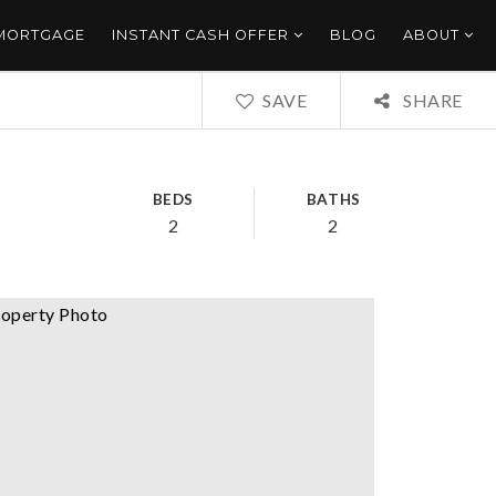
 MORTGAGE
INSTANT CASH OFFER
BLOG
ABOUT
SAVE
SHARE
BEDS
BATHS
2
2