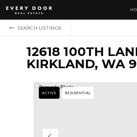
HO
SEARCH LISTINGS
12618 100TH LAN
KIRKLAND, WA 
ACTIVE
RESIDENTIAL