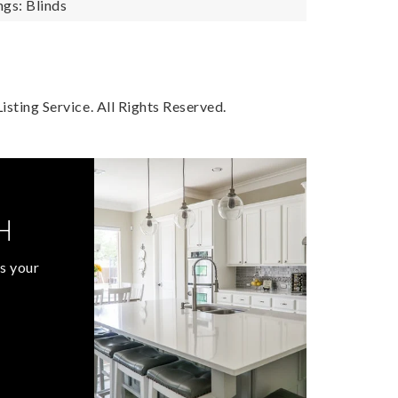
gs: Blinds
sting Service. All Rights Reserved.
H
s your