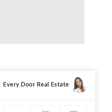
Every Door Real Estate
SUN
MON
TUE