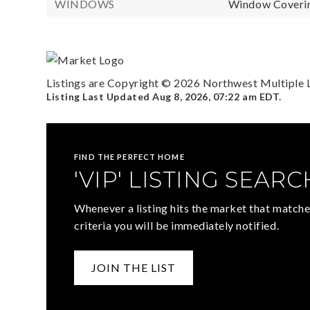
WINDOWS
Window Coverin
Listings are Copyright ©
2026
Northwest Multiple Li
Listing Last Updated
Aug 8, 2026
,
07:22 am EDT
.
FIND THE PERFECT HOME
'VIP' LISTING SEARC
Whenever a listing hits the market that matche
criteria you will be immediately notified.
JOIN THE LIST