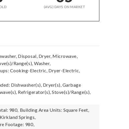
OLD
(AVG) DAYS ON MARKET
hwasher, Disposal, Dryer, Microwave,
ove(s)/Range(s), Washer,
ps: Cooking-Electric, Dryer-Electric,
uded: Dishwasher(s), Dryer(s), Garbage
ave(s), Refrigerator(s), Stove(s)/Range(s),
tal: 980,
Building Area Units: Square Feet,
Kirkland Springs,
re Footage: 980,