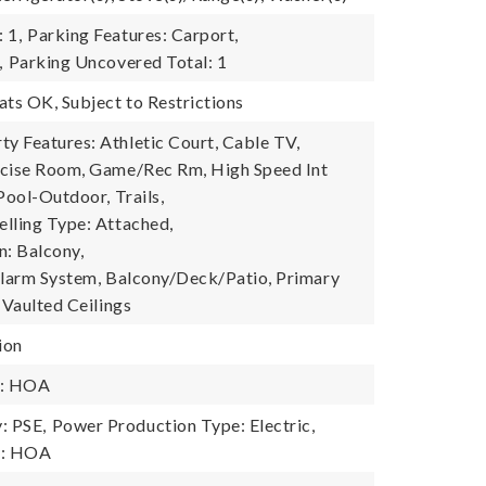
 1,
Parking Features: Carport,
,
Parking Uncovered Total: 1
ats OK, Subject to Restrictions
 Features: Athletic Court, Cable TV,
rcise Room, Game/Rec Rm, High Speed Int
Pool-Outdoor, Trails,
lling Type: Attached,
n: Balcony,
Alarm System, Balcony/Deck/Patio, Primary
 Vaulted Ceilings
ion
y: HOA
: PSE,
Power Production Type: Electric,
y: HOA