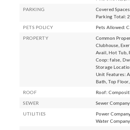
PARKING
Covered Spaces:
Parking Total: 2
PETS POLICY
Pets Allowed: C
PROPERTY
Common Property
Clubhouse, Exe
Avail, Hot Tub, 
Coop: false,
Dwe
Storage Locatio
Unit Features: 
Bath, Top Floor,
ROOF
Roof: Composit
SEWER
Sewer Compan
UTILITIES
Power Company
Water Compan