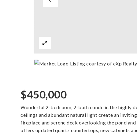
Listing courtesy of eXp Realt
$450,000
Wonderful 2-bedroom, 2-bath condo in the highly d
ceilings and abundant natural light create an invitin
fireplace and serene deck overlooking the pond and
offers updated quartz countertops, new cabinets an