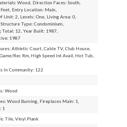
terials: Wood,
Direction Faces: South,
 Feet,
Entry Location: Main,
 Unit: 2,
Levels: One,
Living Area: 0,
Structure Type: Condominium,
g Total: 12,
Year Built: 1987,
tive: 1987
res: Athletic Court, Cable TV, Club House,
Game/Rec Rm, High Speed Int Avail, Hot Tub,
s In Community: 122
es: Wood
res: Wood Burning,
Fireplaces Main: 1,
: 1
c Tile, Vinyl Plank