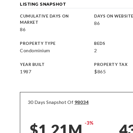
LISTING SNAPSHOT
CUMULATIVE DAYS ON
DAYS ON WEBSIT
MARKET
86
86
PROPERTY TYPE
BEDS
Condominium
2
YEAR BUILT
PROPERTY TAX
1987
$865
30 Days Snapshot Of
98034
-3%
$1.21M
4