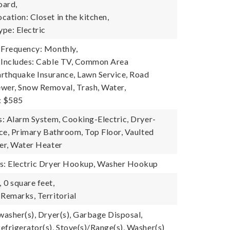
oard,
ation: Closet in the kitchen,
pe: Electric
 Frequency: Monthly,
 Includes: Cable TV, Common Area
rthquake Insurance, Lawn Service, Road
wer, Snow Removal, Trash, Water,
: $585
es: Alarm System, Cooking-Electric, Dryer-
ace, Primary Bathroom, Top Floor, Vaulted
her, Water Heater
es: Electric Dryer Hookup, Washer Hookup
,
0 square feet,
 Remarks, Territorial
washer(s), Dryer(s), Garbage Disposal,
efrigerator(s), Stove(s)/Range(s), Washer(s)