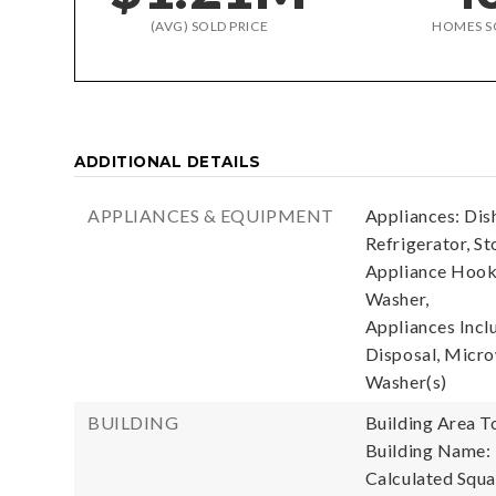
(AVG) SOLD PRICE
HOMES S
ADDITIONAL DETAILS
APPLIANCES & EQUIPMENT
Appliances: Dis
Refrigerator, St
Appliance Hooku
Washer,
Appliances Incl
Disposal, Microw
Washer(s)
BUILDING
Building Area To
Building Name: 
Calculated Squa