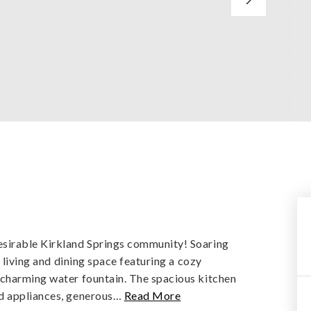
y
esirable Kirkland Springs community! Soaring
g living and dining space featuring a cozy
 charming water fountain. The spacious kitchen
d appliances, generous
…
Read More