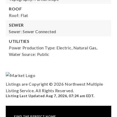
ROOF
Roof: Flat
SEWER
Sewer: Sewer Connected
UTILITIES
Power Production Type: Electric, Natural Gas,
Water Source: Public
Listings are Copyright ©
2026
Northwest Multiple
Listing Service. All Rights Reserved.
Listing Last Updated
Aug 7, 2026
,
07:24 am EDT
.
FIND THE PERFECT HOME