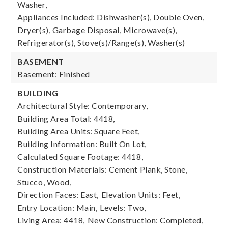
Washer,
Appliances Included: Dishwasher(s), Double Oven,
Dryer(s), Garbage Disposal, Microwave(s),
Refrigerator(s), Stove(s)/Range(s), Washer(s)
BASEMENT
Basement: Finished
BUILDING
Architectural Style: Contemporary,
Building Area Total: 4418,
Building Area Units: Square Feet,
Building Information: Built On Lot,
Calculated Square Footage: 4418,
Construction Materials: Cement Plank, Stone,
Stucco, Wood,
Direction Faces: East,
Elevation Units: Feet,
Entry Location: Main,
Levels: Two,
Living Area: 4418,
New Construction: Completed,