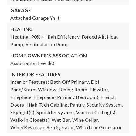
GARAGE
Attached Garage Yn: t
HEATING
Heating: 90%+ High Efficiency, Forced Air, Heat
Pump, Recirculation Pump
HOME OWNER'S ASSOCIATION
Association Fee: $0
INTERIOR FEATURES
Interior Features: Bath Off Primary, Dbl
Pane/Storm Window, Dining Room, Elevator,
Fireplace, Fireplace (Primary Bedroom), French
Doors, High Tech Cabling, Pantry, Security System,
Skylight(s), Sprinkler System, Vaulted Ceiling(s),
Walk-In Closet(s), Wet Bar, Wine Cellar,
Wine/Beverage Refrigerator, Wired for Generator