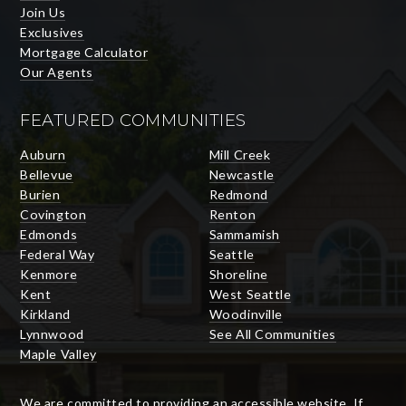
Join Us
Exclusives
Mortgage Calculator
Our Agents
FEATURED COMMUNITIES
Auburn
Mill Creek
Bellevue
Newcastle
Burien
Redmond
Covington
Renton
Edmonds
Sammamish
Federal Way
Seattle
Kenmore
Shoreline
Kent
West Seattle
Kirkland
Woodinville
Lynnwood
See All Communities
Maple Valley
We are committed to providing an accessible website. If