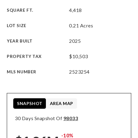
4,418
SQUARE FT.
0.21 Acres
LOT SIZE
2025
YEAR BUILT
$10,503
PROPERTY TAX
2523254
MLS NUMBER
SNAPSHOT
AREA MAP
30 Days Snapshot Of
98033
-10%