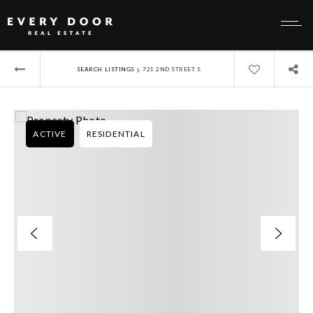
›
SEARCH LISTINGS
721 2ND STREET S
ACTIVE
RESIDENTIAL