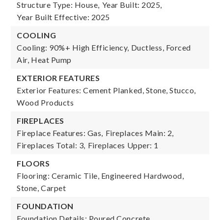
Structure Type: House,
Year Built: 2025,
Year Built Effective: 2025
COOLING
Cooling: 90%+ High Efficiency, Ductless, Forced
Air, Heat Pump
EXTERIOR FEATURES
Exterior Features: Cement Planked, Stone, Stucco,
Wood Products
FIREPLACES
Fireplace Features: Gas,
Fireplaces Main: 2,
Fireplaces Total: 3,
Fireplaces Upper: 1
FLOORS
Flooring: Ceramic Tile, Engineered Hardwood,
Stone, Carpet
FOUNDATION
Foundation Details: Poured Concrete