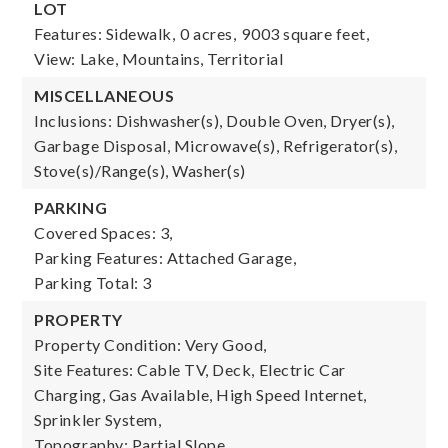
LOT
Features: Sidewalk,
0 acres,
9003 square feet,
View: Lake, Mountains, Territorial
MISCELLANEOUS
Inclusions: Dishwasher(s), Double Oven, Dryer(s),
Garbage Disposal, Microwave(s), Refrigerator(s),
Stove(s)/Range(s), Washer(s)
PARKING
Covered Spaces: 3,
Parking Features: Attached Garage,
Parking Total: 3
PROPERTY
Property Condition: Very Good,
Site Features: Cable TV, Deck, Electric Car
Charging, Gas Available, High Speed Internet,
Sprinkler System,
Topography: Partial Slope