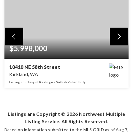
$5,998,000
10410 NE 58th Street
Kirkland, WA
Listing courtesy of Realogics Sotheby's Int'l Rlty
5
4
6,161
BEDS
BATHS
SQFT
Listings are Copyright ©
2026
Northwest Multiple
Listing Service. All Rights Reserved.
Based on information submitted to the MLS GRID as of
Aug 7,