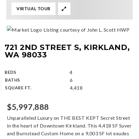
VIRTUAL TOUR
Listing courtesy of John L. Scott HWP
721 2ND STREET S, KIRKLAND,
WA 98033
4
BEDS
6
BATHS
4,418
SQUARE FT.
$5,997,888
Unparalleled Luxury on THE BEST KEPT Secret Street
in the heart of Downtown Kirkland. This 4,418 SF Suver
and Burnstead Custom Home on a 9,003 SF lot exudes