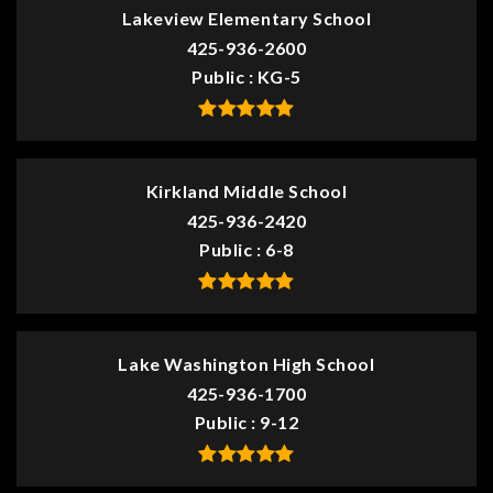
Lakeview Elementary School
425-936-2600
Public
KG-5
Kirkland Middle School
425-936-2420
Public
6-8
Lake Washington High School
425-936-1700
Public
9-12