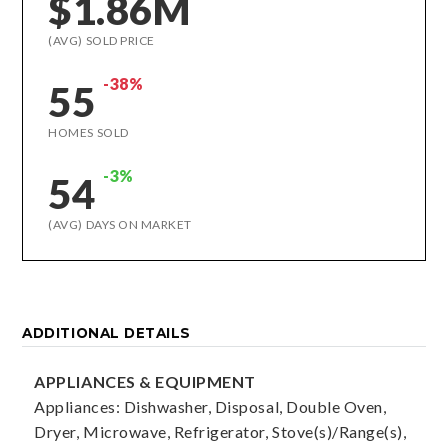
$1.86M
(AVG) SOLD PRICE
-38%
55
HOMES SOLD
-3%
54
(AVG) DAYS ON MARKET
ADDITIONAL DETAILS
APPLIANCES & EQUIPMENT
Appliances: Dishwasher, Disposal, Double Oven,
Dryer, Microwave, Refrigerator, Stove(s)/Range(s),