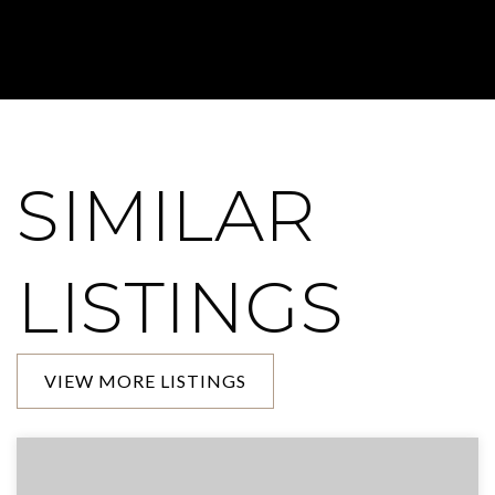
SIMILAR
LISTINGS
VIEW MORE LISTINGS