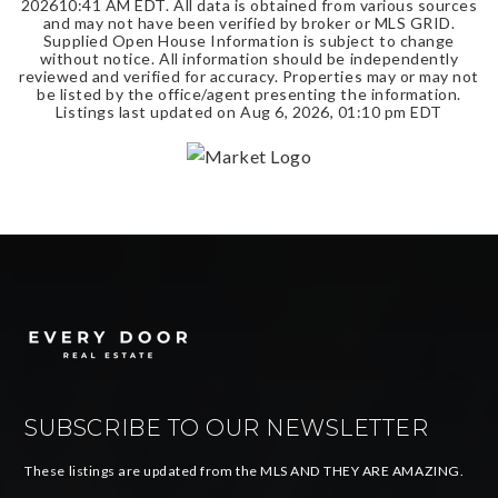
2026
10:41 AM EDT
. All data is obtained from various sources
and may not have been verified by broker or MLS GRID.
Supplied Open House Information is subject to change
without notice. All information should be independently
reviewed and verified for accuracy. Properties may or may not
be listed by the office/agent presenting the information.
Listings last updated on
Aug 6, 2026
,
01:10 pm EDT
SUBSCRIBE TO OUR NEWSLETTER
These listings are updated from the MLS AND THEY ARE AMAZING.