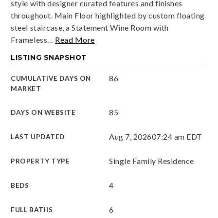
style with designer curated features and finishes
throughout. Main Floor highlighted by custom floating
steel staircase, a Statement Wine Room with
Frameless
…
Read More
LISTING SNAPSHOT
86
CUMULATIVE DAYS ON
MARKET
85
DAYS ON WEBSITE
Aug 7, 2026
07:24 am EDT
LAST UPDATED
Single Family Residence
PROPERTY TYPE
4
BEDS
6
FULL BATHS