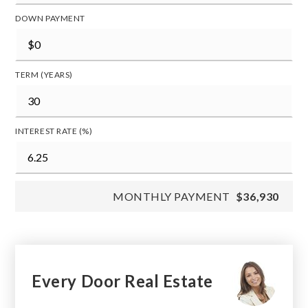
DOWN PAYMENT
TERM (YEARS)
INTEREST RATE (%)
MONTHLY PAYMENT
$36,930
Every Door Real Estate