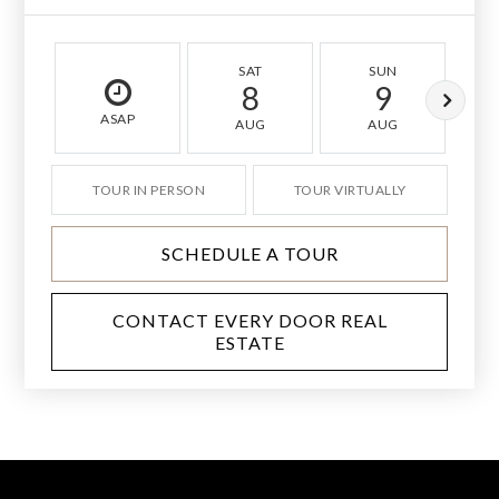
SAT
SUN
8
9
ASAP
AUG
AUG
TOUR IN PERSON
TOUR VIRTUALLY
SCHEDULE A TOUR
CONTACT EVERY DOOR REAL
ESTATE