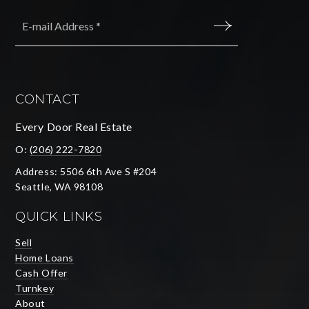
Email
*
SUBMIT
CONTACT
Every Door Real Estate
O:
(206) 222-7820
Address: 5506 6th Ave S #204
Seattle, WA 98108
QUICK LINKS
Sell
Home Loans
Cash Offer
Turnkey
About