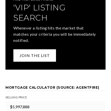
'VIP' LISTING
SEARCH
Whenever a listing hits the market that
matches your criteria you will be immediately
notified.
JOIN THE LIST
MORTGAGE CALCULATOR (SOURCE: AGENTFIRE)
SELLING PRICE