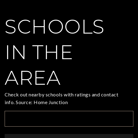
SCHOOLS
IN THE
AREA
Check out nearby schools with ratings and contact
info. Source: Home Junction
TOP RATED