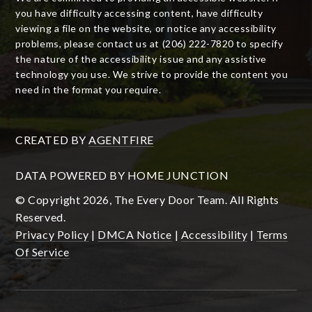
you have difficulty accessing content, have difficulty
viewing a file on the website, or notice any accessibility
problems, please contact us at (206) 222-7820 to specify
the nature of the accessibility issue and any assistive
technology you use. We strive to provide the content you
need in the format you require.
CREATED BY
AGENTFIRE
DATA POWERED BY HOME JUNCTION
© Copyright 2026, The Every Door Team. All Rights
Reserved.
Privacy Policy
|
DMCA Notice
|
Accessibility
|
Terms
Of Service