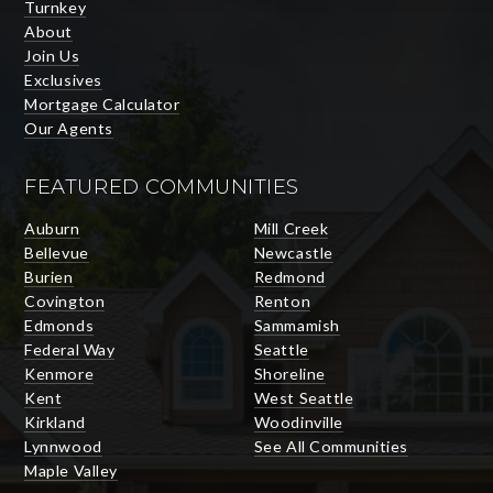
Turnkey
About
Join Us
Exclusives
Mortgage Calculator
Our Agents
FEATURED COMMUNITIES
Auburn
Mill Creek
Bellevue
Newcastle
Burien
Redmond
Covington
Renton
Edmonds
Sammamish
Federal Way
Seattle
Kenmore
Shoreline
Kent
West Seattle
Kirkland
Woodinville
Lynnwood
See All Communities
Maple Valley