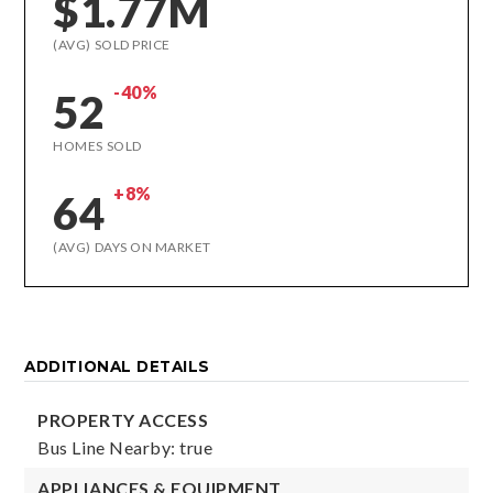
$1.77M
(AVG) SOLD PRICE
-40%
52
HOMES SOLD
+8%
64
(AVG) DAYS ON MARKET
ADDITIONAL DETAILS
PROPERTY ACCESS
Bus Line Nearby: true
APPLIANCES & EQUIPMENT