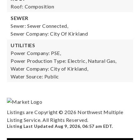
Roof: Composition
SEWER
Sewer: Sewer Connected,
Sewer Company: City Of Kirkland
UTILITIES
Power Company: PSE,
Power Production Type: Electric, Natural Gas,
Water Company: City of Kirkland,
Water Source: Public
Listings are Copyright ©
2026
Northwest Multiple
Listing Service. All Rights Reserved.
Listing Last Updated
Aug 9, 2026
,
06:57 am EDT
.