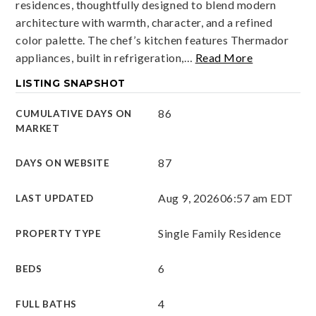
residences, thoughtfully designed to blend modern
architecture with warmth, character, and a refined
color palette. The chef’s kitchen features Thermador
appliances, built in refrigeration,
…
Read More
LISTING SNAPSHOT
86
CUMULATIVE DAYS ON
MARKET
87
DAYS ON WEBSITE
Aug 9, 2026
06:57 am EDT
LAST UPDATED
Single Family Residence
PROPERTY TYPE
6
BEDS
4
FULL BATHS