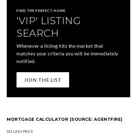
FIND THE PERFECT HOME
'VIP' LISTING
SEARCH
Whenever a listing hits the market that
matches your criteria you will be immediately
notified.
JOIN THE LIST
MORTGAGE CALCULATOR (SOURCE: AGENTFIRE)
SELLING PRICE