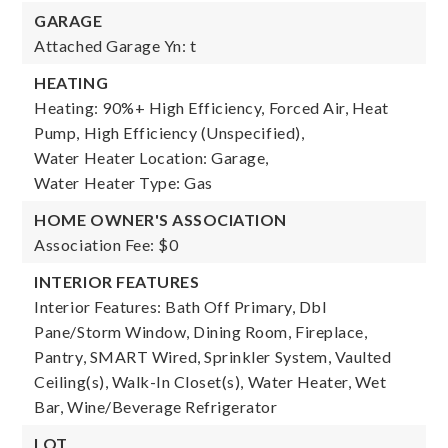
GARAGE
Attached Garage Yn: t
HEATING
Heating: 90%+ High Efficiency, Forced Air, Heat
Pump, High Efficiency (Unspecified),
Water Heater Location: Garage,
Water Heater Type: Gas
HOME OWNER'S ASSOCIATION
Association Fee: $0
INTERIOR FEATURES
Interior Features: Bath Off Primary, Dbl
Pane/Storm Window, Dining Room, Fireplace,
Pantry, SMART Wired, Sprinkler System, Vaulted
Ceiling(s), Walk-In Closet(s), Water Heater, Wet
Bar, Wine/Beverage Refrigerator
LOT