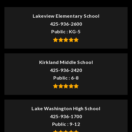
Lakeview Elementary School
425-936-2600
Public
KG-5
Kirkland Middle School
425-936-2420
Public
6-8
Lake Washington High School
425-936-1700
Public
9-12