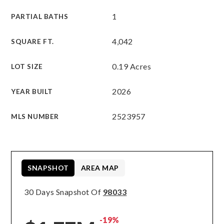
1
PARTIAL BATHS
4,042
SQUARE FT.
0.19 Acres
LOT SIZE
2026
YEAR BUILT
2523957
MLS NUMBER
SNAPSHOT
AREA MAP
30 Days Snapshot Of
98033
-19%