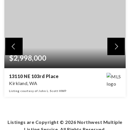
$2,998,000
13110 NE 103rd Place
Kirkland, WA
Listing courtesy of John L. Scott HWP
4
4
3,606
BEDS
BATHS
SQFT
Listings are Copyright ©
2026
Northwest Multiple
Listing Service. All Rights Reserved.