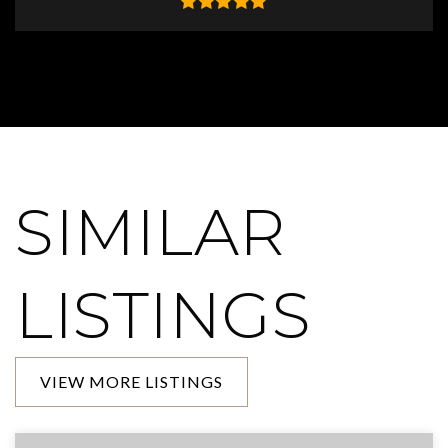
SIMILAR
LISTINGS
VIEW MORE LISTINGS