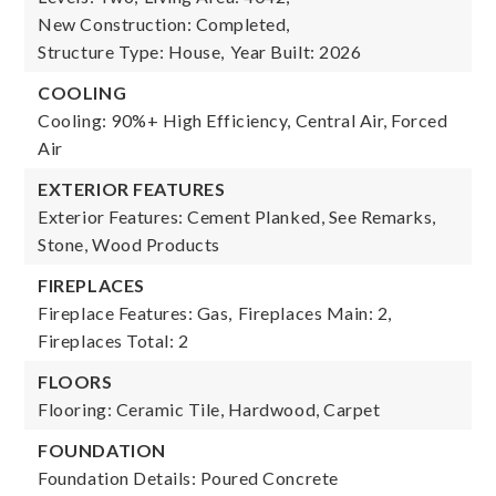
New Construction: Completed,
Structure Type: House,
Year Built: 2026
COOLING
Cooling: 90%+ High Efficiency, Central Air, Forced
Air
EXTERIOR FEATURES
Exterior Features: Cement Planked, See Remarks,
Stone, Wood Products
FIREPLACES
Fireplace Features: Gas,
Fireplaces Main: 2,
Fireplaces Total: 2
FLOORS
Flooring: Ceramic Tile, Hardwood, Carpet
FOUNDATION
Foundation Details: Poured Concrete