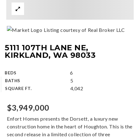
Listing courtesy of Real Broker LLC
5111 107TH LANE NE,
KIRKLAND, WA 98033
6
BEDS
5
BATHS
4,042
SQUARE FT.
$3,949,000
Enfort Homes presents the Dorsett, a luxury new
construction home in the heart of Houghton. This is the
second release in a limited collection of three