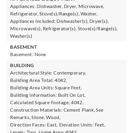
Appliances: Dishwasher, Dryer, Microwave,
Refrigerator, Stove(s)/Range(s), Washer,
Appliances Included: Dishwasher(s), Dryer(s),
Microwave(s), Refrigerator(s), Stove(s)/Range(s),
Washer(s)
BASEMENT
Basement: None
BUILDING
Architectural Style: Contemporary,
Building Area Total: 4042,
Building Area Units: Square Feet,
Building Information: Built On Lot,
Calculated Square Footage: 4042,
Construction Materials: Cement Plank, See
Remarks, Stone, Wood,
Direction Faces: East,
Elevation Units: Feet,
Levels: Two,
Living Area: 4042,