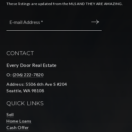
These listings are updated from the MLS AND THEY ARE AMAZING.
Email
*
SUBMIT
CONTACT
Every Door Real Estate
O:
(206) 222-7820
Address: 5506 6th Ave S #204
Seattle, WA 98108
QUICK LINKS
Sell
Home Loans
Cash Offer