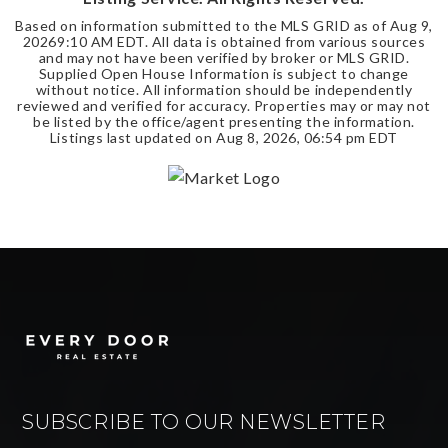
Based on information submitted to the MLS GRID as of
Aug 9,
2026
9:10 AM EDT
. All data is obtained from various sources
and may not have been verified by broker or MLS GRID.
Supplied Open House Information is subject to change
without notice. All information should be independently
reviewed and verified for accuracy. Properties may or may not
be listed by the office/agent presenting the information.
Listings last updated on
Aug 8, 2026
,
06:54 pm EDT
SUBSCRIBE TO OUR NEWSLETTER