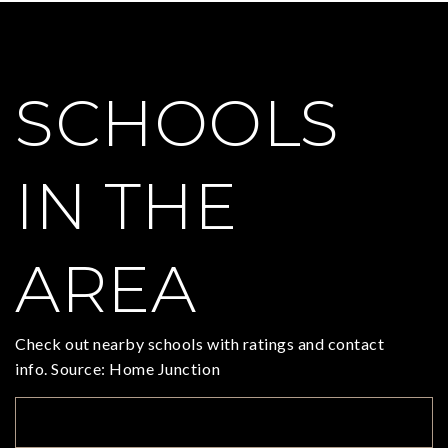
SCHOOLS
IN THE
AREA
Check out nearby schools with ratings and contact
info. Source: Home Junction
TOP RATED