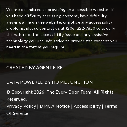
We are committed to providing an accessible website. If
you have difficulty accessing content, have difficulty
viewing a file on the website, or notice any accessibility
problems, please contact us at (206) 222-7820 to specify
the nature of the accessibility issue and any assistive
technology you use. We strive to provide the content you
need in the format you require.
CREATED BY
AGENTFIRE
DATA POWERED BY HOME JUNCTION
© Copyright 2026, The Every Door Team. All Rights
Reserved.
Privacy Policy
|
DMCA Notice
|
Accessibility
|
Terms
Of Service