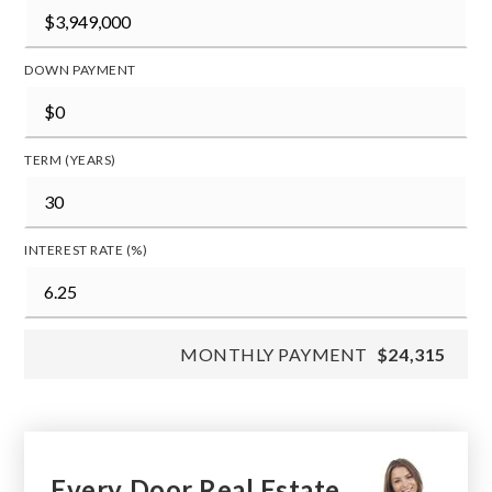
DOWN PAYMENT
TERM (YEARS)
INTEREST RATE (%)
MONTHLY PAYMENT
$24,315
Every Door Real Estate