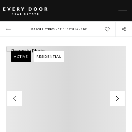
›
SEARCH LISTINGS
5111 107TH LANE NE
ACTIVE
RESIDENTIAL