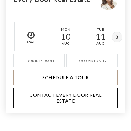
MON
TUE
10
11
ASAP
AUG
AUG
TOUR IN PERSON
TOUR VIRTUALLY
SCHEDULE A TOUR
CONTACT EVERY DOOR REAL
ESTATE