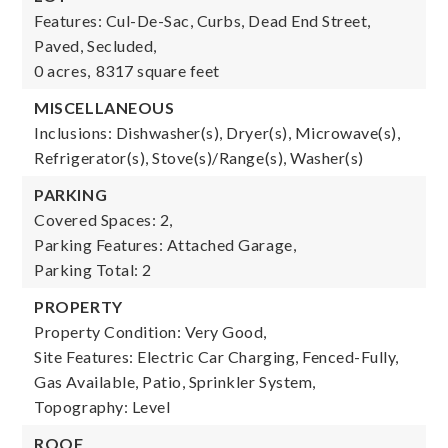
Features: Cul-De-Sac, Curbs, Dead End Street,
Paved, Secluded,
0 acres,
8317 square feet
MISCELLANEOUS
Inclusions: Dishwasher(s), Dryer(s), Microwave(s),
Refrigerator(s), Stove(s)/Range(s), Washer(s)
PARKING
Covered Spaces: 2,
Parking Features: Attached Garage,
Parking Total: 2
PROPERTY
Property Condition: Very Good,
Site Features: Electric Car Charging, Fenced-Fully,
Gas Available, Patio, Sprinkler System,
Topography: Level
ROOF