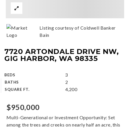
Listing courtesy of Coldwell Banker
Bain
7720 ARTONDALE DRIVE NW,
GIG HARBOR, WA 98335
3
BEDS
2
BATHS
4,200
SQUARE FT.
$950,000
Multi-Generational or Investment Opportunity: Set
among the trees and creeks on nearly half an acre, this