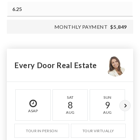
MONTHLY PAYMENT
$5,849
Every Door Real Estate
SAT
SUN
8
9
ASAP
AUG
AUG
TOUR IN PERSON
TOUR VIRTUALLY