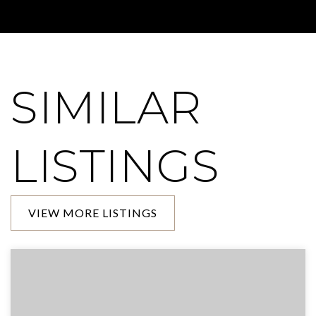
SIMILAR
LISTINGS
VIEW MORE LISTINGS