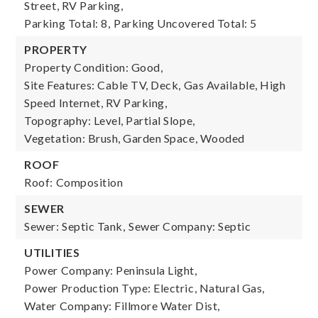
Street, RV Parking,
Parking Total: 8,
Parking Uncovered Total: 5
PROPERTY
Property Condition: Good,
Site Features: Cable TV, Deck, Gas Available, High
Speed Internet, RV Parking,
Topography: Level, Partial Slope,
Vegetation: Brush, Garden Space, Wooded
ROOF
Roof: Composition
SEWER
Sewer: Septic Tank,
Sewer Company: Septic
UTILITIES
Power Company: Peninsula Light,
Power Production Type: Electric, Natural Gas,
Water Company: Fillmore Water Dist,