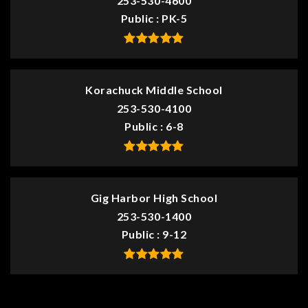
253-530-4600
Public
PK-5
Korachuck Middle School
253-530-4100
Public
6-8
Gig Harbor High School
253-530-1400
Public
9-12