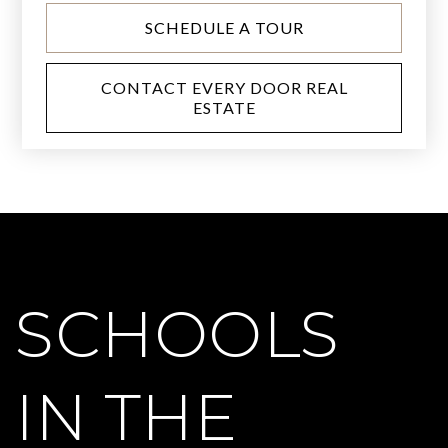
SCHEDULE A TOUR
CONTACT EVERY DOOR REAL
ESTATE
SCHOOLS
IN THE