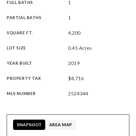
1
FULL BATHS
1
PARTIAL BATHS
4,200
SQUARE FT.
0.45 Acres
LOT SIZE
2019
YEAR BUILT
$8,716
PROPERTY TAX
2524344
MLS NUMBER
SNAPSHOT
AREA MAP