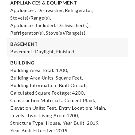
APPLIANCES & EQUIPMENT
Appliances: Dishwasher, Refrigerator,
Stove(s)/Range(s),
Appliances Included: Dishwasher(s),
Refrigerator(s), Stove(s)/Range(s)
BASEMENT
Basement: Daylight, Finished
BUILDING
Building Area Total: 4200,
Building Area Units: Square Feet,
Building Information: Built On Lot,
Calculated Square Footage: 4200,
Construction Materials: Cement Plank,
Elevation Units: Feet,
Entry Location: Main,
Levels: Two,
Living Area: 4200,
Structure Type: House,
Year Built: 2019,
Year Built Effective: 2019