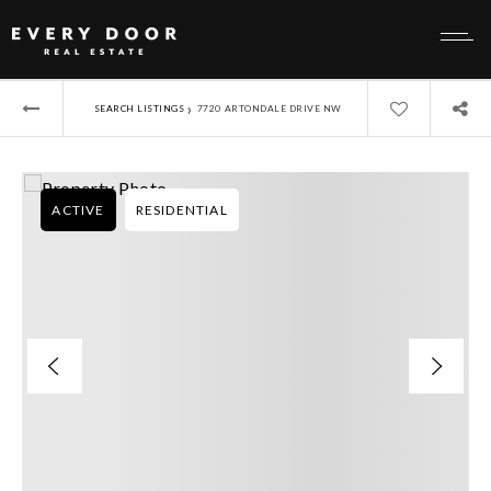
›
SEARCH LISTINGS
7720 ARTONDALE DRIVE NW
ACTIVE
RESIDENTIAL