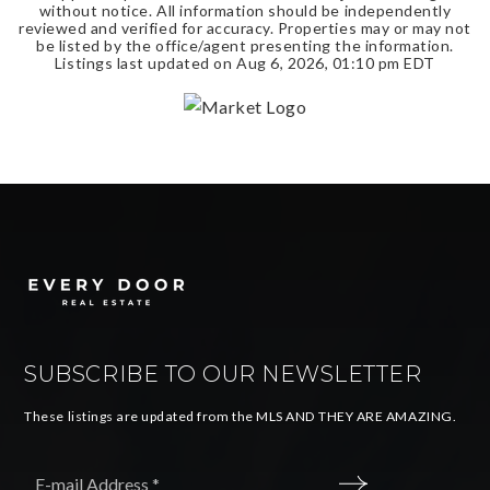
without notice. All information should be independently
reviewed and verified for accuracy. Properties may or may not
be listed by the office/agent presenting the information.
Listings last updated on
Aug 6, 2026
,
01:10 pm EDT
SUBSCRIBE TO OUR NEWSLETTER
These listings are updated from the MLS AND THEY ARE AMAZING.
Email
*