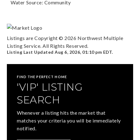
Water Source: Community
Listings are Copyright ©
2026
Northwest Multiple
Listing Service. All Rights Reserved.
Listing Last Updated
Aug 6, 2026
,
01:10 pm EDT
.
FIND THE PERFECT HOME
'VIP' LISTING
SEARCH
Whenever a listing hits the market that
matches your criteria you will be immediately
notified.