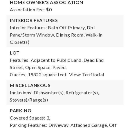
HOME OWNER'S ASSOCIATION
Association Fee: $0
INTERIOR FEATURES
Interior Features: Bath Off Primary, Dbl
Pane/Storm Window, Dining Room, Walk-In
Closet(s)
LOT
Features: Adjacent to Public Land, Dead End
Street, Open Space, Paved,
0 acres,
19822 square feet,
View: Territorial
MISCELLANEOUS
Inclusions: Dishwasher(s), Refrigerator(s),
Stove(s)/Range(s)
PARKING
Covered Spaces: 3,
Parking Features: Driveway, Attached Garage, Off