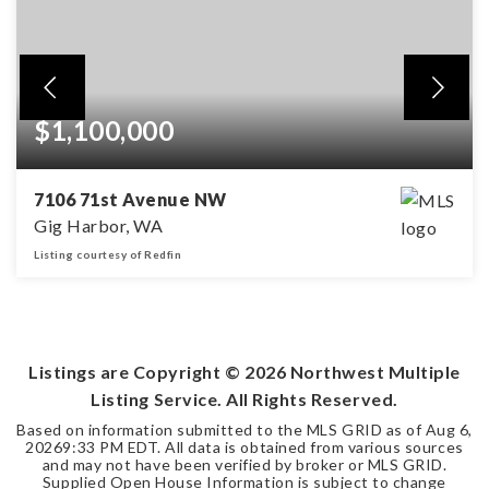
$1,100,000
7106 71st Avenue NW
Gig Harbor, WA
Listing courtesy of Redfin
4
2
3,192
BEDS
BATHS
SQFT
Listings are Copyright ©
2026
Northwest Multiple
Listing Service. All Rights Reserved.
Based on information submitted to the MLS GRID as of
Aug 6,
2026
9:33 PM EDT
. All data is obtained from various sources
and may not have been verified by broker or MLS GRID.
Supplied Open House Information is subject to change