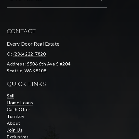
SUBMIT
CONTACT
Every Door Real Estate
O:
(206) 222-7820
Address: 5506 6th Ave S #204
Seattle, WA 98108
QUICK LINKS
Sell
Home Loans
Cash Offer
Turnkey
About
Join Us
Exclusives