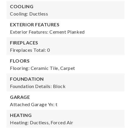
COOLING
Cooling: Ductless
EXTERIOR FEATURES
Exterior Features: Cement Planked
FIREPLACES
Fireplaces Total: 0
FLOORS
Flooring: Ceramic Tile, Carpet
FOUNDATION
Foundation Details: Block
GARAGE
Attached Garage Yn: t
HEATING
Heating: Ductless, Forced Air