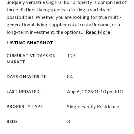
uniquely versatile Gig Harbor property is comprised of
three distinct living spaces, offering a variety of
possibilities. Whether you are looking for true multi-
generational living, supplemental rental income, or a
long-term investment, the options
…
Read More
LISTING SNAPSHOT
127
CUMULATIVE DAYS ON
MARKET
84
DAYS ON WEBSITE
Aug 6, 2026
01:10 pm EDT
LAST UPDATED
Single Family Residence
PROPERTY TYPE
3
BEDS