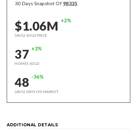
30 Days Snapshot Of
98335
+2%
$1.06M
(AVG) SOLD PRICE
+2%
37
HOMES SOLD
-36%
48
(AVG) DAYS ON MARKET
ADDITIONAL DETAILS