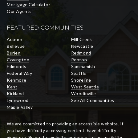
Mortgage Calculator
Our Agents
FEATURED COMMUNITIES
Auburn
Mill Creek
Bellevue
Newcastle
Burien
Redmond
Covington
Renton
Edmonds
Sammamish
Federal Way
Seattle
Kenmore
Shoreline
Kent
West Seattle
Kirkland
Woodinville
Lynnwood
See All Communities
Maple Valley
We are committed to providing an accessible website. If
you have difficulty accessing content, have difficulty
viewing a file on the website, or notice any accessibility