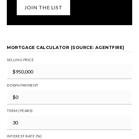
JOIN THE LIST
MORTGAGE CALCULATOR (SOURCE: AGENTFIRE)
SELLING PRICE
DOWN PAYMENT
TERM (YEARS)
INTEREST RATE (%)