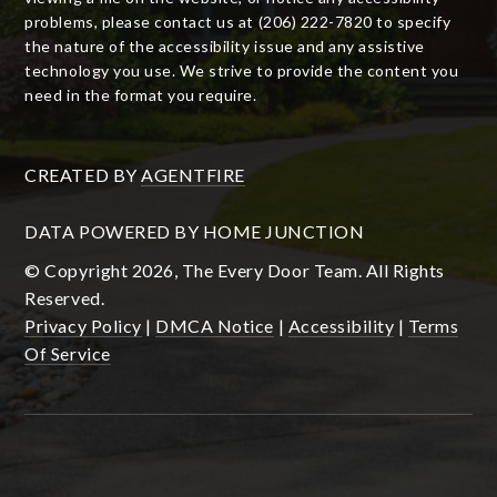
problems, please contact us at (206) 222-7820 to specify
the nature of the accessibility issue and any assistive
technology you use. We strive to provide the content you
need in the format you require.
CREATED BY
AGENTFIRE
DATA POWERED BY HOME JUNCTION
© Copyright 2026, The Every Door Team. All Rights
Reserved.
Privacy Policy
|
DMCA Notice
|
Accessibility
|
Terms
Of Service