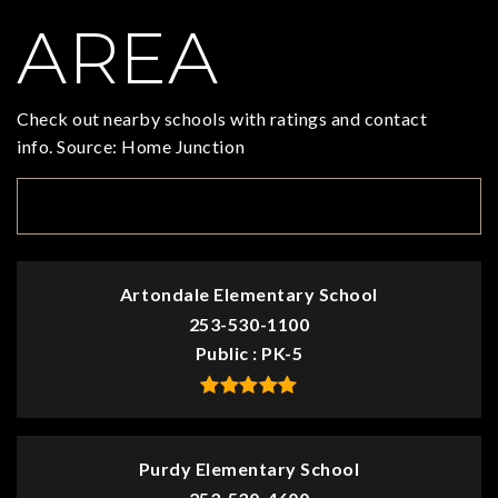
AREA
Check out nearby schools with ratings and contact
info. Source: Home Junction
TOP RATED
Artondale Elementary School
253-530-1100
Public
PK-5
Purdy Elementary School