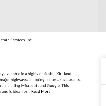
state Services, Inc.
y available in a highly desirable Kirkland
major highways, shopping centers, restaurants,
ers including Microsoft and Google. This
 and is ideal for
…
Read More