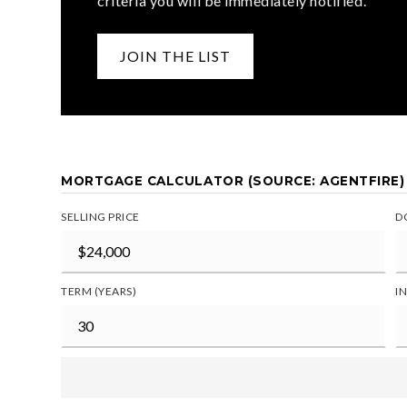
criteria you will be immediately notified.
JOIN THE LIST
MORTGAGE CALCULATOR (SOURCE: AGENTFIRE)
SELLING PRICE
D
TERM (YEARS)
I