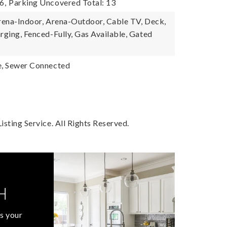
6,
Parking Uncovered Total: 13
Arena-Indoor, Arena-Outdoor, Cable TV, Deck,
rging, Fenced-Fully, Gas Available, Gated
e, Sewer Connected
sting Service. All Rights Reserved.
H
s your