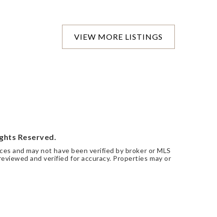
VIEW MORE LISTINGS
ights Reserved.
urces and may not have been verified by broker or MLS
eviewed and verified for accuracy. Properties may or