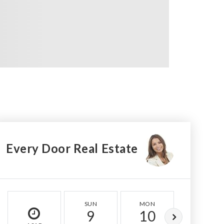
Every Door Real Estate
SUN
MON
TUE
9
10
11