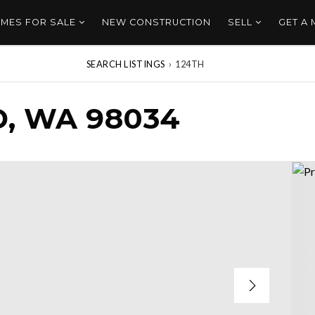
MES FOR SALE
NEW CONSTRUCTION
SELL
GET A
SEARCH LISTINGS
›
124TH
D, WA 98034