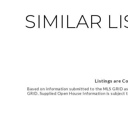
SIMILAR L
Listings are C
Based on information submitted to the MLS GRID a
GRID. Supplied Open House Information is subject to