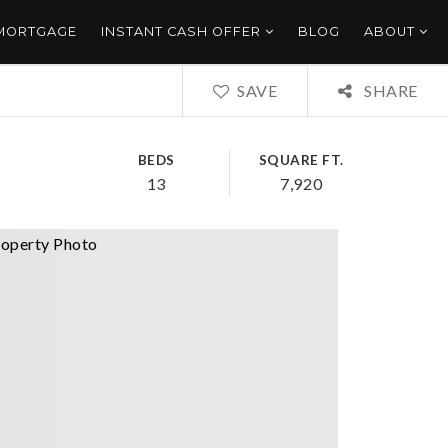
 MORTGAGE
INSTANT CASH OFFER
BLOG
ABOUT
SAVE
SHARE
BEDS
SQUARE FT.
13
7,920