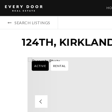
HO
SEARCH LISTINGS
124TH, KIRKLAN
ACTIVE
RENTAL