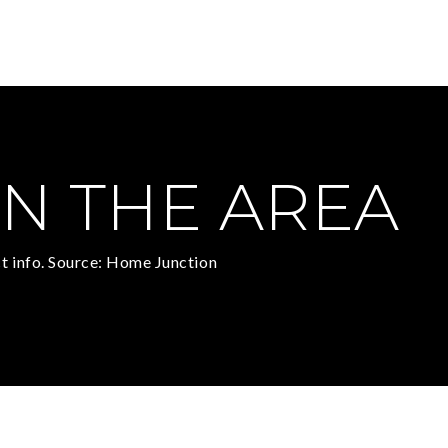
N THE AREA
t info. Source: Home Junction