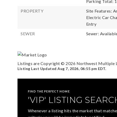
Parking Total: 1
PROPERTY
Site Features: 
Electric Car Cha
Entry
SEWER
Sewer: Availabl
Listings are Copyright ©
2026
Northwest Multiple Li
Listing Last Updated
Aug 7, 2026
,
06:55 pm EDT
.
FIND THE PERFECT HOME
'VIP' LISTING SEARC
Whenever a listing hits the market that matche