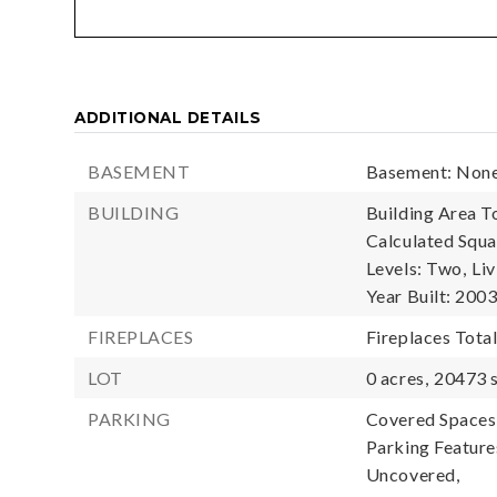
ADDITIONAL DETAILS
BASEMENT
Basement: Non
BUILDING
Building Area To
Calculated Squa
Levels: Two,
Liv
Year Built: 200
FIREPLACES
Fireplaces Total
LOT
0 acres,
20473 s
PARKING
Covered Spaces:
Parking Feature
Uncovered,