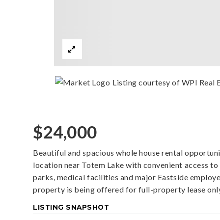
Listing courtesy of WPI Real E
$24,000
Beautiful and spacious whole house rental opportunit
location near Totem Lake with convenient access to 
parks, medical facilities and major Eastside employ
property is being offered for full-property lease only
LISTING SNAPSHOT