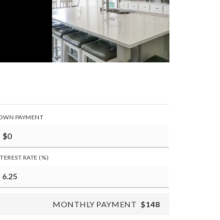
OWN PAYMENT
NTEREST RATE (%)
MONTHLY PAYMENT
$148