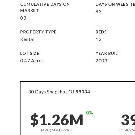
CUMULATIVE DAYS ON
DAYS ON WEBSIT
MARKET
83
83
PROPERTY TYPE
BEDS
Rental
13
LOT SIZE
YEAR BUILT
0.47 Acres
2003
30 Days Snapshot Of
98034
0%
$1.26M
3
(AVG) SOLD PRICE
HOMES S