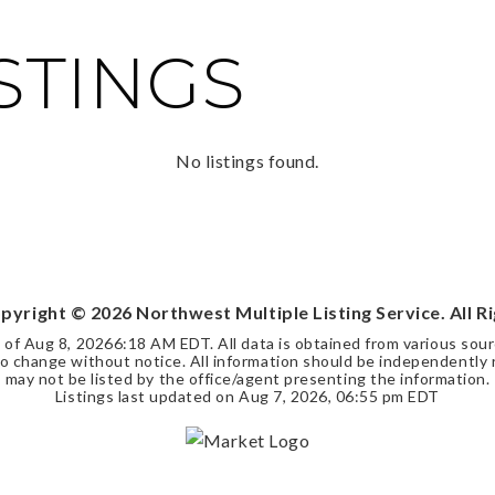
ISTINGS
No listings found.
opyright ©
2026
Northwest Multiple Listing Service. All R
s of
Aug 8, 2026
6:18 AM EDT
. All data is obtained from various so
 change without notice. All information should be independently r
may not be listed by the office/agent presenting the information.
Listings last updated on
Aug 7, 2026
,
06:55 pm EDT