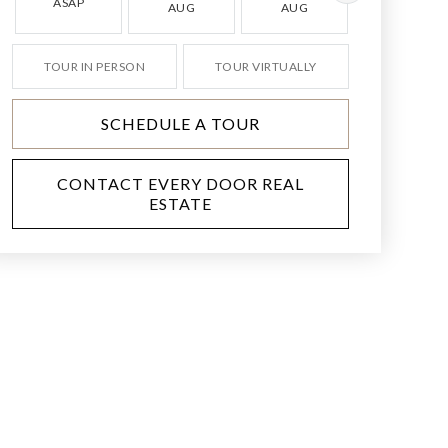
ASAP
AUG
AUG
AUG
TOUR IN PERSON
TOUR VIRTUALLY
SCHEDULE A TOUR
CONTACT EVERY DOOR REAL
ESTATE