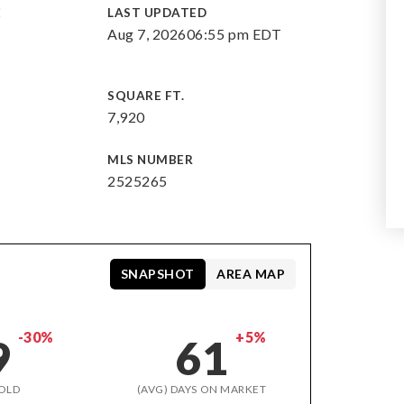
E
LAST UPDATED
Aug 7, 2026
06:55 pm EDT
SQUARE FT.
7,920
MLS NUMBER
2525265
SNAPSHOT
AREA MAP
-30%
+5%
9
61
OLD
(AVG) DAYS ON MARKET