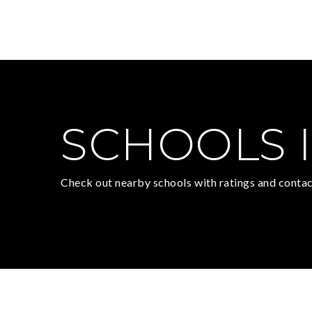
SCHOOLS I
Check out nearby schools with ratings and contac