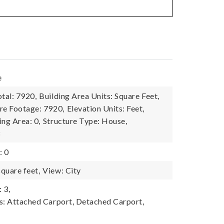
e
tal: 7920,
Building Area Units: Square Feet,
re Footage: 7920,
Elevation Units: Feet,
ing Area: 0,
Structure Type: House,
3
: 0
quare feet,
View: City
 3,
s: Attached Carport, Detached Carport,