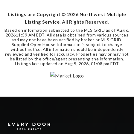
BEDS
BATHS
SQFT
Listings are Copyright ©
2026
Northwest Multiple
Listing Service. All Rights Reserved.
Based on information submitted to the MLS GRID as of
Aug 6,
2026
11:59 AM EDT
. All data is obtained from various sources
and may not have been verified by broker or MLS GRID.
Supplied Open House Information is subject to change
without notice. All information should be independently
reviewed and verified for accuracy. Properties may or may not
be listed by the office/agent presenting the information.
Listings last updated on
Aug 5, 2026
,
01:08 pm EDT