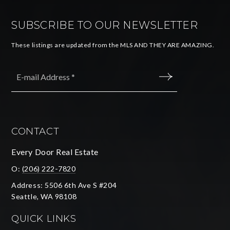
SUBSCRIBE TO OUR NEWSLETTER
These listings are updated from the MLS AND THEY ARE AMAZING.
Email
*
SUBMIT
CONTACT
Every Door Real Estate
O:
(206) 222-7820
Address: 5506 6th Ave S #204
Seattle, WA 98108
QUICK LINKS