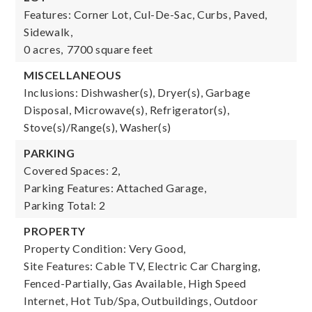
Features: Corner Lot, Cul-De-Sac, Curbs, Paved,
Sidewalk,
0 acres,
7700 square feet
MISCELLANEOUS
Inclusions: Dishwasher(s), Dryer(s), Garbage
Disposal, Microwave(s), Refrigerator(s),
Stove(s)/Range(s), Washer(s)
PARKING
Covered Spaces: 2,
Parking Features: Attached Garage,
Parking Total: 2
PROPERTY
Property Condition: Very Good,
Site Features: Cable TV, Electric Car Charging,
Fenced-Partially, Gas Available, High Speed
Internet, Hot Tub/Spa, Outbuildings, Outdoor