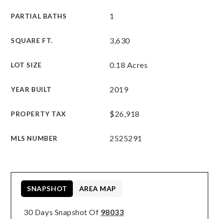
1
PARTIAL BATHS
3,630
SQUARE FT.
0.18 Acres
LOT SIZE
2019
YEAR BUILT
$26,918
PROPERTY TAX
2525291
MLS NUMBER
SNAPSHOT
AREA MAP
30 Days Snapshot Of
98033