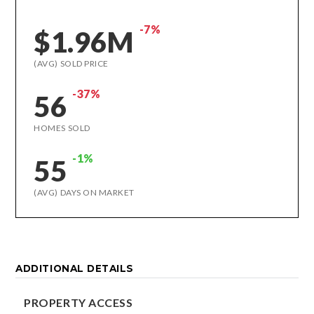
-7%
$1.96M
(AVG) SOLD PRICE
-37%
56
HOMES SOLD
-1%
55
(AVG) DAYS ON MARKET
ADDITIONAL DETAILS
PROPERTY ACCESS