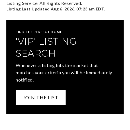
Listing Service. All Rights Reserved.
Listing Last Updated
Aug 6, 2026
,
07:23 am EDT
.
FIND THE PERFECT HOME
'VIP' LISTING
SEARCH
Whenever a listing hits the market that
matches your criteria you will be immediately
notified.
JOIN THE LIST