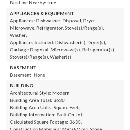
Bus Line Nearby: true
APPLIANCES & EQUIPMENT
Appliances: Dishwasher, Disposal, Dryer,
Microwave, Refrigerator, Stove(s)/Range(s),
Washer,
Appliances Included: Dishwasher(s), Dryer(s),
Garbage Disposal, Microwave(s), Refrigerator(s),
Stove(s)/Range(s), Washer(s)
BASEMENT
Basement: None
BUILDING
Architectural Style: Modern,
Building Area Total: 3630,
Building Area Units: Square Feet,
Building Information: Built On Lot,
Calculated Square Footage: 3630,
Construction Materials: Metal/Vinyl, Stone,