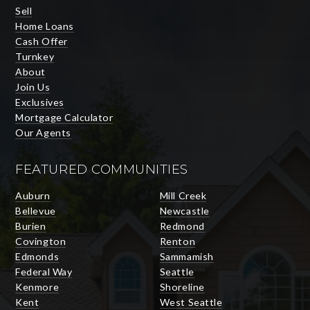
Sell
Home Loans
Cash Offer
Turnkey
About
Join Us
Exclusives
Mortgage Calculator
Our Agents
FEATURED COMMUNITIES
Auburn
Mill Creek
Bellevue
Newcastle
Burien
Redmond
Covington
Renton
Edmonds
Sammamish
Federal Way
Seattle
Kenmore
Shoreline
Kent
West Seattle