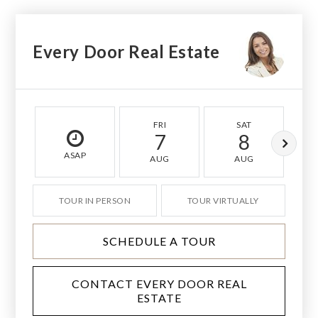
Every Door Real Estate
FRI
SAT
7
8
ASAP
AUG
AUG
TOUR IN PERSON
TOUR VIRTUALLY
SCHEDULE A TOUR
CONTACT EVERY DOOR REAL
ESTATE