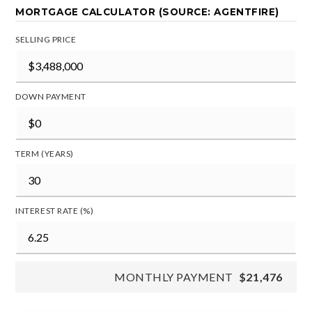
MORTGAGE CALCULATOR (SOURCE: AGENTFIRE)
SELLING PRICE
DOWN PAYMENT
TERM (YEARS)
INTEREST RATE (%)
MONTHLY PAYMENT
$21,476