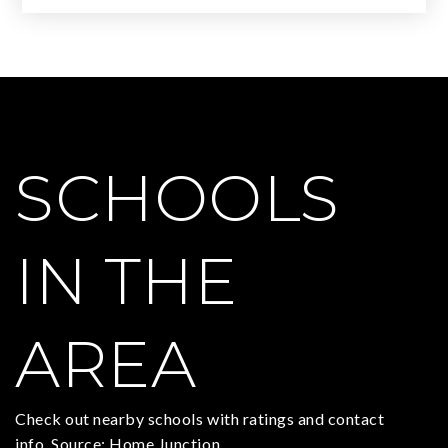
SCHOOLS
IN THE
AREA
Check out nearby schools with ratings and contact
info. Source: Home Junction