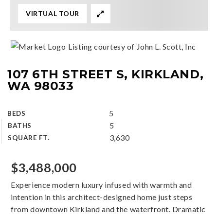
VIRTUAL TOUR
Listing courtesy of John L. Scott, Inc
107 6TH STREET S, KIRKLAND,
WA 98033
5
BEDS
5
BATHS
3,630
SQUARE FT.
$3,488,000
Experience modern luxury infused with warmth and
intention in this architect-designed home just steps
from downtown Kirkland and the waterfront. Dramatic