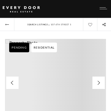
›
SEARCH LISTINGS
107 6TH STREET S
PENDING
RESIDENTIAL