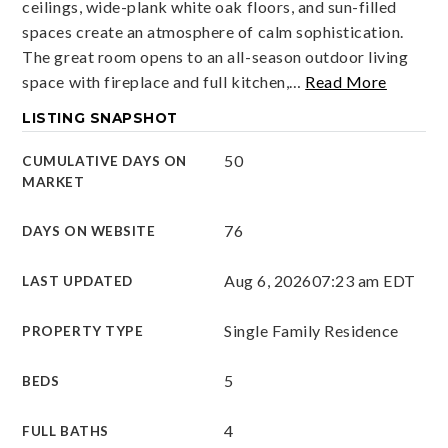
ceilings, wide-plank white oak floors, and sun-filled
spaces create an atmosphere of calm sophistication.
The great room opens to an all-season outdoor living
space with fireplace and full kitchen,
…
Read More
LISTING SNAPSHOT
50
CUMULATIVE DAYS ON
MARKET
76
DAYS ON WEBSITE
Aug 6, 2026
07:23 am EDT
LAST UPDATED
Single Family Residence
PROPERTY TYPE
5
BEDS
4
FULL BATHS