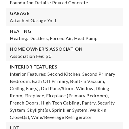
Foundation Details: Poured Concrete
GARAGE
Attached Garage Yn: t
HEATING
Heating: Ductless, Forced Air, Heat Pump
HOME OWNER'S ASSOCIATION
Association Fee: $0
INTERIOR FEATURES
Interior Features: Second Kitchen, Second Primary
Bedroom, Bath Off Primary, Built-In Vacuum,
Ceiling Fan(s), Dbl Pane/Storm Window, Dining
Room, Fireplace, Fireplace (Primary Bedroom),
French Doors, High Tech Cabling, Pantry, Security
System, Skylight(s), Sprinkler System, Walk-In
Closet(s), Wine/Beverage Refrigerator
LOT