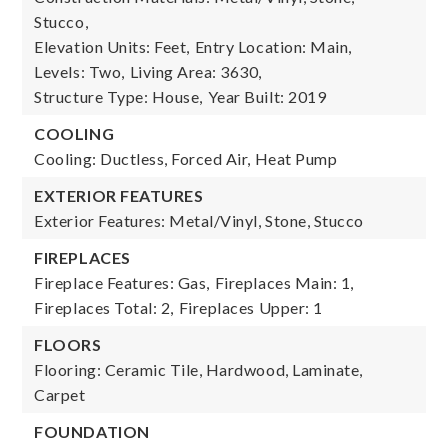
Stucco,
Elevation Units: Feet,
Entry Location: Main,
Levels: Two,
Living Area: 3630,
Structure Type: House,
Year Built: 2019
COOLING
Cooling: Ductless, Forced Air, Heat Pump
EXTERIOR FEATURES
Exterior Features: Metal/Vinyl, Stone, Stucco
FIREPLACES
Fireplace Features: Gas,
Fireplaces Main: 1,
Fireplaces Total: 2,
Fireplaces Upper: 1
FLOORS
Flooring: Ceramic Tile, Hardwood, Laminate,
Carpet
FOUNDATION