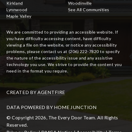
Kirkland
Woodinville
Lynnwood
See All Communities
Maple Valley
We are committed to providing an accessible website. If
you have difficulty accessing content, have difficulty
viewing a file on the website, or notice any accessibility
problems, please contact us at (206) 222-7820 to specify
the nature of the accessibility issue and any assistive
technology you use. We strive to provide the content you
need in the format you require.
CREATED BY
AGENTFIRE
DATA POWERED BY HOME JUNCTION
© Copyright 2026, The Every Door Team. All Rights
Reserved.