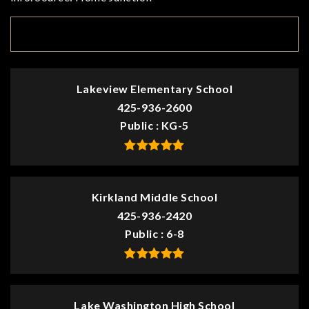
TOP RATED
Lakeview Elementary School
425-936-2600
Public
KG-5
Kirkland Middle School
425-936-2420
Public
6-8
Lake Washington High School