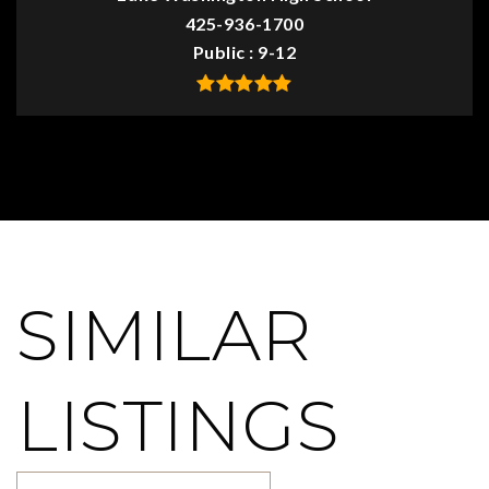
425-936-1700
Public
9-12
SIMILAR
LISTINGS