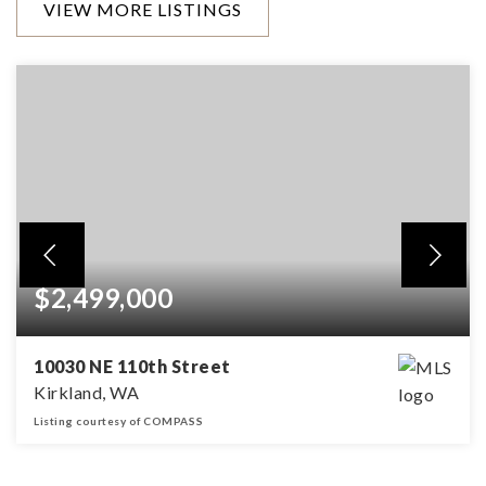
VIEW MORE LISTINGS
$2,499,000
10030 NE 110th Street
Kirkland, WA
Listing courtesy of COMPASS
4
3
4,220