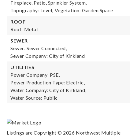
Fireplace, Patio, Sprinkler System,
Topography: Level,
Vegetation: Garden Space
ROOF
Roof: Metal
SEWER
Sewer: Sewer Connected,
Sewer Company: City of Kirkland
UTILITIES
Power Company: PSE,
Power Production Type: Electric,
Water Company: City of Kirkland,
Water Source: Public
Listings are Copyright ©
2026
Northwest Multiple