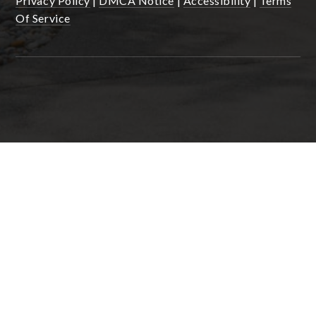
Privacy Policy
|
DMCA Notice
|
Accessibility
|
Terms
Of Service