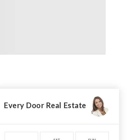
Every Door Real Estate
SAT
SUN
MON