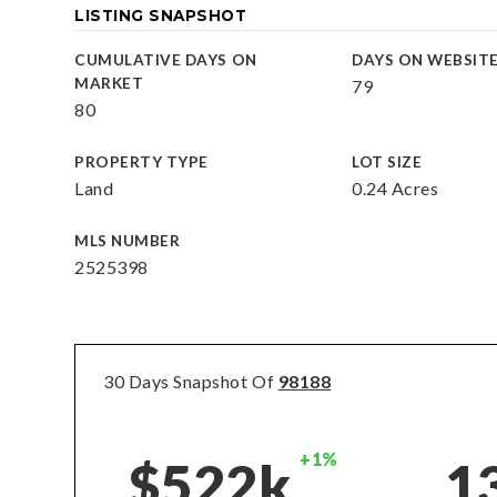
LISTING SNAPSHOT
CUMULATIVE DAYS ON
DAYS ON WEBSIT
MARKET
79
80
PROPERTY TYPE
LOT SIZE
Land
0.24 Acres
MLS NUMBER
2525398
30 Days Snapshot Of
98188
+1%
$522k
1