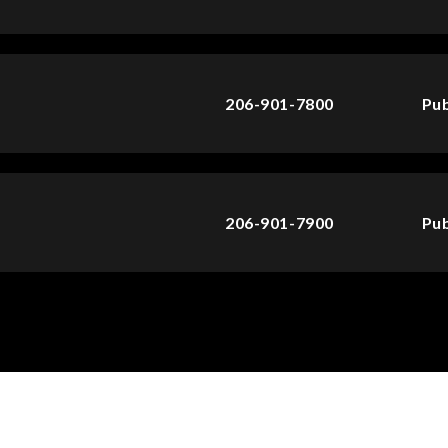
206-901-7800
Pub
206-901-7900
Pub