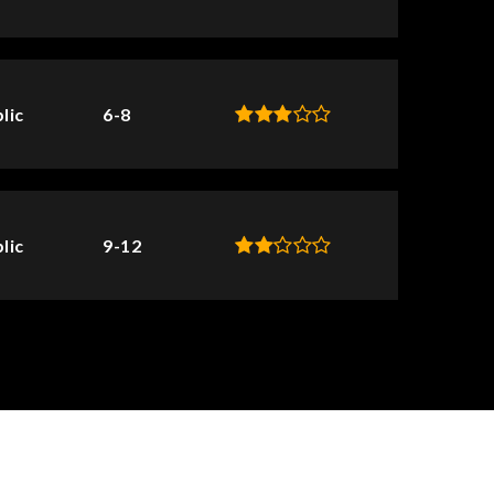
lic
6-8
lic
9-12