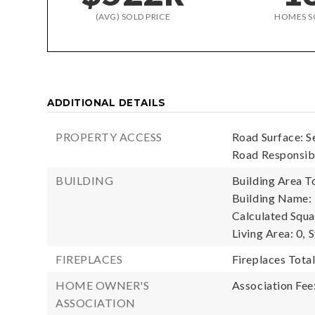
(AVG) SOLD PRICE
HOMES S
ADDITIONAL DETAILS
PROPERTY ACCESS
Road Surface: S
Road Responsibi
BUILDING
Building Area To
Building Name:
Calculated Squa
Living Area: 0,
S
FIREPLACES
Fireplaces Total
HOME OWNER'S
Association Fee
ASSOCIATION