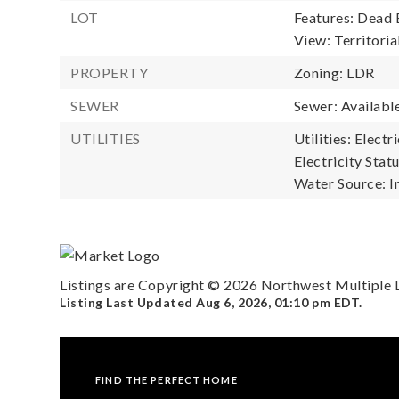
LOT
Features: Dead 
View: Territoria
PROPERTY
Zoning: LDR
SEWER
Sewer: Availabl
UTILITIES
Utilities: Electr
Electricity Statu
Water Source: I
Listings are Copyright ©
2026
Northwest Multiple Li
Listing Last Updated
Aug 6, 2026
,
01:10 pm EDT
.
FIND THE PERFECT HOME