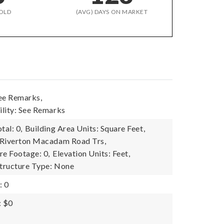
OLD
(AVG) DAYS ON MARKET
ee Remarks,
lity: See Remarks
tal: 0,
Building Area Units: Square Feet,
 Riverton Macadam Road Trs,
re Footage: 0,
Elevation Units: Feet,
tructure Type: None
: 0
: $0