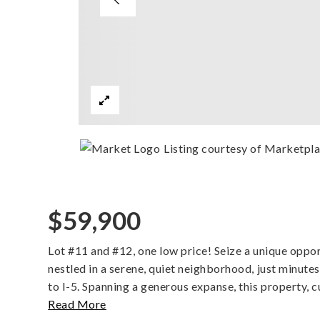
Listing courtesy of Marketpla
$59,900
Lot #11 and #12, one low price! Seize a unique oppor
nestled in a serene, quiet neighborhood, just minu
to I-5. Spanning a generous expanse, this property, c
Read More