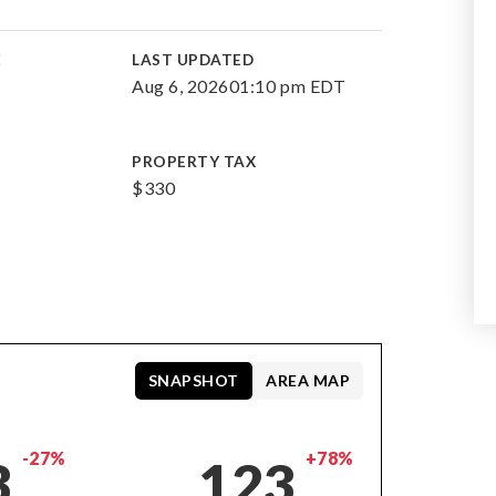
E
LAST UPDATED
Aug 6, 2026
01:10 pm EDT
PROPERTY TAX
$330
SNAPSHOT
AREA MAP
-27%
+78%
3
123