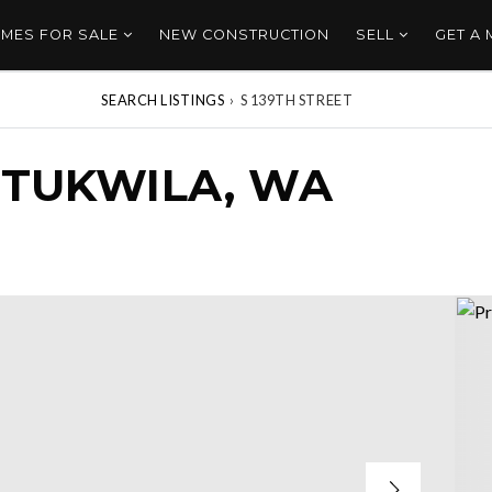
MES FOR SALE
NEW CONSTRUCTION
SELL
GET A
SEARCH LISTINGS
›
S 139TH STREET
, TUKWILA, WA