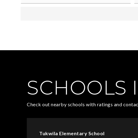
SCHOOLS I
Check out nearby schools with ratings and contac
Tukwila Elementary School