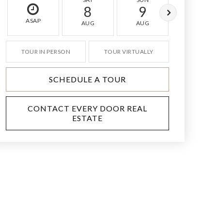
8
9
10
ASAP
AUG
AUG
AUG
TOUR IN PERSON
TOUR VIRTUALLY
SCHEDULE A TOUR
CONTACT EVERY DOOR REAL
ESTATE