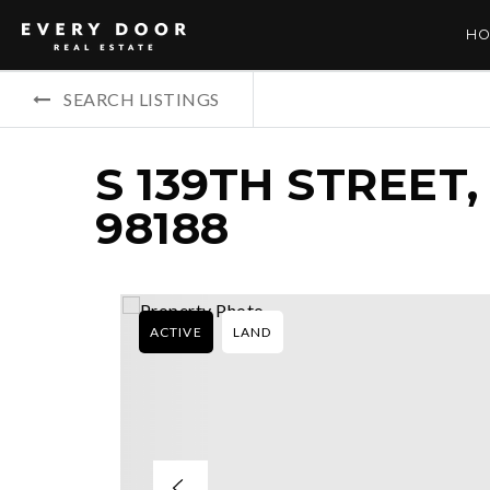
HO
SEARCH LISTINGS
S 139TH STREET
98188
ACTIVE
LAND