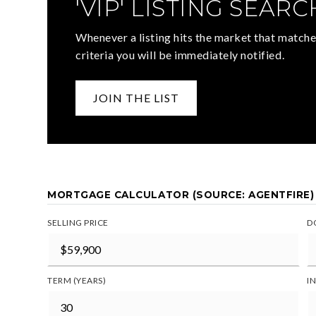
'VIP' LISTING SEARC
Whenever a listing hits the market that matche
criteria you will be immediately notified.
JOIN THE LIST
MORTGAGE CALCULATOR (SOURCE: AGENTFIRE)
SELLING PRICE
D
TERM (YEARS)
I