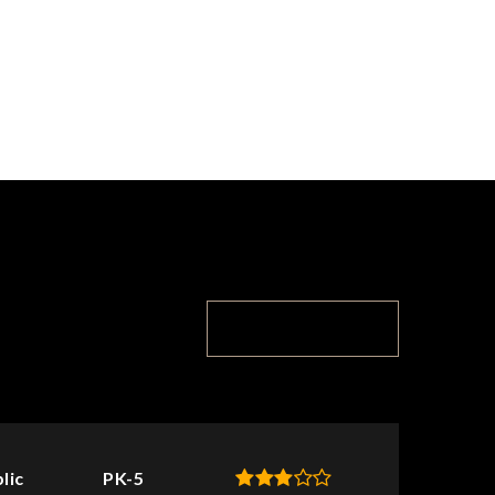
TOP RATED
lic
PK-5