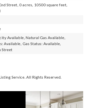
End Street,
0 acres,
10500 square feet,
l
e
icity Available, Natural Gas Available,
s: Available,
Gas Status: Available,
n Street
sting Service. All Rights Reserved.