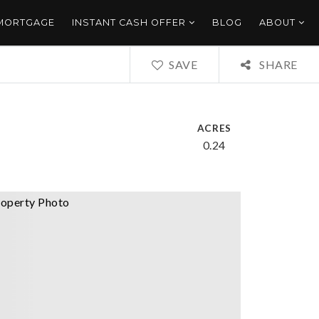
 MORTGAGE
INSTANT CASH OFFER
BLOG
ABOUT
SAVE
SHARE
ACRES
0.24