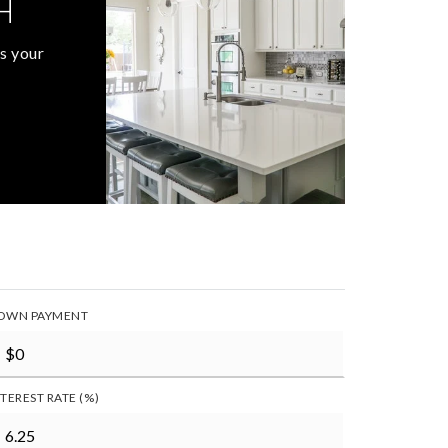
H
s your
OWN PAYMENT
NTEREST RATE (%)