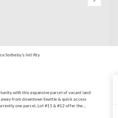
ce Sotheby's Intl Rty
tunity with this expansive parcel of vacant land
tes away from downtown Seattle & quick access
urrently one parcel, Lot #11 & #12 offer the
…