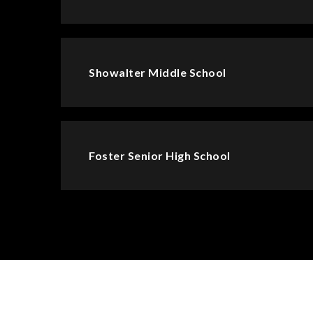
Showalter Middle School
Foster Senior High School