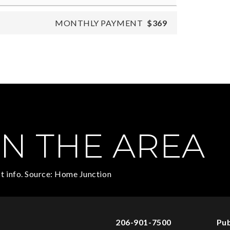
MONTHLY PAYMENT
$369
N THE AREA
t info. Source: Home Junction
206-901-7500
Pub